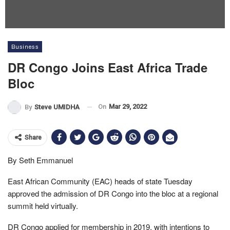
Business
DR Congo Joins East Africa Trade
Bloc
On
Mar 29, 2022
By
Steve UMIDHA
Share
By Seth Emmanuel
East African Community (EAC) heads of state Tuesday
approved the admission of DR Congo into the bloc at a regional
summit held virtually.
DR Congo applied for membership in 2019, with intentions to