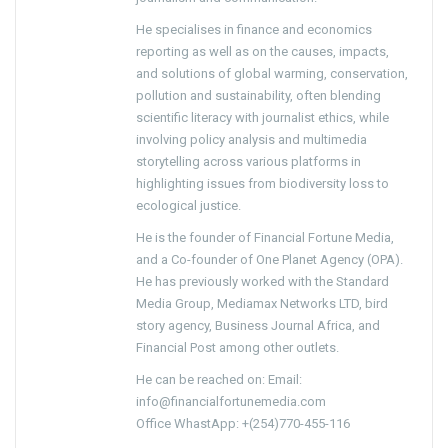
He specialises in finance and economics
reporting as well as on the causes, impacts,
and solutions of global warming, conservation,
pollution and sustainability, often blending
scientific literacy with journalist ethics, while
involving policy analysis and multimedia
storytelling across various platforms in
highlighting issues from biodiversity loss to
ecological justice.
He is the founder of Financial Fortune Media,
and a Co-founder of One Planet Agency (OPA).
He has previously worked with the Standard
Media Group, Mediamax Networks LTD, bird
story agency, Business Journal Africa, and
Financial Post among other outlets.
He can be reached on: Email:
info@financialfortunemedia.com
Office WhastApp: +(254)770-455-116