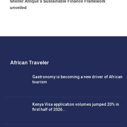
Shelter Afrique’s Sustainable Finance Framework
unveiled
African Traveler
Gastronomy is becoming a new driver of African
tourism
Kenya Visa application volumes jumped 20% in
first half of 2026…