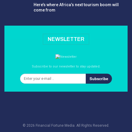
Here’s where Africa’s next tourism boom will
come from
NEWSLETTER
Subscribe to our newsletter to stay updated.
Subscribe
© 2026 Financial Fortune Media. All Rights Reserved.