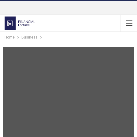
Home
Business