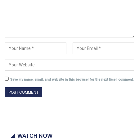
Save my name, email, and website in this browser for the next time I comment.
WATCH NOW