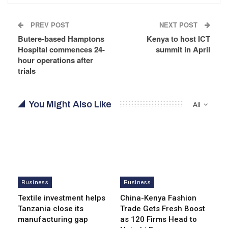
PREV POST
NEXT POST
Butere-based Hamptons
Kenya to host ICT
Hospital commences 24-
summit in April
hour operations after
trials
You Might Also Like
All
Business
Business
Textile investment helps
China-Kenya Fashion
Tanzania close its
Trade Gets Fresh Boost
manufacturing gap
as 120 Firms Head to