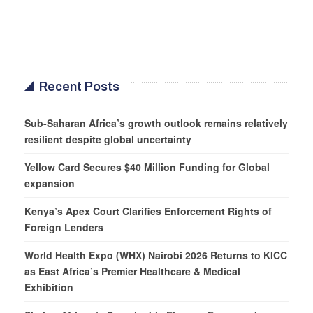
Recent Posts
Sub-Saharan Africa’s growth outlook remains relatively
resilient despite global uncertainty
Yellow Card Secures $40 Million Funding for Global
expansion
Kenya’s Apex Court Clarifies Enforcement Rights of
Foreign Lenders
World Health Expo (WHX) Nairobi 2026 Returns to KICC
as East Africa’s Premier Healthcare & Medical
Exhibition