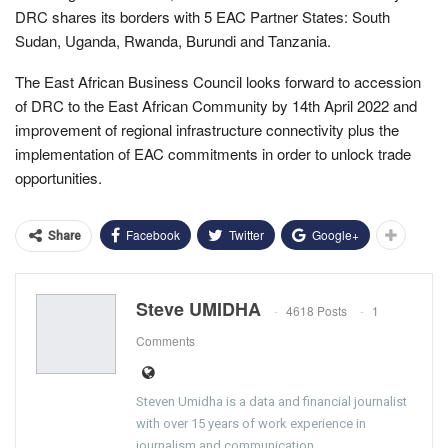
DRC shares its borders with 5 EAC Partner States: South
Sudan, Uganda, Rwanda, Burundi and Tanzania.
The East African Business Council looks forward to accession
of DRC to the East African Community by 14th April 2022 and
improvement of regional infrastructure connectivity plus the
implementation of EAC commitments in order to unlock trade
opportunities.
Facebook
Twitter
Google+
Share
Steve UMIDHA
4618 Posts
1
Comments
Steven Umidha is a data and financial journalist
with over 15 years of work experience in
journalism and communication.