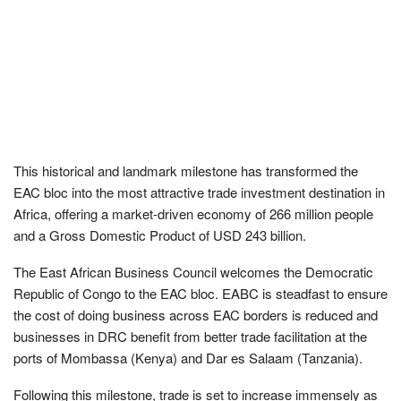
This historical and landmark milestone has transformed the
EAC bloc into the most attractive trade investment destination in
Africa, offering a market-driven economy of 266 million people
and a Gross Domestic Product of USD 243 billion.
The East African Business Council welcomes the Democratic
Republic of Congo to the EAC bloc. EABC is steadfast to ensure
the cost of doing business across EAC borders is reduced and
businesses in DRC benefit from better trade facilitation at the
ports of Mombassa (Kenya) and Dar es Salaam (Tanzania).
Following this milestone, trade is set to increase immensely as