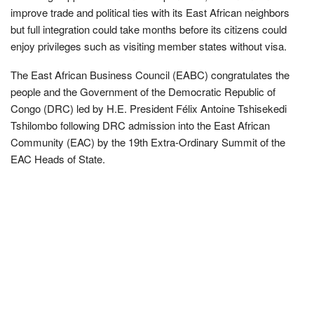
improve trade and political ties with its East African neighbors
but full integration could take months before its citizens could
enjoy privileges such as visiting member states without visa.
The East African Business Council (EABC) congratulates the
people and the Government of the Democratic Republic of
Congo (DRC) led by H.E. President Félix Antoine Tshisekedi
Tshilombo following DRC admission into the East African
Community (EAC) by the 19th Extra-Ordinary Summit of the
EAC Heads of State.