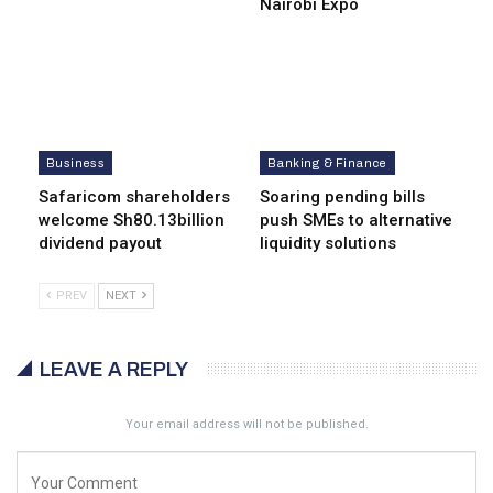
Nairobi Expo
Business
Banking & Finance
Safaricom shareholders
Soaring pending bills
welcome Sh80.13billion
push SMEs to alternative
dividend payout
liquidity solutions
PREV
NEXT
LEAVE A REPLY
Your email address will not be published.