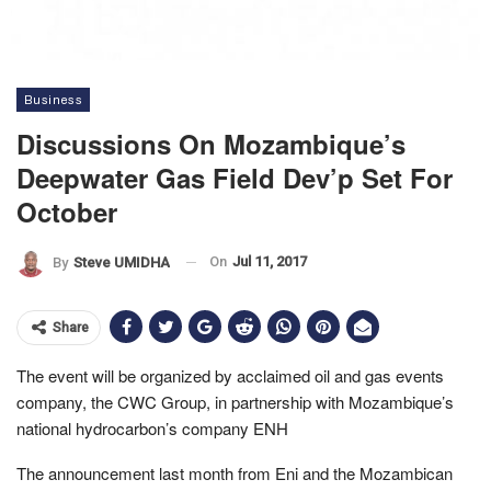
Business
Discussions On Mozambique’s
Deepwater Gas Field Dev’p Set For
October
On
Jul 11, 2017
By
Steve UMIDHA
Share
The event will be organized by acclaimed oil and gas events
company, the CWC Group, in partnership with Mozambique’s
national hydrocarbon’s company ENH
The announcement last month from Eni and the Mozambican