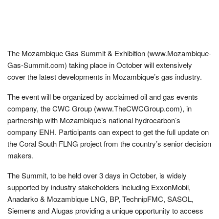
The Mozambique Gas Summit & Exhibition (www.Mozambique-
Gas-Summit.com) taking place in October will extensively
cover the latest developments in Mozambique’s gas industry.
The event will be organized by acclaimed oil and gas events
company, the CWC Group (www.TheCWCGroup.com), in
partnership with Mozambique’s national hydrocarbon’s
company ENH. Participants can expect to get the full update on
the Coral South FLNG project from the country’s senior decision
makers.
The Summit, to be held over 3 days in October, is widely
supported by industry stakeholders including ExxonMobil,
Anadarko & Mozambique LNG, BP, TechnipFMC, SASOL,
Siemens and Alugas providing a unique opportunity to access