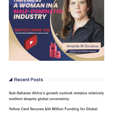
Recent Posts
Sub-Saharan Africa’s growth outlook remains relatively
resilient despite global uncertainty
Yellow Card Secures $40 Million Funding for Global