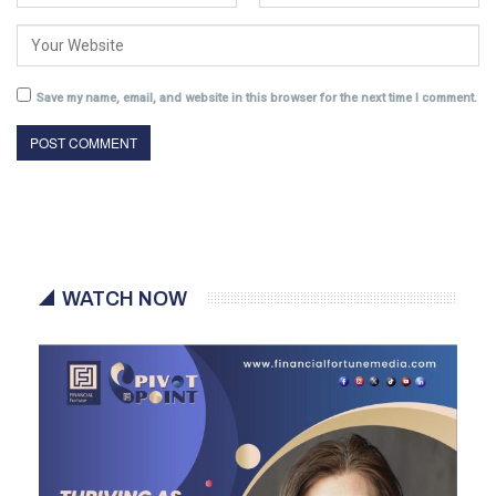
Save my name, email, and website in this browser for the next time I comment.
WATCH NOW