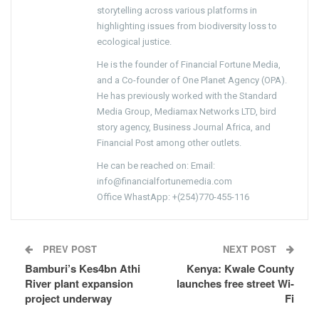
storytelling across various platforms in
highlighting issues from biodiversity loss to
ecological justice.
He is the founder of Financial Fortune Media,
and a Co-founder of One Planet Agency (OPA).
He has previously worked with the Standard
Media Group, Mediamax Networks LTD, bird
story agency, Business Journal Africa, and
Financial Post among other outlets.
He can be reached on: Email:
info@financialfortunemedia.com
Office WhastApp: +(254)770-455-116
PREV POST
NEXT POST
Bamburi’s Kes4bn Athi
Kenya: Kwale County
River plant expansion
launches free street Wi-
project underway
Fi