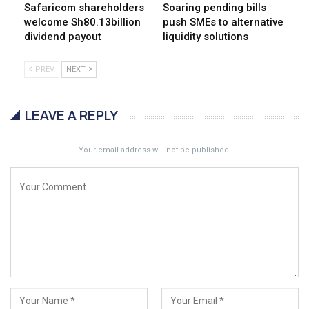
Safaricom shareholders
Soaring pending bills
welcome Sh80.13billion
push SMEs to alternative
dividend payout
liquidity solutions
PREV
NEXT
LEAVE A REPLY
Your email address will not be published.