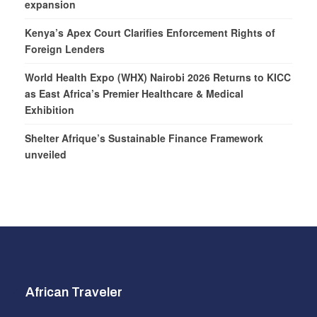
expansion
Kenya’s Apex Court Clarifies Enforcement Rights of
Foreign Lenders
World Health Expo (WHX) Nairobi 2026 Returns to KICC
as East Africa’s Premier Healthcare & Medical
Exhibition
Shelter Afrique’s Sustainable Finance Framework
unveiled
African Traveler