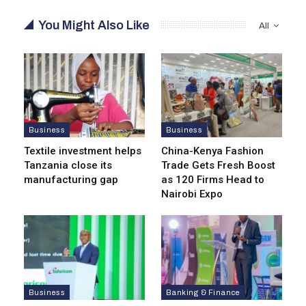
You Might Also Like
All
Business
Business
Textile investment helps
China-Kenya Fashion
Tanzania close its
Trade Gets Fresh Boost
manufacturing gap
as 120 Firms Head to
Nairobi Expo
Business
Banking & Finance