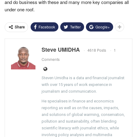
and do business with these and many more key companies all
under one roof.
Facebook
Twitter
Google+
Share
Steve UMIDHA
4618 Posts
1
Comments
Steven Umidha is a data and financial journalist
with over 15 years of work experience in
journalism and communication.
He specialises in finance and economics
reporting as well as on the causes, impacts,
and solutions of global warming, conservation,
pollution and sustainability, often blending
scientific literacy with journalist ethics, while
involving policy analysis and multimedia