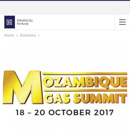
Home
Business