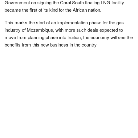
Government on signing the Coral South floating LNG facility
became the first of its kind for the African nation.
This marks the start of an implementation phase for the gas
industry of Mozambique, with more such deals expected to
move from planning phase into fruition, the economy will see the
benefits from this new business in the country.