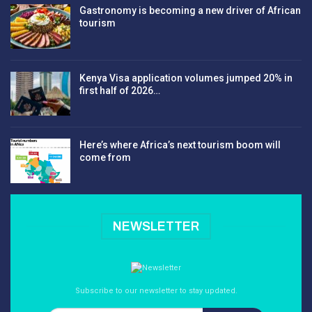
Gastronomy is becoming a new driver of African
tourism
Kenya Visa application volumes jumped 20% in
first half of 2026…
Here’s where Africa’s next tourism boom will
come from
NEWSLETTER
Subscribe to our newsletter to stay updated.