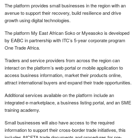
The platform provides small businesses in the region with an
avenue to support their recovery, build resilience and drive
growth using digital technologies.
The platform My East African Soko or Myeasoko is developed
by EABC in partnership with ITC’s 5-year corporate program
One Trade Africa.
Traders and service providers from across the region can
interact on the platform’s web portal or mobile application to
access business information, market their products online,
attract international buyers and expand their trade opportunities.
Additional services available on the platform include an
integrated e-marketplace, a business listing portal, and an SME
training academy.
Small businesses will also have access to the required
information to support their cross-border trade initiatives, this
includes AfCFTA trade documents and procedures for pre-