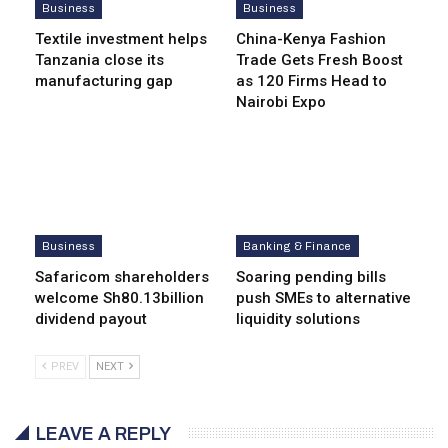
Business
Business
Textile investment helps
China-Kenya Fashion
Tanzania close its
Trade Gets Fresh Boost
manufacturing gap
as 120 Firms Head to
Nairobi Expo
Business
Banking & Finance
Safaricom shareholders
Soaring pending bills
welcome Sh80.13billion
push SMEs to alternative
dividend payout
liquidity solutions
PREV
NEXT
LEAVE A REPLY