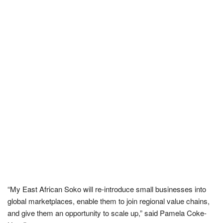
“My East African Soko will re-introduce small businesses into
global marketplaces, enable them to join regional value chains,
and give them an opportunity to scale up,” said Pamela Coke-