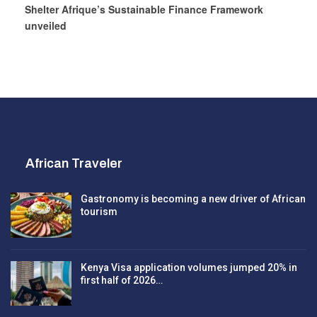
Shelter Afrique’s Sustainable Finance Framework
unveiled
African Traveler
Gastronomy is becoming a new driver of African
tourism
Kenya Visa application volumes jumped 20% in
first half of 2026…