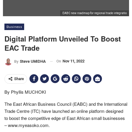
EABC new roadmap for regional trade integratio
Business
Digital Platform Unveiled To Boost
EAC Trade
On
Nov 11, 2022
By
Steve UMIDHA
Share
By Phyllis MUCHOKI
The East African Business Council (EABC) and the International
Trade Centre (ITC) have launched an online platform designed
to boost the competitive edge of East African small businesses
– www.myeasoko.com.