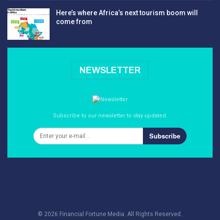
Here’s where Africa’s next tourism boom will
come from
NEWSLETTER
Subscribe to our newsletter to stay updated.
Subscribe
© 2026 Financial Fortune Media. All Rights Reserved.