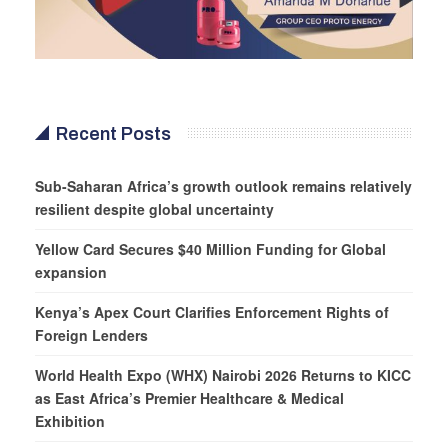
Recent Posts
Sub-Saharan Africa’s growth outlook remains relatively
resilient despite global uncertainty
Yellow Card Secures $40 Million Funding for Global
expansion
Kenya’s Apex Court Clarifies Enforcement Rights of
Foreign Lenders
World Health Expo (WHX) Nairobi 2026 Returns to KICC
as East Africa’s Premier Healthcare & Medical
Exhibition