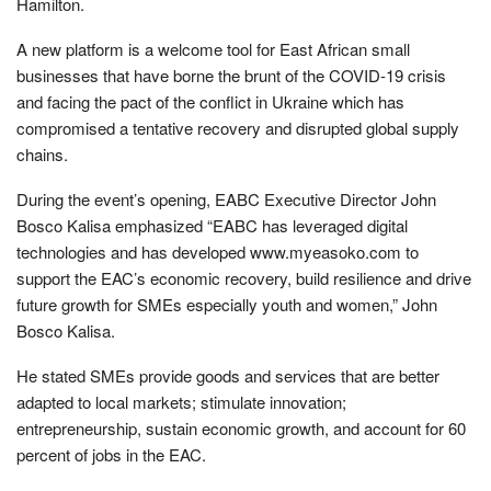
Hamilton.
A new platform is a welcome tool for East African small
businesses that have borne the brunt of the COVID-19 crisis
and facing the pact of the conflict in Ukraine which has
compromised a tentative recovery and disrupted global supply
chains.
During the event’s opening, EABC Executive Director John
Bosco Kalisa emphasized “EABC has leveraged digital
technologies and has developed www.myeasoko.com to
support the EAC’s economic recovery, build resilience and drive
future growth for SMEs especially youth and women,” John
Bosco Kalisa.
He stated SMEs provide goods and services that are better
adapted to local markets; stimulate innovation;
entrepreneurship, sustain economic growth, and account for 60
percent of jobs in the EAC.