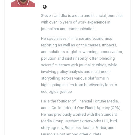
Steven Umidha is a data and financial journalist
with over 15 years of work experience in
journalism and communication.
He specialises in finance and economics
reporting as well as on the causes, impacts,
and solutions of global warming, conservation,
pollution and sustainability, often blending
scientific literacy with journalist ethics, while
involving policy analysis and multimedia
storytelling across various platforms in
highlighting issues from biodiversity loss to
ecological justice.
He is the founder of Financial Fortune Media,
and a Co-founder of One Planet Agency (OPA).
He has previously worked with the Standard
Media Group, Mediamax Networks LTD, bird
story agency, Business Journal Africa, and
Financial Post among other outlets.