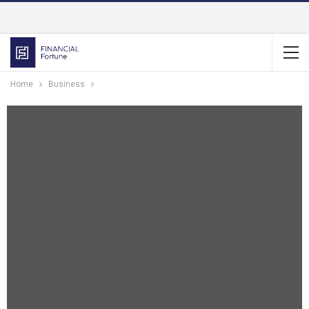
Home
Business