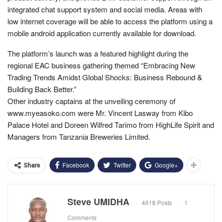
integrated chat support system and social media. Areas with
low internet coverage will be able to access the platform using a
mobile android application currently available for download.
The platform’s launch was a featured highlight during the
regional EAC business gathering themed “Embracing New
Trading Trends Amidst Global Shocks: Business Rebound &
Building Back Better.”
Other industry captains at the unveiling ceremony of
www.myeasoko.com were Mr. Vincent Lasway from Kibo
Palace Hotel and Doreen Wilfred Tarimo from HighLife Spirit and
Managers from Tanzania Breweries Limited.
Facebook
Twitter
Google+
Share
Steve UMIDHA
4618 Posts
1
Comments