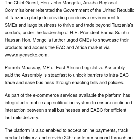
The Chief Guest, Hon. John Mongella, Arusha Regional
Commissioner reiterated the Government of the United Republic
of Tanzania pledge to providing conducive environment for
SMEs and large business to thrive and trade beyond Tanzania’s
borders, under the leadership of H.E. President Samia Suluhu
Hassan Hon. Mongella further urged SMEs to showcase their
products and access the EAC and Africa market via
www.myeasoko.com.
Pamela Maassay, MP of East African Legislative Assembly
said the Assembly is steadfast to unlock barriers to intra-EAC
trade and ease business through enacting bills and policies.
As part of the e-commerce services available the platform has
integrated a mobile app notification system to ensure continued
interaction between small businesses and EABC for efficient
last mile delivery.
The platform is also enabled to accept online payments, track
product delivery, and provide 24hr customer support through an