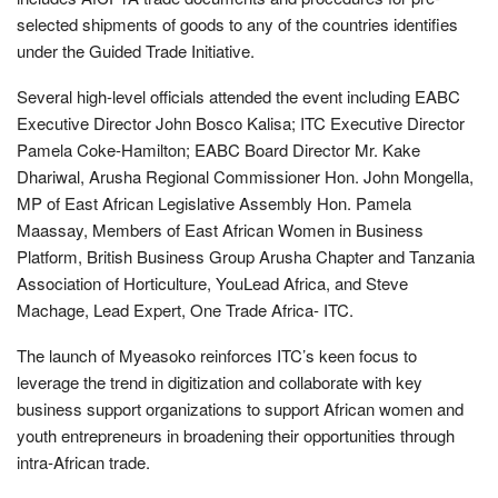
selected shipments of goods to any of the countries identifies
under the Guided Trade Initiative.
Several high-level officials attended the event including EABC
Executive Director John Bosco Kalisa; ITC Executive Director
Pamela Coke-Hamilton; EABC Board Director Mr. Kake
Dhariwal, Arusha Regional Commissioner Hon. John Mongella,
MP of East African Legislative Assembly Hon. Pamela
Maassay, Members of East African Women in Business
Platform, British Business Group Arusha Chapter and Tanzania
Association of Horticulture, YouLead Africa, and Steve
Machage, Lead Expert, One Trade Africa- ITC.
The launch of Myeasoko reinforces ITC’s keen focus to
leverage the trend in digitization and collaborate with key
business support organizations to support African women and
youth entrepreneurs in broadening their opportunities through
intra-African trade.