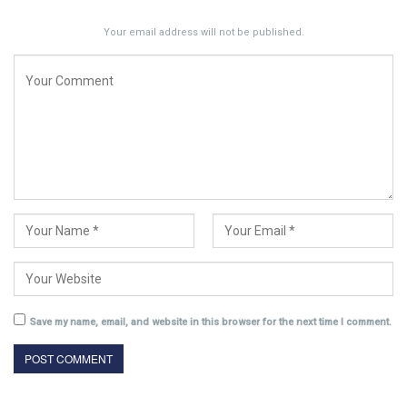
Your email address will not be published.
Save my name, email, and website in this browser for the next time I comment.