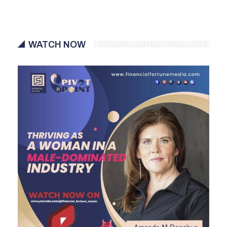
WATCH NOW