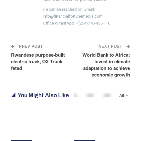
He can be reached on: Email:
info@financialfortunemedia.com
Office WhastApp: +(254)770-455-116
PREV POST
NEXT POST
Rwandese purpose-built
World Bank to Africa:
electric truck, OX Truck
Invest in climate
feted
adaptation to achieve
economic growth
You Might Also Like
All