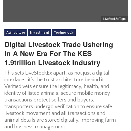
LiveStockEx Tags
Agriculture
Investment
Technology
Digital Livestock Trade Ushering
In A New Era For The KES
1.9trillion Livestock Industry
This sets LiveStockEx apart, as not just a digital
interface—it’s the trust architecture behind it.
Verified vets ensure the legitimacy, health, and
identity of listed animals, secure mobile money
transactions protect sellers and buyers,
transporters undergo verification to ensure safe
livestock movement and all transactions and
animal details are stored digitally, improving farm
and business management.