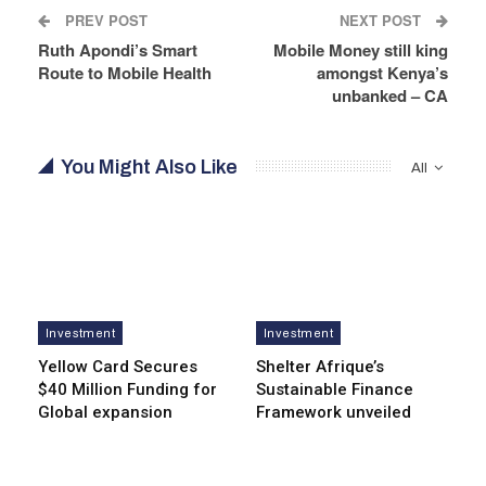
PREV POST
NEXT POST
Ruth Apondi’s Smart
Mobile Money still king
Route to Mobile Health
amongst Kenya’s
unbanked – CA
You Might Also Like
All
Investment
Investment
Yellow Card Secures
Shelter Afrique’s
$40 Million Funding for
Sustainable Finance
Global expansion
Framework unveiled