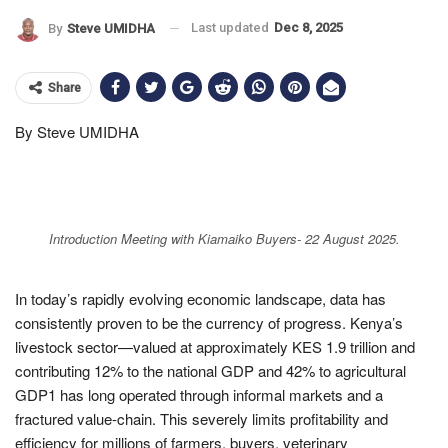
Last updated
Dec 8, 2025
By
Steve UMIDHA
Share
By Steve UMIDHA
Introduction Meeting with Kiamaiko Buyers- 22 August 2025.
In today’s rapidly evolving economic landscape, data has
consistently proven to be the currency of progress. Kenya’s
livestock sector—valued at approximately KES 1.9 trillion and
contributing 12% to the national GDP and 42% to agricultural
GDP1 has long operated through informal markets and a
fractured value-chain. This severely limits profitability and
efficiency for millions of farmers, buyers, veterinary