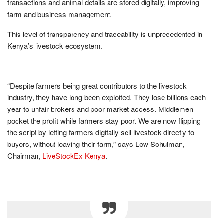
transactions and animal details are stored digitally, improving
farm and business management.
This level of transparency and traceability is unprecedented in
Kenya’s livestock ecosystem.
“Despite farmers being great contributors to the livestock
industry, they have long been exploited. They lose billions each
year to unfair brokers and poor market access. Middlemen
pocket the profit while farmers stay poor. We are now flipping
the script by letting farmers digitally sell livestock directly to
buyers, without leaving their farm,” says Lew Schulman,
Chairman,
LiveStockEx Kenya
.