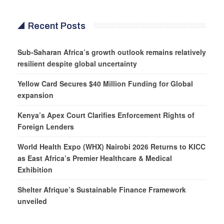
Recent Posts
Sub-Saharan Africa’s growth outlook remains relatively
resilient despite global uncertainty
Yellow Card Secures $40 Million Funding for Global
expansion
Kenya’s Apex Court Clarifies Enforcement Rights of
Foreign Lenders
World Health Expo (WHX) Nairobi 2026 Returns to KICC
as East Africa’s Premier Healthcare & Medical
Exhibition
Shelter Afrique’s Sustainable Finance Framework
unveiled