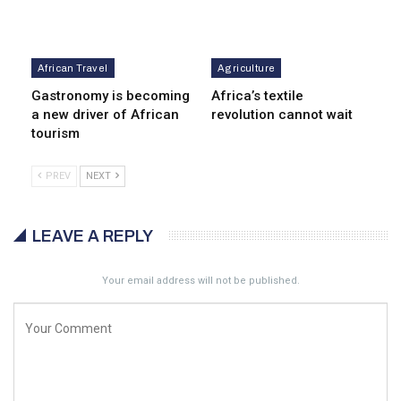
African Travel
Agriculture
Gastronomy is becoming
Africa’s textile
a new driver of African
revolution cannot wait
tourism
PREV
NEXT
LEAVE A REPLY
Your email address will not be published.