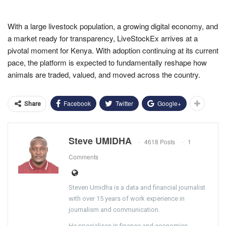
With a large livestock population, a growing digital economy, and
a market ready for transparency, LiveStockEx arrives at a
pivotal moment for Kenya. With adoption continuing at its current
pace, the platform is expected to fundamentally reshape how
animals are traded, valued, and moved across the country.
Facebook
Twitter
Google+
Share
Steve UMIDHA
4618 Posts
1
Comments
Steven Umidha is a data and financial journalist
with over 15 years of work experience in
journalism and communication.
He specialises in finance and economics