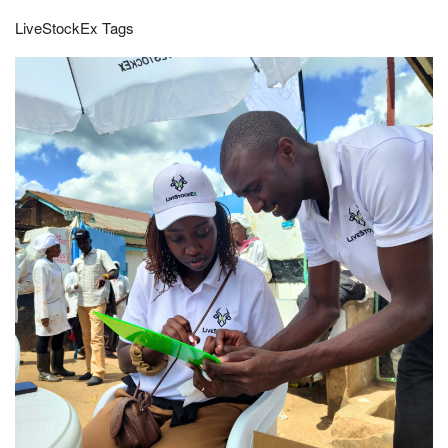
LiveStockEx Tags