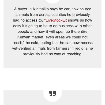
A buyer in Kiamaiko says he can now source
animals from across counties he previously
had no access to. “
LiveStockEx
shows us how
easy it’s going to be to do business with other
people and how it will open up the entire
Kenyan market, even areas we could not
reach,” he said, noting that he can now access
vet-verified animals from farmers in regions he
previously had no way of reaching.