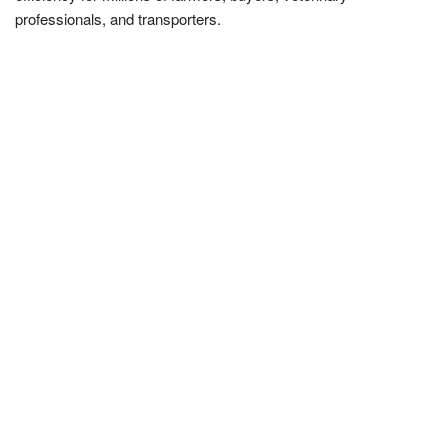
professionals, and transporters.