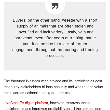
Buyers, on the other hand, wrestle with a short
supply of animals that are often stolen and
unverified and lack variety. Lastly, vets and
paravents, even after years of training, battle
poor income due to a lack of farmer
engagement throughout the rearing and trading
processes.
The fractured livestock marketplace and its inefficiencies cost
these key stakeholders billions annually and weaken the value
chain across national and export markets.
LiveStockEx digital platform
, however, removes these
inefficiencies and improves profitability for all the stakeholders.