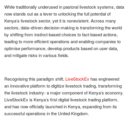
While traditionally underused in pastoral livestock systems, data
now stands out as a lever to unlocking the full potential of
Kenya’s livestock sector, yet it is nonexistent. Across many
sectors, data–driven decision-making is transforming the world
by shifting from instinct-based choices to fact-based actions,
leading to more efficient operations and enabling companies to
optimise performance, develop products based on user data,
and mitigate risks in various fields.
Recognising this paradigm shift,
LiveStockEx
has engineered
an innovative platform to digitize livestock trading, transforming
the livestock industry- a major component of Kenya’s economy.
LiveStockEx is Kenya’s first digital livestock trading platform,
and has now officially launched in Kenya, expanding from its
successful operations in the United Kingdom.