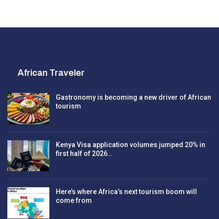
African Traveler
Gastronomy is becoming a new driver of African
tourism
Kenya Visa application volumes jumped 20% in
first half of 2026…
Here’s where Africa’s next tourism boom will
come from