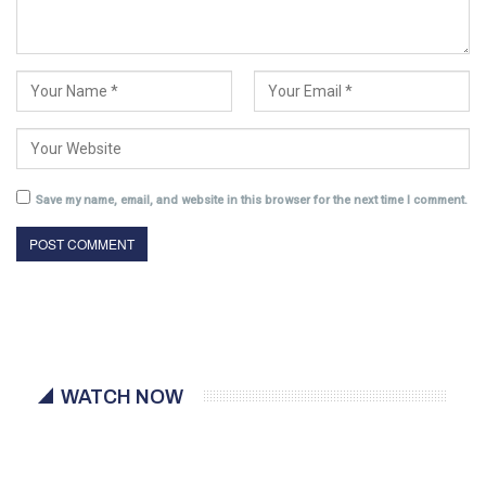
Save my name, email, and website in this browser for the next time I comment.
WATCH NOW