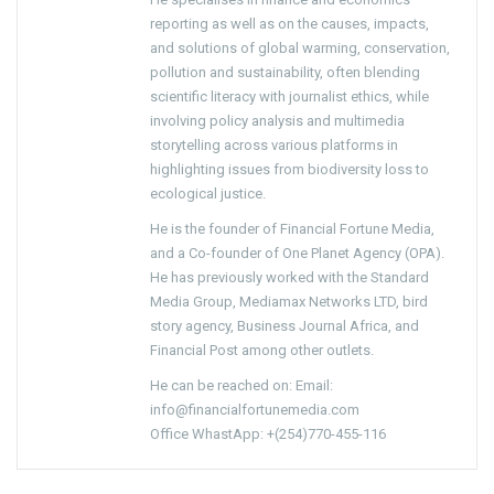
reporting as well as on the causes, impacts,
and solutions of global warming, conservation,
pollution and sustainability, often blending
scientific literacy with journalist ethics, while
involving policy analysis and multimedia
storytelling across various platforms in
highlighting issues from biodiversity loss to
ecological justice.
He is the founder of Financial Fortune Media,
and a Co-founder of One Planet Agency (OPA).
He has previously worked with the Standard
Media Group, Mediamax Networks LTD, bird
story agency, Business Journal Africa, and
Financial Post among other outlets.
He can be reached on: Email:
info@financialfortunemedia.com
Office WhastApp: +(254)770-455-116