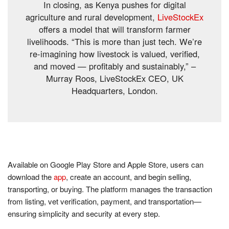
In closing, as Kenya pushes for digital
agriculture and rural development,
LiveStockEx
offers a model that will transform farmer
livelihoods. “This is more than just tech. We’re
re-imagining how livestock is valued, verified,
and moved — profitably and sustainably,” –
Murray Roos, LiveStockEx CEO, UK
Headquarters, London.
Available on Google Play Store and Apple Store, users can
download the
app
, create an account, and begin selling,
transporting, or buying. The platform manages the transaction
from listing, vet verification, payment, and transportation—
ensuring simplicity and security at every step.