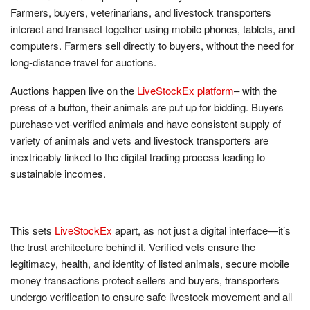
Farmers, buyers, veterinarians, and livestock transporters
interact and transact together using mobile phones, tablets, and
computers. Farmers sell directly to buyers, without the need for
long-distance travel for auctions.
Auctions happen live on the
LiveStockEx platform
– with the
press of a button, their animals are put up for bidding. Buyers
purchase vet-verified animals and have consistent supply of
variety of animals and vets and livestock transporters are
inextricably linked to the digital trading process leading to
sustainable incomes.
This sets
LiveStockEx
apart, as not just a digital interface—it’s
the trust architecture behind it. Verified vets ensure the
legitimacy, health, and identity of listed animals, secure mobile
money transactions protect sellers and buyers, transporters
undergo verification to ensure safe livestock movement and all