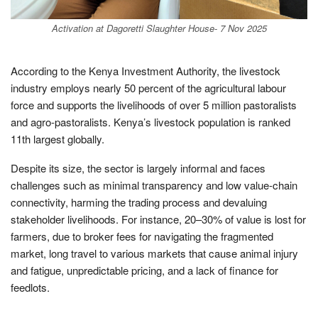
Activation at Dagoretti Slaughter House- 7 Nov 2025
According to the Kenya Investment Authority, the livestock
industry employs nearly 50 percent of the agricultural labour
force and supports the livelihoods of over 5 million pastoralists
and agro-pastoralists. Kenya’s livestock population is ranked
11th largest globally.
Despite its size, the sector is largely informal and faces
challenges such as minimal transparency and low value-chain
connectivity, harming the trading process and devaluing
stakeholder livelihoods. For instance, 20–30% of value is lost for
farmers, due to broker fees for navigating the fragmented
market, long travel to various markets that cause animal injury
and fatigue, unpredictable pricing, and a lack of finance for
feedlots.