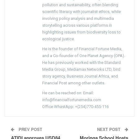
pollution and sustainability, often blending
scientific literacy with journalist ethics, while
involving policy analysis and multimedia
storytelling across various platforms in
highlighting issues from biodiversity loss to
ecological justice.
He is the founder of Financial Fortune Media,
and a Co-founder of One Planet Agency (OPA).
He has previously worked with the Standard
Media Group, Mediamax Networks LTD, bird
story agency, Business Journal Africa, and
Financial Post among other outlets.
He can be reached on: Email:
info@financialfortunemedia.com
Office WhastApp: +(254)770-455-116
PREV POST
NEXT POST
ATIDI approves USD84
Moringa School Hosts