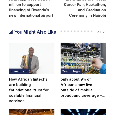
million to support
Career Fair, Hackathon,
financing of Rwanda’s
and Graduation
new international airport
Ceremony in Nairobi
You Might Also Like
All
Investment
Technology
How African fintechs
only about 9% of
are building
Africans now live
foundational trust for
outside of mobile
scalable financial
broadband coverage –…
services