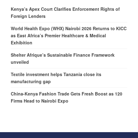
Kenya’s Apex Court Clarifies Enforcement Rights of
Foreign Lenders
World Health Expo (WHX) Nairobi 2026 Returns to KICC
as East Africa’s Premier Healthcare & Medical
Exhibition
Shelter Afrique’s Sustainable Finance Framework
unveiled
Textile investment helps Tanzania close its
manufacturing gap
China-Kenya Fashion Trade Gets Fresh Boost as 120
Firms Head to Nairobi Expo