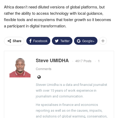
Africa doesn’t need diluted versions of global platforms, but
rather the ability to access technology with local guidance,
flexible tools and ecosystems that foster growth so it becomes
a participant in digital transformation.
Facebook
Twitter
Google+
Share
Steve UMIDHA
4617 Posts
1
Comments
Steven Umidha is a data and financial journalist
with over 15 years of work experience in
journalism and communication.
He specialises in finance and economics
reporting as well as on the causes, impacts,
and solutions of global warming, conservation,