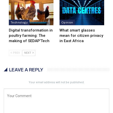
Technology
Opinion
Digital transformation in
What smart glasses
poultry farming: The
mean for citizen privacy
making of SEDAP’Tech
in East Africa
PREV
NEXT
LEAVE A REPLY
Your email address will not be published.