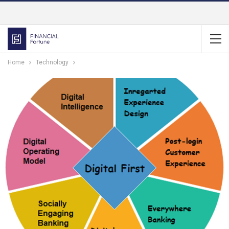
Home
Technology