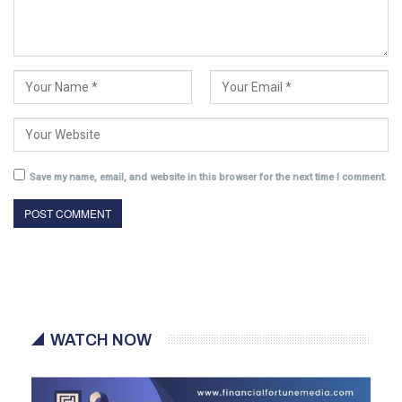
Save my name, email, and website in this browser for the next time I comment.
WATCH NOW