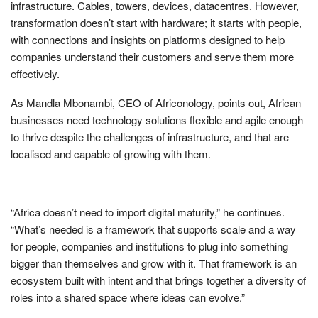
infrastructure. Cables, towers, devices, datacentres. However,
transformation doesn’t start with hardware; it starts with people,
with connections and insights on platforms designed to help
companies understand their customers and serve them more
effectively.
As Mandla Mbonambi, CEO of Africonology, points out, African
businesses need technology solutions flexible and agile enough
to thrive despite the challenges of infrastructure, and that are
localised and capable of growing with them.
“Africa doesn’t need to import digital maturity,” he continues.
“What’s needed is a framework that supports scale and a way
for people, companies and institutions to plug into something
bigger than themselves and grow with it. That framework is an
ecosystem built with intent and that brings together a diversity of
roles into a shared space where ideas can evolve.”