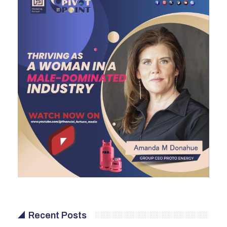
Recent Posts