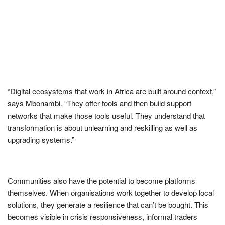
“Digital ecosystems that work in Africa are built around context,”
says Mbonambi. “They offer tools and then build support
networks that make those tools useful. They understand that
transformation is about unlearning and reskilling as well as
upgrading systems.”
Communities also have the potential to become platforms
themselves. When organisations work together to develop local
solutions, they generate a resilience that can’t be bought. This
becomes visible in crisis responsiveness, informal traders