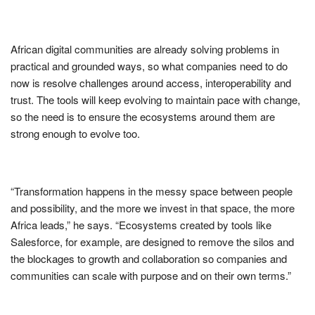
African digital communities are already solving problems in
practical and grounded ways, so what companies need to do
now is resolve challenges around access, interoperability and
trust. The tools will keep evolving to maintain pace with change,
so the need is to ensure the ecosystems around them are
strong enough to evolve too.
“Transformation happens in the messy space between people
and possibility, and the more we invest in that space, the more
Africa leads,” he says. “Ecosystems created by tools like
Salesforce, for example, are designed to remove the silos and
the blockages to growth and collaboration so companies and
communities can scale with purpose and on their own terms.”