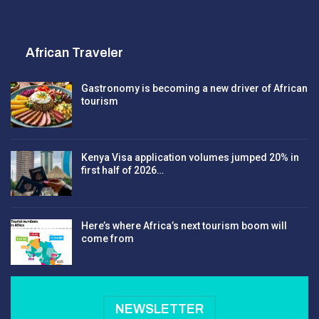
African Traveler
Gastronomy is becoming a new driver of African
tourism
Kenya Visa application volumes jumped 20% in
first half of 2026…
Here’s where Africa’s next tourism boom will
come from
NEWSLETTER