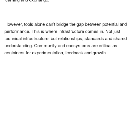
However, tools alone can’t bridge the gap between potential and
performance. This is where infrastructure comes in. Not just
technical infrastructure, but relationships, standards and shared
understanding. Community and ecosystems are critical as
containers for experimentation, feedback and growth.