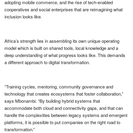
adopting mobile commerce, and the rise of tech-enabled
cooperatives and social enterprises that are reimagining what
inclusion looks like.
Africa’s strength lies in assembling its own unique operating
model which is built on shared tools, local knowledge and a
deep understanding of what progress looks like. This demands
a different approach to digital transformation.
“Training cycles, mentoring, community governance and
technology that creates ecosystems that foster collaboration,”
says Mbonambi. “By building hybrid systems that
accommodate both cloud and connectivity gaps, and that can
handle the complexities between legacy systems and emergent
platforms, it is possible to put companies on the right road to
transformation.”