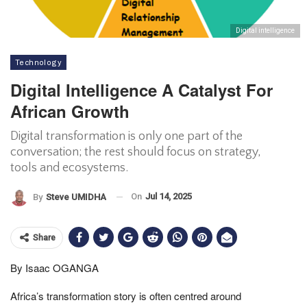
Digital intelligence
Technology
Digital Intelligence A Catalyst For
African Growth
Digital transformation is only one part of the
conversation; the rest should focus on strategy,
tools and ecosystems.
On
Jul 14, 2025
By
Steve UMIDHA
Share
By Isaac OGANGA
Africa’s transformation story is often centred around