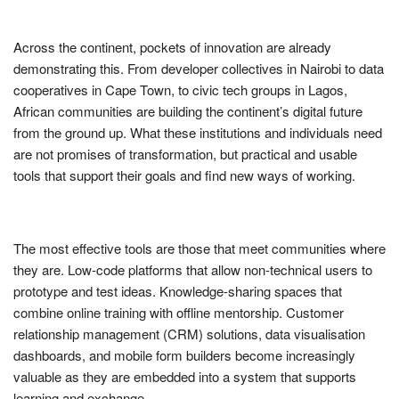
Across the continent, pockets of innovation are already
demonstrating this. From developer collectives in Nairobi to data
cooperatives in Cape Town, to civic tech groups in Lagos,
African communities are building the continent’s digital future
from the ground up. What these institutions and individuals need
are not promises of transformation, but practical and usable
tools that support their goals and find new ways of working.
The most effective tools are those that meet communities where
they are. Low-code platforms that allow non-technical users to
prototype and test ideas. Knowledge-sharing spaces that
combine online training with offline mentorship. Customer
relationship management (CRM) solutions, data visualisation
dashboards, and mobile form builders become increasingly
valuable as they are embedded into a system that supports
learning and exchange.