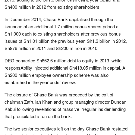
Sh400 million in 2012 from existing shareholders.
In December 2014, Chase Bank capitalised through the
issuance of an additional 1.7 million bonus shares priced at
Sh1,000 each to existing shareholders after previous bonus
issues of Sh1.01 billion the previous year, Sh1.3 billion in 2012,
Sh876 million in 2011 and Sh200 million in 2010.
DEG converted Sh862.6 million debt to equity in 2013, while
responsAbility injected additional Sh418.05 million in capital. A
Sh200 million employee ownership scheme was also
established in the year under review.
The closure of Chase Bank was preceded by the exit of
chairman Zafrullah Khan and group managing director Duncan
Kabui following revelations of massive irregular insider lending
that precipitated a run on the bank.
The two senior executives left on the day Chase Bank restated