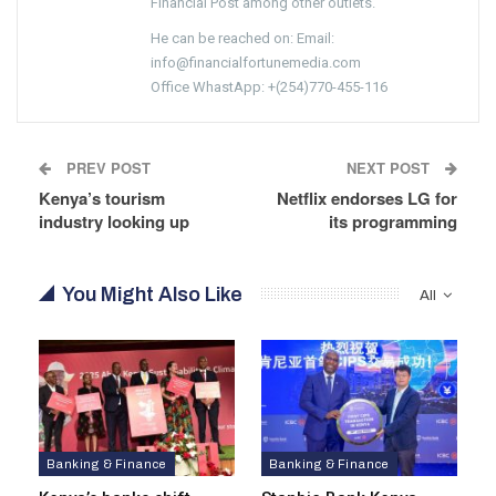
Financial Post among other outlets.
He can be reached on: Email:
info@financialfortunemedia.com
Office WhastApp: +(254)770-455-116
PREV POST
NEXT POST
Kenya’s tourism
Netflix endorses LG for
industry looking up
its programming
You Might Also Like
All
Banking & Finance
Banking & Finance