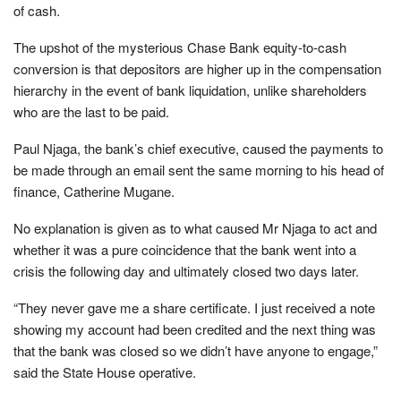
of cash.
The upshot of the mysterious Chase Bank equity-to-cash
conversion is that depositors are higher up in the compensation
hierarchy in the event of bank liquidation, unlike shareholders
who are the last to be paid.
Paul Njaga, the bank’s chief executive, caused the payments to
be made through an email sent the same morning to his head of
finance, Catherine Mugane.
No explanation is given as to what caused Mr Njaga to act and
whether it was a pure coincidence that the bank went into a
crisis the following day and ultimately closed two days later.
“They never gave me a share certificate. I just received a note
showing my account had been credited and the next thing was
that the bank was closed so we didn’t have anyone to engage,”
said the State House operative.