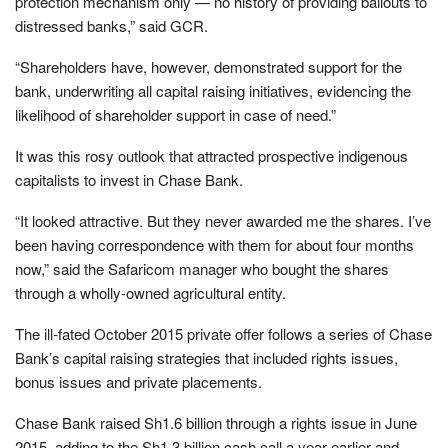
protection mechanism only — no history of providing bailouts to
distressed banks,” said GCR.
“Shareholders have, however, demonstrated support for the
bank, underwriting all capital raising initiatives, evidencing the
likelihood of shareholder support in case of need.”
It was this rosy outlook that attracted prospective indigenous
capitalists to invest in Chase Bank.
“It looked attractive. But they never awarded me the shares. I’ve
been having correspondence with them for about four months
now,” said the Safaricom manager who bought the shares
through a wholly-owned agricultural entity.
The ill-fated October 2015 private offer follows a series of Chase
Bank’s capital raising strategies that included rights issues,
bonus issues and private placements.
Chase Bank raised Sh1.6 billion through a rights issue in June
2015, adding to the Sh1.3 billion cash call a year earlier and