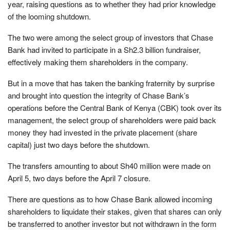
year, raising questions as to whether they had prior knowledge
of the looming shutdown.
The two were among the select group of investors that Chase
Bank had invited to participate in a Sh2.3 billion fundraiser,
effectively making them shareholders in the company.
But in a move that has taken the banking fraternity by surprise
and brought into question the integrity of Chase Bank’s
operations before the Central Bank of Kenya (CBK) took over its
management, the select group of shareholders were paid back
money they had invested in the private placement (share
capital) just two days before the shutdown.
The transfers amounting to about Sh40 million were made on
April 5, two days before the April 7 closure.
There are questions as to how Chase Bank allowed incoming
shareholders to liquidate their stakes, given that shares can only
be transferred to another investor but not withdrawn in the form