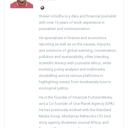
Steven Umidha is a data and financial journalist
with over 15 years of work experience in
journalism and communication.
He specialises in finance and economics
reporting as well as on the causes, impacts,
and solutions of global warming, conservation,
pollution and sustainability, often blending
scientific literacy with journalist ethics, while
involving policy analysis and multimedia
storytelling across various platforms in
highlighting issues from biodiversity loss to
ecological justice.
He is the founder of Financial Fortune Media,
and a Co-founder of One Planet Agency (OPA).
He has previously worked with the Standard
Media Group, Mediamax Networks LTD, bird
story agency, Business Journal Africa, and