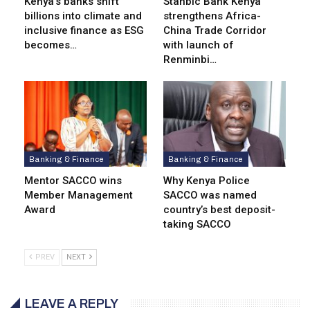
Kenya’s banks shift
Stanbic Bank Kenya
billions into climate and
strengthens Africa-
inclusive finance as ESG
China Trade Corridor
becomes…
with launch of
Renminbi…
Banking & Finance
Banking & Finance
Mentor SACCO wins
Why Kenya Police
Member Management
SACCO was named
Award
country’s best deposit-
taking SACCO
PREV
NEXT
LEAVE A REPLY