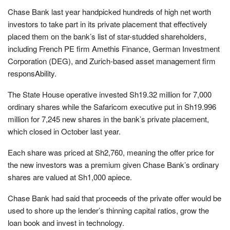
Chase Bank last year handpicked hundreds of high net worth
investors to take part in its private placement that effectively
placed them on the bank’s list of star-studded shareholders,
including French PE firm Amethis Finance, German Investment
Corporation (DEG), and Zurich-based asset management firm
responsAbility.
The State House operative invested Sh19.32 million for 7,000
ordinary shares while the Safaricom executive put in Sh19.996
million for 7,245 new shares in the bank’s private placement,
which closed in October last year.
Each share was priced at Sh2,760, meaning the offer price for
the new investors was a premium given Chase Bank’s ordinary
shares are valued at Sh1,000 apiece.
Chase Bank had said that proceeds of the private offer would be
used to shore up the lender’s thinning capital ratios, grow the
loan book and invest in technology.