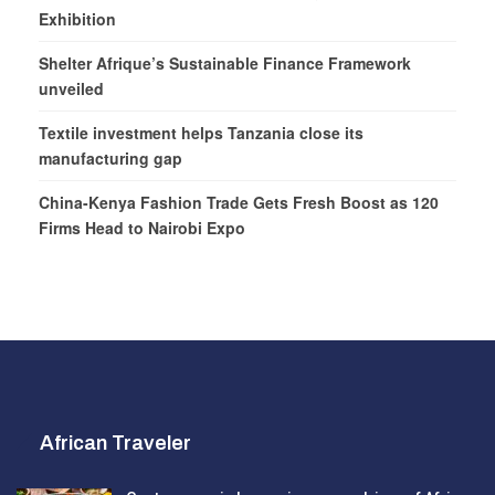
Exhibition
Shelter Afrique’s Sustainable Finance Framework
unveiled
Textile investment helps Tanzania close its
manufacturing gap
China-Kenya Fashion Trade Gets Fresh Boost as 120
Firms Head to Nairobi Expo
African Traveler