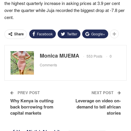
the highest quarterly increase in asking prices at 3.9 per cent
over the quarter while Juja recorded the biggest drop at -7.8 per
cent.
Facebook
Twitter
Google+
Share
Monica MUEMA
553 Posts
0
Comments
PREV POST
NEXT POST
Why Kenya is cutting
Leverage on video on-
back borrowing from
demand to tell african
capital markets
stories