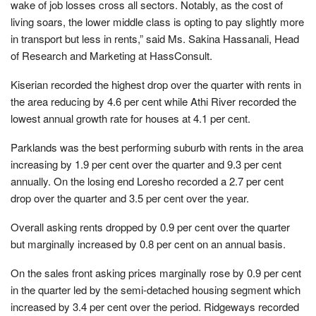
wake of job losses cross all sectors. Notably, as the cost of
living soars, the lower middle class is opting to pay slightly more
in transport but less in rents,” said Ms. Sakina Hassanali, Head
of Research and Marketing at HassConsult.
Kiserian recorded the highest drop over the quarter with rents in
the area reducing by 4.6 per cent while Athi River recorded the
lowest annual growth rate for houses at 4.1 per cent.
Parklands was the best performing suburb with rents in the area
increasing by 1.9 per cent over the quarter and 9.3 per cent
annually. On the losing end Loresho recorded a 2.7 per cent
drop over the quarter and 3.5 per cent over the year.
Overall asking rents dropped by 0.9 per cent over the quarter
but marginally increased by 0.8 per cent on an annual basis.
On the sales front asking prices marginally rose by 0.9 per cent
in the quarter led by the semi-detached housing segment which
increased by 3.4 per cent over the period. Ridgeways recorded