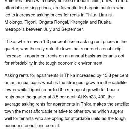
Satellites towns with newly finished modern units, but with more
affordable asking prices, are favourite for bargain hunters who
led to increased asking prices for rents in Thika, Limuru,
Mlolongo, Tigoni, Ongata Rongai, Kitengela and Ruaka
metropolis between July and September.
Thika, which saw a 1.3 per cent rise in asking rent prices in the
quarter, was the only satellite town that recorded a doubledigit
increase in apartment rents on an annual basis as tenants opt
for affordability in the tough economic environment.
Asking rents for apartments in Thika increased by 13.3 per cent
on an annual basis which is the strongest growth in the satellite
towns while Tigoni recorded the strongest growth for house
rents over the quarter at 3.5 per cent. At Ksh23, 400, the
average asking rents for apartments in Thika makes the satellite
town the most affordable relative to other towns which augers
well for tenants who are opting for affordable units as the tough
economic conditions persist.