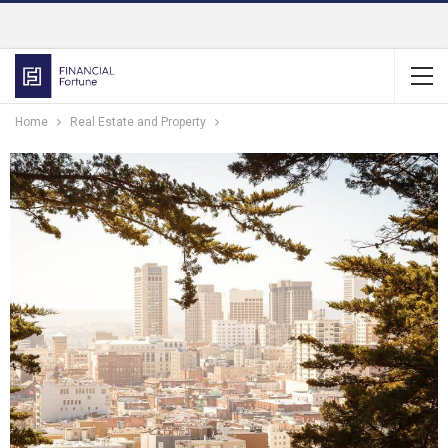
Home
Real Estate and Property