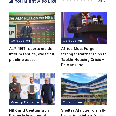
You Might Also Like
All
Construction
Construction
ALP REIT reports maiden
Africa Must Forge
interim results, eyes first
Stronger Partnerships to
pipeline asset
Tackle Housing Crisis –
Dr Manzungu
Banking & Finance
Construction
NBK and Centum sign
Shelter Afrique formally
Property Investment
transitions into a fully-