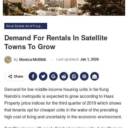
Real Estate And Property
Demand For Rentals In Satellite
Towns To Grow
Last updated
Jan 1, 2026
By
Monica MUEMA
Share
Demand for low middle-income housing units in far-flung
Nairobi’s metropolis is expected to grow according to Hass
Property price indices for the third quarter of 2019 which shows
that tenants opt for cheaper units in the wake of the prevailing
high cost of living and uncertainty in the economic environment.