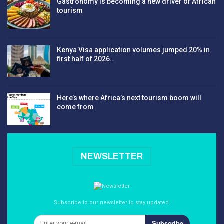
Gastronomy is becoming a new driver of African
tourism
Kenya Visa application volumes jumped 20% in
first half of 2026…
Here’s where Africa’s next tourism boom will
come from
NEWSLETTER
Subscribe to our newsletter to stay updated.
Subscribe