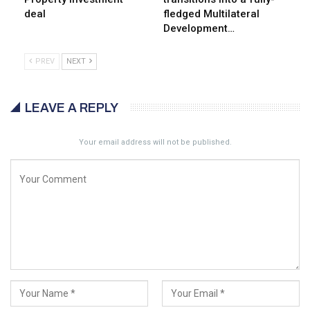
deal
fledged Multilateral
Development…
PREV
NEXT
LEAVE A REPLY
Your email address will not be published.