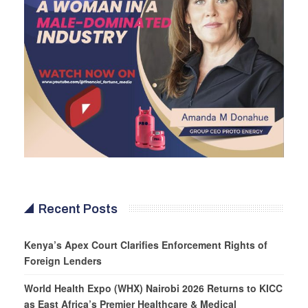
Recent Posts
Kenya’s Apex Court Clarifies Enforcement Rights of
Foreign Lenders
World Health Expo (WHX) Nairobi 2026 Returns to KICC
as East Africa’s Premier Healthcare & Medical