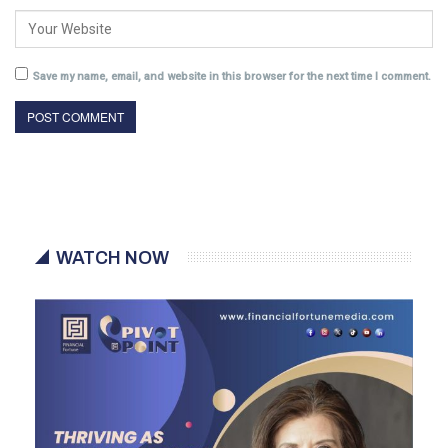
Save my name, email, and website in this browser for the next time I comment.
WATCH NOW