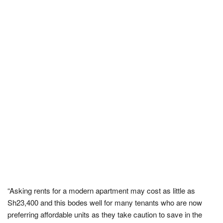
“Asking rents for a modern apartment may cost as little as
Sh23,400 and this bodes well for many tenants who are now
preferring affordable units as they take caution to save in the