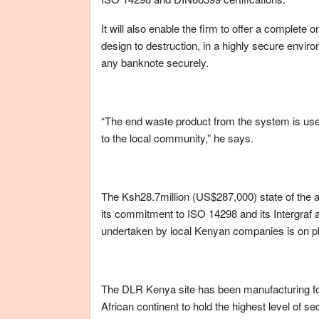
It will also enable the firm to offer a complete
design to destruction, in a highly secure envir
any banknote securely.
“The end waste product from the system is used
to the local community,” he says.
The Ksh28.7million (US$287,000) state of the ar
its commitment to ISO 14298 and its Intergraf a
undertaken by local Kenyan companies is on pl
The DLR Kenya site has been manufacturing for 2
African continent to hold the highest level of 