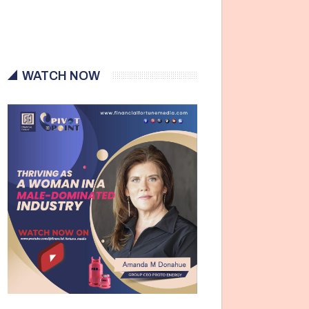
WATCH NOW