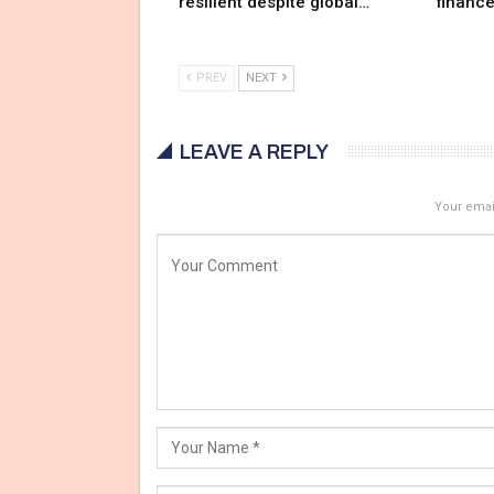
resilient despite global…
financ
PREV
NEXT
LEAVE A REPLY
Your email