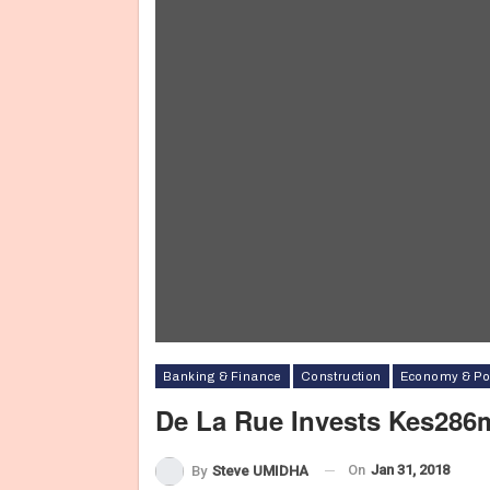
Banking & Finance
Construction
Economy & Pol
De La Rue Invests Kes286
On
Jan 31, 2018
By
Steve UMIDHA