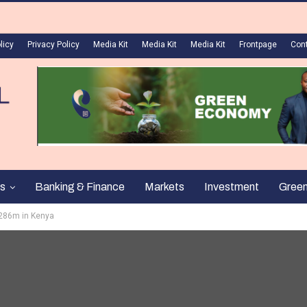
licy
Privacy Policy
Media Kit
Media Kit
Media Kit
Frontpage
Con
s
Banking & Finance
Markets
Investment
Gree
s286m in Kenya