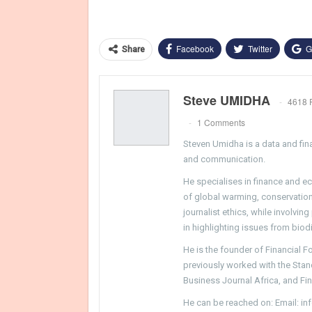
Facebook
Twitter
G
Share
Steve UMIDHA
4618 
1 Comments
Steven Umidha is a data and fina
and communication.
He specialises in finance and e
of global warming, conservation, 
journalist ethics, while involvin
in highlighting issues from biodi
He is the founder of Financial 
previously worked with the Sta
Business Journal Africa, and Fi
He can be reached on: Email: i