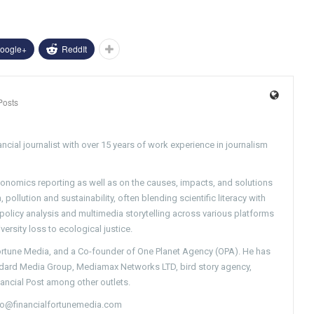
oogle+
ReddIt
Posts
ncial journalist with over 15 years of work experience in journalism
conomics reporting as well as on the causes, impacts, and solutions
pollution and sustainability, often blending scientific literacy with
g policy analysis and multimedia storytelling across various platforms
versity loss to ecological justice.
Fortune Media, and a Co-founder of One Planet Agency (OPA). He has
ndard Media Group, Mediamax Networks LTD, bird story agency,
nancial Post among other outlets.
nfo@financialfortunemedia.com