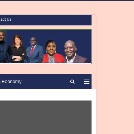
tact Us
n Economy