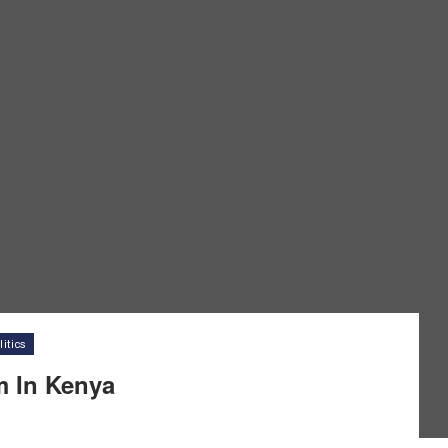
itics
m In Kenya