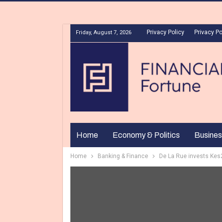
Privacy Policy
Privacy Po
Friday, August 7, 2026
Home
Economy & Politics
Busines
Home
Banking & Finance
De La Rue invests Ke