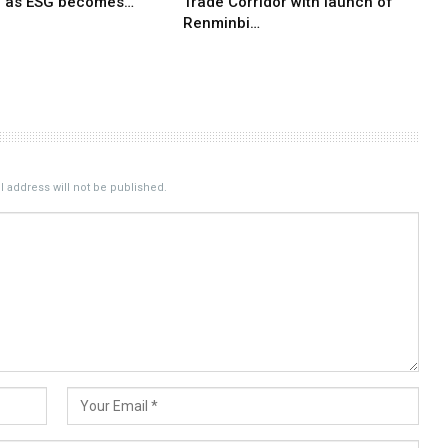
e as ESG becomes…
Trade Corridor with launch of
Renminbi…
 address will not be published.