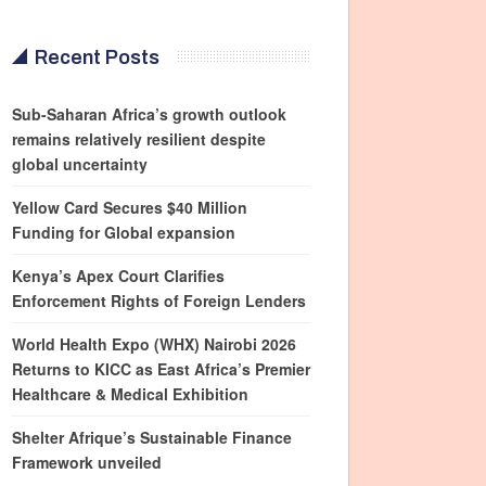
Recent Posts
Sub-Saharan Africa’s growth outlook
remains relatively resilient despite
global uncertainty
Yellow Card Secures $40 Million
Funding for Global expansion
Kenya’s Apex Court Clarifies
Enforcement Rights of Foreign Lenders
World Health Expo (WHX) Nairobi 2026
Returns to KICC as East Africa’s Premier
Healthcare & Medical Exhibition
Shelter Afrique’s Sustainable Finance
Framework unveiled