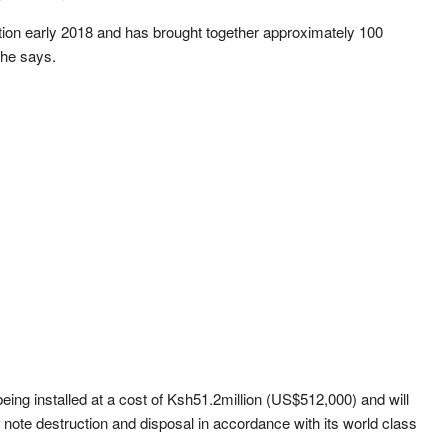
etion early 2018 and has brought together approximately 100
 he says.
being installed at a cost of Ksh51.2million (US$512,000) and will
 note destruction and disposal in accordance with its world class