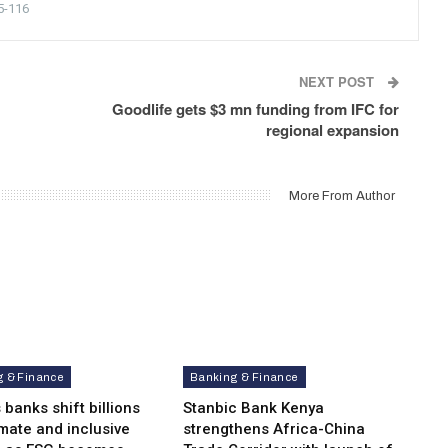
5-116
NEXT POST
Goodlife gets $3 mn funding from IFC for
regional expansion
More From Author
g & Finance
Banking & Finance
 banks shift billions
Stanbic Bank Kenya
imate and inclusive
strengthens Africa-China