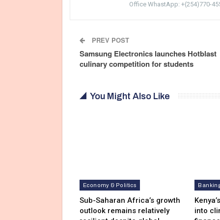
Office WhastApp: +(254)770-45
PREV POST
Samsung Electronics launches Hotblast
culinary competition for students
You Might Also Like
Economy & Politics
Bankin
Sub-Saharan Africa’s growth
Kenya’s
outlook remains relatively
into cl