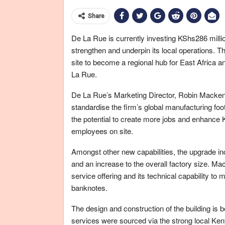
Share
De La Rue is currently investing KShs286 million
strengthen and underpin its local operations. T
site to become a regional hub for East Africa a
La Rue.
De La Rue’s Marketing Director, Robin Mackenzi
standardise the firm’s global manufacturing footp
the potential to create more jobs and enhance K
employees on site.
Amongst other new capabilities, the upgrade incl
and an increase to the overall factory size. 
service offering and its technical capability t
banknotes.
The design and construction of the building is
services were sourced via the strong local Ken