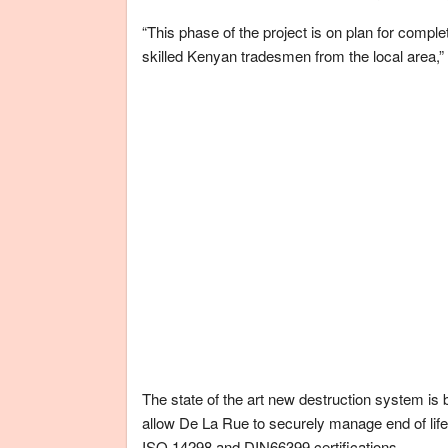
“This phase of the project is on plan for compl
skilled Kenyan tradesmen from the local area,”
The state of the art new destruction system is 
allow De La Rue to securely manage end of life
ISO 14298 and DIN66399 certifications.