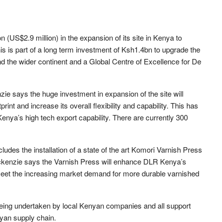
 (US$2.9 million) in the expansion of its site in Kenya to
his is part of a long term investment of Ksh1.4bn to upgrade the
nd the wider continent and a Global Centre of Excellence for De
e says the huge investment in expansion of the site will
rint and increase its overall flexibility and capability. This has
enya’s high tech export capability. There are currently 300
udes the installation of a state of the art Komori Varnish Press
Mackenzie says the Varnish Press will enhance DLR Kenya’s
o meet the increasing market demand for more durable varnished
 being undertaken by local Kenyan companies and all support
yan supply chain.