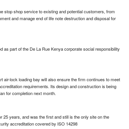
 one stop shop service to existing and potential customers, from
onment and manage end of life note destruction and disposal for
 as part of the De La Rue Kenya corporate social responsibility
t air-lock loading bay will also ensure the firm continues to meet
ccreditation requirements. Its design and construction is being
an for completion next month.
5 years, and was the first and still is the only site on the
security accreditation covered by ISO 14298