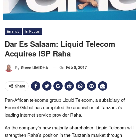
Energy
In Focus
Dar Es Salaam: Liquid Telecom
Acquires ISP Raha
On
Feb 3, 2017
By
Steve UMIDHA
Share
Pan-African telecoms group Liquid Telecom, a subsidiary of
Econet Global has completed the acquisition of Tanzania’s
leading internet service provider Raha.
As the company’s new majority shareholder, Liquid Telecom will
strengthen Raha’s position in the Tanzania market through