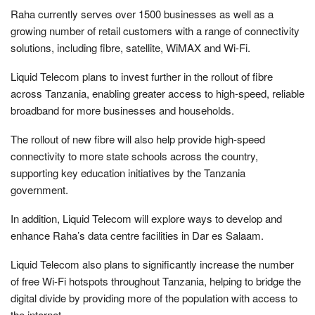
Raha currently serves over 1500 businesses as well as a
growing number of retail customers with a range of connectivity
solutions, including fibre, satellite, WiMAX and Wi-Fi.
Liquid Telecom plans to invest further in the rollout of fibre
across Tanzania, enabling greater access to high-speed, reliable
broadband for more businesses and households.
The rollout of new fibre will also help provide high-speed
connectivity to more state schools across the country,
supporting key education initiatives by the Tanzania
government.
In addition, Liquid Telecom will explore ways to develop and
enhance Raha’s data centre facilities in Dar es Salaam.
Liquid Telecom also plans to significantly increase the number
of free Wi-Fi hotspots throughout Tanzania, helping to bridge the
digital divide by providing more of the population with access to
the internet.