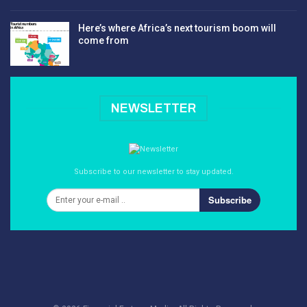
Here’s where Africa’s next tourism boom will
come from
NEWSLETTER
Subscribe to our newsletter to stay updated.
Subscribe