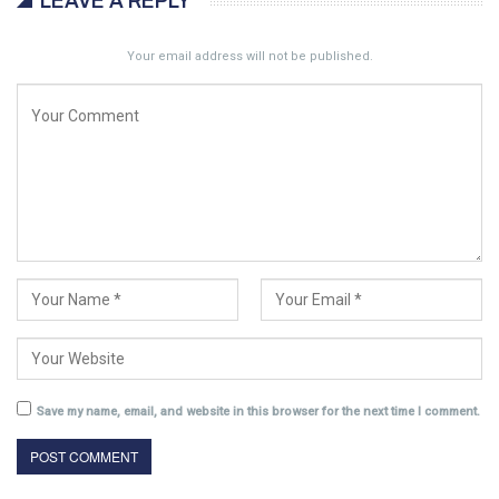
LEAVE A REPLY
Your email address will not be published.
Save my name, email, and website in this browser for the next time I comment.