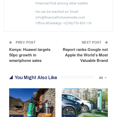
Financial Post among other outlets.
He can be reached on: Email:
info@financialfortunemedia.com
Office WhastApp: +(254)770-455-116
PREV POST
NEXT POST
Kenya: Huawei targets
Report ranks Google not
50pc growth in
Apple the World’s Most
smartphone sales
Valuable Brand
You Might Also Like
All