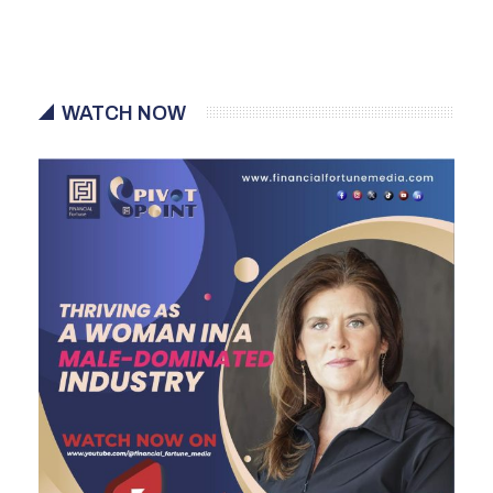
WATCH NOW