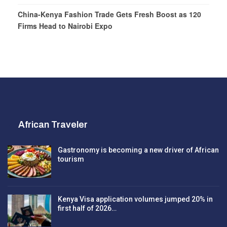
China-Kenya Fashion Trade Gets Fresh Boost as 120
Firms Head to Nairobi Expo
African Traveler
Gastronomy is becoming a new driver of African
tourism
Kenya Visa application volumes jumped 20% in
first half of 2026…