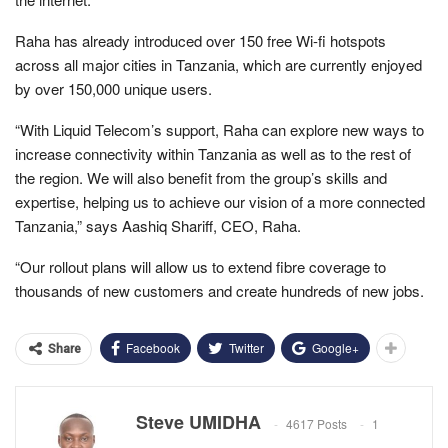
Raha has already introduced over 150 free Wi-fi hotspots
across all major cities in Tanzania, which are currently enjoyed
by over 150,000 unique users.
“With Liquid Telecom’s support, Raha can explore new ways to
increase connectivity within Tanzania as well as to the rest of
the region. We will also benefit from the group’s skills and
expertise, helping us to achieve our vision of a more connected
Tanzania,” says Aashiq Shariff, CEO, Raha.
“Our rollout plans will allow us to extend fibre coverage to
thousands of new customers and create hundreds of new jobs.
Facebook
Twitter
Google+
Share
Steve UMIDHA
4617 Posts
1