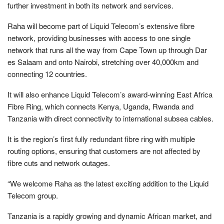
further investment in both its network and services.
Raha will become part of Liquid Telecom’s extensive fibre
network, providing businesses with access to one single
network that runs all the way from Cape Town up through Dar
es Salaam and onto Nairobi, stretching over 40,000km and
connecting 12 countries.
It will also enhance Liquid Telecom’s award-winning East Africa
Fibre Ring, which connects Kenya, Uganda, Rwanda and
Tanzania with direct connectivity to international subsea cables.
It is the region’s first fully redundant fibre ring with multiple
routing options, ensuring that customers are not affected by
fibre cuts and network outages.
“We welcome Raha as the latest exciting addition to the Liquid
Telecom group.
Tanzania is a rapidly growing and dynamic African market, and