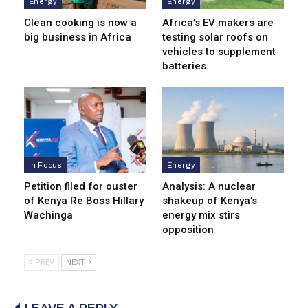
Energy
Energy
Clean cooking is now a
Africa’s EV makers are
big business in Africa
testing solar roofs on
vehicles to supplement
batteries
In Focus
Energy
Petition filed for ouster
Analysis: A nuclear
of Kenya Re Boss Hillary
shakeup of Kenya’s
Wachinga
energy mix stirs
opposition
PREV
NEXT