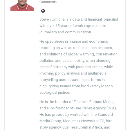
Comments
Steven Umidha is a data and financial journalist
with over 15 years of work experience in
journalism and communication.
He specialises in finance and economics
reporting as well as on the causes, impacts,
and solutions of global warming, conservation,
pollution and sustainability, often blending
scientific literacy with journalist ethics, while
involving policy analysis and multimedia
storytelling across various platforms in
highlighting issues from biodiversity loss to
ecological justice.
He is the founder of Financial Fortune Media,
and a Co-founder of One Planet Agency (OPA).
He has previously worked with the Standard
Media Group, Mediamax Networks LTD, bird
story agency, Business Journal Africa, and