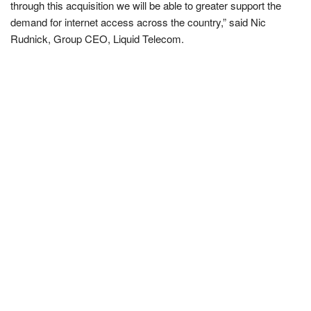
through this acquisition we will be able to greater support the
demand for internet access across the country,” said Nic
Rudnick, Group CEO, Liquid Telecom.