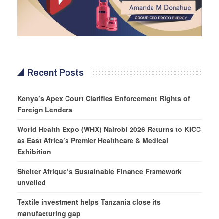
Recent Posts
Kenya’s Apex Court Clarifies Enforcement Rights of
Foreign Lenders
World Health Expo (WHX) Nairobi 2026 Returns to KICC
as East Africa’s Premier Healthcare & Medical
Exhibition
Shelter Afrique’s Sustainable Finance Framework
unveiled
Textile investment helps Tanzania close its
manufacturing gap