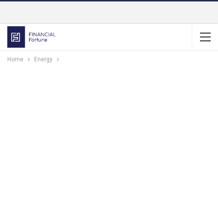
Home
Energy