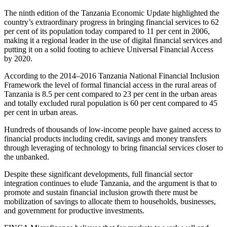
The ninth edition of the Tanzania Economic Update highlighted the
country’s extraordinary progress in bringing financial services to 62
per cent of its population today compared to 11 per cent in 2006,
making it a regional leader in the use of digital financial services and
putting it on a solid footing to achieve Universal Financial Access
by 2020.
According to the 2014–2016 Tanzania National Financial Inclusion
Framework the level of formal financial access in the rural areas of
Tanzania is 8.5 per cent compared to 23 per cent in the urban areas
and totally excluded rural population is 60 per cent compared to 45
per cent in urban areas.
Hundreds of thousands of low-income people have gained access to
financial products including credit, savings and money transfers
through leveraging of technology to bring financial services closer to
the unbanked.
Despite these significant developments, full financial sector
integration continues to elude Tanzania, and the argument is that to
promote and sustain financial inclusion growth there must be
mobilization of savings to allocate them to households, businesses,
and government for productive investments.