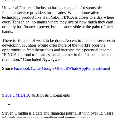
Universal Financial Inclusion has been a goal of responsible
financial service providers for decades. With an innovative
technology product like HaloYako, FINCA is closer to a day where
every Tanzanian, no matter where they live or how much they earn,
not only has financial power, but it is accessible at the palm of their
hands.
There is still a lot of work to be done. Access to financial services in
developing countries would offer more of the world’s poor the
opportunity to feed themselves and increase their potential income.
“FINCA is proud to be an essential partner in the financial inclusion
revolution.” Concluded Ngwegwe.
Share
Facebook
Twitter
Google+
ReddIt
WhatsApp
Pinterest
Email
Steve UMIDHA
4618 posts
1 comments
Steven Umidha is a data and financial journalist with over 15 years
of work experience in journalism and communication.