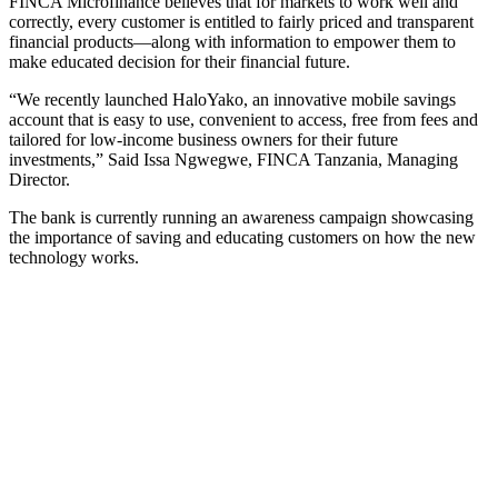
FINCA Microfinance believes that for markets to work well and
correctly, every customer is entitled to fairly priced and transparent
financial products—along with information to empower them to
make educated decision for their financial future.
“We recently launched HaloYako, an innovative mobile savings
account that is easy to use, convenient to access, free from fees and
tailored for low-income business owners for their future
investments,” Said Issa Ngwegwe, FINCA Tanzania, Managing
Director.
The bank is currently running an awareness campaign showcasing
the importance of saving and educating customers on how the new
technology works.