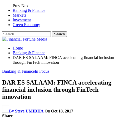
Prev
Next
Banking & Finance
Markets
Investment
Green Economy
Home
Banking & Finance
DAR ES SALAAM: FINCA accelerating financial inclusion
through FinTech innovation
Banking & Finance
In Focus
DAR ES SALAAM: FINCA accelerating
financial inclusion through FinTech
innovation
By
Steve UMIDHA
On
Oct 18, 2017
Share