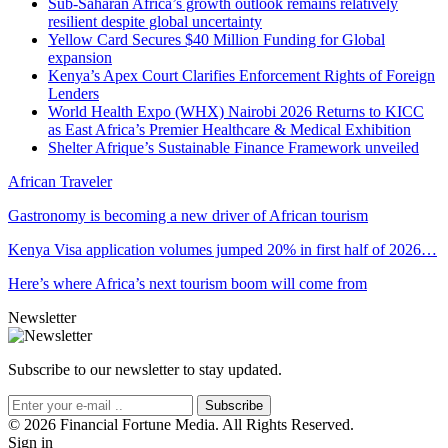
Sub-Saharan Africa’s growth outlook remains relatively
resilient despite global uncertainty
Yellow Card Secures $40 Million Funding for Global
expansion
Kenya’s Apex Court Clarifies Enforcement Rights of Foreign
Lenders
World Health Expo (WHX) Nairobi 2026 Returns to KICC
as East Africa’s Premier Healthcare & Medical Exhibition
Shelter Afrique’s Sustainable Finance Framework unveiled
African Traveler
Gastronomy is becoming a new driver of African tourism
Kenya Visa application volumes jumped 20% in first half of 2026…
Here’s where Africa’s next tourism boom will come from
Newsletter
Subscribe to our newsletter to stay updated.
Subscribe
© 2026 Financial Fortune Media. All Rights Reserved.
Sign in