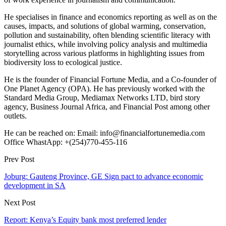
He specialises in finance and economics reporting as well as on the
causes, impacts, and solutions of global warming, conservation,
pollution and sustainability, often blending scientific literacy with
journalist ethics, while involving policy analysis and multimedia
storytelling across various platforms in highlighting issues from
biodiversity loss to ecological justice.
He is the founder of Financial Fortune Media, and a Co-founder of
One Planet Agency (OPA). He has previously worked with the
Standard Media Group, Mediamax Networks LTD, bird story
agency, Business Journal Africa, and Financial Post among other
outlets.
He can be reached on: Email: info@financialfortunemedia.com
Office WhastApp: +(254)770-455-116
Prev Post
Joburg: Gauteng Province, GE Sign pact to advance economic
development in SA
Next Post
Report: Kenya’s Equity bank most preferred lender