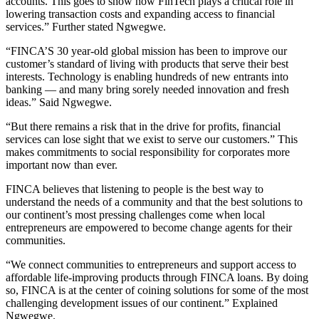
accounts. This goes to show how FinTech plays a critical role in
lowering transaction costs and expanding access to financial
services.” Further stated Ngwegwe.
“FINCA’S 30 year-old global mission has been to improve our
customer’s standard of living with products that serve their best
interests. Technology is enabling hundreds of new entrants into
banking — and many bring sorely needed innovation and fresh
ideas.” Said Ngwegwe.
“But there remains a risk that in the drive for profits, financial
services can lose sight that we exist to serve our customers.” This
makes commitments to social responsibility for corporates more
important now than ever.
FINCA believes that listening to people is the best way to
understand the needs of a community and that the best solutions to
our continent’s most pressing challenges come when local
entrepreneurs are empowered to become change agents for their
communities.
“We connect communities to entrepreneurs and support access to
affordable life-improving products through FINCA loans. By doing
so, FINCA is at the center of coining solutions for some of the most
challenging development issues of our continent.” Explained
Ngwegwe.