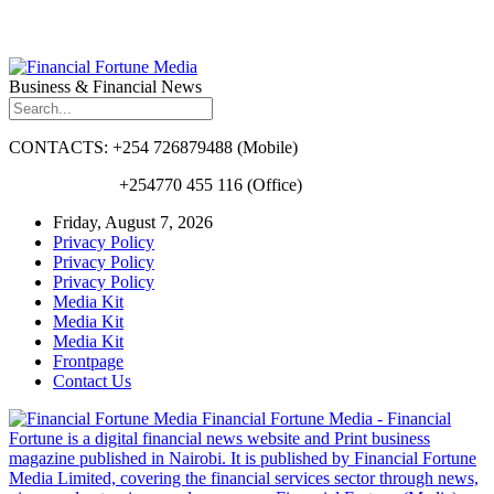
Business & Financial News
CONTACTS: +254 726879488 (Mobile)
+254770 455 116 (Office)
Friday, August 7, 2026
Privacy Policy
Privacy Policy
Privacy Policy
Media Kit
Media Kit
Media Kit
Frontpage
Contact Us
Financial Fortune Media - Financial
Fortune is a digital financial news website and Print business
magazine published in Nairobi. It is published by Financial Fortune
Media Limited, covering the financial services sector through news,