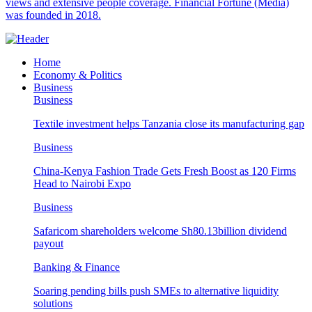
views and extensive people coverage. Financial Fortune (Media)
was founded in 2018.
Home
Economy & Politics
Business
Business
Textile investment helps Tanzania close its manufacturing gap
Business
China-Kenya Fashion Trade Gets Fresh Boost as 120 Firms
Head to Nairobi Expo
Business
Safaricom shareholders welcome Sh80.13billion dividend
payout
Banking & Finance
Soaring pending bills push SMEs to alternative liquidity
solutions