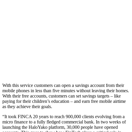
With this service customers can open a savings account from their
mobile phones in less than five minutes without leaving their homes.
With their free accounts, customers can set savings targets – like
paying for their children’s education – and earn free mobile airtime
as they achieve their goals.
“It took FINCA 20 years to reach 900,000 clients evolving from a
micro finance to a fully fledged commercial bank. In two weeks of
launching the HaloYako platform, 30,000 people have opened