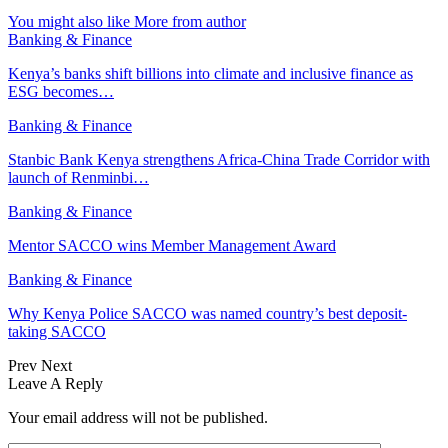
You might also like
More from author
Banking & Finance
Kenya’s banks shift billions into climate and inclusive finance as
ESG becomes…
Banking & Finance
Stanbic Bank Kenya strengthens Africa-China Trade Corridor with
launch of Renminbi…
Banking & Finance
Mentor SACCO wins Member Management Award
Banking & Finance
Why Kenya Police SACCO was named country’s best deposit-
taking SACCO
Prev
Next
Leave A Reply
Your email address will not be published.