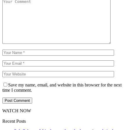
Save my name, email, and website in this browser for the next
time I comment.
WATCH NOW
Recent Posts