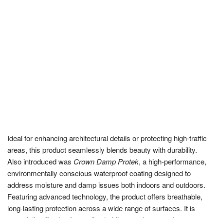
Ideal for enhancing architectural details or protecting high-traffic
areas, this product seamlessly blends beauty with durability.
Also introduced was
Crown Damp Protek
, a high-performance,
environmentally conscious waterproof coating designed to
address moisture and damp issues both indoors and outdoors.
Featuring advanced technology, the product offers breathable,
long-lasting protection across a wide range of surfaces. It is