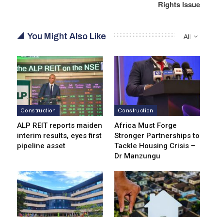
Rights Issue
You Might Also Like
All
Construction
Construction
ALP REIT reports maiden
Africa Must Forge
interim results, eyes first
Stronger Partnerships to
pipeline asset
Tackle Housing Crisis –
Dr Manzungu