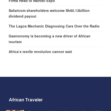
Firms Head to Nairobi Expo
Safaricom shareholders welcome Sh80.13billion
dividend payout
The Lagos Mechanic Diagnosing Cars Over the Radio
Gastronomy is becoming a new driver of African
tourism
Africa’s textile revolution cannot wait
African Traveler