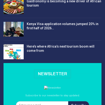
Gastronomy is becoming a new driver of African
tourism
Kenya Visa application volumes jumped 20% in
first half of 2026…
Here’s where Africa’s next tourism boom will
come from
NEWSLETTER
Subscribe to our newsletter to stay updated.