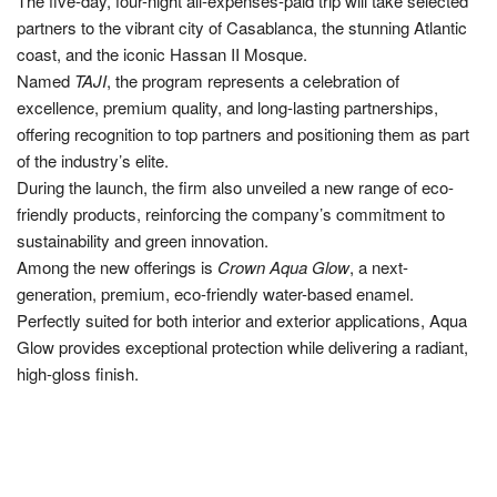
The five-day, four-night all-expenses-paid trip will take selected
partners to the vibrant city of Casablanca, the stunning Atlantic
coast, and the iconic Hassan II Mosque.
Named
TAJI
, the program represents a celebration of
excellence, premium quality, and long-lasting partnerships,
offering recognition to top partners and positioning them as part
of the industry’s elite.
During the launch, the firm also unveiled a new range of eco-
friendly products, reinforcing the company’s commitment to
sustainability and green innovation.
Among the new offerings is
Crown Aqua Glow
, a next-
generation, premium, eco-friendly water-based enamel.
Perfectly suited for both interior and exterior applications, Aqua
Glow provides exceptional protection while delivering a radiant,
high-gloss finish.