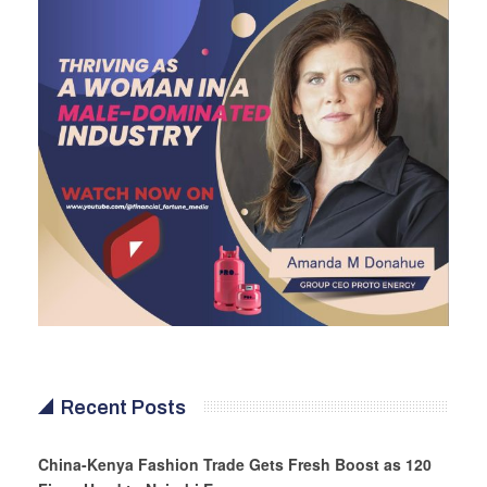
Recent Posts
China-Kenya Fashion Trade Gets Fresh Boost as 120