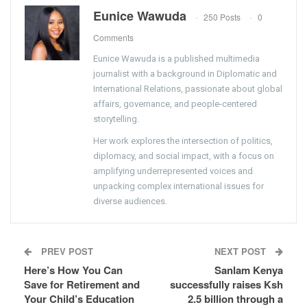
Eunice Wawuda
250 Posts
0
Comments
Eunice Wawuda is a published multimedia
journalist with a background in Diplomatic and
International Relations, passionate about global
affairs, governance, and people-centered
storytelling.
Her work explores the intersection of politics,
diplomacy, and social impact, with a focus on
amplifying underrepresented voices and
unpacking complex international issues for
diverse audiences.
PREV POST
NEXT POST
Here’s How You Can
Sanlam Kenya
Save for Retirement and
successfully raises Ksh
Your Child’s Education
2.5 billion through a