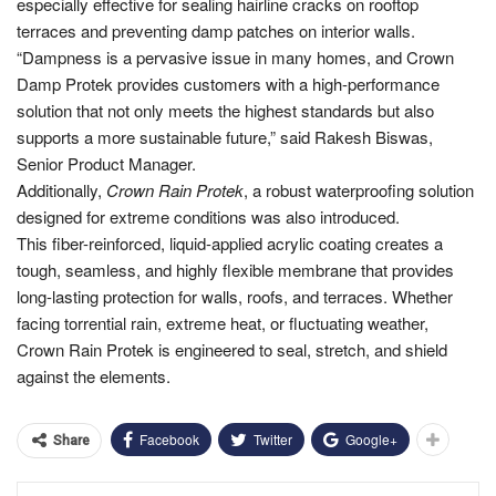
especially effective for sealing hairline cracks on rooftop
terraces and preventing damp patches on interior walls.
“Dampness is a pervasive issue in many homes, and Crown
Damp Protek provides customers with a high-performance
solution that not only meets the highest standards but also
supports a more sustainable future,” said Rakesh Biswas,
Senior Product Manager.
Additionally,
Crown Rain Protek
, a robust waterproofing solution
designed for extreme conditions was also introduced.
This fiber-reinforced, liquid-applied acrylic coating creates a
tough, seamless, and highly flexible membrane that provides
long-lasting protection for walls, roofs, and terraces. Whether
facing torrential rain, extreme heat, or fluctuating weather,
Crown Rain Protek is engineered to seal, stretch, and shield
against the elements.
Facebook
Twitter
Google+
Share