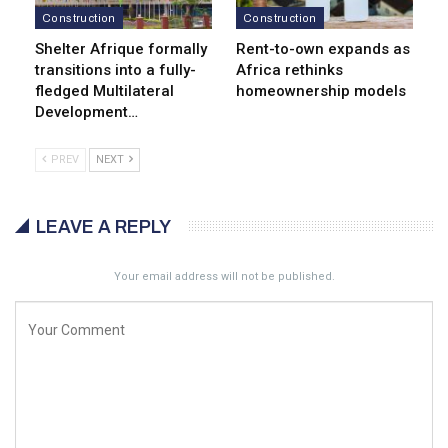
Construction
Construction
Shelter Afrique formally
Rent-to-own expands as
transitions into a fully-
Africa rethinks
fledged Multilateral
homeownership models
Development…
PREV
NEXT
LEAVE A REPLY
Your email address will not be published.