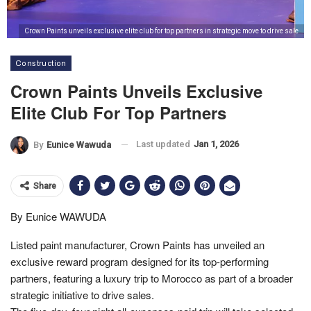
Crown Paints unveils exclusive elite club for top partners in strategic move to drive sale
Construction
Crown Paints Unveils Exclusive
Elite Club For Top Partners
Last updated
Jan 1, 2026
By
Eunice Wawuda
Share
By Eunice WAWUDA
Listed paint manufacturer, Crown Paints has unveiled an
exclusive reward program designed for its top-performing
partners, featuring a luxury trip to Morocco as part of a broader
strategic initiative to drive sales.