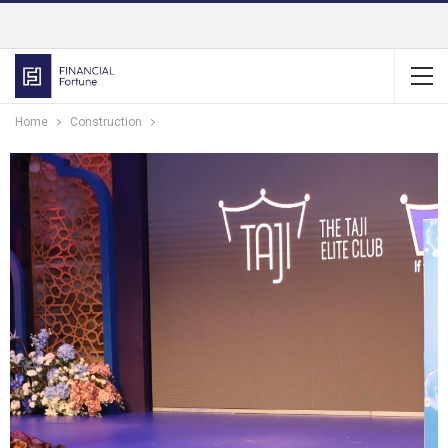
Home
Construction