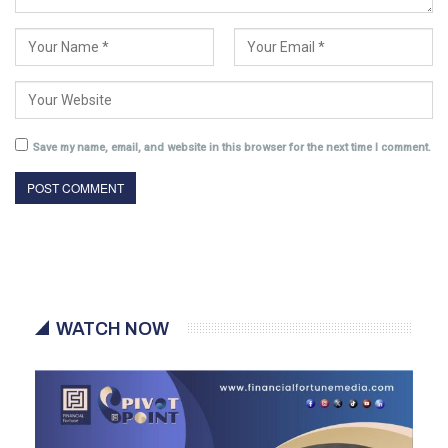
Save my name, email, and website in this browser for the next time I comment.
WATCH NOW