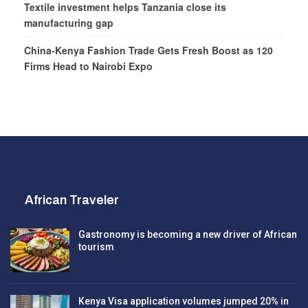
Textile investment helps Tanzania close its
manufacturing gap
China-Kenya Fashion Trade Gets Fresh Boost as 120
Firms Head to Nairobi Expo
African Traveler
Gastronomy is becoming a new driver of African
tourism
Kenya Visa application volumes jumped 20% in