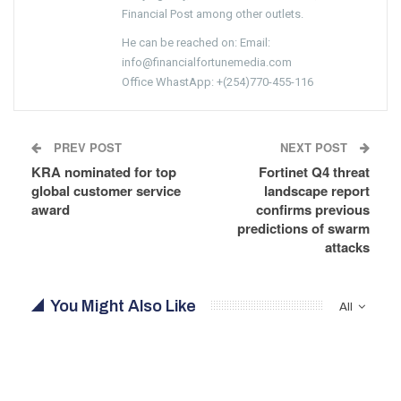
Financial Post among other outlets.
He can be reached on: Email:
info@financialfortunemedia.com
Office WhastApp: +(254)770-455-116
PREV POST
NEXT POST
KRA nominated for top
Fortinet Q4 threat
global customer service
landscape report
award
confirms previous
predictions of swarm
attacks
You Might Also Like
All