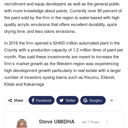
recruitment and equip developers as well as the general public
with more knowledge about paints. Currently over 80 percent of
the paint sold by the firm in the region is water-based with high
quality acrylic emulsions that offers excellent durability, quick
drying time, and less odors emissions.
In 2016 the firm opened a Sh400 million automated plant in the
County with a production capacity of 1.2 million litres of paint per
month. Rao said these investments are meant to increase the
firm’s market growth as the Western region was experiencing
high development growth particularly in real estate with a larger
number of investors eyeing towns such as Kisumu, Eldoret,
Kitale and Kakamega
Facebook
Twitter
Google+
Share
Steve UMIDHA
4617 Posts
1