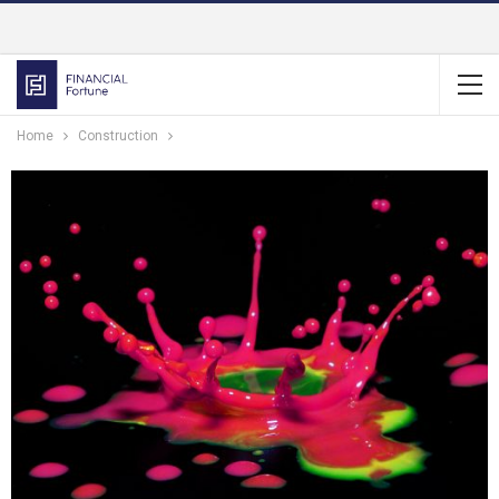
Home
Construction