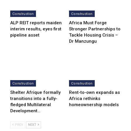
Construction
Construction
ALP REIT reports maiden
Africa Must Forge
interim results, eyes first
Stronger Partnerships to
pipeline asset
Tackle Housing Crisis –
Dr Manzungu
Construction
Construction
Shelter Afrique formally
Rent-to-own expands as
transitions into a fully-
Africa rethinks
fledged Multilateral
homeownership models
Development…
PREV
NEXT