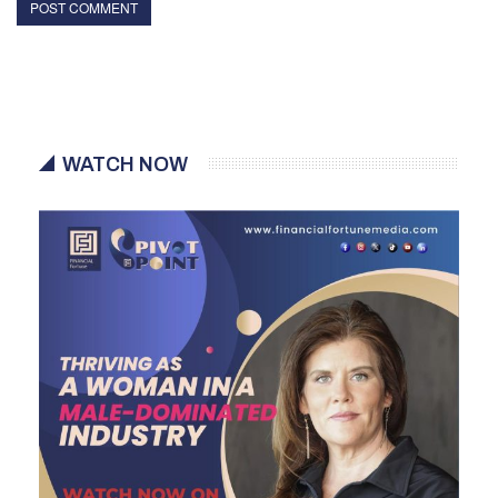
WATCH NOW