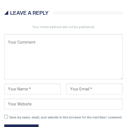
LEAVE A REPLY
Your email address will not be published.
Save my name, email, and website in this browser for the next time I comment.