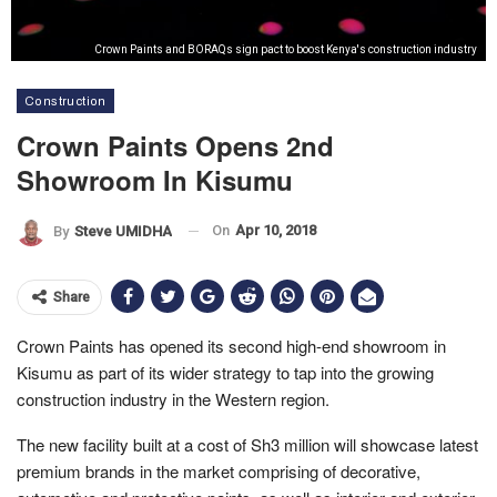
Crown Paints and BORAQs sign pact to boost Kenya's construction industry
Construction
Crown Paints Opens 2nd
Showroom In Kisumu
On
Apr 10, 2018
By
Steve UMIDHA
Share
Crown Paints has opened its second high-end showroom in
Kisumu as part of its wider strategy to tap into the growing
construction industry in the Western region.
The new facility built at a cost of Sh3 million will showcase latest
premium brands in the market comprising of decorative,