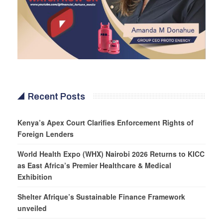
Recent Posts
Kenya’s Apex Court Clarifies Enforcement Rights of
Foreign Lenders
World Health Expo (WHX) Nairobi 2026 Returns to KICC
as East Africa’s Premier Healthcare & Medical
Exhibition
Shelter Afrique’s Sustainable Finance Framework
unveiled