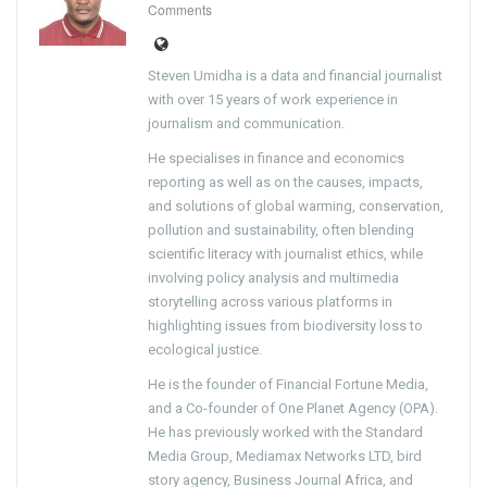
Comments
Steven Umidha is a data and financial journalist
with over 15 years of work experience in
journalism and communication.
He specialises in finance and economics
reporting as well as on the causes, impacts,
and solutions of global warming, conservation,
pollution and sustainability, often blending
scientific literacy with journalist ethics, while
involving policy analysis and multimedia
storytelling across various platforms in
highlighting issues from biodiversity loss to
ecological justice.
He is the founder of Financial Fortune Media,
and a Co-founder of One Planet Agency (OPA).
He has previously worked with the Standard
Media Group, Mediamax Networks LTD, bird
story agency, Business Journal Africa, and