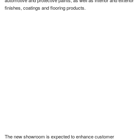
automotive and protective paints, as well as interior and exterior
finishes, coatings and flooring products.
The new showroom is expected to enhance customer