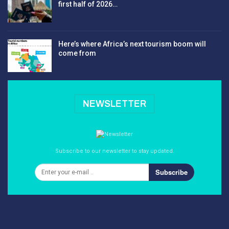
first half of 2026…
Here’s where Africa’s next tourism boom will
come from
NEWSLETTER
Subscribe to our newsletter to stay updated.
Subscribe