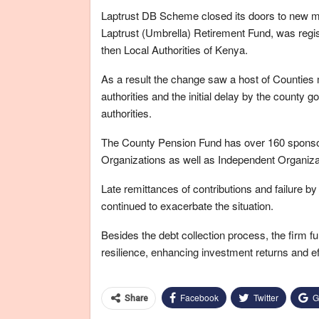
Laptrust DB Scheme closed its doors to new m
Laptrust (Umbrella) Retirement Fund, was regi
then Local Authorities of Kenya.
As a result the change saw a host of Counties 
authorities and the initial delay by the county g
authorities.
The County Pension Fund has over 160 spons
Organizations as well as Independent Organizat
Late remittances of contributions and failure b
continued to exacerbate the situation.
Besides the debt collection process, the firm fu
resilience, enhancing investment returns and ef
Facebook
Twitter
G
Share