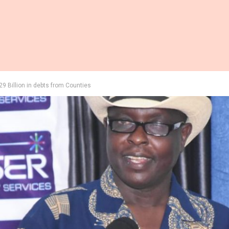
29 Billion in debts from Counties