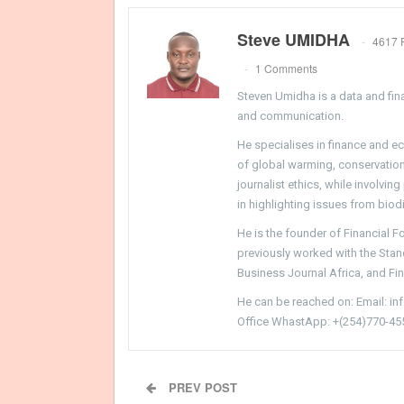
Steve UMIDHA
4617 
1 Comments
Steven Umidha is a data and fina
and communication.
He specialises in finance and e
of global warming, conservation, 
journalist ethics, while involvin
in highlighting issues from biodi
He is the founder of Financial 
previously worked with the Sta
Business Journal Africa, and Fi
He can be reached on: Email: i
Office WhastApp: +(254)770-45
PREV POST