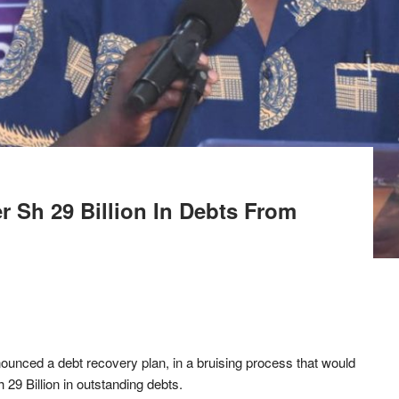
 Sh 29 Billion In Debts From
nced a debt recovery plan, in a bruising process that would
Sh 29 Billion in outstanding debts.