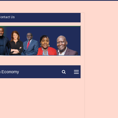
Contact Us
n Economy