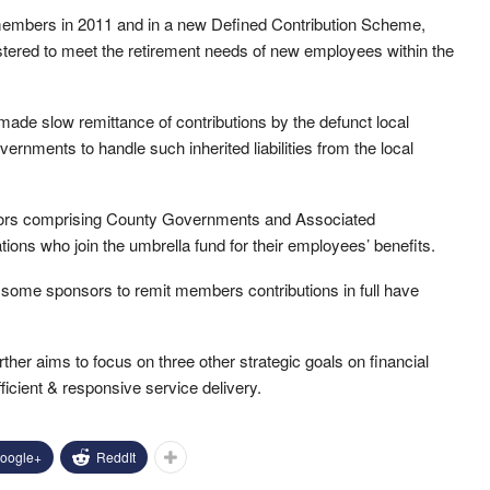
embers in 2011 and in a new Defined Contribution Scheme,
stered to meet the retirement needs of new employees within the
made slow remittance of contributions by the defunct local
overnments to handle such inherited liabilities from the local
ors comprising County Governments and Associated
ions who join the umbrella fund for their employees’ benefits.
y some sponsors to remit members contributions in full have
rther aims to focus on three other strategic goals on financial
ficient & responsive service delivery.
oogle+
ReddIt