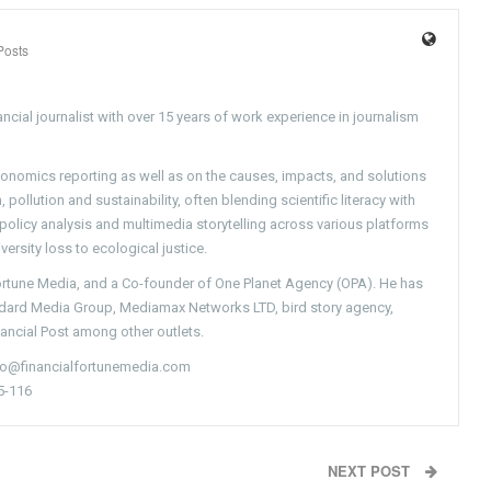
Posts
ncial journalist with over 15 years of work experience in journalism
conomics reporting as well as on the causes, impacts, and solutions
pollution and sustainability, often blending scientific literacy with
g policy analysis and multimedia storytelling across various platforms
versity loss to ecological justice.
Fortune Media, and a Co-founder of One Planet Agency (OPA). He has
ndard Media Group, Mediamax Networks LTD, bird story agency,
nancial Post among other outlets.
nfo@financialfortunemedia.com
5-116
NEXT POST