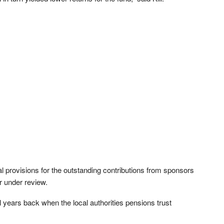
al provisions for the outstanding contributions from sponsors
r under review.
l years back when the local authorities pensions trust