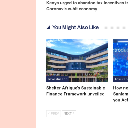
Kenya urged to abandon tax incentives to 
Coronavirus-hit economy
You Might Also Like
Investment
Insura
Shelter Afrique’s Sustainable
How ne
Finance Framework unveiled
Sanlam
you Ac
PREV
NEXT