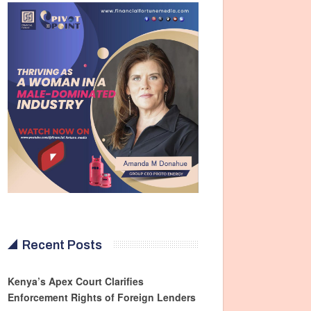
Recent Posts
Kenya’s Apex Court Clarifies
Enforcement Rights of Foreign Lenders