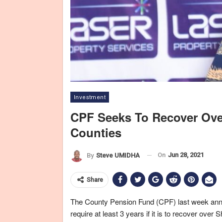
Investment
CPF Seeks To Recover Over
Counties
On
Jun 28, 2021
By
Steve UMIDHA
Share
The County Pension Fund (CPF) last week annou
require at least 3 years if it is to recover over 