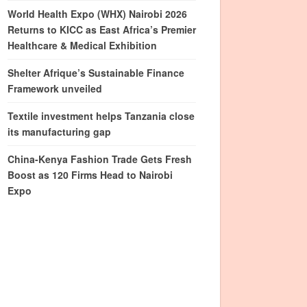
World Health Expo (WHX) Nairobi 2026
Returns to KICC as East Africa’s Premier
Healthcare & Medical Exhibition
Shelter Afrique’s Sustainable Finance
Framework unveiled
Textile investment helps Tanzania close
its manufacturing gap
China-Kenya Fashion Trade Gets Fresh
Boost as 120 Firms Head to Nairobi
Expo