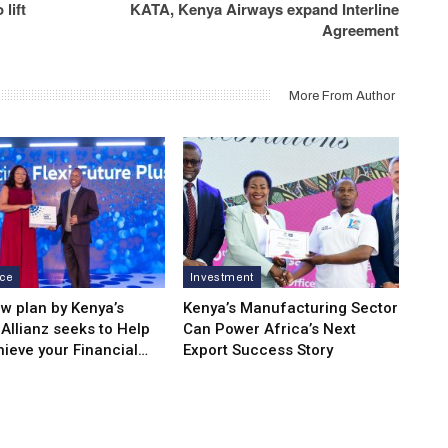
lift
KATA, Kenya Airways expand Interline
Agreement
More From Author
nce
Investment
w plan by Kenya’s
Kenya’s Manufacturing Sector
Allianz seeks to Help
Can Power Africa’s Next
hieve your Financial…
Export Success Story