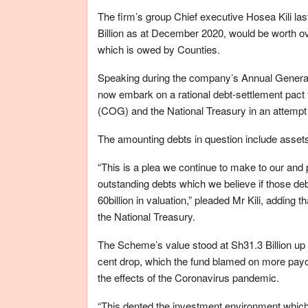
The firm’s group Chief executive Hosea Kili la
Billion as at December 2020, would be worth ove
which is owed by Counties.
Speaking during the company’s Annual General 
now embark on a rational debt-settlement pact 
(COG) and the National Treasury in an attempt
The amounting debts in question include assets a
“This is a plea we continue to make to our and
outstanding debts which we believe if those de
60billion in valuation,” pleaded Mr Kili, adding
the National Treasury.
The Scheme’s value stood at Sh31.3 Billion up f
cent drop, which the fund blamed on more payo
the effects of the Coronavirus pandemic.
“This dented the investment environment which in