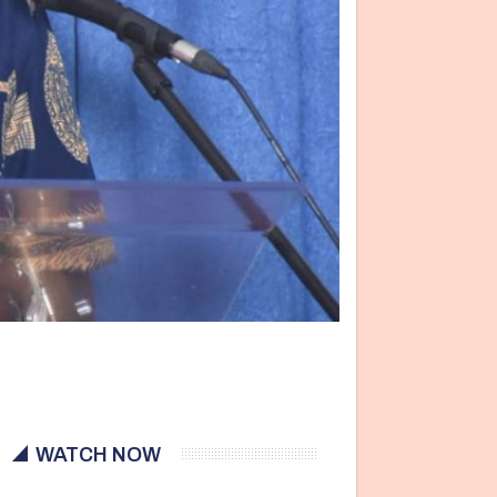
WATCH NOW