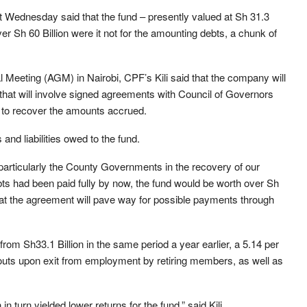
st Wednesday said that the fund – presently valued at Sh 31.3
r Sh 60 Billion were it not for the amounting debts, a chunk of
Meeting (AGM) in Nairobi, CPF’s Kili said that the company will
that will involve signed agreements with Council of Governors
 to recover the amounts accrued.
nd liabilities owed to the fund.
 particularly the County Governments in the recovery of our
bts had been paid fully by now, the fund would be worth over Sh
 that the agreement will pave way for possible payments through
rom Sh33.1 Billion in the same period a year earlier, a 5.14 per
uts upon exit from employment by retiring members, as well as
 turn yielded lower returns for the fund,” said Kili.