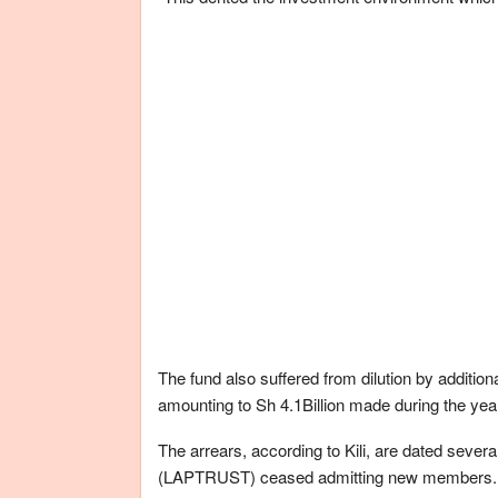
The fund also suffered from dilution by addition
amounting to Sh 4.1Billion made during the yea
The arrears, according to Kili, are dated severa
(LAPTRUST) ceased admitting new members.