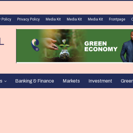
 Policy
Privacy Policy
Media Kit
Media Kit
Media Kit
Frontpage
s
Banking & Finance
Markets
Investment
Gree