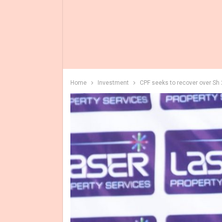
Home
Investment
CPF seeks to recover over Sh 