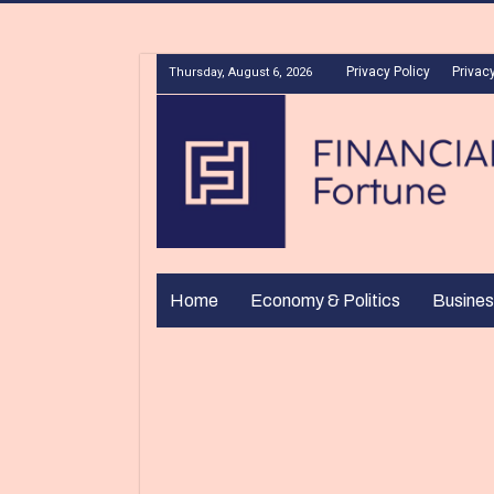
Privacy Policy
Privacy
Thursday, August 6, 2026
Home
Economy & Politics
Busines