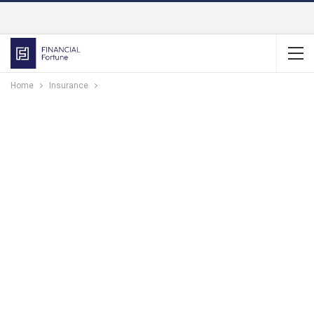
Home
Insurance