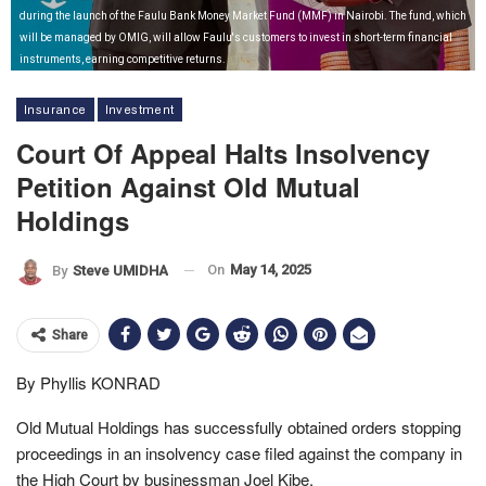
during the launch of the Faulu Bank Money Market Fund (MMF) in Nairobi. The fund, which
will be managed by OMIG, will allow Faulu's customers to invest in short-term financial
instruments, earning competitive returns.
Insurance
Investment
Court Of Appeal Halts Insolvency
Petition Against Old Mutual
Holdings
On
May 14, 2025
By
Steve UMIDHA
Share
By Phyllis KONRAD
Old Mutual Holdings has successfully obtained orders stopping
proceedings in an insolvency case filed against the company in
the High Court by businessman Joel Kibe.