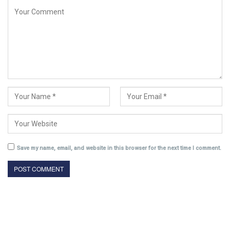
Save my name, email, and website in this browser for the next time I comment.