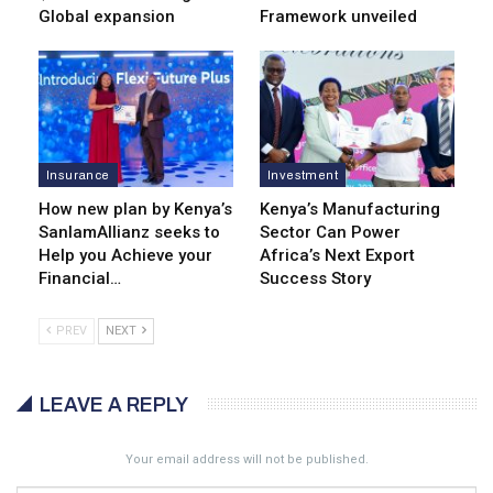
Global expansion
Framework unveiled
Insurance
Investment
How new plan by Kenya’s
Kenya’s Manufacturing
SanlamAllianz seeks to
Sector Can Power
Help you Achieve your
Africa’s Next Export
Financial…
Success Story
PREV
NEXT
LEAVE A REPLY
Your email address will not be published.