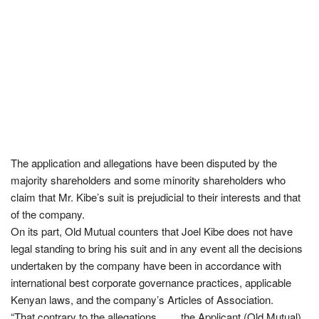
The application and allegations have been disputed by the
majority shareholders and some minority shareholders who
claim that Mr. Kibe’s suit is prejudicial to their interests and that
of the company.
On its part, Old Mutual counters that Joel Kibe does not have
legal standing to bring his suit and in any event all the decisions
undertaken by the company have been in accordance with
international best corporate governance practices, applicable
Kenyan laws, and the company’s Articles of Association.
“That contrary to the allegations…… the Applicant (Old Mutual)