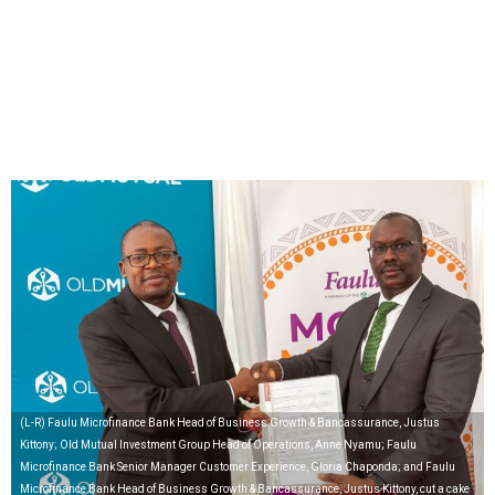
(L-R) Faulu Microfinance Bank Head of Business Growth & Bancassurance, Justus
Kittony; Old Mutual Investment Group Head of Operations, Anne Nyamu; Faulu
Microfinance Bank Senior Manager Customer Experience, Gloria Chaponda; and Faulu
Microfinance Bank Head of Business Growth & Bancassurance, Justus Kittony, cut a cake