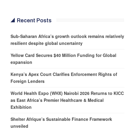
Recent Posts
Sub-Saharan Africa’s growth outlook remains relatively
resilient despite global uncertainty
Yellow Card Secures $40 Million Funding for Global
expansion
Kenya’s Apex Court Clarifies Enforcement Rights of
Foreign Lenders
World Health Expo (WHX) Nairobi 2026 Returns to KICC
as East Africa’s Premier Healthcare & Medical
Exhibition
Shelter Afrique’s Sustainable Finance Framework
unveiled