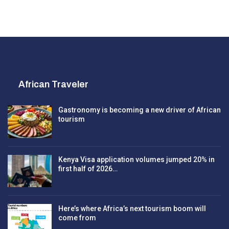
African Traveler
Gastronomy is becoming a new driver of African
tourism
Kenya Visa application volumes jumped 20% in
first half of 2026…
Here’s where Africa’s next tourism boom will
come from