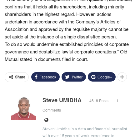
confirms that it holds all its shareholders, including minority
shareholders in the highest regard. However, actions
undertaken in accordance with the Company’s Articles of
Association and approved by the requisite majority cannot be
set aside at the instance of a single dissatisfied person.
To do so would undermine established principles of corporate
governance and destabilize lawful corporate operations,” Old
Mutual stated in documents filed in court.
Facebook
Twitter
Google+
Share
Steve UMIDHA
4618 Posts
1
Comments
Steven Umidha is a data and financial journalist
with over 15 years of work experience in