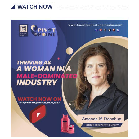
WATCH NOW