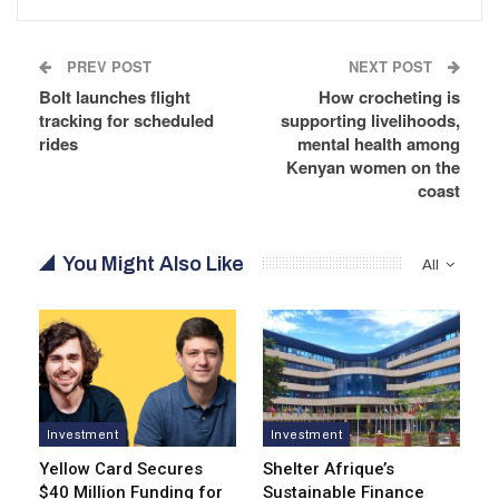
PREV POST
NEXT POST
Bolt launches flight
How crocheting is
tracking for scheduled
supporting livelihoods,
rides
mental health among
Kenyan women on the
coast
You Might Also Like
All
Investment
Investment
Yellow Card Secures
Shelter Afrique’s
$40 Million Funding for
Sustainable Finance