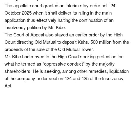
The appellate court granted an interim stay order until 24
October 2025 when it shall deliver its ruling in the main
application thus effectively halting the continuation of an
insolvency petition by Mr. Kibe.
The Court of Appeal also stayed an earlier order by the High
Court directing Old Mutual to deposit Kshs. 500 million from the
proceeds of the sale of the Old Mutual Tower.
Mr. Kibe had moved to the High Court seeking protection for
what he termed as “oppressive conduct” by the majority
shareholders. He is seeking, among other remedies, liquidation
of the company under section 424 and 425 of the Insolvency
Act.