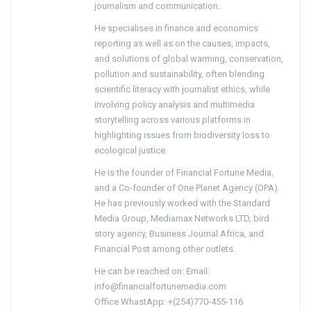
journalism and communication.
He specialises in finance and economics
reporting as well as on the causes, impacts,
and solutions of global warming, conservation,
pollution and sustainability, often blending
scientific literacy with journalist ethics, while
involving policy analysis and multimedia
storytelling across various platforms in
highlighting issues from biodiversity loss to
ecological justice.
He is the founder of Financial Fortune Media,
and a Co-founder of One Planet Agency (OPA).
He has previously worked with the Standard
Media Group, Mediamax Networks LTD, bird
story agency, Business Journal Africa, and
Financial Post among other outlets.
He can be reached on: Email:
info@financialfortunemedia.com
Office WhastApp: +(254)770-455-116