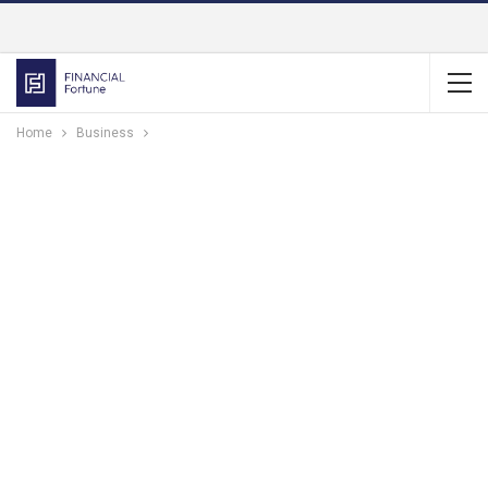
Home
Business