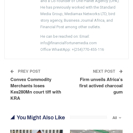
and a Co-founder of One Planet Agency (OPA).
He has previously worked with the Standard
Media Group, Mediamax Networks LTD, bird
story agency, Business Journal Africa, and
Financial Post among other outlets.
He can be reached on: Email:
info@financialfortunemedia.com
Office WhastApp: +(254)770-455-116
PREV POST
NEXT POST
Convex Commodity
Firm unveils Africa’s
Merchants loses
first actived charcoal
Kes280Mn court tiff with
gum
KRA
You Might Also Like
All