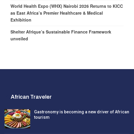
World Health Expo (WHX) Nairobi 2026 Returns to KICC
as East Africa’s Premier Healthcare & Medical
Exhibition
Shelter Afrique’s Sustainable Finance Framework
unveiled
African Traveler
Gastronomy is becoming a new driver of African
tourism