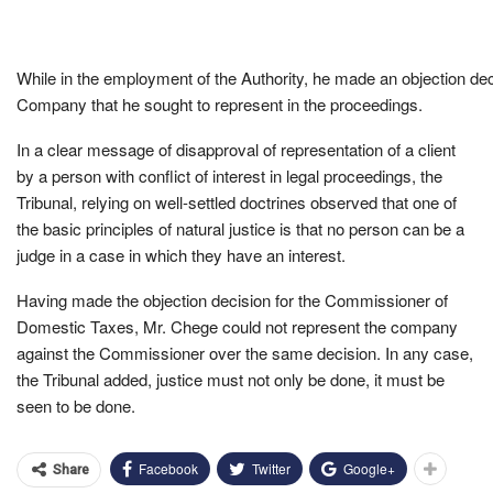
While in the employment of the Authority, he made an objection dec
Company that he sought to represent in the proceedings.
In a clear message of disapproval of representation of a client
by a person with conflict of interest in legal proceedings, the
Tribunal, relying on well-settled doctrines observed that one of
the basic principles of natural justice is that no person can be a
judge in a case in which they have an interest.
Having made the objection decision for the Commissioner of
Domestic Taxes, Mr. Chege could not represent the company
against the Commissioner over the same decision. In any case,
the Tribunal added, justice must not only be done, it must be
seen to be done.
Facebook
Twitter
Google+
Share