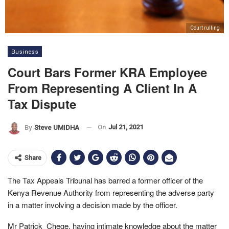
Court rulling
Business
Court Bars Former KRA Employee
From Representing A Client In A
Tax Dispute
On
Jul 21, 2021
By
Steve UMIDHA
Share
The Tax Appeals Tribunal has barred a former officer of the
Kenya Revenue Authority from representing the adverse party
in a matter involving a decision made by the officer.
Mr Patrick Chege, having intimate knowledge about the matter