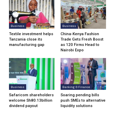
Business
Business
Textile investment helps
China-Kenya Fashion
Tanzania close its
Trade Gets Fresh Boost
manufacturing gap
as 120 Firms Head to
Nairobi Expo
Business
Banking & Finance
Safaricom shareholders
Soaring pending bills
welcome Sh80.13billion
push SMEs to alternative
dividend payout
liquidity solutions