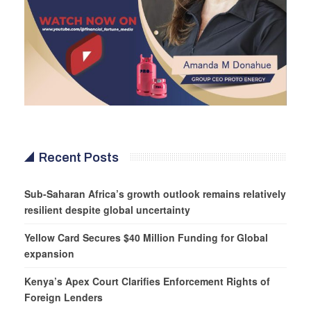
Recent Posts
Sub-Saharan Africa’s growth outlook remains relatively
resilient despite global uncertainty
Yellow Card Secures $40 Million Funding for Global
expansion
Kenya’s Apex Court Clarifies Enforcement Rights of
Foreign Lenders