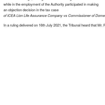
while in the employment of the Authority participated in making
an objection decision in the tax case
of ICEA Lion Life Assurance Company vs Commissioner of Domes
In a ruling delivered on 16th July 2021, the Tribunal heard that Mr