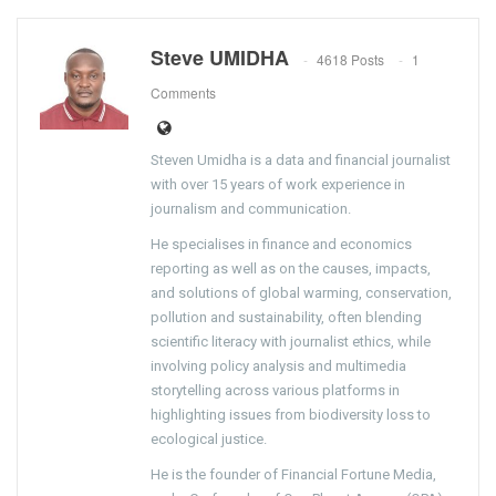
Steve UMIDHA
4618 Posts
1
Comments
Steven Umidha is a data and financial journalist
with over 15 years of work experience in
journalism and communication.
He specialises in finance and economics
reporting as well as on the causes, impacts,
and solutions of global warming, conservation,
pollution and sustainability, often blending
scientific literacy with journalist ethics, while
involving policy analysis and multimedia
storytelling across various platforms in
highlighting issues from biodiversity loss to
ecological justice.
He is the founder of Financial Fortune Media,