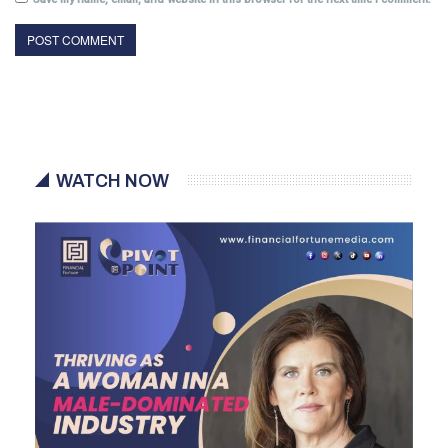
WATCH NOW