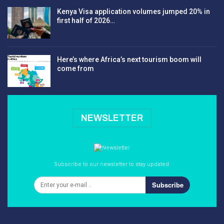
Kenya Visa application volumes jumped 20% in
first half of 2026…
Here’s where Africa’s next tourism boom will
come from
NEWSLETTER
Subscribe to our newsletter to stay updated.
Subscribe