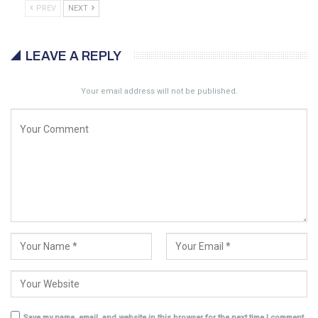
PREV
NEXT
LEAVE A REPLY
Your email address will not be published.
Save my name, email, and website in this browser for the next time I comment.