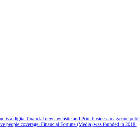
e is a digital financial news website and Print business magazine publi
sive people coverage. Financial Fortune (Media) was founded in 2018.