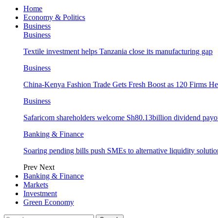
Home
Economy & Politics
Business
Business
Textile investment helps Tanzania close its manufacturing gap
Business
China-Kenya Fashion Trade Gets Fresh Boost as 120 Firms He
Business
Safaricom shareholders welcome Sh80.13billion dividend payo
Banking & Finance
Soaring pending bills push SMEs to alternative liquidity solutio
Prev
Next
Banking & Finance
Markets
Investment
Green Economy