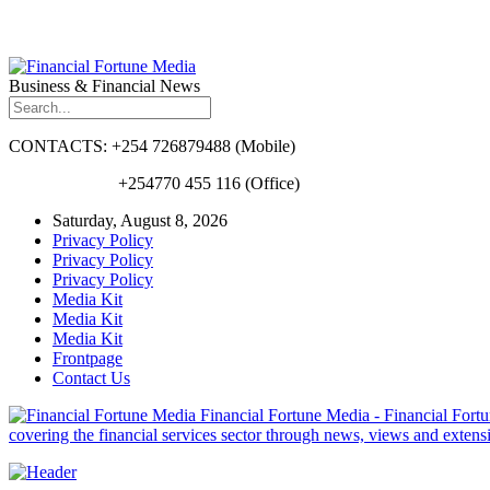
Business & Financial News
CONTACTS: +254 726879488 (Mobile)
+254770 455 116 (Office)
Saturday, August 8, 2026
Privacy Policy
Privacy Policy
Privacy Policy
Media Kit
Media Kit
Media Kit
Frontpage
Contact Us
Financial Fortune Media - Financial Fortun
covering the financial services sector through news, views and exten