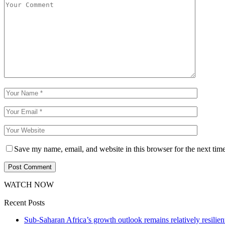
Save my name, email, and website in this browser for the next tim
WATCH NOW
Recent Posts
Sub-Saharan Africa’s growth outlook remains relatively resilient