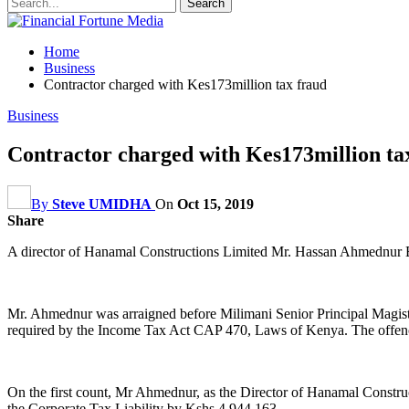
Home
Business
Contractor charged with Kes173million tax fraud
Business
Contractor charged with Kes173million ta
By
Steve UMIDHA
On
Oct 15, 2019
Share
A director of Hanamal Constructions Limited Mr. Hassan Ahmednur B
Mr. Ahmednur was arraigned before Milimani Senior Principal Magistra
required by the Income Tax Act CAP 470, Laws of Kenya. The offence
On the first count, Mr Ahmednur, as the Director of Hanamal Construc
the Corporate Tax Liability by Kshs 4,944,163.