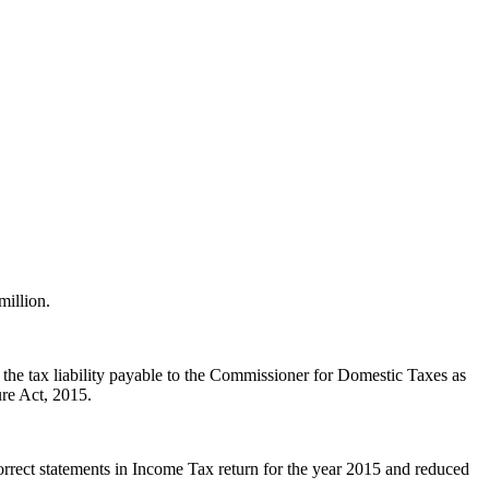
illion.
the tax liability payable to the Commissioner for Domestic Taxes as
re Act, 2015.
rrect statements in Income Tax return for the year 2015 and reduced