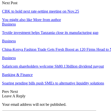
Next Post
CBK to hold next rate-setting meeting on Nov.25
You might also like
More from author
Business
Textile investment helps Tanzania close its manufacturing gap
Business
China-Kenya Fashion Trade Gets Fresh Boost as 120 Firms Head to 
Business
Safaricom shareholders welcome Sh80.13billion dividend payout
Banking & Finance
Soaring pending bills push SMEs to alternative liquidity solutions
Prev
Next
Leave A Reply
Your email address will not be published.