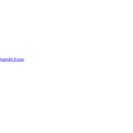
Nairobi Expo