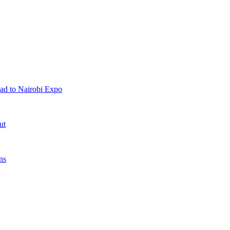
ad to Nairobi Expo
ut
ns