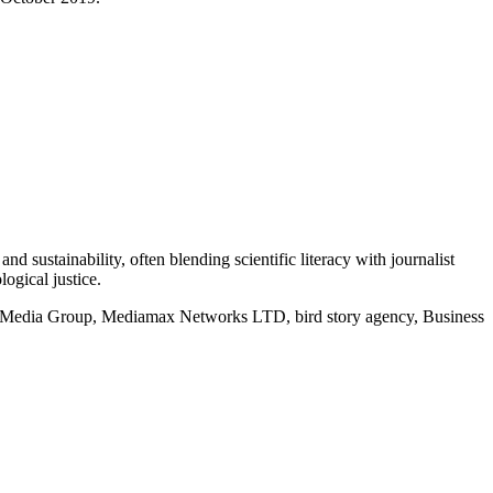
d sustainability, often blending scientific literacy with journalist
logical justice.
rd Media Group, Mediamax Networks LTD, bird story agency, Business