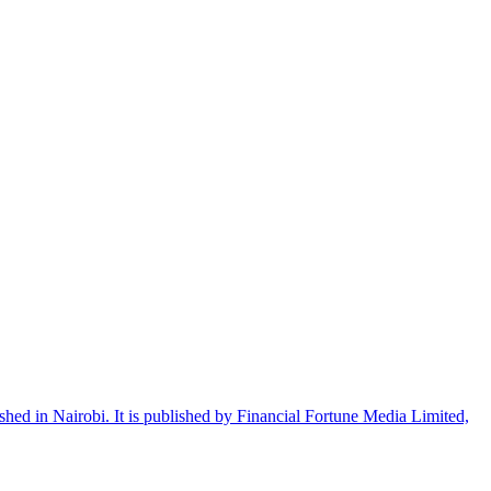
shed in Nairobi. It is published by Financial Fortune Media Limited,