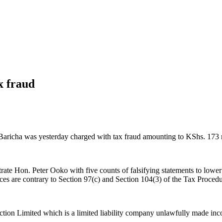
x fraud
aricha was yesterday charged with tax fraud amounting to KShs. 173 m
te Hon. Peter Ooko with five counts of falsifying statements to lower 
s are contrary to Section 97(c) and Section 104(3) of the Tax Procedu
tion Limited which is a limited liability company unlawfully made inco