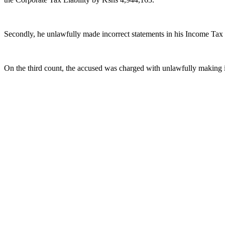
Secondly, he unlawfully made incorrect statements in his Income Tax 
On the third count, the accused was charged with unlawfully making 