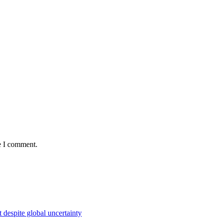
e I comment.
 despite global uncertainty