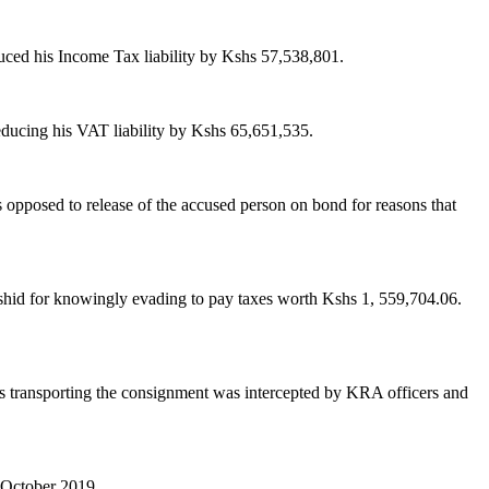
uced his Income Tax liability by Kshs 57,538,801.
educing his VAT liability by Kshs 65,651,535.
 opposed to release of the accused person on bond for reasons that
id for knowingly evading to pay taxes worth Kshs 1, 559,704.06.
 transporting the consignment was intercepted by KRA officers and
h October 2019.