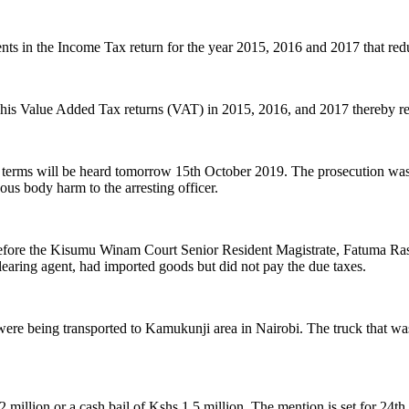
ts in the Income Tax return for the year 2015, 2016 and 2017 that red
 in his Value Added Tax returns (VAT) in 2015, 2016, and 2017 thereby r
il terms will be heard tomorrow 15th October 2019. The prosecution was
vous body harm to the arresting officer.
fore the Kisumu Winam Court Senior Resident Magistrate, Fatuma Rash
aring agent, had imported goods but did not pay the due taxes.
e being transported to Kamukunji area in Nairobi. The truck that was
 million or a cash bail of Kshs 1.5 million. The mention is set for 24t