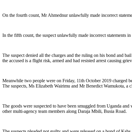
On the fourth count, Mr Ahmednur unlawfully made incorrect statemen
In the fifth count, the suspect unlawfully made incorrect statements
The suspect denied all the charges and the ruling on his bond and ba
the accused is a flight risk, armed and had resisted arrest causing grie
Meanwhile two people were on Friday, 11th October 2019 charged be
The suspects, Ms Elizabeth Wairimu and Mr Benedict Wamukota, a cle
The goods were suspected to have been smuggled from Uganda and wer
other multi-agency team members along Daraja Mbili, Busia Road.
The suspects pleaded not guilty and were released on a bond of Kshs 2