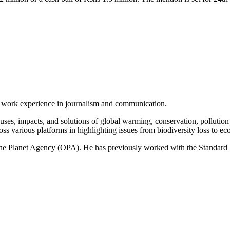
of work experience in journalism and communication.
ses, impacts, and solutions of global warming, conservation, pollution an
ss various platforms in highlighting issues from biodiversity loss to eco
 One Planet Agency (OPA). He has previously worked with the Standa