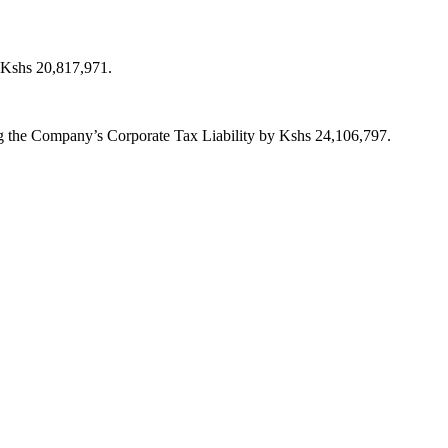
y Kshs 20,817,971.
ing the Company’s Corporate Tax Liability by Kshs 24,106,797.