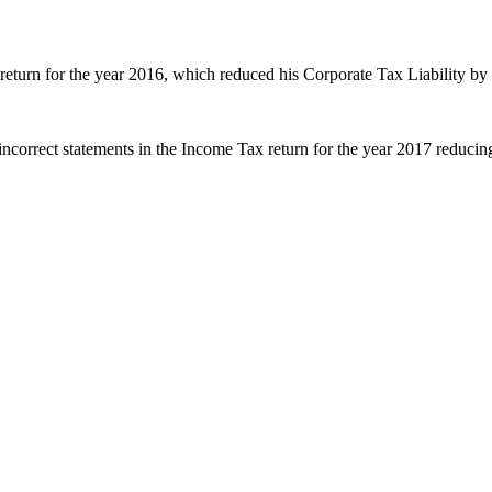
return for the year 2016, which reduced his Corporate Tax Liability b
incorrect statements in the Income Tax return for the year 2017 reduc