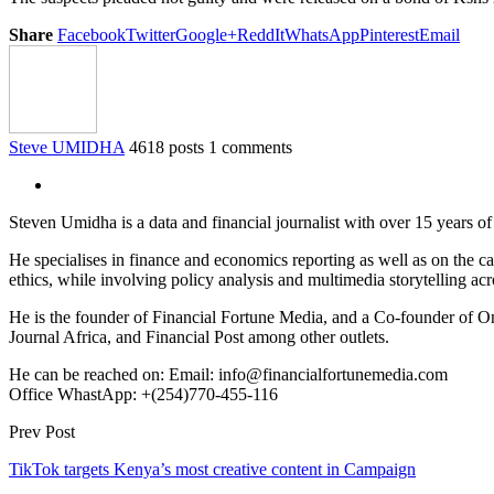
Share
Facebook
Twitter
Google+
ReddIt
WhatsApp
Pinterest
Email
Steve UMIDHA
4618 posts
1 comments
Steven Umidha is a data and financial journalist with over 15 years 
He specialises in finance and economics reporting as well as on the cau
ethics, while involving policy analysis and multimedia storytelling acro
He is the founder of Financial Fortune Media, and a Co-founder of
Journal Africa, and Financial Post among other outlets.
He can be reached on: Email: info@financialfortunemedia.com
Office WhastApp: +(254)770-455-116
Prev Post
TikTok targets Kenya’s most creative content in Campaign