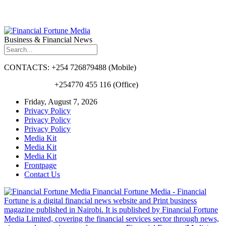
Business & Financial News
CONTACTS: +254 726879488 (Mobile)
+254770 455 116 (Office)
Friday, August 7, 2026
Privacy Policy
Privacy Policy
Privacy Policy
Media Kit
Media Kit
Media Kit
Frontpage
Contact Us
Financial Fortune Media - Financial
Fortune is a digital financial news website and Print business
magazine published in Nairobi. It is published by Financial Fortune
Media Limited, covering the financial services sector through news,