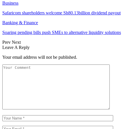
Business
Safaricom shareholders welcome Sh80.13billion dividend payout
Banking & Finance
Soaring pending bills push SMEs to alternative liquidity solutions
Prev
Next
Leave A Reply
Your email address will not be published.