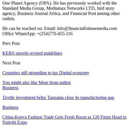
One Planet Agency (OPA). He has previously worked with the
Standard Media Group, Mediamax Networks LTD, bird story
agency, Business Journal Africa, and Financial Post among other
outlets.
He can be reached on: Email: info@financialfortunemedia.com
Office WhastApp: +(254)770-455-116
Prev Post
KEBS unveils revised guidelines
Next Post
Countries still struggling to tax Digital economy
You might also like
More from author
Business
Textile investment helps Tanzania close its manufacturing gap
Business
China-Kenya Fashion Trade Gets Fresh Boost as 120 Firms Head to
Nairobi Expo