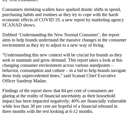
Consumers shrinking wallets have sparked drastic shifts in spend,
purchasing habits and routines as they try to cope with the harsh
economic effects of COVID 19, a new report by marketing agency
SCANAD shows.
Dubbed ‘Understanding the New Normal Consumer’, the report
aims to help brands understand the massive changes in the consumer
environment as they try to adjust to a new way of living.
“Understanding this new context will be crucial for brands as they
seek to maintain and grow demand. This report takes a look at this
changing consumer environment across various standpoints –
behavior, consumption and culture – in a bid to help brands navigate
these truly unprecedented times,” said Scanad Chief Executive
Officer Sandeep Madan.
Findings of the report show that 84 per cent of consumers are
glaring at the reality of financial uncertainty as their household
impact has been impacted negatively; 40% are financially vulnerable
while less than 30 per cent are hopeful of a financial rebound in
three months with the rest looking at 6-12 months.