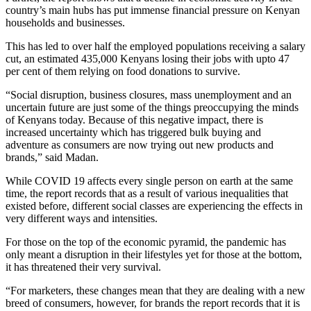
country’s main hubs has put immense financial pressure on Kenyan
households and businesses.
This has led to over half the employed populations receiving a salary
cut, an estimated 435,000 Kenyans losing their jobs with upto 47
per cent of them relying on food donations to survive.
“Social disruption, business closures, mass unemployment and an
uncertain future are just some of the things preoccupying the minds
of Kenyans today. Because of this negative impact, there is
increased uncertainty which has triggered bulk buying and
adventure as consumers are now trying out new products and
brands,” said Madan.
While COVID 19 affects every single person on earth at the same
time, the report records that as a result of various inequalities that
existed before, different social classes are experiencing the effects in
very different ways and intensities.
For those on the top of the economic pyramid, the pandemic has
only meant a disruption in their lifestyles yet for those at the bottom,
it has threatened their very survival.
“For marketers, these changes mean that they are dealing with a new
breed of consumers, however, for brands the report records that it is