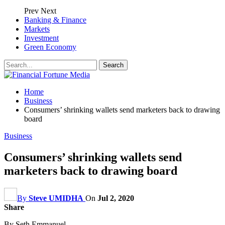
Prev
Next
Banking & Finance
Markets
Investment
Green Economy
Home
Business
Consumers’ shrinking wallets send marketers back to drawing
board
Business
Consumers’ shrinking wallets send
marketers back to drawing board
By
Steve UMIDHA
On
Jul 2, 2020
Share
By Seth Emmanuel