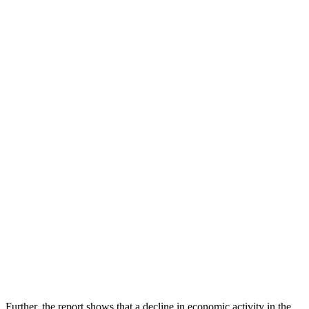
Further, the report shows that a decline in economic activity in the