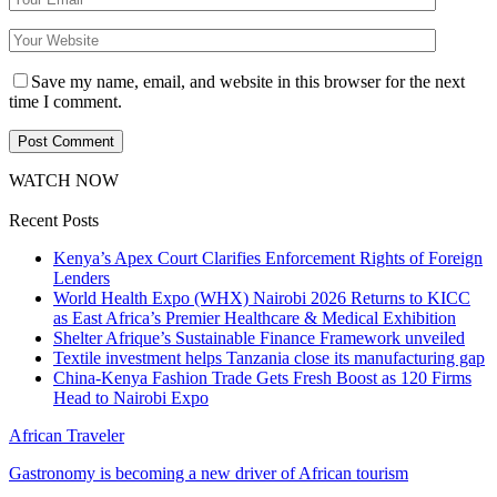
Save my name, email, and website in this browser for the next
time I comment.
WATCH NOW
Recent Posts
Kenya’s Apex Court Clarifies Enforcement Rights of Foreign
Lenders
World Health Expo (WHX) Nairobi 2026 Returns to KICC
as East Africa’s Premier Healthcare & Medical Exhibition
Shelter Afrique’s Sustainable Finance Framework unveiled
Textile investment helps Tanzania close its manufacturing gap
China-Kenya Fashion Trade Gets Fresh Boost as 120 Firms
Head to Nairobi Expo
African Traveler
Gastronomy is becoming a new driver of African tourism