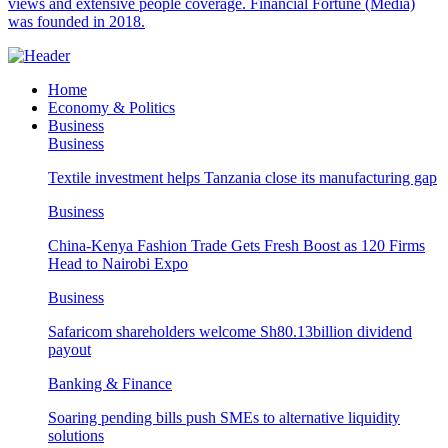
views and extensive people coverage. Financial Fortune (Media)
was founded in 2018.
Home
Economy & Politics
Business
Business
Textile investment helps Tanzania close its manufacturing gap
Business
China-Kenya Fashion Trade Gets Fresh Boost as 120 Firms
Head to Nairobi Expo
Business
Safaricom shareholders welcome Sh80.13billion dividend
payout
Banking & Finance
Soaring pending bills push SMEs to alternative liquidity
solutions