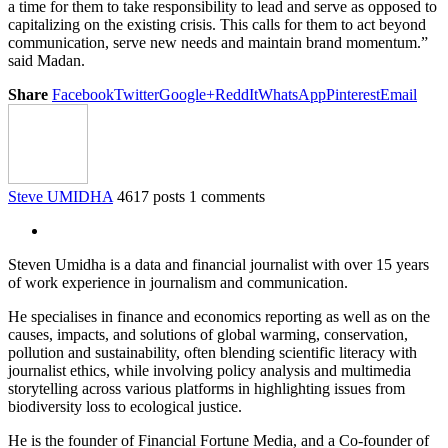
a time for them to take responsibility to lead and serve as opposed to
capitalizing on the existing crisis. This calls for them to act beyond
communication, serve new needs and maintain brand momentum.”
said Madan.
Share
Facebook
Twitter
Google+
ReddIt
WhatsApp
Pinterest
Email
Steve UMIDHA
4617 posts
1 comments
Steven Umidha is a data and financial journalist with over 15 years
of work experience in journalism and communication.
He specialises in finance and economics reporting as well as on the
causes, impacts, and solutions of global warming, conservation,
pollution and sustainability, often blending scientific literacy with
journalist ethics, while involving policy analysis and multimedia
storytelling across various platforms in highlighting issues from
biodiversity loss to ecological justice.
He is the founder of Financial Fortune Media, and a Co-founder of