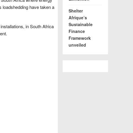
s loadshedding have taken a
Shelter
Afrique’s
Sustainable
nstallations, in South Africa
Finance
ent.
Framework
unveiled