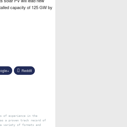
s solar PV will lead new
nstalled capacity of 125 GW by
ogle+
ReddIt
s of experience in the
as a proven track record of
a variety of formats and