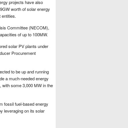
ergy projects have also
e 9GW worth of solar energy
entities.
Crisis Committee (NECOM),
capacities of up to 100MW.
ored solar PV plants under
oducer Procurement
pected to be up and running
ovide a much-needed energy
OM, with some 3,000 MW in the
om fossil fuel-based energy
y leveraging on its solar