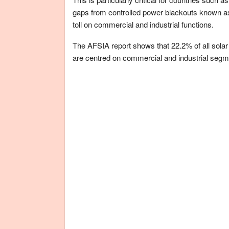
gaps from controlled power blackouts known a
toll on commercial and industrial functions.
The AFSIA report shows that 22.2% of all solar i
are centred on commercial and industrial segm