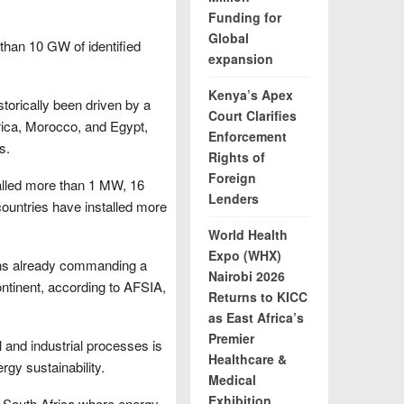
Funding for
Global
than 10 GW of identified
expansion
Kenya’s Apex
istorically been driven by a
Court Clarifies
rica, Morocco, and Egypt,
Enforcement
s.
Rights of
Foreign
talled more than 1 MW, 16
Lenders
ountries have installed more
World Health
Expo (WHX)
ions already commanding a
Nairobi 2026
 continent, according to AFSIA,
Returns to KICC
as East Africa’s
Premier
 and industrial processes is
Healthcare &
ergy sustainability.
Medical
Exhibition
 as South Africa where energy