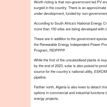
Worth-noting is that non-government led PV en
surged in the country. There is an approximat
under development, funded by non-government 
According to South Africa’s National Energy 
more than 100 sites are being developed with 
These are in addition to the government-spons
the Renewable Energy Independent Power Pr
Program, REIPPPP.
While the first of the unsubsidised plants is ex
by the end of 2023, solar is also poised to pr
source for the country’s national utility, ESK
pipeline.
Farther north, Algeria is also keen to detach fr
options in commercial and industrial functions b
energy projects.