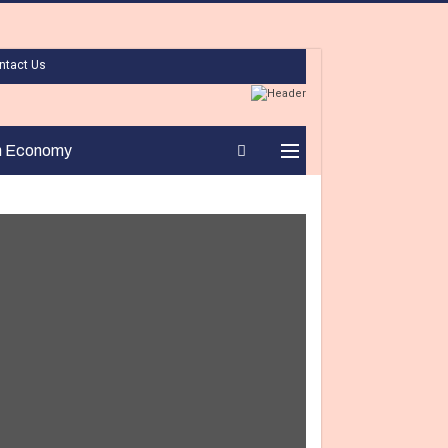
ntact Us
n Economy