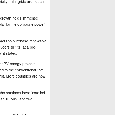
city, mini-grids are not an
r growth holds immense
olar for the corporate power
omers to purchase renewable
ducers (IPPs) at a pre-
 it stated.
ar PV energy projects’
ted to the conventional “hot
ypt. More countries are now
 the continent have installed
than 10 MW, and two