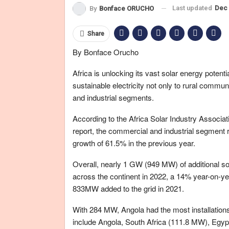
Last updated
Dec 
By
Bonface ORUCHO
Share
By Bonface Orucho
Africa is unlocking its vast solar energy potenti
sustainable electricity not only to rural commun
and industrial segments.
According to the Africa Solar Industry Associa
report, the commercial and industrial segment 
growth of 61.5% in the previous year.
Overall, nearly 1 GW (949 MW) of additional so
across the continent in 2022, a 14% year-on-y
833MW added to the grid in 2021.
With 284 MW, Angola had the most installations
include Angola, South Africa (111.8 MW), Egy