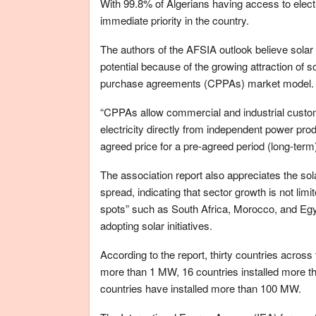
With 99.8% of Algerians having access to electri
immediate priority in the country.
The authors of the AFSIA outlook believe sola
potential because of the growing attraction of s
purchase agreements (CPPAs) market model.
“CPPAs allow commercial and industrial cust
electricity directly from independent power pro
agreed price for a pre-agreed period (long-term)”
The association report also appreciates the sol
spread, indicating that sector growth is not limi
spots” such as South Africa, Morocco, and Eg
adopting solar initiatives.
According to the report, thirty countries across
more than 1 MW, 16 countries installed more 
countries have installed more than 100 MW.