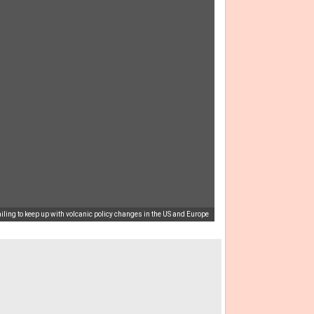
ling to keep up with volcanic policy changes in the US and Europe