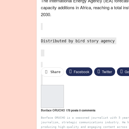
The International Energy Agency (IEA) forecast
capacity additions in Africa, reaching a total i
2030.
Distributed by bird story agency
Facebook
Twitter
Go
Share
Pinterest
Email
Bonface ORUCHO
175 posts
0 comments
Bonface ORUCHO is a seasoned journalist with 5 year
journalism, strategic communications industry. He h
producing high-quality and engaging content across 