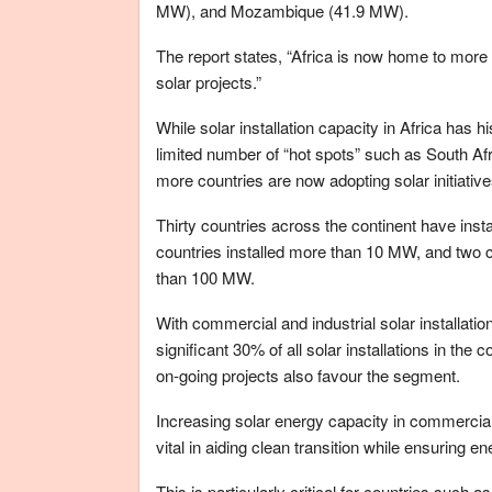
MW), and Mozambique (41.9 MW).
The report states, “Africa is now home to more 
solar projects.”
While solar installation capacity in Africa has h
limited number of “hot spots” such as South Af
more countries are now adopting solar initiative
Thirty countries across the continent have ins
countries installed more than 10 MW, and two c
than 100 MW.
With commercial and industrial solar installat
significant 30% of all solar installations in the
on-going projects also favour the segment.
Increasing solar energy capacity in commercial
vital in aiding clean transition while ensuring en
This is particularly critical for countries such