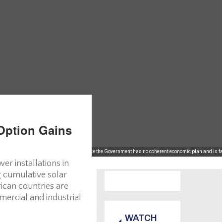
Option Gains
al investors are shunning Britain because the Government has no coherent economic plan and is fai
er installations in
g cumulative solar
ican countries are
mercial and industrial
WATCH