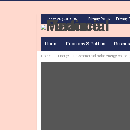
Privacy Policy
Privacy 
Sunday, August 9, 2026
Home
Economy & Politics
Busines
Home
Energy
Commercial solar energy option 