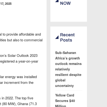
NOW
17, 2025
al to provide affordable and
Recent
ities but also to commercial
Posts
Sub-Saharan
tion’s Solar Outlook 2023
Africa’s growth
registered a year-on-year
outlook remains
relatively
resilient despite
lar energy was installed
global
ear increment from the
uncertainty
Yellow Card
 in 2022. The top five
Secures $40
pt (80 MW), Ghana (71.3
Million