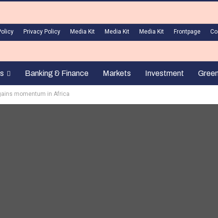
Policy
Privacy Policy
Media Kit
Media Kit
Media Kit
Frontpage
Co
s
Banking & Finance
Markets
Investment
Gree
gains momentum in Africa