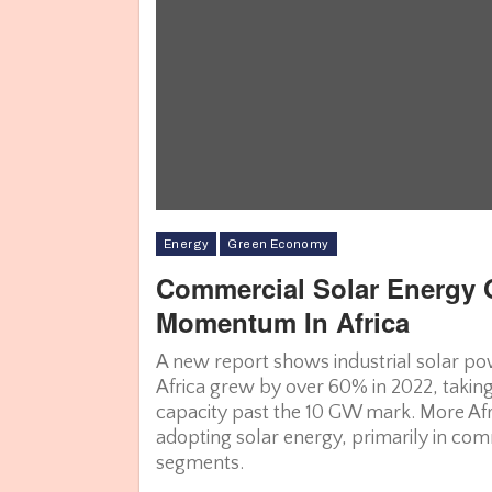
Energy
Green Economy
Commercial Solar Energy 
Momentum In Africa
Glob
A new report shows industrial solar pow
Africa grew by over 60% in 2022, takin
capacity past the 10 GW mark. More Afr
adopting solar energy, primarily in com
segments.