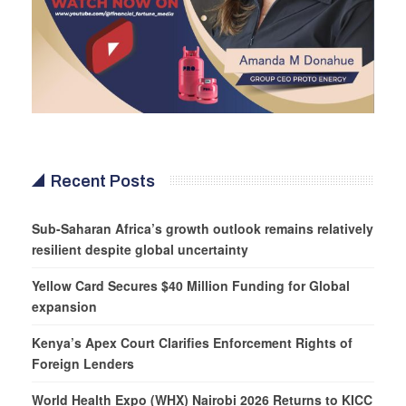
Recent Posts
Sub-Saharan Africa’s growth outlook remains relatively
resilient despite global uncertainty
Yellow Card Secures $40 Million Funding for Global
expansion
Kenya’s Apex Court Clarifies Enforcement Rights of
Foreign Lenders
World Health Expo (WHX) Nairobi 2026 Returns to KICC