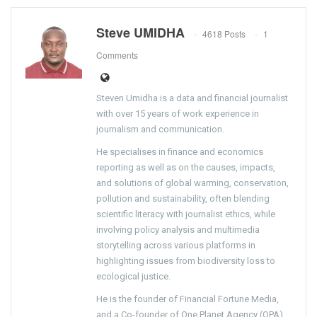
Steve UMIDHA
4618 Posts
1
Comments
Steven Umidha is a data and financial journalist
with over 15 years of work experience in
journalism and communication.
He specialises in finance and economics
reporting as well as on the causes, impacts,
and solutions of global warming, conservation,
pollution and sustainability, often blending
scientific literacy with journalist ethics, while
involving policy analysis and multimedia
storytelling across various platforms in
highlighting issues from biodiversity loss to
ecological justice.
He is the founder of Financial Fortune Media,
and a Co-founder of One Planet Agency (OPA).