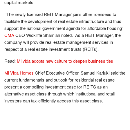
capital markets.
‘
The newly licensed REIT Manager joins other licensees to
facilitate the development of real
estate infrastructure and thus
support the national government agenda for affordable housing
’
,
CMA
CEO Wickliffe Shamiah noted. As a REIT Manager, the
company will provide real estate management services in
respect of a real estate investment trusts (REITs).
Read:
Mi vida adopts new culture to deepen business ties
Mi Vida Homes
Chief Executive Officer, Samuel Kariuki said the
current fundamentals and outlook for residential real estate
present a compelling investment case for REITS as an
alternative asset class through which institutional and retail
investors can tax-efficiently access this asset class.