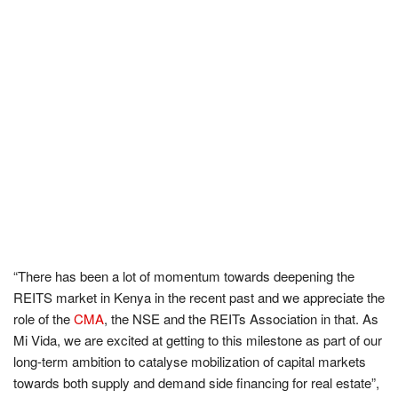
“
There has been a lot of momentum towards deepening the
REITS market in Kenya in the recent past and we appreciate the
role of the
CMA
, the NSE and the REITs Association in that. As
Mi Vida, we are excited at getting to this milestone as part of our
long-term ambition to catalyse mobilization of capital markets
towards both supply and demand side financing for real estate
”
,