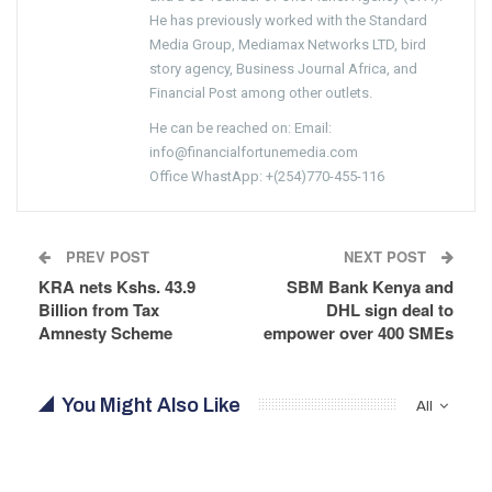
He has previously worked with the Standard
Media Group, Mediamax Networks LTD, bird
story agency, Business Journal Africa, and
Financial Post among other outlets.
He can be reached on: Email:
info@financialfortunemedia.com
Office WhastApp: +(254)770-455-116
PREV POST
NEXT POST
KRA nets Kshs. 43.9
SBM Bank Kenya and
Billion from Tax
DHL sign deal to
Amnesty Scheme
empower over 400 SMEs
You Might Also Like
All