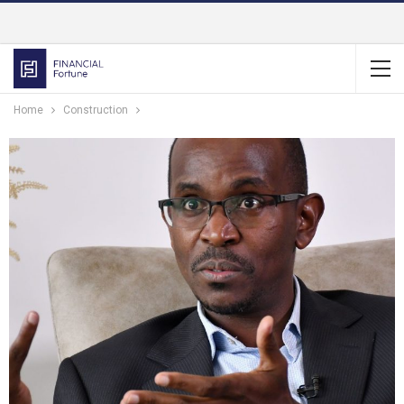
Home
Construction