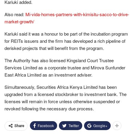
Kariuki added.
Also read:
Mi-vida-homes-partners-with-kimisitu-sacco-to-drive-
market-growth/
Kariuki said it was a honour to be part of the incubation program
for REITs issuers and the firm has developed a rich pipeline of
derisked projects that will benefit from the program.
The Authority has also licensed Kingsland Court Trustee
Services Limited as a corporate trustee and Mirova Sunfunder
East Africa Limited as an investment adviser.
Simultaneously, Securities Africa Kenya Limited has been
upgraded from a licensed stockbroker to investment bank. The
licenses will remain in force unless otherwise suspended or
revoked following the necessary due process.
Facebook
Twitter
Google+
Share