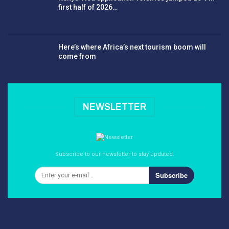
first half of 2026…
Here’s where Africa’s next tourism boom will
come from
NEWSLETTER
Subscribe to our newsletter to stay updated.
Subscribe