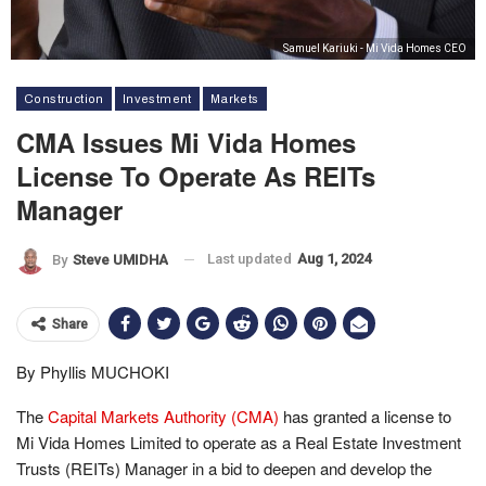
Samuel Kariuki - Mi Vida Homes CEO
Construction
Investment
Markets
CMA Issues Mi Vida Homes
License To Operate As REITs
Manager
Last updated
Aug 1, 2024
By
Steve UMIDHA
Share
By Phyllis MUCHOKI
The
Capital Markets Authority (CMA)
has granted a license to
Mi Vida Homes Limited to operate as a Real Estate Investment
Trusts (REITs) Manager in a bid to deepen and develop the