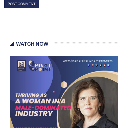
WATCH NOW