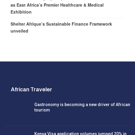
as East Africa’s Premier Healthcare & Medical
Exhibition
Shelter Afrique’s Sustainable Finance Framework
unveiled
African Traveler
Gastronomy is becoming a new driver of African
tourism
Kenya Visa application volumes jumped 20% in