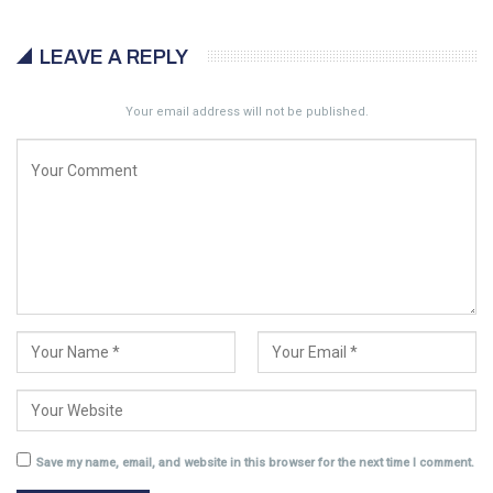
LEAVE A REPLY
Your email address will not be published.
Save my name, email, and website in this browser for the next time I comment.