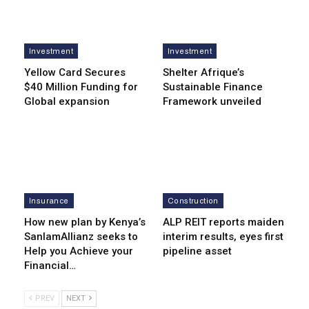
Investment
Investment
Yellow Card Secures
Shelter Afrique’s
$40 Million Funding for
Sustainable Finance
Global expansion
Framework unveiled
Insurance
Construction
How new plan by Kenya’s
ALP REIT reports maiden
SanlamAllianz seeks to
interim results, eyes first
Help you Achieve your
pipeline asset
Financial…
PREV
NEXT