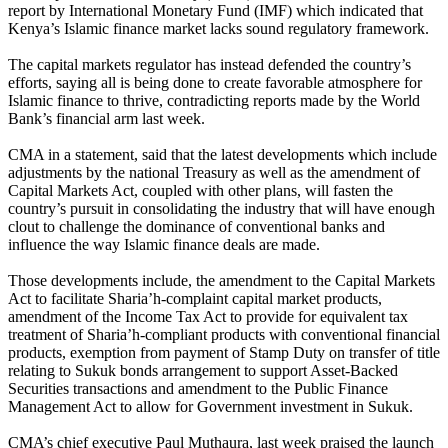
report by International Monetary Fund (IMF) which indicated that
Kenya’s Islamic finance market lacks sound regulatory framework.
The capital markets regulator has instead defended the country’s
efforts, saying all is being done to create favorable atmosphere for
Islamic finance to thrive, contradicting reports made by the World
Bank’s financial arm last week.
CMA in a statement, said that the latest developments which include
adjustments by the national Treasury as well as the amendment of
Capital Markets Act, coupled with other plans, will fasten the
country’s pursuit in consolidating the industry that will have enough
clout to challenge the dominance of conventional banks and
influence the way Islamic finance deals are made.
Those developments include, the amendment to the Capital Markets
Act to facilitate Sharia’h-complaint capital market products,
amendment of the Income Tax Act to provide for equivalent tax
treatment of Sharia’h-compliant products with conventional financial
products, exemption from payment of Stamp Duty on transfer of title
relating to Sukuk bonds arrangement to support Asset-Backed
Securities transactions and amendment to the Public Finance
Management Act to allow for Government investment in Sukuk.
CMA’s chief executive Paul Muthaura, last week praised the launch