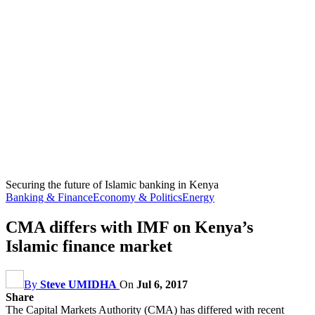
Securing the future of Islamic banking in Kenya
Banking & Finance
Economy & Politics
Energy
CMA differs with IMF on Kenya’s
Islamic finance market
By
Steve UMIDHA
On
Jul 6, 2017
Share
The Capital Markets Authority (CMA) has differed with recent