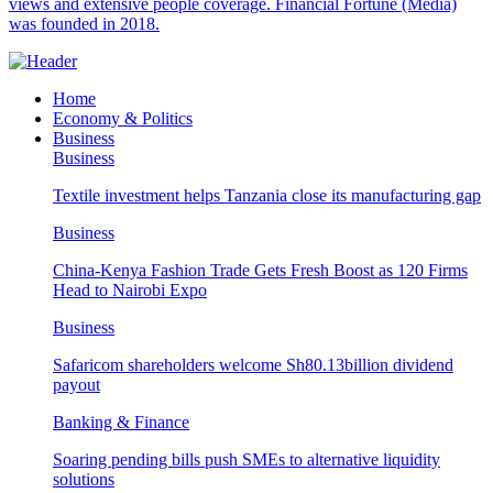
views and extensive people coverage. Financial Fortune (Media)
was founded in 2018.
Home
Economy & Politics
Business
Business
Textile investment helps Tanzania close its manufacturing gap
Business
China-Kenya Fashion Trade Gets Fresh Boost as 120 Firms
Head to Nairobi Expo
Business
Safaricom shareholders welcome Sh80.13billion dividend
payout
Banking & Finance
Soaring pending bills push SMEs to alternative liquidity
solutions