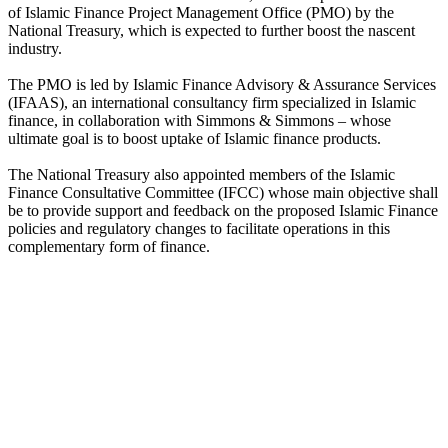
of Islamic Finance Project Management Office (PMO) by the
National Treasury, which is expected to further boost the nascent
industry.
The PMO is led by Islamic Finance Advisory & Assurance Services
(IFAAS), an international consultancy firm specialized in Islamic
finance, in collaboration with Simmons & Simmons – whose
ultimate goal is to boost uptake of Islamic finance products.
The National Treasury also appointed members of the Islamic
Finance Consultative Committee (IFCC) whose main objective shall
be to provide support and feedback on the proposed Islamic Finance
policies and regulatory changes to facilitate operations in this
complementary form of finance.