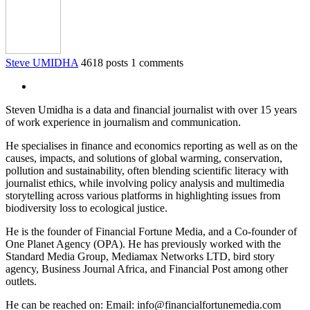
Steve UMIDHA
4618 posts
1 comments
Steven Umidha is a data and financial journalist with over 15 years
of work experience in journalism and communication.
He specialises in finance and economics reporting as well as on the
causes, impacts, and solutions of global warming, conservation,
pollution and sustainability, often blending scientific literacy with
journalist ethics, while involving policy analysis and multimedia
storytelling across various platforms in highlighting issues from
biodiversity loss to ecological justice.
He is the founder of Financial Fortune Media, and a Co-founder of
One Planet Agency (OPA). He has previously worked with the
Standard Media Group, Mediamax Networks LTD, bird story
agency, Business Journal Africa, and Financial Post among other
outlets.
He can be reached on: Email: info@financialfortunemedia.com