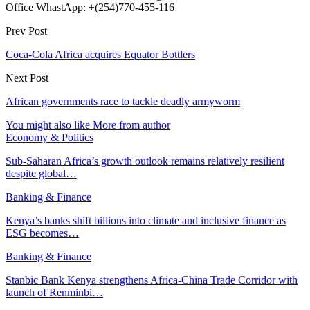
Office WhastApp: +(254)770-455-116
Prev Post
Coca-Cola Africa acquires Equator Bottlers
Next Post
African governments race to tackle deadly armyworm
You might also like
More from author
Economy & Politics
Sub-Saharan Africa’s growth outlook remains relatively resilient
despite global…
Banking & Finance
Kenya’s banks shift billions into climate and inclusive finance as
ESG becomes…
Banking & Finance
Stanbic Bank Kenya strengthens Africa-China Trade Corridor with
launch of Renminbi…