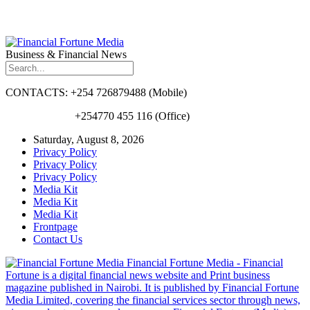
Business & Financial News
CONTACTS: +254 726879488 (Mobile)
+254770 455 116 (Office)
Saturday, August 8, 2026
Privacy Policy
Privacy Policy
Privacy Policy
Media Kit
Media Kit
Media Kit
Frontpage
Contact Us
Financial Fortune Media - Financial
Fortune is a digital financial news website and Print business
magazine published in Nairobi. It is published by Financial Fortune
Media Limited, covering the financial services sector through news,