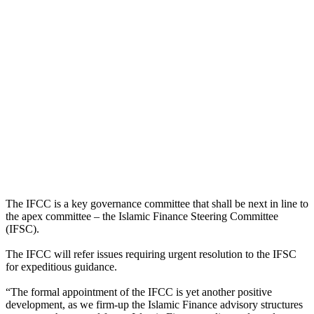
The IFCC is a key governance committee that shall be next in line to
the apex committee – the Islamic Finance Steering Committee
(IFSC).
The IFCC will refer issues requiring urgent resolution to the IFSC
for expeditious guidance.
“The formal appointment of the IFCC is yet another positive
development, as we firm-up the Islamic Finance advisory structures