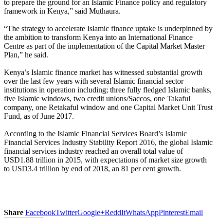
to prepare the ground for an Islamic Finance policy and regulatory
framework in Kenya,” said Muthaura.
“The strategy to accelerate Islamic finance uptake is underpinned by
the ambition to transform Kenya into an International Finance
Centre as part of the implementation of the Capital Market Master
Plan,” he said.
Kenya’s Islamic finance market has witnessed substantial growth
over the last few years with several Islamic financial sector
institutions in operation including; three fully fledged Islamic banks,
five Islamic windows, two credit unions/Saccos, one Takaful
company, one Retakaful window and one Capital Market Unit Trust
Fund, as of June 2017.
According to the Islamic Financial Services Board’s Islamic
Financial Services Industry Stability Report 2016, the global Islamic
financial services industry reached an overall total value of
USD1.88 trillion in 2015, with expectations of market size growth
to USD3.4 trillion by end of 2018, an 81 per cent growth.
Share
Facebook
Twitter
Google+
ReddIt
WhatsApp
Pinterest
Email