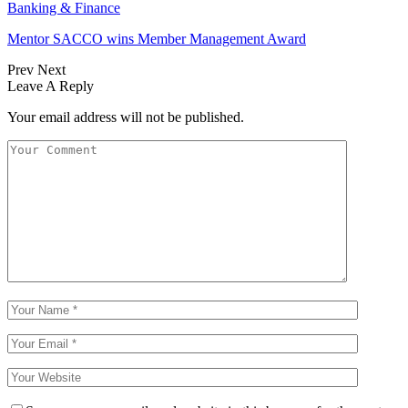
Banking & Finance
Mentor SACCO wins Member Management Award
Prev
Next
Leave A Reply
Your email address will not be published.