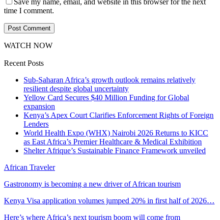
Save my name, email, and website in this browser for the next
time I comment.
WATCH NOW
Recent Posts
Sub-Saharan Africa’s growth outlook remains relatively
resilient despite global uncertainty
Yellow Card Secures $40 Million Funding for Global
expansion
Kenya’s Apex Court Clarifies Enforcement Rights of Foreign
Lenders
World Health Expo (WHX) Nairobi 2026 Returns to KICC
as East Africa’s Premier Healthcare & Medical Exhibition
Shelter Afrique’s Sustainable Finance Framework unveiled
African Traveler
Gastronomy is becoming a new driver of African tourism
Kenya Visa application volumes jumped 20% in first half of 2026…
Here’s where Africa’s next tourism boom will come from