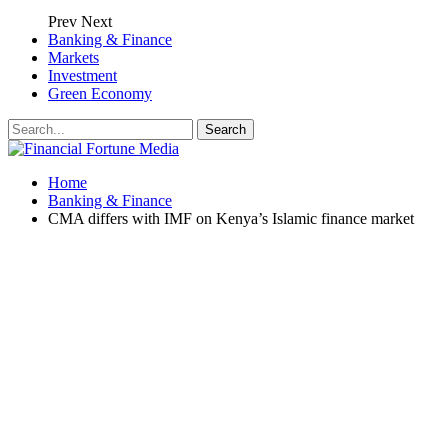
Prev
Next
Banking & Finance
Markets
Investment
Green Economy
Home
Banking & Finance
CMA differs with IMF on Kenya’s Islamic finance market