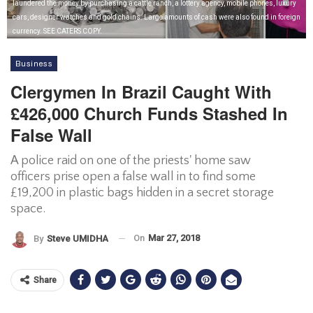
laundered the money by purchasing a cattle ranch, a lottery agency, mobile phones, luxury
cars, designer watches and gold chains. Large amounts of cash were also found in foreign
currency. SEE CATERS COPY.
Business
Clergymen In Brazil Caught With
£426,000 Church Funds Stashed In
False Wall
A police raid on one of the priests' home saw
officers prise open a false wall in to find some
£19,200 in plastic bags hidden in a secret storage
space.
On
Mar 27, 2018
By
Steve UMIDHA
Share