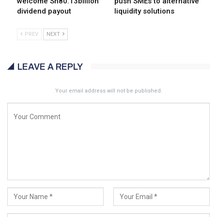
welcome Sh80.13billion
push SMEs to alternative
dividend payout
liquidity solutions
PREV
NEXT
LEAVE A REPLY
Your email address will not be published.