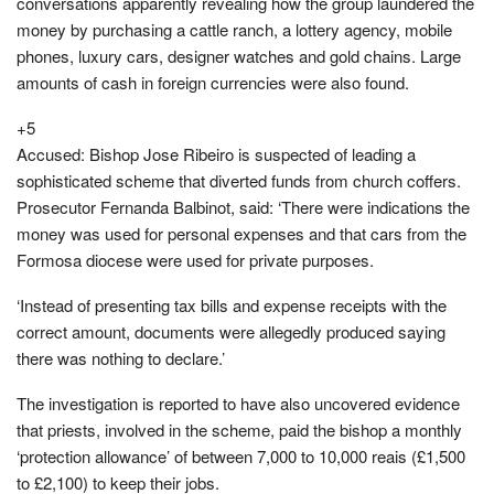
conversations apparently revealing how the group laundered the
money by purchasing a cattle ranch, a lottery agency, mobile
phones, luxury cars, designer watches and gold chains. Large
amounts of cash in foreign currencies were also found.
+5
Accused: Bishop Jose Ribeiro is suspected of leading a
sophisticated scheme that diverted funds from church coffers.
Prosecutor Fernanda Balbinot, said: ‘There were indications the
money was used for personal expenses and that cars from the
Formosa diocese were used for private purposes.
‘Instead of presenting tax bills and expense receipts with the
correct amount, documents were allegedly produced saying
there was nothing to declare.’
The investigation is reported to have also uncovered evidence
that priests, involved in the scheme, paid the bishop a monthly
‘protection allowance’ of between 7,000 to 10,000 reais (£1,500
to £2,100) to keep their jobs.