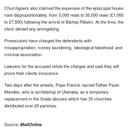
Churchgoers also claimed the expenses of the episcopal house
rose disproportionately, from 5,000 reais to 35,000 reais (£1,000
to £7,500) following the arrival of Bishop Ribeiro. At the time, the
cleric denied any wrongdoing.
Prosecutors have charged the defendants with
misappropriation, money laundering, ‘ideological falsehood’ and
criminal association.
Lawyers for the accused refute the charges and said they will
prove their clients innocence.
Two days after the arrests, Pope Francis named Father Paulo
Mendes, who is archbishop of Uberaba, as a temporary
replacement in the Goiás diocese which has 33 churches
distributed over 20 parishes.
Source:
MailOnline