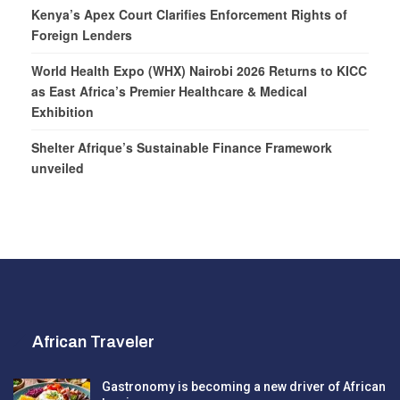
Kenya’s Apex Court Clarifies Enforcement Rights of
Foreign Lenders
World Health Expo (WHX) Nairobi 2026 Returns to KICC
as East Africa’s Premier Healthcare & Medical
Exhibition
Shelter Afrique’s Sustainable Finance Framework
unveiled
African Traveler
Gastronomy is becoming a new driver of African