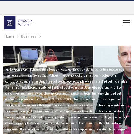
Home
Business
Pic by Goias Civil Police/Caters News - (Pictured: Raids by Goias police has recovered a
haul of cash. Image Goias Civil Police) - The Catholic church has been rocked by a
corruption scandal after Brazilian police discovered wads of cash stashed behind a false
wall in a priests bedroom cabinet.The Bishop of Formosa, Jose Ribeiro, along with five
clergymen and three lay people were detained in prison in Gois this week charged with
embezzling over 2 million reais (03,000/426,000) from church funds. Its alleged the
money was stolen over a three-year period from tithes, donations, fundraising events and
from fees collected for ceremonies such as baptisms and weddings. According to state
prosecutors, the bishop, who was appointed to the Formosa diocese in 2014, is suspected
of leading a sophisticated scheme that diverted funds from church coffers.Phone taps
uncovered the alleged web of deceit with conversations apparently revealing how the group