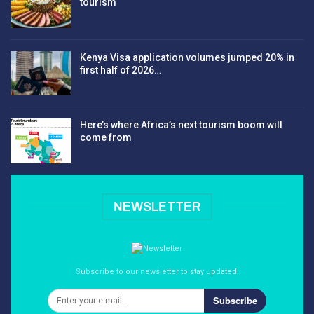
tourism
Kenya Visa application volumes jumped 20% in
first half of 2026…
Here’s where Africa’s next tourism boom will
come from
NEWSLETTER
Subscribe to our newsletter to stay updated.
Subscribe