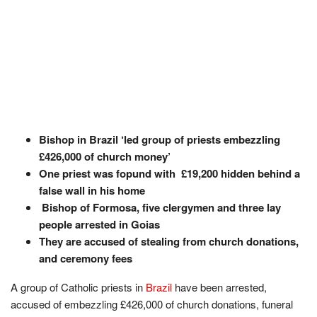
Bishop in Brazil ‘led group of priests embezzling
£426,000 of church money’
One priest was fopund with £19,200 hidden behind a
false wall in his home
Bishop of Formosa, five clergymen and three lay
people arrested in Goias
They are accused of stealing from church donations,
and ceremony fees
A group of Catholic priests in
Brazil
have been arrested,
accused of embezzling £426,000 of church donations, funeral