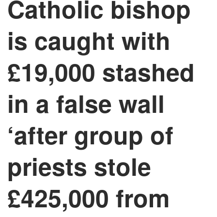
Catholic bishop
is caught with
£19,000 stashed
in a false wall
‘after group of
priests stole
£425,000 from