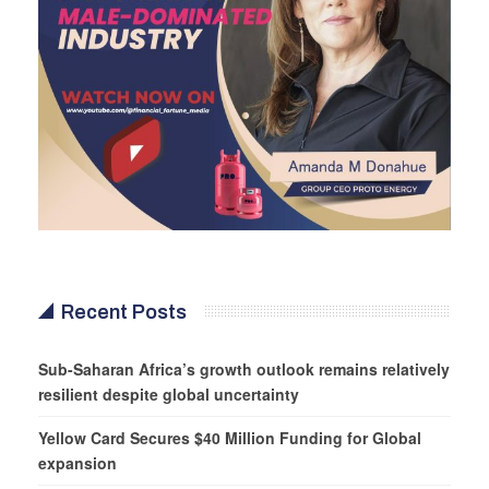
Recent Posts
Sub-Saharan Africa’s growth outlook remains relatively
resilient despite global uncertainty
Yellow Card Secures $40 Million Funding for Global
expansion