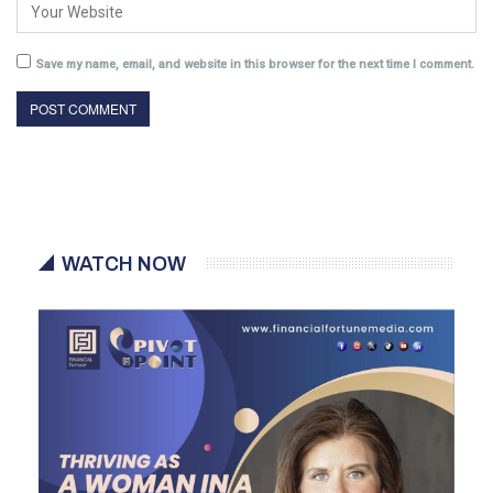
Save my name, email, and website in this browser for the next time I comment.
WATCH NOW