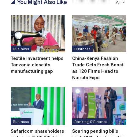
You Might Also Like
All
Business
Business
Textile investment helps
China-Kenya Fashion
Tanzania close its
Trade Gets Fresh Boost
manufacturing gap
as 120 Firms Head to
Nairobi Expo
Business
Banking & Finance
Safaricom shareholders
Soaring pending bills