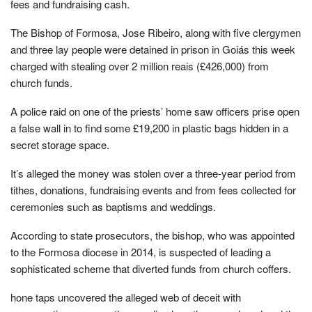
fees and fundraising cash.
The Bishop of Formosa, Jose Ribeiro, along with five clergymen
and three lay people were detained in prison in Goiás this week
charged with stealing over 2 million reais (£426,000) from
church funds.
A police raid on one of the priests’ home saw officers prise open
a false wall in to find some £19,200 in plastic bags hidden in a
secret storage space.
It’s alleged the money was stolen over a three-year period from
tithes, donations, fundraising events and from fees collected for
ceremonies such as baptisms and weddings.
According to state prosecutors, the bishop, who was appointed
to the Formosa diocese in 2014, is suspected of leading a
sophisticated scheme that diverted funds from church coffers.
hone taps uncovered the alleged web of deceit with