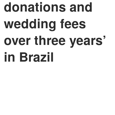
donations and
wedding fees
over three years’
in Brazil