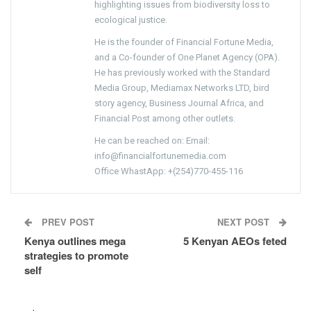
highlighting issues from biodiversity loss to
ecological justice.
He is the founder of Financial Fortune Media,
and a Co-founder of One Planet Agency (OPA).
He has previously worked with the Standard
Media Group, Mediamax Networks LTD, bird
story agency, Business Journal Africa, and
Financial Post among other outlets.
He can be reached on: Email:
info@financialfortunemedia.com
Office WhastApp: +(254)770-455-116
PREV POST
NEXT POST
Kenya outlines mega
5 Kenyan AEOs feted
strategies to promote
self