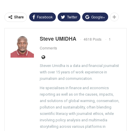
Facebook
Twitter
Google+
Share
Steve UMIDHA
4618 Posts
1
Comments
Steven Umidha is a data and financial journalist
with over 15 years of work experience in
journalism and communication.
He specialises in finance and economics
reporting as well as on the causes, impacts,
and solutions of global warming, conservation,
pollution and sustainability, often blending
scientific literacy with journalist ethics, while
involving policy analysis and multimedia
storytelling across various platforms in