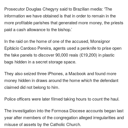
Prosecutor Douglas Chegyry said to Brazilian media: ‘The
information we have obtained is that in order to remain in the
more profitable parishes that generated more money, the priests
paid a cash allowance to the bishop.’
In the raid on the home of one of the accused, Monsignor
Epitácio Cardoso Pereira, agents used a penknife to prise open
the fake panels to discover 90,000 reais (£19,200) in plastic
bags hidden in a secret storage space.
They also seized three iPhones, a Macbook and found more
money hidden in draws around the home which the defendant
claimed did not belong to him.
Police officers were later filmed taking hours to count the haul.
The investigation into the Formosa Diocese accounts began last
year after members of the congregation alleged irregularities and
misuse of assets by the Catholic Church.