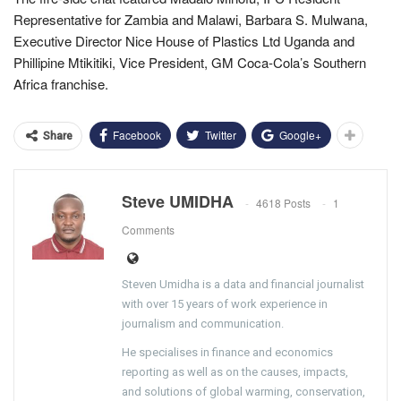
Representative for Zambia and Malawi, Barbara S. Mulwana,
Executive Director Nice House of Plastics Ltd Uganda and
Phillipine Mtikitiki, Vice President, GM Coca-Cola’s Southern
Africa franchise.
Facebook
Twitter
Google+
Share
Steve UMIDHA
4618 Posts
1
Comments
Steven Umidha is a data and financial journalist
with over 15 years of work experience in
journalism and communication.
He specialises in finance and economics
reporting as well as on the causes, impacts,
and solutions of global warming, conservation,