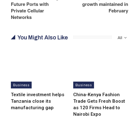
Future Ports with
growth maintained in
Private Cellular
February
Networks
You Might Also Like
All
Business
Business
Textile investment helps
China-Kenya Fashion
Tanzania close its
Trade Gets Fresh Boost
manufacturing gap
as 120 Firms Head to
Nairobi Expo