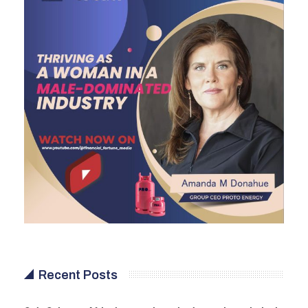
Recent Posts