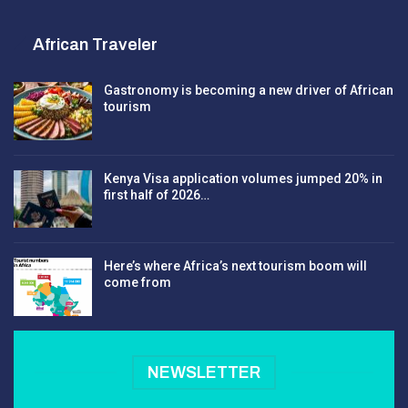
African Traveler
Gastronomy is becoming a new driver of African
tourism
Kenya Visa application volumes jumped 20% in
first half of 2026…
Here’s where Africa’s next tourism boom will
come from
NEWSLETTER