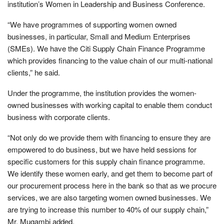
institution’s Women in Leadership and Business Conference.
“We have programmes of supporting women owned
businesses, in particular, Small and Medium Enterprises
(SMEs). We have the Citi Supply Chain Finance Programme
which provides financing to the value chain of our multi-national
clients,” he said.
Under the programme, the institution provides the women-
owned businesses with working capital to enable them conduct
business with corporate clients.
“Not only do we provide them with financing to ensure they are
empowered to do business, but we have held sessions for
specific customers for this supply chain finance programme.
We identify these women early, and get them to become part of
our procurement process here in the bank so that as we procure
services, we are also targeting women owned businesses. We
are trying to increase this number to 40% of our supply chain,”
Mr. Mugambi added.