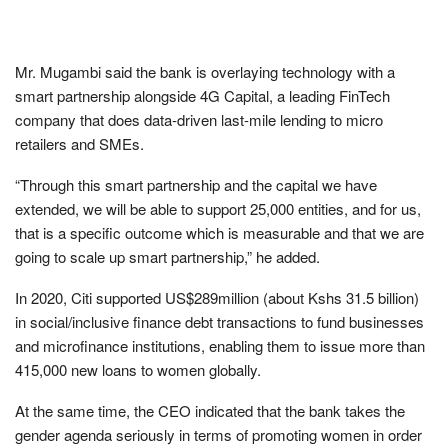
Mr. Mugambi said the bank is overlaying technology with a
smart partnership alongside 4G Capital, a leading FinTech
company that does data-driven last-mile lending to micro
retailers and SMEs.
“Through this smart partnership and the capital we have
extended, we will be able to support 25,000 entities, and for us,
that is a specific outcome which is measurable and that we are
going to scale up smart partnership,” he added.
In 2020, Citi supported US$289million (about Kshs 31.5 billion)
in social/inclusive finance debt transactions to fund businesses
and microfinance institutions, enabling them to issue more than
415,000 new loans to women globally.
At the same time, the CEO indicated that the bank takes the
gender agenda seriously in terms of promoting women in order