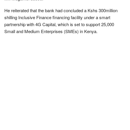
He reiterated that the bank had concluded a Kshs 300million
shilling Inclusive Finance financing facility under a smart
partnership with 4G Capital, which is set to support 25,000
Small and Medium Enterprises (SMEs) in Kenya.