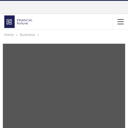
Home
Business