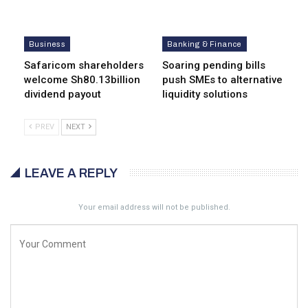
Business
Banking & Finance
Safaricom shareholders
Soaring pending bills
welcome Sh80.13billion
push SMEs to alternative
dividend payout
liquidity solutions
PREV
NEXT
LEAVE A REPLY
Your email address will not be published.