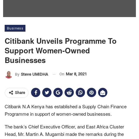
Business
Citibank Unveils Programme To
Support Women-Owned
Businesses
On
Mar 8, 2021
By
Steve UMIDHA
Share
Citibank N.A Kenya has established a Supply Chain Finance
Programme in support of women-owned businesses.
The bank’s Chief Executive Officer, and East Africa Cluster
Head, Mr. Martin A. Mugambi made the remarks during the