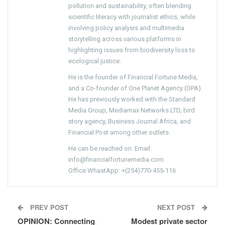
pollution and sustainability, often blending
scientific literacy with journalist ethics, while
involving policy analysis and multimedia
storytelling across various platforms in
highlighting issues from biodiversity loss to
ecological justice.
He is the founder of Financial Fortune Media,
and a Co-founder of One Planet Agency (OPA).
He has previously worked with the Standard
Media Group, Mediamax Networks LTD, bird
story agency, Business Journal Africa, and
Financial Post among other outlets.
He can be reached on: Email:
info@financialfortunemedia.com
Office WhastApp: +(254)770-455-116
PREV POST
NEXT POST
OPINION: Connecting
Modest private sector