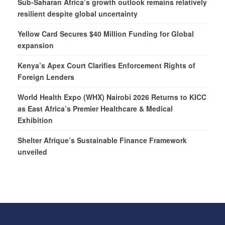
Sub-Saharan Africa’s growth outlook remains relatively
resilient despite global uncertainty
Yellow Card Secures $40 Million Funding for Global
expansion
Kenya’s Apex Court Clarifies Enforcement Rights of
Foreign Lenders
World Health Expo (WHX) Nairobi 2026 Returns to KICC
as East Africa’s Premier Healthcare & Medical
Exhibition
Shelter Afrique’s Sustainable Finance Framework
unveiled