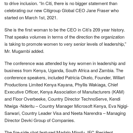
to drive inclusion. “In Citi, there is no bigger statement than
celebrating our new Citigroup Global CEO Jane Fraser who
started on March 1st, 2021.
She is the first woman to be the CEO in Citi’s 209 year history.
That speaks volumes in terms of the direction the organization
is taking to promote women to very senior levels of leadership,”
Mr. Mugambi added.
The conference was attended by key women in leadership and
business from Kenya, Uganda, South Africa and Zambia. The
conference speakers, included Patricia Okelo, Founder, Willart
Productions Limited Kenya Kayana, Phyllis Wakiaga, Chief
Executive Officer, Kenya Association of Manufacturers (KAM)
and Floor Overbeeke, Country Director TechnoServe, Kendi
Ntwiga -Nderitu – Country Manager Microsoft Kenya, Eva Ngigi-
Sarwari, Country Leader Visa and Neeta Narendra – Managing
Director Devki Group of Companies.
The fire-side chat featured Madalo Minofu, IFC Resident