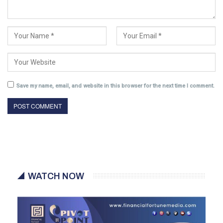
Save my name, email, and website in this browser for the next time I comment.
WATCH NOW