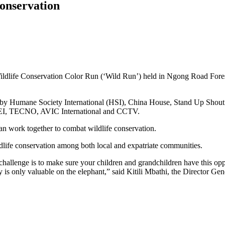
conservation
ildlife Conservation Color Run (‘Wild Run’) held in Ngong Road Forest –
ized by Humane Society International (HSI), China House, Stand Up S
AWEI, TECNO, AVIC International and CCTV.
 work together to combat wildlife conservation.
wildlife conservation among both local and expatriate communities.
 challenge is to make sure your children and grandchildren have this op
y is only valuable on the elephant,” said Kitili Mbathi, the Director G