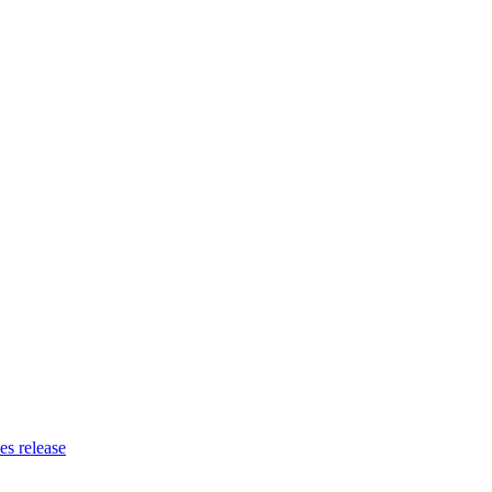
es release