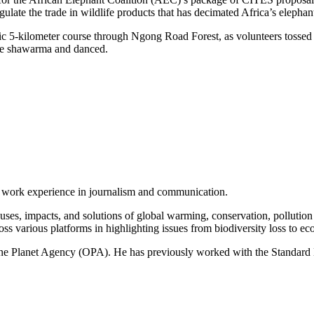
gulate the trade in wildlife products that has decimated Africa’s elepha
enic 5-kilometer course through Ngong Road Forest, as volunteers tosse
ate shawarma and danced.
of work experience in journalism and communication.
ses, impacts, and solutions of global warming, conservation, pollution an
ss various platforms in highlighting issues from biodiversity loss to eco
 One Planet Agency (OPA). He has previously worked with the Standa