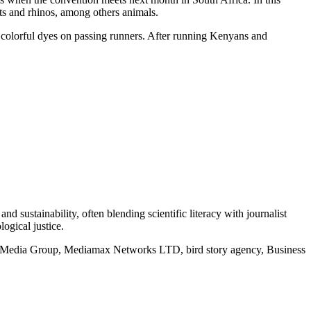
nts and rhinos, among others animals.
d colorful dyes on passing runners. After running Kenyans and
d sustainability, often blending scientific literacy with journalist
logical justice.
rd Media Group, Mediamax Networks LTD, bird story agency, Business