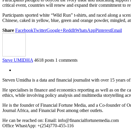
critical event, countries will renew and expand their commitment to re
Participants sported white “Wild Run” t-shirts, and raced along a sc
Chinese, caked in yellow, blue, green and orange powder, mingled, 
Share
Facebook
Twitter
Google+
ReddIt
WhatsApp
Pinterest
Email
Steve UMIDHA
4618 posts
1 comments
Steven Umidha is a data and financial journalist with over 15 years 
He specialises in finance and economics reporting as well as on the cau
ethics, while involving policy analysis and multimedia storytelling acro
He is the founder of Financial Fortune Media, and a Co-founder of
Journal Africa, and Financial Post among other outlets.
He can be reached on: Email: info@financialfortunemedia.com
Office WhastApp: +(254)770-455-116