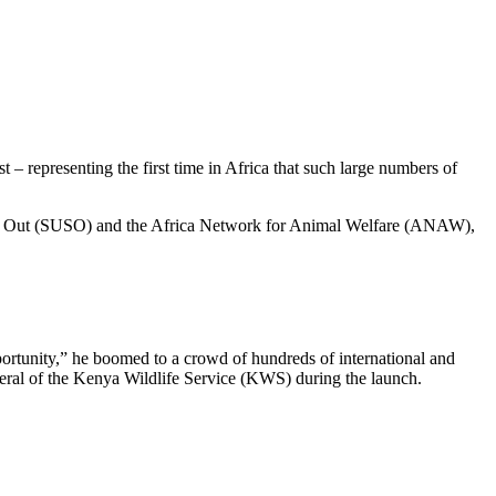
 representing the first time in Africa that such large numbers of
hout Out (SUSO) and the Africa Network for Animal Welfare (ANAW),
portunity,” he boomed to a crowd of hundreds of international and
eneral of the Kenya Wildlife Service (KWS) during the launch.