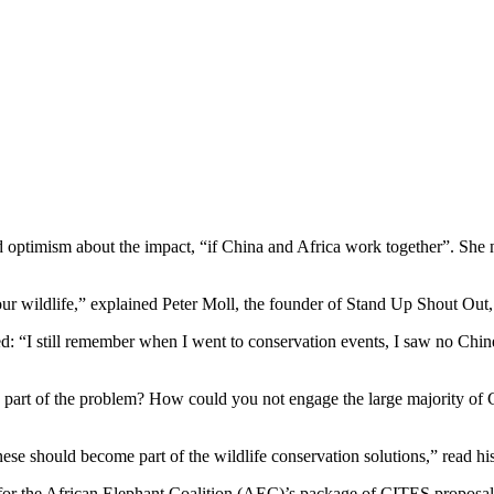
optimism about the impact, “if China and Africa work together”. She n
or our wildlife,” explained Peter Moll, the founder of Stand Up Shout Out
: “I still remember when I went to conservation events, I saw no Chine
art of the problem? How could you not engage the large majority of Chi
se should become part of the wildlife conservation solutions,” read his
rt for the African Elephant Coalition (AEC)’s package of CITES proposa