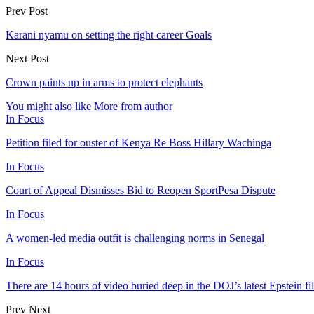
Prev Post
Karani nyamu on setting the right career Goals
Next Post
Crown paints up in arms to protect elephants
You might also like
More from author
In Focus
Petition filed for ouster of Kenya Re Boss Hillary Wachinga
In Focus
Court of Appeal Dismisses Bid to Reopen SportPesa Dispute
In Focus
A women-led media outfit is challenging norms in Senegal
In Focus
There are 14 hours of video buried deep in the DOJ’s latest Epstein fil
Prev
Next