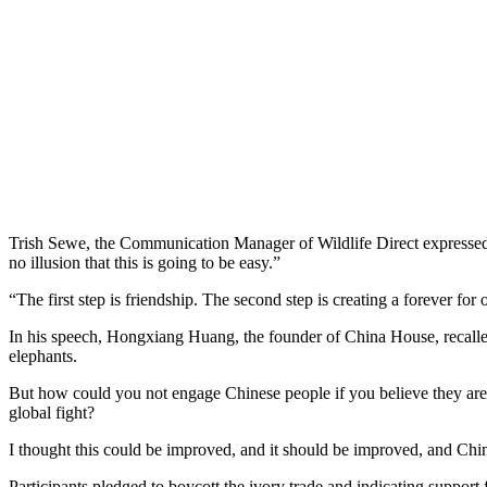
Trish Sewe, the Communication Manager of Wildlife Direct expressed 
no illusion that this is going to be easy.”
“The first step is friendship. The second step is creating a forever f
In his speech, Hongxiang Huang, the founder of China House, recalled
elephants.
But how could you not engage Chinese people if you believe they are p
global fight?
I thought this could be improved, and it should be improved, and Chine
Participants pledged to boycott the ivory trade and indicating suppo