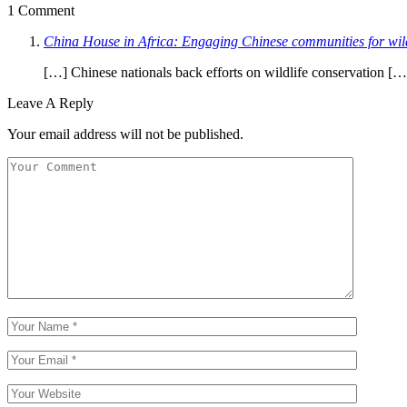
1 Comment
China House in Africa: Engaging Chinese communities for wild
[…] Chinese nationals back efforts on wildlife conservation […
Leave A Reply
Your email address will not be published.