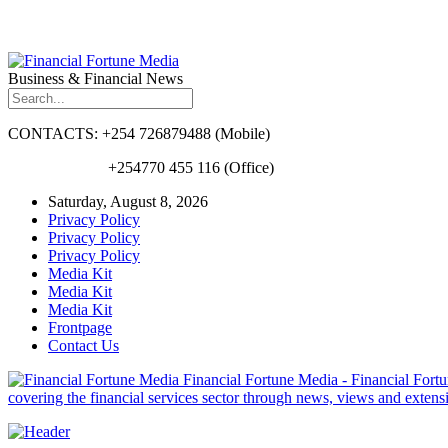
Business & Financial News
CONTACTS: +254 726879488 (Mobile)
+254770 455 116 (Office)
Saturday, August 8, 2026
Privacy Policy
Privacy Policy
Privacy Policy
Media Kit
Media Kit
Media Kit
Frontpage
Contact Us
Financial Fortune Media - Financial Fortun
covering the financial services sector through news, views and exten