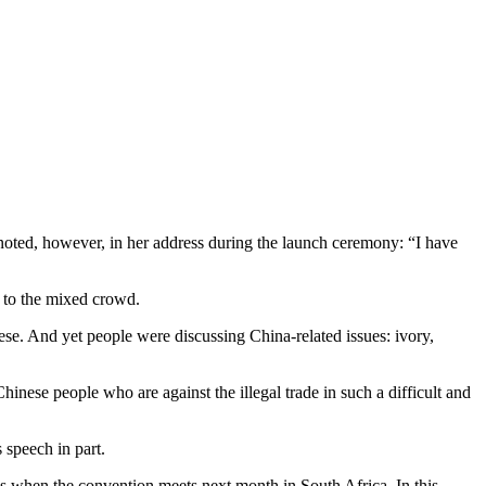
oted, however, in her address during the launch ceremony: “I have
, to the mixed crowd.
se. And yet people were discussing China-related issues: ivory,
nese people who are against the illegal trade in such a difficult and
 speech in part.
ls when the convention meets next month in South Africa. In this