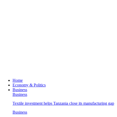
Home
Economy & Politics
Business
Business
Textile investment helps Tanzania close its manufacturing gap
Business