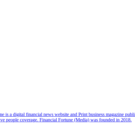
e is a digital financial news website and Print business magazine publi
sive people coverage. Financial Fortune (Media) was founded in 2018.