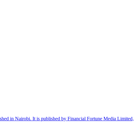
shed in Nairobi. It is published by Financial Fortune Media Limited,