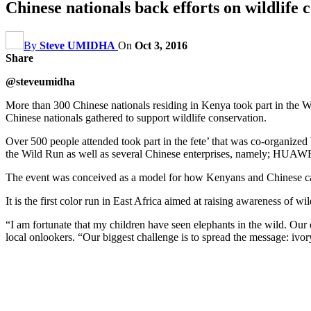
Chinese nationals back efforts on wildlife 
By
Steve UMIDHA
On
Oct 3, 2016
Share
@steveumidha
More than 300 Chinese nationals residing in Kenya took part in the W
Chinese nationals gathered to support wildlife conservation.
Over 500 people attended took part in the fete’ that was co-organ
the Wild Run as well as several Chinese enterprises, namely; HU
The event was conceived as a model for how Kenyans and Chinese can
It is the first color run in East Africa aimed at raising awareness of 
“I am fortunate that my children have seen elephants in the wild. Our
local onlookers. “Our biggest challenge is to spread the message: ivor