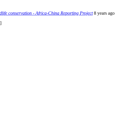
life conservation - Africa-China Reporting Project
8 years ago
]