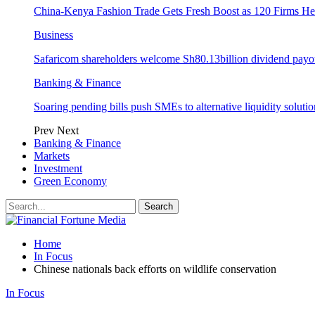
China-Kenya Fashion Trade Gets Fresh Boost as 120 Firms He
Business
Safaricom shareholders welcome Sh80.13billion dividend payo
Banking & Finance
Soaring pending bills push SMEs to alternative liquidity solutio
Prev
Next
Banking & Finance
Markets
Investment
Green Economy
Home
In Focus
Chinese nationals back efforts on wildlife conservation
In Focus