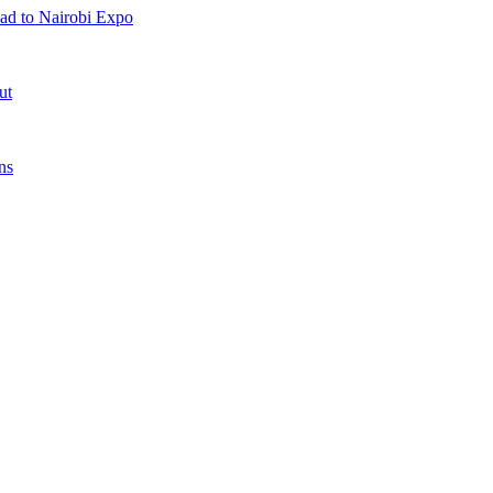
ad to Nairobi Expo
ut
ns