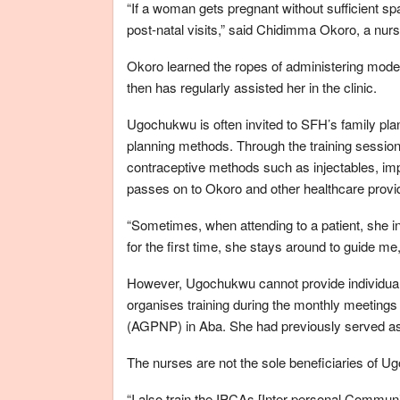
“If a woman gets pregnant without sufficient spa
post-natal visits,” said Chidimma Okoro, a nurs
Okoro learned the ropes of administering mod
then has regularly assisted her in the clinic.
Ugochukwu is often invited to SFH’s family plan
planning methods. Through the training sessio
contraceptive methods such as injectables, imp
passes on to Okoro and other healthcare provi
“Sometimes, when attending to a patient, she 
for the first time, she stays around to guide me
However, Ugochukwu cannot provide individual
organises training during the monthly meetings 
(AGPNP) in Aba. She had previously served as 
The nurses are not the sole beneficiaries of U
“I also train the IPCAs [Inter-personal Communi