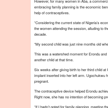
However, for many women in Aba, a commercial 
embracing family planning is the economic bene
help of contraceptives.
“Considering the current state of Nigeria’s eco
the women attending the session, alluding to the 
decade.
“My second child was just nine months old when
This was a watershed moment for Erondu and 
another child at that time.
Six weeks after giving birth to her third child 
implant inserted into her left arm. Ugochukwu 
pregnant.
The contraceptive device helped Erondu achiev
Right now, she has no intention of becoming pre
“If I hadn’t opted for family planning, meeting