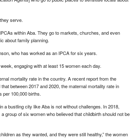
they serve.
 IPCAs within Aba. They go to markets, churches, and even
lic about family planning.
enson, who has worked as an IPCA for six years.
week, engaging with at least 15 women each day.
nal mortality rate in the country. A recent report from the
 that between 2017 and 2020, the maternal mortality rate in
 per 100,000 births.
n a bustling city like Aba is not without challenges. In 2018,
a group of six women who believed that childbirth should not be
ildren as they wanted, and they were still healthy,” the women