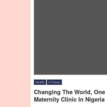
Health
In Focus
Changing The World, One L
Maternity Clinic In Nigeria