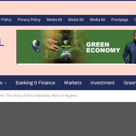
 Policy
Privacy Policy
Media Kit
Media Kit
Media Kit
Frontpage
s
Banking & Finance
Markets
Investment
Gree
me: The story of this maternity clinic in Nigeria