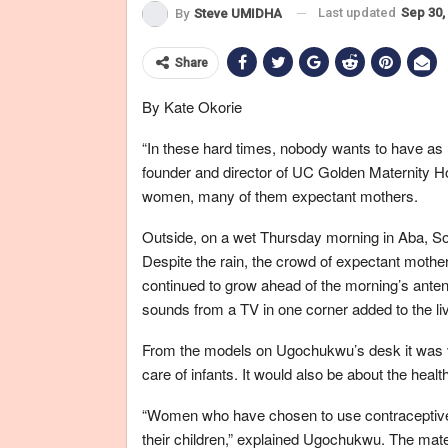
Last updated
Sep 30,
By
Steve UMIDHA
Share
By Kate Okorie
“In these hard times, nobody wants to have a
founder and director of UC Golden Maternity Hom
women, many of them expectant mothers.
Outside, on a wet Thursday morning in Aba, Sout
Despite the rain, the crowd of expectant mothe
continued to grow ahead of the morning’s anten
sounds from a TV in one corner added to the liv
From the models on Ugochukwu’s desk it was ve
care of infants. It would also be about the health
“Women who have chosen to use contraceptives 
their children,” explained Ugochukwu. The mater