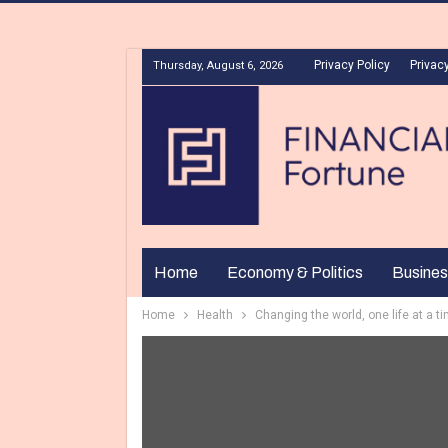
Privacy Policy
Privacy
Thursday, August 6, 2026
Home
Economy & Politics
Busines
Home
Health
Changing the world, one life at a ti