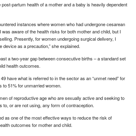
he post-partum health of a mother and a baby is heavily dependent
 encountered instances where women who had undergone cesarean
 was aware of the health risks for both mother and child, but I
elling. Presently, for women undergoing surgical delivery, I
e device as a precaution,” she explained.
st a two-year gap between consecutive births – a standard set
ild health outcomes.
49 have what is referred to in the sector as an “unmet need” for
es to 51% for unmarried women.
men of reproductive age who are sexually active and seeking to
 to, or are not using, any form of contraception.
 as one of the most effective ways to reduce the risk of
ealth outcomes for mother and child.