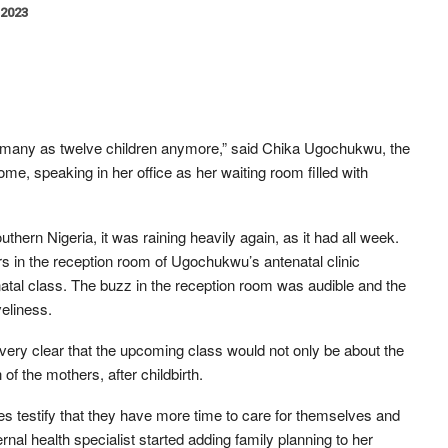
 2023
s many as twelve children anymore,” said Chika Ugochukwu, the
e, speaking in her office as her waiting room filled with
hern Nigeria, it was raining heavily again, as it had all week.
rs in the reception room of Ugochukwu’s antenatal clinic
atal class. The buzz in the reception room was audible and the
eliness.
ry clear that the upcoming class would not only be about the
 of the mothers, after childbirth.
testify that they have more time to care for themselves and
nal health specialist started adding family planning to her