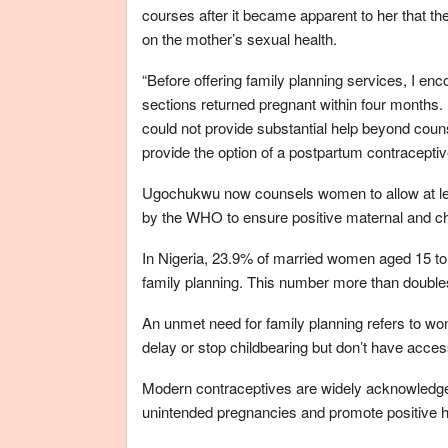
courses after it became apparent to her that t
on the mother’s sexual health.
“Before offering family planning services, I
sections returned pregnant within four months. I
could not provide substantial help beyond couns
provide the option of a postpartum contraceptiv
Ugochukwu now counsels women to allow at lea
by the WHO to ensure positive maternal and ch
In Nigeria, 23.9% of married women aged 15 to 
family planning. This number more than doubl
An unmet need for family planning refers to wo
delay or stop childbearing but don’t have access
Modern contraceptives are widely acknowledged
unintended pregnancies and promote positive h