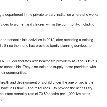
a department in the private tertiary institution where she works.
vices to women and children within the community, including
 antenatal clinic activities in 2012, after attending a training
h. Since then, she has provided family planning services to
n NGO, collaborates with healthcare providers at various levels
re accessible. They also train and supply these providers with
their communities.
health and development of a child under the age of two is the
ill have less time – and resources – to provide the necessary
n infant mortality rate of 70.59 deaths per 1,000 live births,
me.