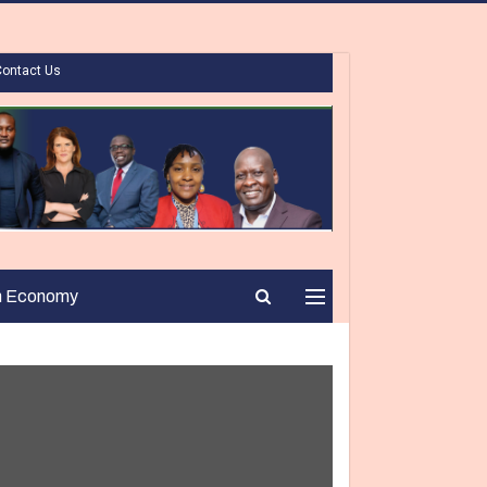
Contact Us
n Economy