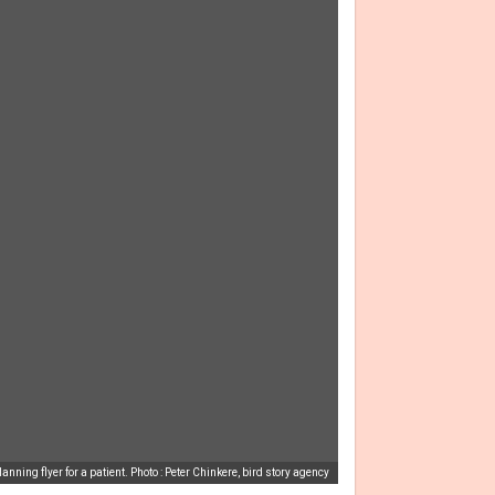
nning flyer for a patient. Photo : Peter Chinkere, bird story agency