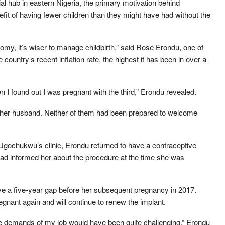
hub in eastern Nigeria, the primary motivation behind
fit of having fewer children than they might have had without the
nomy, it’s wiser to manage childbirth,” said Rose Erondu, one of
country’s recent inflation rate, the highest it has been in over a
 I found out I was pregnant with the third,” Erondu revealed.
her husband. Neither of them had been prepared to welcome
at Ugochukwu’s clinic, Erondu returned to have a contraceptive
had informed her about the procedure at the time she was
e a five-year gap before her subsequent pregnancy in 2017.
gnant again and will continue to renew the implant.
 the demands of my job would have been quite challenging,” Erondu