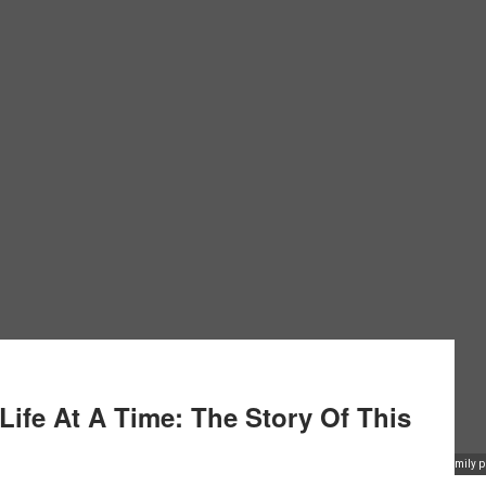
ife At A Time: The Story Of This
Favour Achu holds up a family pla