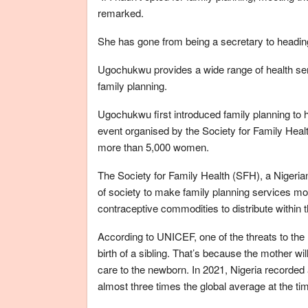
remarked.
She has gone from being a secretary to heading 
Ugochukwu provides a wide range of health ser
family planning.
Ugochukwu first introduced family planning to her
event organised by the Society for Family Healt
more than 5,000 women.
The Society for Family Health (SFH), a Nigeria
of society to make family planning services mo
contraceptive commodities to distribute within 
According to UNICEF, one of the threats to the 
birth of a sibling. That’s because the mother w
care to the newborn. In 2021, Nigeria recorded a
almost three times the global average at the ti