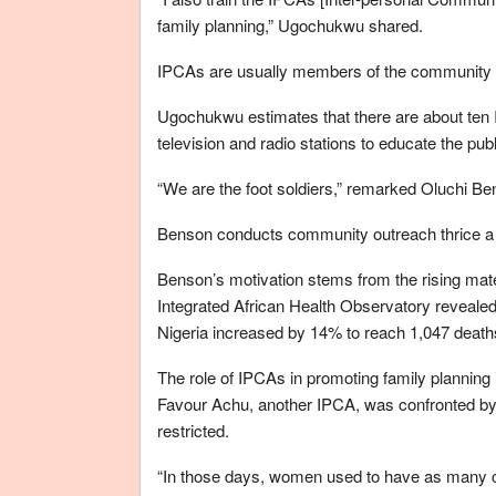
family planning,” Ugochukwu shared.
IPCAs are usually members of the community 
Ugochukwu estimates that there are about ten
television and radio stations to educate the pub
“We are the foot soldiers,” remarked Oluchi B
Benson conducts community outreach thrice a 
Benson’s motivation stems from the rising mater
Integrated African Health Observatory revealed
Nigeria increased by 14% to reach 1,047 deaths
The role of IPCAs in promoting family planning i
Favour Achu, another IPCA, was confronted by 
restricted.
“In those days, women used to have as many ch