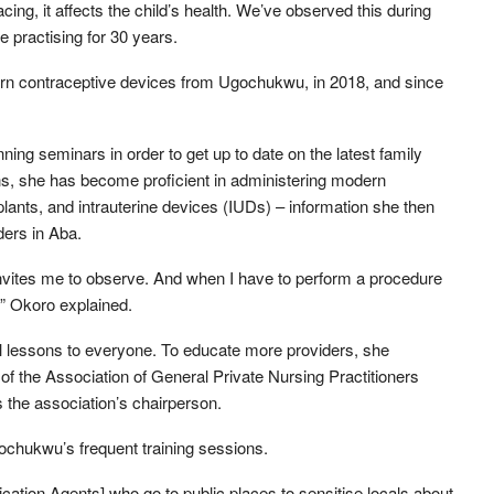
cing, it affects the child’s health. We’ve observed this during
e practising for 30 years.
ern contraceptive devices from Ugochukwu, in 2018, and since
ning seminars in order to get up to date on the latest family
ns, she has become proficient in administering modern
lants, and intrauterine devices (IUDs) – information she then
ders in Aba.
invites me to observe. And when I have to perform a procedure
,” Okoro explained.
 lessons to everyone. To educate more providers, she
of the Association of General Private Nursing Practitioners
the association’s chairperson.
gochukwu’s frequent training sessions.
cation Agents] who go to public places to sensitise locals about