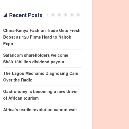
Recent Posts
China-Kenya Fashion Trade Gets Fresh
Boost as 120 Firms Head to Nairobi
Expo
Safaricom shareholders welcome
Sh80.13billion dividend payout
The Lagos Mechanic Diagnosing Cars
Over the Radio
Gastronomy is becoming a new driver
of African tourism
Africa’s textile revolution cannot wait