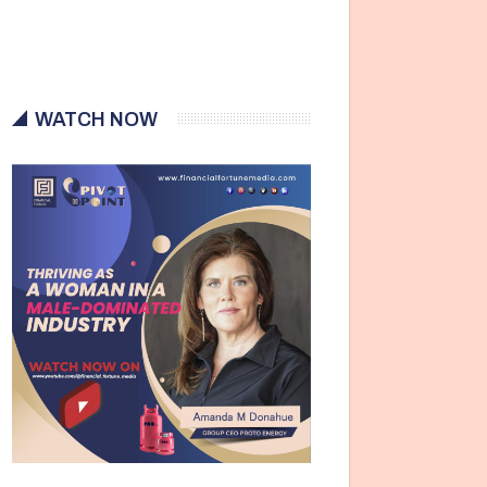
WATCH NOW