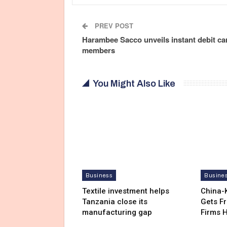
PREV POST
Harambee Sacco unveils instant debit ca
members
You Might Also Like
Business
Busine
Textile investment helps
China-
Tanzania close its
Gets F
manufacturing gap
Firms 