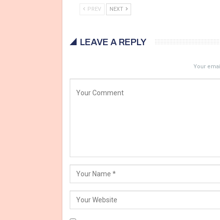
PREV
NEXT
LEAVE A REPLY
Your email