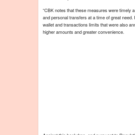
“CBK notes that these measures were timely and h
and personal transfers at a time of great need
wallet and transactions limits that were also 
higher amounts and greater convenience.