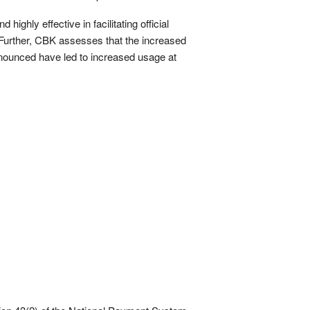
ighly effective in facilitating official
. Further, CBK assesses that the increased
announced have led to increased usage at