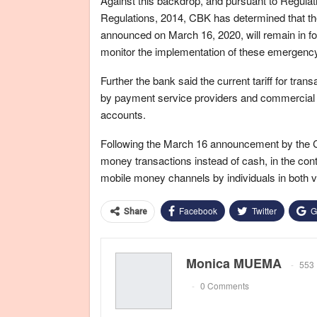
Against this backdrop, and pursuant to Regula
Regulations, 2014, CBK has determined that the
announced on March 16, 2020, will remain in force
monitor the implementation of these emergen
Further the bank said the current tariff for tra
by payment service providers and commercial 
accounts.
Following the March 16 announcement by the Ce
money transactions instead of cash, in the con
mobile money channels by individuals in both v
Facebook
Twitter
G
Share
Monica MUEMA
553 
0 Comments