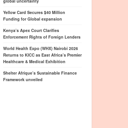
global uncertainty
Yellow Card Secures $40 Million
Funding for Global expansion
Kenya’s Apex Court Clarifies
Enforcement Rights of Foreign Lenders
World Health Expo (WHX) Nairobi 2026
Returns to KICC as East Africa’s Premier
Healthcare & Medical Exhibition
Shelter Afrique’s Sustainable Finance
Framework unveiled