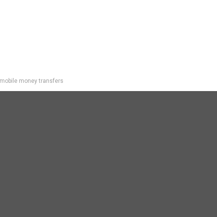
mobile money transfers