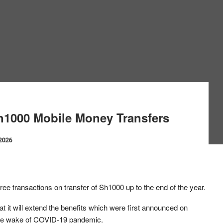
1000 Mobile Money Transfers
 2026
ree transactions on transfer of Sh1000 up to the end of the year.
it will extend the benefits which were first announced on
the wake of COVID-19 pandemic.