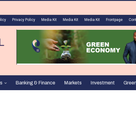
licy
Privacy Policy
Media Kit
Media Kit
Media Kit
Frontpage
Con
s
Banking & Finance
Markets
Investment
Gree