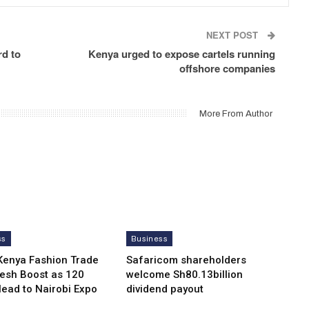
NEXT POST
rd to
Kenya urged to expose cartels running
offshore companies
More From Author
ss
Business
Kenya Fashion Trade
Safaricom shareholders
resh Boost as 120
welcome Sh80.13billion
Head to Nairobi Expo
dividend payout