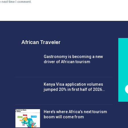
e next time I comment.
African Traveler
Gastronomy is becoming a new
driver of African tourism
Kenya Visa application volumes
jumped 20% in first half of 2026…
Here’s where Africa’s next tourism
boom will come from