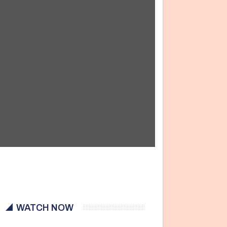
WATCH NOW