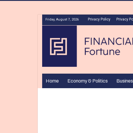
Privacy Policy
Privacy Po
Friday, August 7, 2026
Home
Economy & Politics
Busines