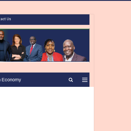
tact Us
n Economy