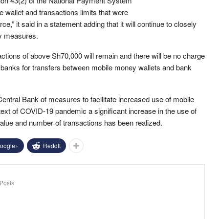
tion 43(2) of the National Payment System
 wallet and transactions limits that were
,” it said in a statement adding that it will continue to closely
cy measures.
nsactions of above Sh70,000 will remain and there will be no charge
banks for transfers between mobile money wallets and bank
ntral Bank of measures to facilitate increased use of mobile
text of COVID-19 pandemic a significant increase in the use of
alue and number of transactions has been realized.
oogle+
ReddIt
Posts