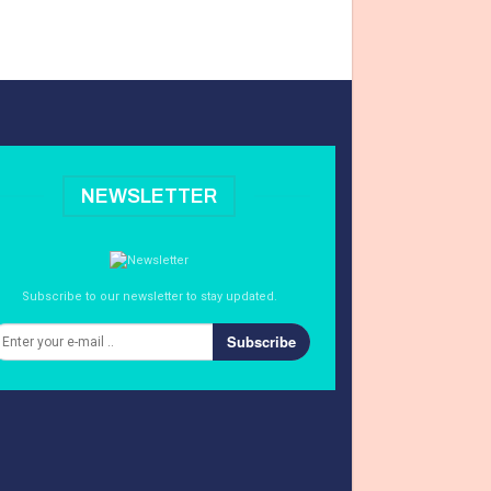
NEWSLETTER
Subscribe to our newsletter to stay updated.
Subscribe