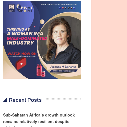
Recent Posts
Sub-Saharan Africa’s growth outlook
remains relatively resilient despite