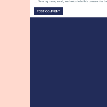
Save my name, email, and website in this browser for th