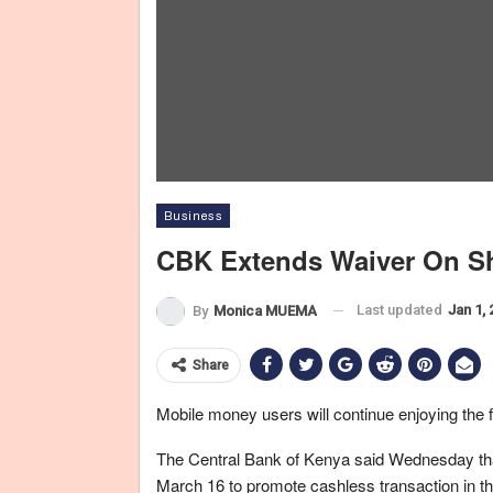
Business
CBK Extends Waiver On Sh
Last updated
Jan 1,
By
Monica MUEMA
Share
Mobile money users will continue enjoying the f
The Central Bank of Kenya said Wednesday that 
March 16 to promote cashless transaction in 