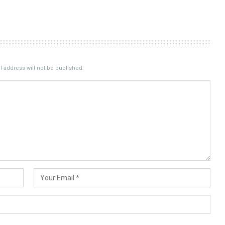
 address will not be published.