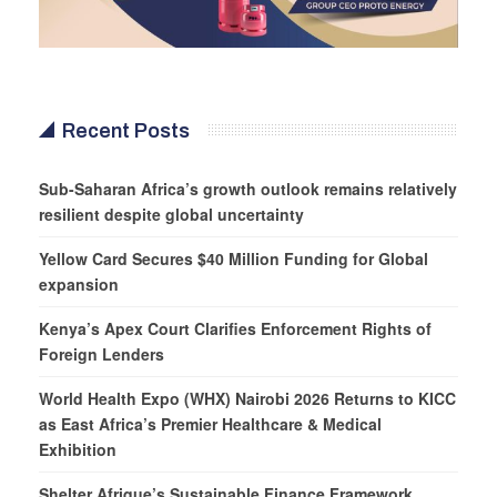
Recent Posts
Sub-Saharan Africa’s growth outlook remains relatively
resilient despite global uncertainty
Yellow Card Secures $40 Million Funding for Global
expansion
Kenya’s Apex Court Clarifies Enforcement Rights of
Foreign Lenders
World Health Expo (WHX) Nairobi 2026 Returns to KICC
as East Africa’s Premier Healthcare & Medical
Exhibition
Shelter Afrique’s Sustainable Finance Framework