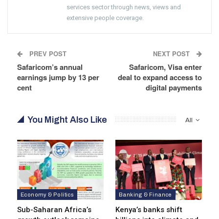
services sector through news, views and
extensive people coverage.
PREV POST
NEXT POST
Safaricom’s annual
Safaricom, Visa enter
earnings jump by 13 per
deal to expand access to
cent
digital payments
You Might Also Like
All
Economy & Politics
Banking & Finance
Sub-Saharan Africa’s
Kenya’s banks shift