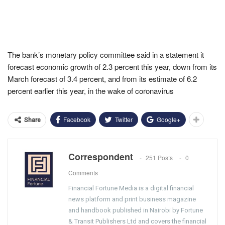
The bank’s monetary policy committee said in a statement it
forecast economic growth of 2.3 percent this year, down from its
March forecast of 3.4 percent, and from its estimate of 6.2
percent earlier this year, in the wake of coronavirus
Facebook
Twitter
Google+
Share
Correspondent
251 Posts
0
Comments
Financial Fortune Media is a digital financial
news platform and print business magazine
and handbook published in Nairobi by Fortune
& Transit Publishers Ltd and covers the financial