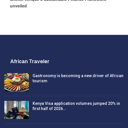
unveiled
African Traveler
Gastronomy is becoming a new driver of African
tourism
Kenya Visa application volumes jumped 20% in
first half of 2026…