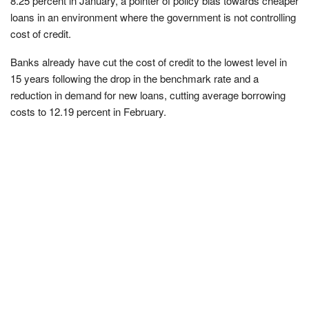
8.25 percent in January, a pointer of policy bias towards cheaper
loans in an environment where the government is not controlling
cost of credit.
Banks already have cut the cost of credit to the lowest level in
15 years following the drop in the benchmark rate and a
reduction in demand for new loans, cutting average borrowing
costs to 12.19 percent in February.