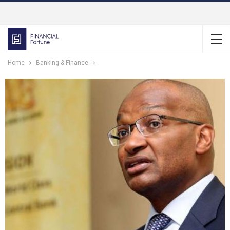
Home
Banking & Finance