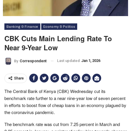
Banking & Finance
Economy & Politics
CBK Cuts Main Lending Rate To
Near 9-Year Low
Last updated
Jan 1, 2026
By
Correspondent
Share
The Central Bank of Kenya (CBK) Wednesday cut its
benchmark rate further to a near nine-year low of seven percent
in efforts to boost flow of cheap loans in an economy plagued by
the coronavirus pandemic.
The benchmark rate was cut from 7.25 percent in March and