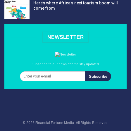
Here’s where Africa’s next tourism boom will
come from
NEWSLETTER
Subscribe to our newsletter to stay updated.
Subscribe
© 2026 Financial Fortune Media. All Rights Reserved.