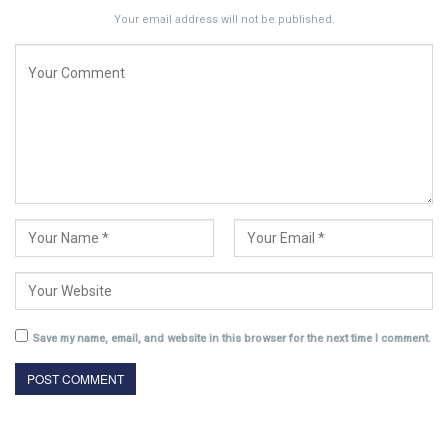
Your email address will not be published.
Save my name, email, and website in this browser for the next time I comment.