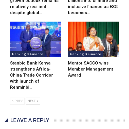
growth outlook remains
billions into climate and
relatively resilient
inclusive finance as ESG
despite global…
becomes…
Banking & Finance
Banking & Finance
Stanbic Bank Kenya
Mentor SACCO wins
strengthens Africa-
Member Management
China Trade Corridor
Award
with launch of
Renminbi…
PREV
NEXT
LEAVE A REPLY