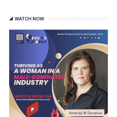
WATCH NOW