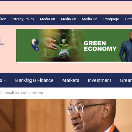
licy
Privacy Policy
Media Kit
Media Kit
Media Kit
Frontpage
Con
s
Banking & Finance
Markets
Investment
Gree
ief recall on new lockdown