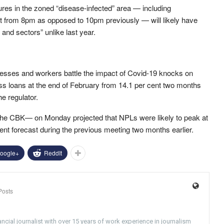
ures in the zoned “disease-infected” area — including
art from 8pm as opposed to 10pm previously — will likely have
and sectors” unlike last year.
nesses and workers battle the impact of Covid-19 knocks on
oss loans at the end of February from 14.1 per cent two months
he regulator.
he CBK— on Monday projected that NPLs were likely to peak at
cent forecast during the previous meeting two months earlier.
oogle+
ReddIt
Posts
ncial journalist with over 15 years of work experience in journalism