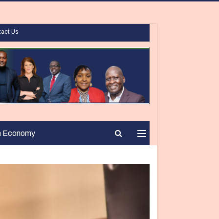
tact Us
n Economy