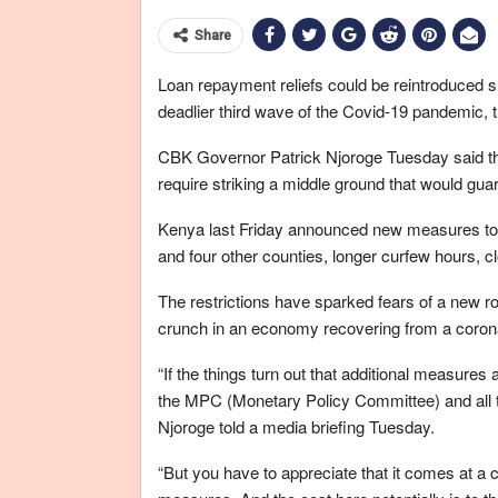
Share
Loan repayment reliefs could be reintroduced s
deadlier third wave of the Covid-19 pandemic, 
CBK Governor Patrick Njoroge Tuesday said that
require striking a middle ground that would gua
Kenya last Friday announced new measures to c
and four other counties, longer curfew hours, c
The restrictions have sparked fears of a new rou
crunch in an economy recovering from a coron
“If the things turn out that additional measure
the MPC (Monetary Policy Committee) and all th
Njoroge told a media briefing Tuesday.
“But you have to appreciate that it comes at a c