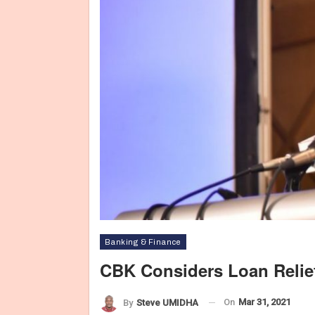
Banking & Finance
CBK Considers Loan Reli
On
Mar 31, 2021
By
Steve UMIDHA