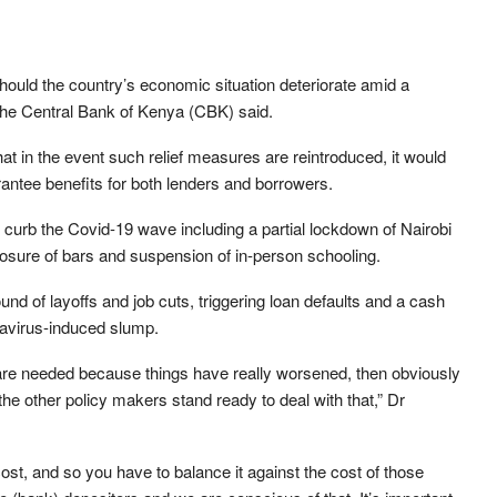
hould the country’s economic situation deteriorate amid a
the Central Bank of Kenya (CBK) said.
 in the event such relief measures are reintroduced, it would
rantee benefits for both lenders and borrowers.
urb the Covid-19 wave including a partial lockdown of Nairobi
losure of bars and suspension of in-person schooling.
nd of layoffs and job cuts, triggering loan defaults and a cash
avirus-induced slump.
s are needed because things have really worsened, then obviously
e other policy makers stand ready to deal with that,” Dr
ost, and so you have to balance it against the cost of those