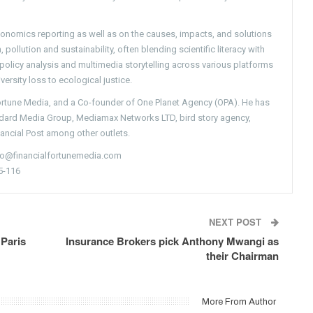
conomics reporting as well as on the causes, impacts, and solutions
pollution and sustainability, often blending scientific literacy with
g policy analysis and multimedia storytelling across various platforms
versity loss to ecological justice.
Fortune Media, and a Co-founder of One Planet Agency (OPA). He has
ndard Media Group, Mediamax Networks LTD, bird story agency,
nancial Post among other outlets.
nfo@financialfortunemedia.com
5-116
NEXT POST
 Paris
Insurance Brokers pick Anthony Mwangi as
their Chairman
More From Author