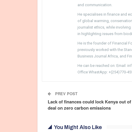
and communication.
He specialises in finance and e
of global warming, conservation, 
journalist ethics, while involvin
in highlighting issues from biodi
He is the founder of Financial 
previously worked with the Sta
Business Journal Africa, and Fi
He can be reached on: Email: i
Office WhastApp: +(254)770-45
PREV POST
Lack of finances could lock Kenya out of
deal on zero carbon emissions
You Might Also Like