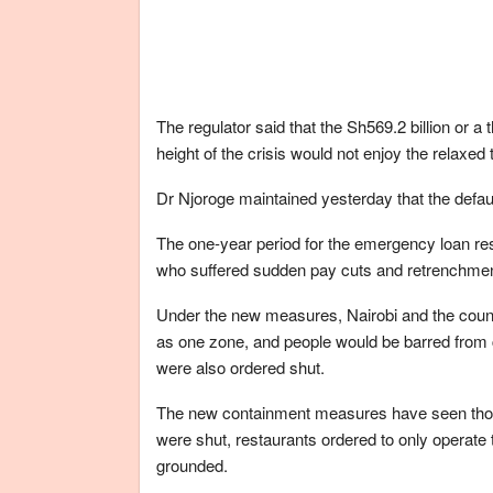
The regulator said that the Sh569.2 billion or a 
height of the crisis would not enjoy the relaxe
Dr Njoroge maintained yesterday that the defaul
The one-year period for the emergency loan r
who suffered sudden pay cuts and retrenchment
Under the new measures, Nairobi and the coun
as one zone, and people would be barred from 
were also ordered shut.
The new containment measures have seen thous
were shut, restaurants ordered to only operate
grounded.