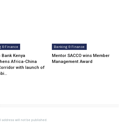
g & Finance
Banking & Finance
c Bank Kenya
Mentor SACCO wins Member
thens Africa-China
Management Award
orridor with launch of
bi…
 address will not be published.