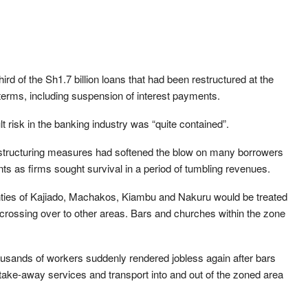
third of the Sh1.7 billion loans that had been restructured at the
d terms, including suspension of interest payments.
t risk in the banking industry was “quite contained”.
estructuring measures had softened the blow on many borrowers
s as firms sought survival in a period of tumbling revenues.
ties of Kajiado, Machakos, Kiambu and Nakuru would be treated
crossing over to other areas. Bars and churches within the zone
ands of workers suddenly rendered jobless again after bars
 take-away services and transport into and out of the zoned area