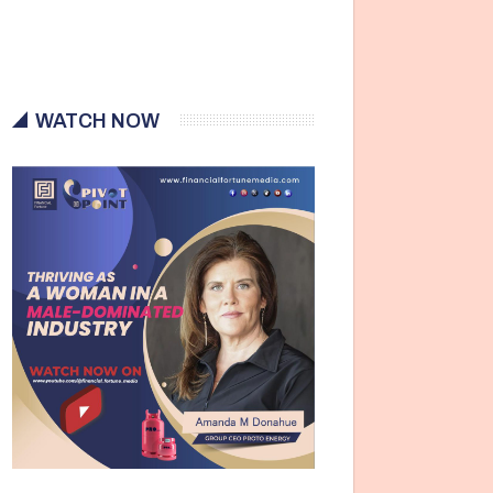
WATCH NOW