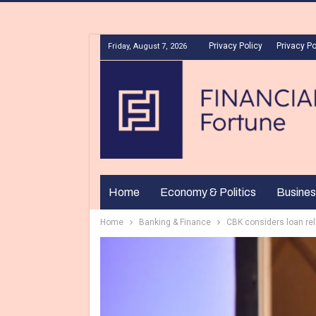
Privacy Policy
Privacy Po
Friday, August 7, 2026
Home
Economy & Politics
Busines
Home
Banking & Finance
CBK considers loan rel