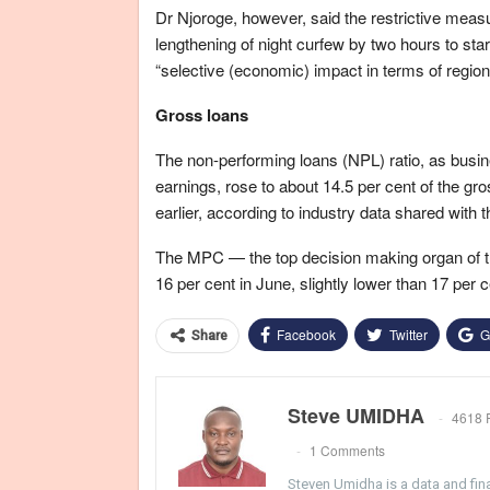
Dr Njoroge, however, said the restrictive meas
lengthening of night curfew by two hours to st
“selective (economic) impact in terms of region 
Gross loans
The non-performing loans (NPL) ratio, as busi
earnings, rose to about 14.5 per cent of the gr
earlier, according to industry data shared with t
The MPC — the top decision making organ of t
16 per cent in June, slightly lower than 17 per 
Facebook
Twitter
G
Share
Steve UMIDHA
4618 
1 Comments
Steven Umidha is a data and fina