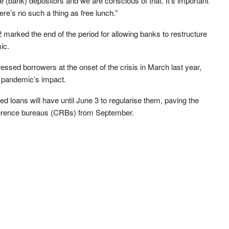
e (bank) depositors and we are conscious of that. It’s important
ere’s no such a thing as free lunch.”
arked the end of the period for allowing banks to restructure
ic.
tressed borrowers at the onset of the crisis in March last year,
e pandemic’s impact.
ed loans will have until June 3 to regularise them, paving the
 reference bureaus (CRBs) from September.