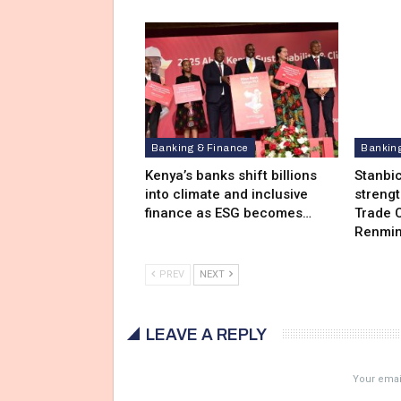
Banking & Finance
Bankin
Kenya’s banks shift billions
Stanbi
into climate and inclusive
streng
finance as ESG becomes…
Trade C
Renmin
PREV
NEXT
LEAVE A REPLY
Your email