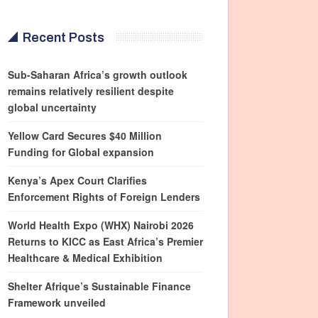
Recent Posts
Sub-Saharan Africa’s growth outlook
remains relatively resilient despite
global uncertainty
Yellow Card Secures $40 Million
Funding for Global expansion
Kenya’s Apex Court Clarifies
Enforcement Rights of Foreign Lenders
World Health Expo (WHX) Nairobi 2026
Returns to KICC as East Africa’s Premier
Healthcare & Medical Exhibition
Shelter Afrique’s Sustainable Finance
Framework unveiled