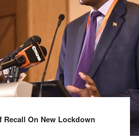
ef Recall On New Lockdown