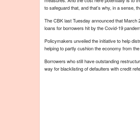
measures. And the cost here potentially is to th
to safeguard that, and that’s why, in a sense, th
The CBK last Tuesday announced that March 2 m
loans for borrowers hit by the Covid-19 pandem
Policymakers unveiled the initiative to help dis
helping to partly cushion the economy from th
Borrowers who still have outstanding restructur
way for blacklisting of defaulters with credit