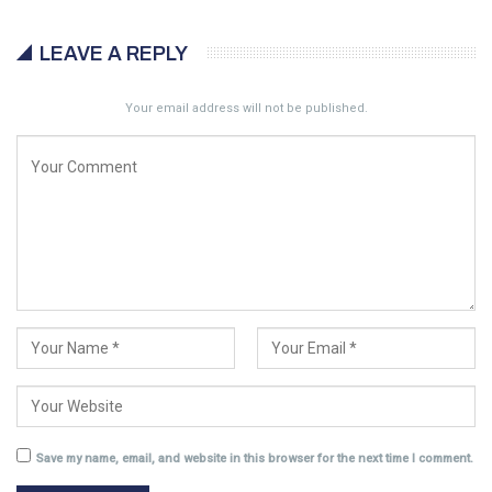
LEAVE A REPLY
Your email address will not be published.
Save my name, email, and website in this browser for the next time I comment.