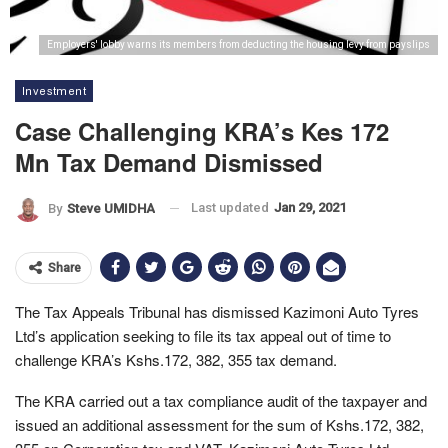
Employers' lobby warns its members from deducting the housing levy from payslips
Investment
Case Challenging KRA’s Kes 172
Mn Tax Demand Dismissed
Last updated
Jan 29, 2021
By
Steve UMIDHA
Share
The Tax Appeals Tribunal has dismissed Kazimoni Auto Tyres
Ltd’s application seeking to file its tax appeal out of time to
challenge KRA’s Kshs.172, 382, 355 tax demand.
The KRA carried out a tax compliance audit of the taxpayer and
issued an additional assessment for the sum of Kshs.172, 382,