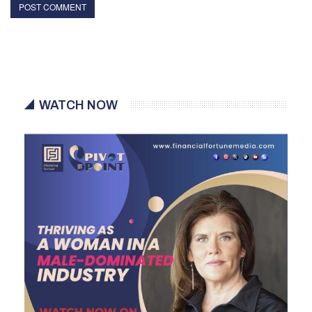
WATCH NOW