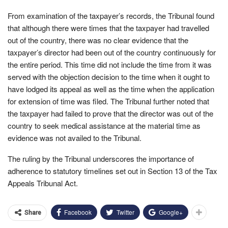
From examination of the taxpayer’s records, the Tribunal found
that although there were times that the taxpayer had travelled
out of the country, there was no clear evidence that the
taxpayer’s director had been out of the country continuously for
the entire period. This time did not include the time from it was
served with the objection decision to the time when it ought to
have lodged its appeal as well as the time when the application
for extension of time was filed. The Tribunal further noted that
the taxpayer had failed to prove that the director was out of the
country to seek medical assistance at the material time as
evidence was not availed to the Tribunal.
The ruling by the Tribunal underscores the importance of
adherence to statutory timelines set out in Section 13 of the Tax
Appeals Tribunal Act.
Facebook
Twitter
Google+
Share