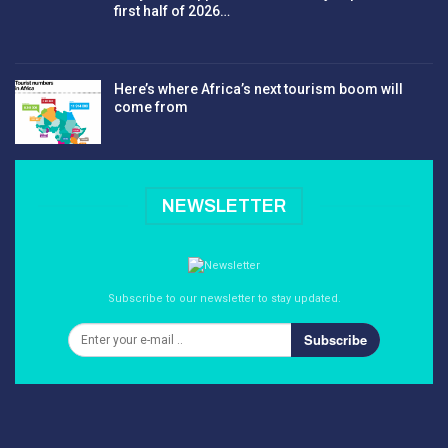
first half of 2026…
Here’s where Africa’s next tourism boom will
come from
NEWSLETTER
Subscribe to our newsletter to stay updated.
Subscribe