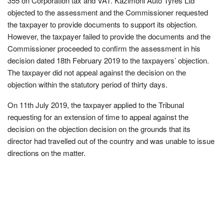
355 on Corporation tax and VAT. Kazimoni Auto Tyres Ltd
objected to the assessment and the Commissioner requested
the taxpayer to provide documents to support its objection.
However, the taxpayer failed to provide the documents and the
Commissioner proceeded to confirm the assessment in his
decision dated 18th February 2019 to the taxpayers’ objection.
The taxpayer did not appeal against the decision on the
objection within the statutory period of thirty days.
On 11th July 2019, the taxpayer applied to the Tribunal
requesting for an extension of time to appeal against the
decision on the objection decision on the grounds that its
director had travelled out of the country and was unable to issue
directions on the matter.