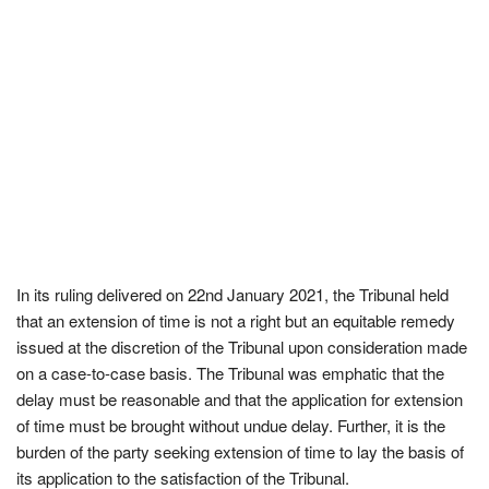
In its ruling delivered on 22nd January 2021, the Tribunal held
that an extension of time is not a right but an equitable remedy
issued at the discretion of the Tribunal upon consideration made
on a case-to-case basis. The Tribunal was emphatic that the
delay must be reasonable and that the application for extension
of time must be brought without undue delay. Further, it is the
burden of the party seeking extension of time to lay the basis of
its application to the satisfaction of the Tribunal.