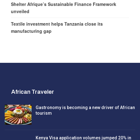
Shelter Afrique’s Sustainable Finance Framework
unveiled
Textile investment helps Tanzania close its
manufacturing gap
African Traveler
Gastronomy is becoming a new driver of African
tourism
Kenya Visa application volumes jumped 20% in