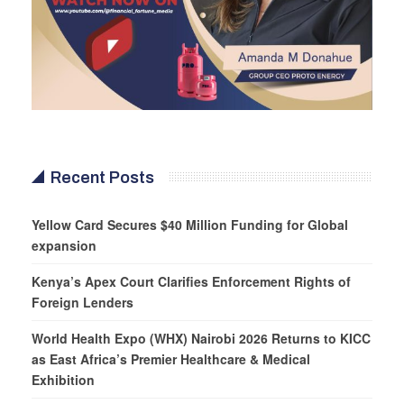
Recent Posts
Yellow Card Secures $40 Million Funding for Global
expansion
Kenya’s Apex Court Clarifies Enforcement Rights of
Foreign Lenders
World Health Expo (WHX) Nairobi 2026 Returns to KICC
as East Africa’s Premier Healthcare & Medical
Exhibition