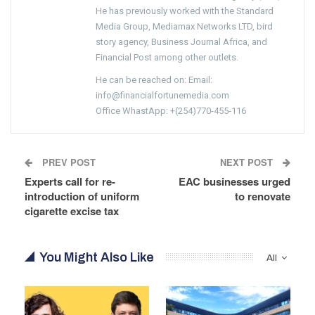
He has previously worked with the Standard
Media Group, Mediamax Networks LTD, bird
story agency, Business Journal Africa, and
Financial Post among other outlets.
He can be reached on: Email:
info@financialfortunemedia.com
Office WhastApp: +(254)770-455-116
PREV POST
NEXT POST
Experts call for re-
EAC businesses urged
introduction of uniform
to renovate
cigarette excise tax
You Might Also Like
All