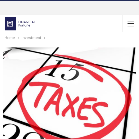
Home
Investment