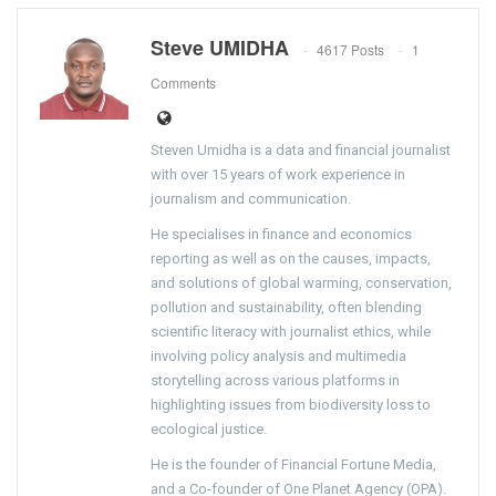
Steve UMIDHA
4617 Posts
1
Comments
Steven Umidha is a data and financial journalist
with over 15 years of work experience in
journalism and communication.
He specialises in finance and economics
reporting as well as on the causes, impacts,
and solutions of global warming, conservation,
pollution and sustainability, often blending
scientific literacy with journalist ethics, while
involving policy analysis and multimedia
storytelling across various platforms in
highlighting issues from biodiversity loss to
ecological justice.
He is the founder of Financial Fortune Media,
and a Co-founder of One Planet Agency (OPA).