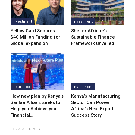
Investment
Investment
Yellow Card Secures
Shelter Afrique’s
$40 Million Funding for
Sustainable Finance
Global expansion
Framework unveiled
Insurance
Investment
How new plan by Kenya’s
Kenya’s Manufacturing
SanlamAllianz seeks to
Sector Can Power
Help you Achieve your
Africa’s Next Export
Financial…
Success Story
PREV
NEXT