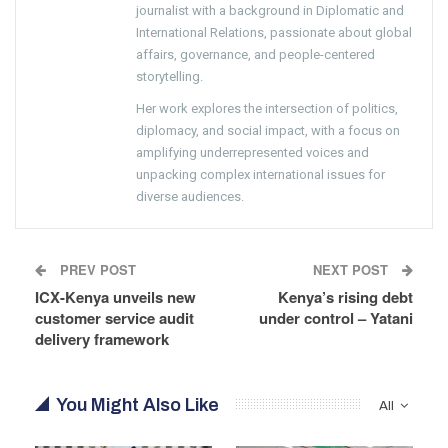
journalist with a background in Diplomatic and
International Relations, passionate about global
affairs, governance, and people-centered
storytelling.
Her work explores the intersection of politics,
diplomacy, and social impact, with a focus on
amplifying underrepresented voices and
unpacking complex international issues for
diverse audiences.
PREV POST
NEXT POST
ICX-Kenya unveils new
Kenya’s rising debt
customer service audit
under control – Yatani
delivery framework
You Might Also Like
All