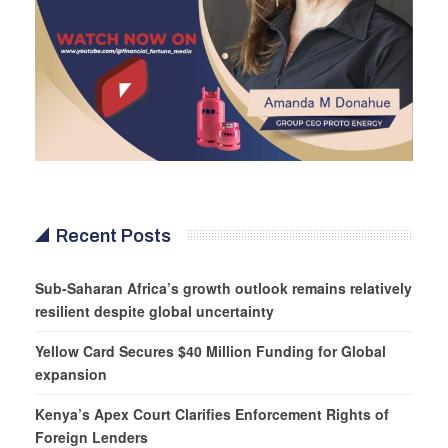
Recent Posts
Sub-Saharan Africa’s growth outlook remains relatively
resilient despite global uncertainty
Yellow Card Secures $40 Million Funding for Global
expansion
Kenya’s Apex Court Clarifies Enforcement Rights of
Foreign Lenders