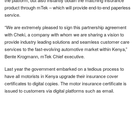
the platform, but also instantly obtain the matching insurance
product through mTek – which will provide end-to-end paperless
service.
“We are extremely pleased to sign this partnership agreement
with Cheki, a company with whom we are sharing a vision to
provide industry leading solutions and seamless customer care
services to the fast-evolving automotive market within Kenya,”
Bente Krogmann, mTek Chief executive.
Last year the government embarked on a tedious process to
have all motorists in Kenya upgrade their insurance cover
certificates to digital copies. The motor insurance certificate is
issued to customers via digital platforms such as email.