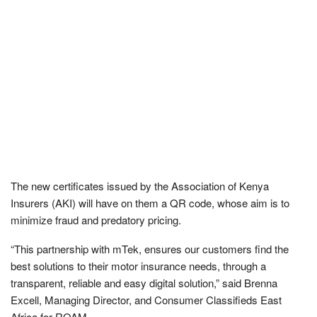
The new certificates issued by the Association of Kenya
Insurers (AKI) will have on them a QR code, whose aim is to
minimize fraud and predatory pricing.
“This partnership with mTek, ensures our customers find the
best solutions to their motor insurance needs, through a
transparent, reliable and easy digital solution,” said Brenna
Excell, Managing Director, and Consumer Classifieds East
Africa for ROAM.