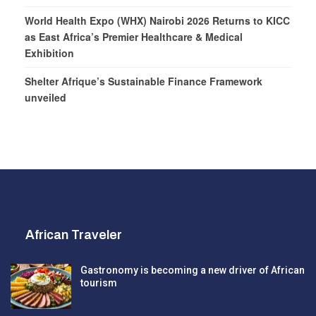
World Health Expo (WHX) Nairobi 2026 Returns to KICC
as East Africa’s Premier Healthcare & Medical
Exhibition
Shelter Afrique’s Sustainable Finance Framework
unveiled
African Traveler
Gastronomy is becoming a new driver of African
tourism