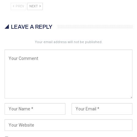
PREV
NEXT
LEAVE A REPLY
Your email address will not be published.