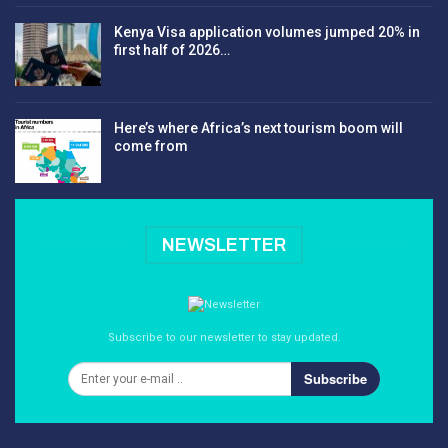
Kenya Visa application volumes jumped 20% in
first half of 2026…
Here’s where Africa’s next tourism boom will
come from
NEWSLETTER
Subscribe to our newsletter to stay updated.
Subscribe