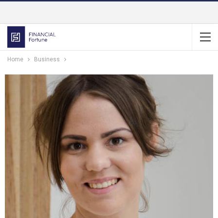
Home
Business