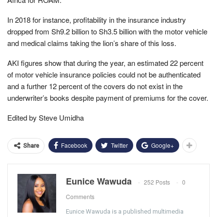
In 2018 for instance, profitability in the insurance industry
dropped from Sh9.2 billion to Sh3.5 billion with the motor vehicle
and medical claims taking the lion’s share of this loss.
AKI figures show that during the year, an estimated 22 percent
of motor vehicle insurance policies could not be authenticated
and a further 12 percent of the covers do not exist in the
underwriter’s books despite payment of premiums for the cover.
Edited by Steve Umidha
Facebook
Twitter
Google+
Share
Eunice Wawuda
252 Posts
0
Comments
Eunice Wawuda is a published multimedia