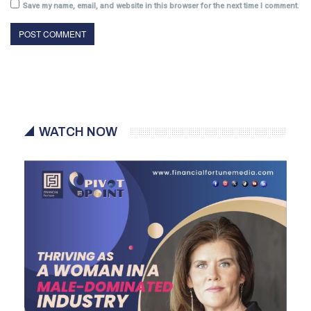
Save my name, email, and website in this browser for the next time I comment.
WATCH NOW