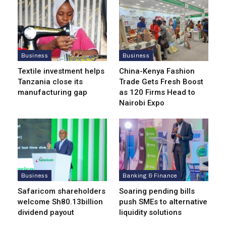
Business
Business
Textile investment helps
China-Kenya Fashion
Tanzania close its
Trade Gets Fresh Boost
manufacturing gap
as 120 Firms Head to
Nairobi Expo
Business
Banking & Finance
Safaricom shareholders
Soaring pending bills
welcome Sh80.13billion
push SMEs to alternative
dividend payout
liquidity solutions