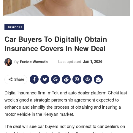
Business
Car Buyers To Digitally Obtain
Insurance Covers In New Deal
Last updated
Jan 1, 2026
By
Eunice Wawuda
Share
Digital insurance firm, mTek and auto dealer platform Cheki last
week signed a strategic partnership agreement expected to
enhance and simplify the process of obtaining and insuring a
motor vehicle in the Kenyan market.
The deal will see car buyers not only connect to car dealers on