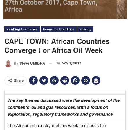
Banking & Finance
Economy & Politics
Energy
CAPE TOWN: African Countries
Converge For Africa Oil Week
On
Nov 1, 2017
By
Steve UMIDHA
Share
The key themes discussed were the development of the
continents’ oil and gas resources, with a focus on
exploration, regulatory frameworks and governance
The African oil industry met this week to discuss the