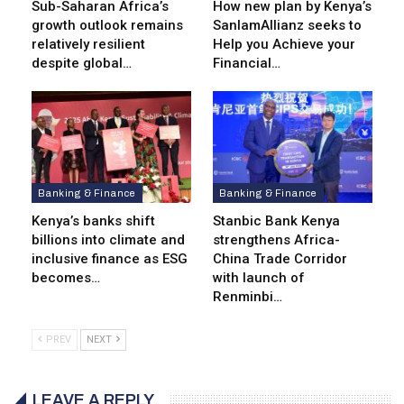
Sub-Saharan Africa’s
How new plan by Kenya’s
growth outlook remains
SanlamAllianz seeks to
relatively resilient
Help you Achieve your
despite global…
Financial…
Banking & Finance
Banking & Finance
Kenya’s banks shift
Stanbic Bank Kenya
billions into climate and
strengthens Africa-
inclusive finance as ESG
China Trade Corridor
becomes…
with launch of
Renminbi…
PREV
NEXT
LEAVE A REPLY