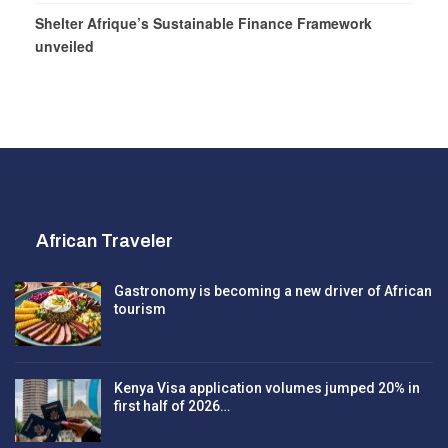
Shelter Afrique’s Sustainable Finance Framework
unveiled
African Traveler
Gastronomy is becoming a new driver of African
tourism
Kenya Visa application volumes jumped 20% in
first half of 2026…