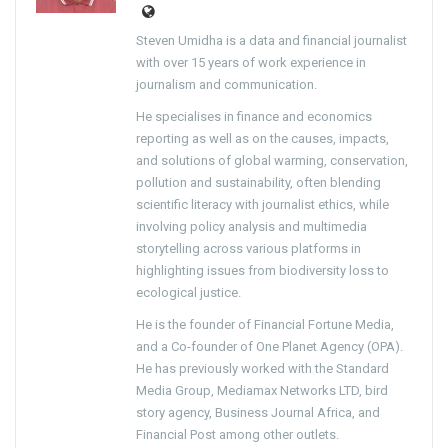
Steven Umidha is a data and financial journalist
with over 15 years of work experience in
journalism and communication.
He specialises in finance and economics
reporting as well as on the causes, impacts,
and solutions of global warming, conservation,
pollution and sustainability, often blending
scientific literacy with journalist ethics, while
involving policy analysis and multimedia
storytelling across various platforms in
highlighting issues from biodiversity loss to
ecological justice.
He is the founder of Financial Fortune Media,
and a Co-founder of One Planet Agency (OPA).
He has previously worked with the Standard
Media Group, Mediamax Networks LTD, bird
story agency, Business Journal Africa, and
Financial Post among other outlets.