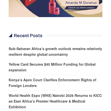
Recent Posts
Sub-Saharan Africa’s growth outlook remains relatively
resilient despite global uncertainty
Yellow Card Secures $40 Million Funding for Global
expansion
Kenya’s Apex Court Clarifies Enforcement Rights of
Foreign Lenders
World Health Expo (WHX) Nairobi 2026 Returns to KICC
as East Africa’s Premier Healthcare & Medical
Exhibition