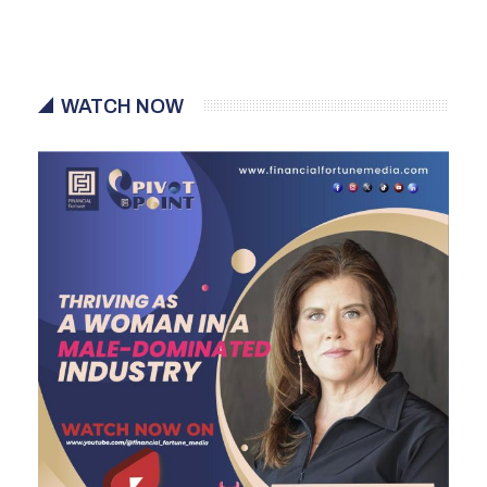
WATCH NOW