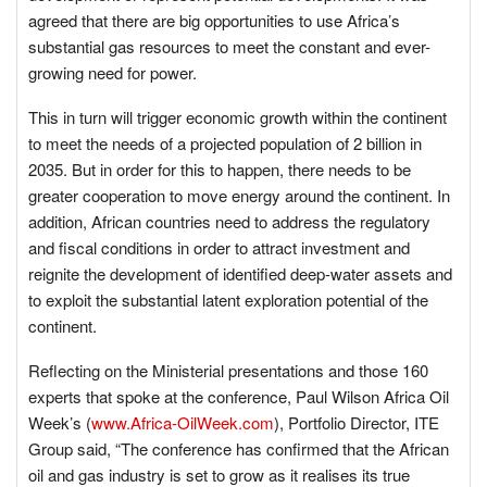
agreed that there are big opportunities to use Africa’s
substantial gas resources to meet the constant and ever-
growing need for power.
This in turn will trigger economic growth within the continent
to meet the needs of a projected population of 2 billion in
2035. But in order for this to happen, there needs to be
greater cooperation to move energy around the continent. In
addition, African countries need to address the regulatory
and fiscal conditions in order to attract investment and
reignite the development of identified deep-water assets and
to exploit the substantial latent exploration potential of the
continent.
Reflecting on the Ministerial presentations and those 160
experts that spoke at the conference, Paul Wilson Africa Oil
Week’s (
www.Africa-OilWeek.com
), Portfolio Director, ITE
Group said, “The conference has confirmed that the African
oil and gas industry is set to grow as it realises its true