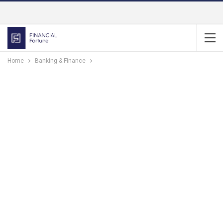
Home
Banking & Finance