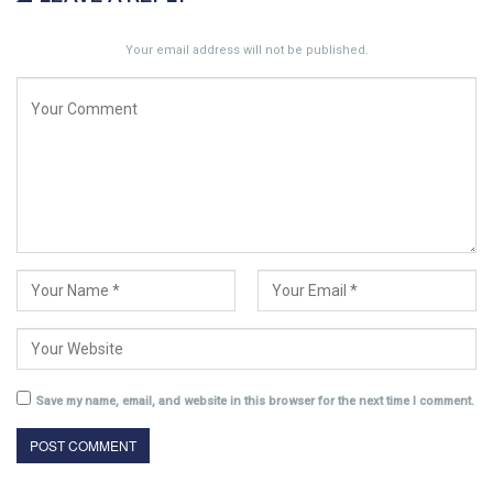
Your email address will not be published.
Save my name, email, and website in this browser for the next time I comment.