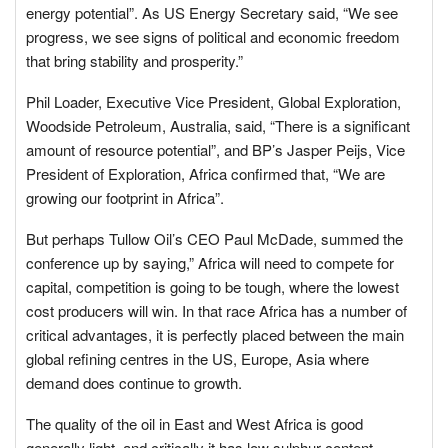
energy potential”. As US Energy Secretary said, “We see
progress, we see signs of political and economic freedom
that bring stability and prosperity.”
Phil Loader, Executive Vice President, Global Exploration,
Woodside Petroleum, Australia, said, “There is a significant
amount of resource potential”, and BP’s Jasper Peijs, Vice
President of Exploration, Africa confirmed that, “We are
growing our footprint in Africa”.
But perhaps Tullow Oil’s CEO Paul McDade, summed the
conference up by saying,” Africa will need to compete for
capital, competition is going to be tough, where the lowest
cost producers will win. In that race Africa has a number of
critical advantages, it is perfectly placed between the main
global refining centres in the US, Europe, Asia where
demand does continue to growth.
The quality of the oil in East and West Africa is good
generally light, and critically it has low sulphur content…