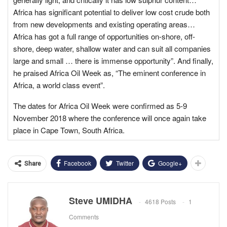
Africa has significant potential to deliver low cost crude both
from new developments and existing operating areas…
Africa has got a full range of opportunities on-shore, off-
shore, deep water, shallow water and can suit all companies
large and small … there is immense opportunity”. And finally,
he praised Africa Oil Week as, “The eminent conference in
Africa, a world class event”.
The dates for Africa Oil Week were confirmed as
5-9
November 2018
where the conference will once again take
place in Cape Town, South Africa.
Facebook
Twitter
Google+
Share
Steve UMIDHA
4618 Posts
1
Comments