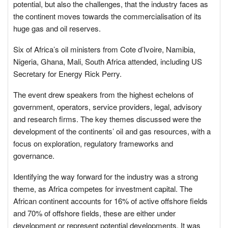
potential, but also the challenges, that the industry faces as
the continent moves towards the commercialisation of its
huge gas and oil reserves.
Six of Africa’s oil ministers from Cote d’Ivoire, Namibia,
Nigeria, Ghana, Mali, South Africa attended, including US
Secretary for Energy Rick Perry.
The event drew speakers from the highest echelons of
government, operators, service providers, legal, advisory
and research firms. The key themes discussed were the
development of the continents’ oil and gas resources, with a
focus on exploration, regulatory frameworks and
governance.
Identifying the way forward for the industry was a strong
theme, as Africa competes for investment capital. The
African continent accounts for 16% of active offshore fields
and 70% of offshore fields, these are either under
development or represent potential developments. It was