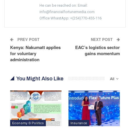
He can be reached on: Email:
info@financialfortunemedia.com
Office WhastApp: +(254)770-455-116
PREV POST
NEXT POST
Kenya: Nakumatt applies
EAC’s logistics sector
for voluntary
gains momentum
administration
You Might Also Like
All
Economy & Politics
Insurance