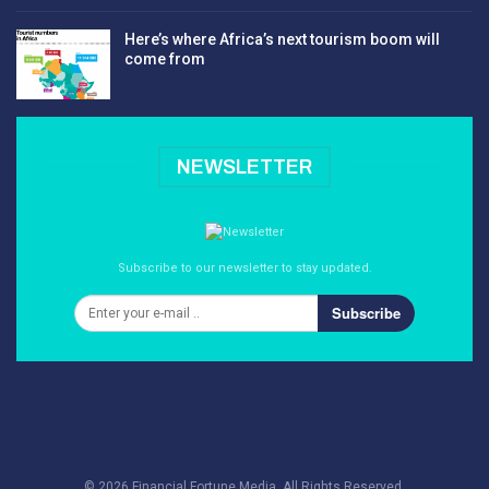
Here’s where Africa’s next tourism boom will
come from
NEWSLETTER
Subscribe to our newsletter to stay updated.
Subscribe
© 2026 Financial Fortune Media. All Rights Reserved.