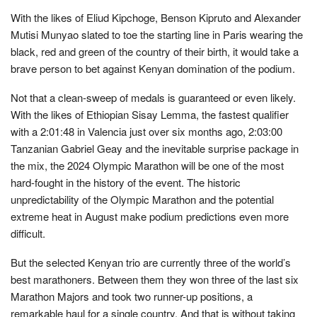
With the likes of Eliud Kipchoge, Benson Kipruto and Alexander
Mutisi Munyao slated to toe the starting line in Paris wearing the
black, red and green of the country of their birth, it would take a
brave person to bet against Kenyan domination of the podium.
Not that a clean-sweep of medals is guaranteed or even likely.
With the likes of Ethiopian Sisay Lemma, the fastest qualifier
with a 2:01:48 in Valencia just over six months ago, 2:03:00
Tanzanian Gabriel Geay and the inevitable surprise package in
the mix, the 2024 Olympic Marathon will be one of the most
hard-fought in the history of the event. The historic
unpredictability of the Olympic Marathon and the potential
extreme heat in August make podium predictions even more
difficult.
But the selected Kenyan trio are currently three of the world’s
best marathoners. Between them they won three of the last six
Marathon Majors and took two runner-up positions, a
remarkable haul for a single country. And that is without taking