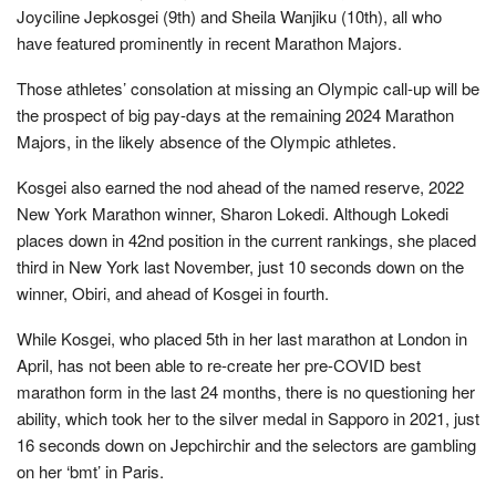
Joyciline Jepkosgei (9th) and Sheila Wanjiku (10th), all who
have featured prominently in recent Marathon Majors.
Those athletes’ consolation at missing an Olympic call-up will be
the prospect of big pay-days at the remaining 2024 Marathon
Majors, in the likely absence of the Olympic athletes.
Kosgei also earned the nod ahead of the named reserve, 2022
New York Marathon winner, Sharon Lokedi. Although Lokedi
places down in 42nd position in the current rankings, she placed
third in New York last November, just 10 seconds down on the
winner, Obiri, and ahead of Kosgei in fourth.
While Kosgei, who placed 5th in her last marathon at London in
April, has not been able to re-create her pre-COVID best
marathon form in the last 24 months, there is no questioning her
ability, which took her to the silver medal in Sapporo in 2021, just
16 seconds down on Jepchirchir and the selectors are gambling
on her ‘bmt’ in Paris.