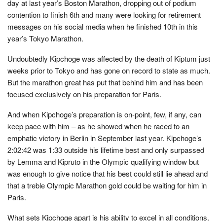
day at last year’s Boston Marathon, dropping out of podium
contention to finish 6th and many were looking for retirement
messages on his social media when he finished 10th in this
year’s Tokyo Marathon.
Undoubtedly Kipchoge was affected by the death of Kiptum just
weeks prior to Tokyo and has gone on record to state as much.
But the marathon great has put that behind him and has been
focused exclusively on his preparation for Paris.
And when Kipchoge’s preparation is on-point, few, if any, can
keep pace with him – as he showed when he raced to an
emphatic victory in Berlin in September last year. Kipchoge’s
2:02:42 was 1:33 outside his lifetime best and only surpassed
by Lemma and Kipruto in the Olympic qualifying window but
was enough to give notice that his best could still lie ahead and
that a treble Olympic Marathon gold could be waiting for him in
Paris.
What sets Kipchoge apart is his ability to excel in all conditions.