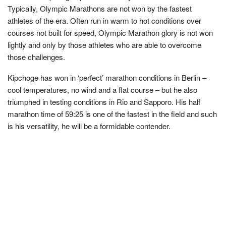
Typically, Olympic Marathons are not won by the fastest
athletes of the era. Often run in warm to hot conditions over
courses not built for speed, Olympic Marathon glory is not won
lightly and only by those athletes who are able to overcome
those challenges.
Kipchoge has won in ‘perfect’ marathon conditions in Berlin –
cool temperatures, no wind and a flat course – but he also
triumphed in testing conditions in Rio and Sapporo. His half
marathon time of 59:25 is one of the fastest in the field and such
is his versatility, he will be a formidable contender.