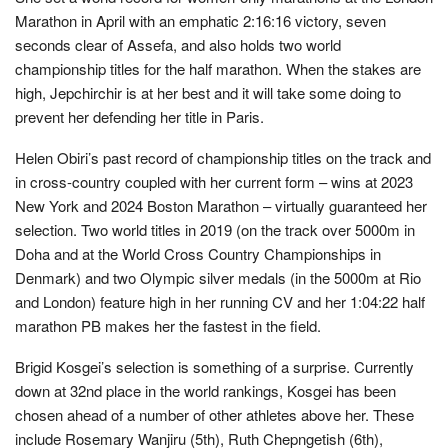
Marathon in April with an emphatic 2:16:16 victory, seven
seconds clear of Assefa, and also holds two world
championship titles for the half marathon. When the stakes are
high, Jepchirchir is at her best and it will take some doing to
prevent her defending her title in Paris.
Helen Obiri’s past record of championship titles on the track and
in cross-country coupled with her current form – wins at 2023
New York and 2024 Boston Marathon – virtually guaranteed her
selection. Two world titles in 2019 (on the track over 5000m in
Doha and at the World Cross Country Championships in
Denmark) and two Olympic silver medals (in the 5000m at Rio
and London) feature high in her running CV and her 1:04:22 half
marathon PB makes her the fastest in the field.
Brigid Kosgei’s selection is something of a surprise. Currently
down at 32nd place in the world rankings, Kosgei has been
chosen ahead of a number of other athletes above her. These
include Rosemary Wanjiru (5th), Ruth Chepngetish (6th),