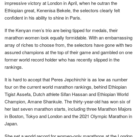
impressive victory at London in April, when he outran the
Ethiopian great, Kenenisa Bekele, the selectors clearly felt
confident in his ability to shine in Paris.
If the Kenyan men’s trio are being tipped for medals, their
marathon women look equally formidable. With an embarrassing
array of riches to choose from, the selectors have gone with two
assured champions at the top of their game and gambled on one
former world record holder who has recently slipped in the
rankings.
It is hard to accept that Peres Jepchirchir is as low as number
four on the current world marathon rankings, behind Ethiopian
Tigist Assefa, Dutch athlete Sifan Hassan and Ethiopian World
Champion, Amane Shankule. The thirty-year-old has won six of
her last seven marathon starts, including three Marathon Majors
in Boston, Tokyo and London and the 2021 Olympic Marathon in
Japan.
She set a world record for women-only marathons at the London