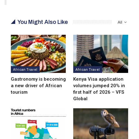
You Might Also Like
All
African Travel
African Travel
Gastronomy is becoming
Kenya Visa application
a new driver of African
volumes jumped 20% in
tourism
first half of 2026 – VFS
Global