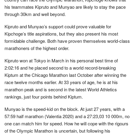
his teammates Kipruto and Munyao are likely to stay the pace
through 30km and well beyond.
Kipruto and Munyao’s support could prove valuable for
Kipchoge’s title aspirations, but they also present his most
formidable challenge. Both have proven themselves world-class
marathoners of the highest order.
Kipruto won at Tokyo in March in his personal best time of
2:02:16 and he placed second to a world record-breaking
Kiptum at the Chicago Marathon last October after winning the
race twelve months earlier. At 33 years of age, he is at his
marathon peak and is second in the latest World Athletics
rankings, just four points behind Kiptum.
Munyao is the speed-kid on the block. At just 27 years, with a
57:59 half marathon (Valentia 2020) and a 27:23,03 10 000m, no
one can match him for speed. How he will cope with the rigours
of the Olympic Marathon is uncertain, but following his