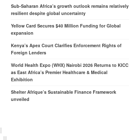
Sub-Saharan Africa’s growth outlook remains relatively
resilient despite global uncertainty
Yellow Card Secures $40 Million Funding for Global
expansion
Kenya’s Apex Court Clarifies Enforcement Rights of
Foreign Lenders
World Health Expo (WHX) Nairobi 2026 Returns to KICC
as East Africa’s Premier Healthcare & Medical
Exhibition
Shelter Afrique’s Sustainable Finance Framework
unveiled