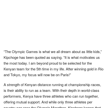
“The Olympic Games is what we all dream about as little kids,”
Kipchoge has been quoted as saying. “It is what motivates us
the most today. I am beyond proud to be selected for the
Kenyan team for the 5th time in my life. After winning gold in Rio
and Tokyo, my focus will now be on Paris!”
A strength of Kenyan distance running at championship races,
is their ability to run as a team. With their depth in world-class
performers, Kenya have three athletes who can run together,
offering mutual support. And while only three athletes per
country can race the Olympic Marathon, Kipchoge knows that