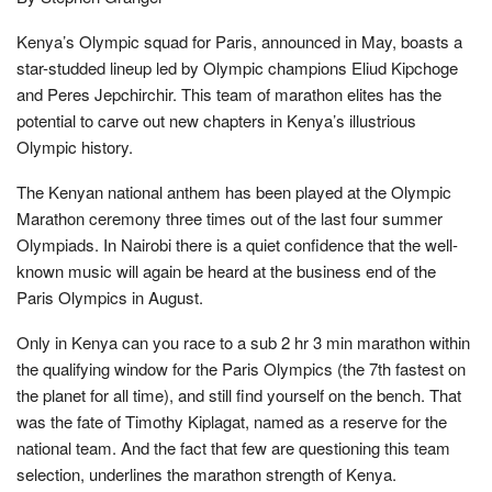
Kenya’s Olympic squad for Paris, announced in May, boasts a
star-studded lineup led by Olympic champions Eliud Kipchoge
and Peres Jepchirchir. This team of marathon elites has the
potential to carve out new chapters in Kenya’s illustrious
Olympic history.
The Kenyan national anthem has been played at the Olympic
Marathon ceremony three times out of the last four summer
Olympiads. In Nairobi there is a quiet confidence that the well-
known music will again be heard at the business end of the
Paris Olympics in August.
Only in Kenya can you race to a sub 2 hr 3 min marathon within
the qualifying window for the Paris Olympics (the 7th fastest on
the planet for all time), and still find yourself on the bench. That
was the fate of Timothy Kiplagat, named as a reserve for the
national team. And the fact that few are questioning this team
selection, underlines the marathon strength of Kenya.