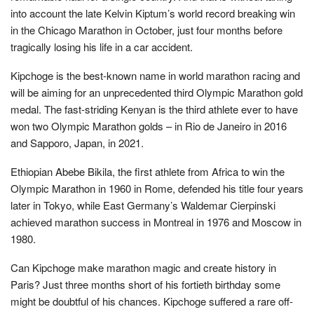
into account the late Kelvin Kiptum’s world record breaking win
in the Chicago Marathon in October, just four months before
tragically losing his life in a car accident.
Kipchoge is the best-known name in world marathon racing and
will be aiming for an unprecedented third Olympic Marathon gold
medal. The fast-striding Kenyan is the third athlete ever to have
won two Olympic Marathon golds – in Rio de Janeiro in 2016
and Sapporo, Japan, in 2021.
Ethiopian Abebe Bikila, the first athlete from Africa to win the
Olympic Marathon in 1960 in Rome, defended his title four years
later in Tokyo, while East Germany’s Waldemar Cierpinski
achieved marathon success in Montreal in 1976 and Moscow in
1980.
Can Kipchoge make marathon magic and create history in
Paris? Just three months short of his fortieth birthday some
might be doubtful of his chances. Kipchoge suffered a rare off-