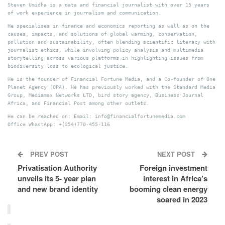
Steven Umidha is a data and financial journalist with over 15 years
of work experience in journalism and communication.
He specialises in finance and economics reporting as well as on the
causes, impacts, and solutions of global warming, conservation,
pollution and sustainability, often blending scientific literacy with
journalist ethics, while involving policy analysis and multimedia
storytelling across various platforms in highlighting issues from
biodiversity loss to ecological justice.
He is the founder of Financial Fortune Media, and a Co-founder of One
Planet Agency (OPA). He has previously worked with the Standard Media
Group, Mediamax Networks LTD, bird story agency, Business Journal
Africa, and Financial Post among other outlets.
He can be reached on: Email: info@financialfortunemedia.com
Office WhastApp: +(254)770-455-116
PREV POST
NEXT POST
Privatisation Authority
Foreign investment
unveils its 5- year plan
interest in Africa’s
and new brand identity
booming clean energy
soared in 2023