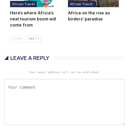
African Travel
African Travel
Here’s where Africa’s
Africa on the rise as
next tourism boom will
birders’ paradise
come from
PREV
NEXT
LEAVE A REPLY
Your email address will not be published.