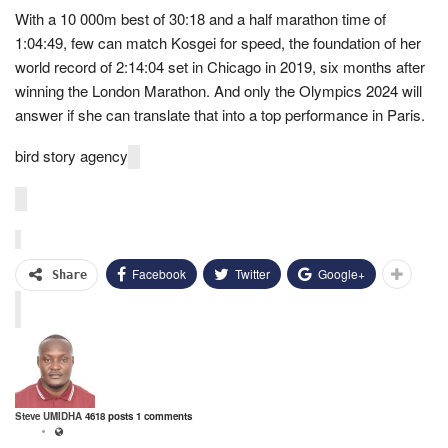
With a 10 000m best of 30:18 and a half marathon time of
1:04:49, few can match Kosgei for speed, the foundation of her
world record of 2:14:04 set in Chicago in 2019, six months after
winning the London Marathon. And only the Olympics 2024 will
answer if she can translate that into a top performance in Paris.
bird story agency
Facebook
Twitter
Google+
Share
Steve UMIDHA
4618 posts
1 comments