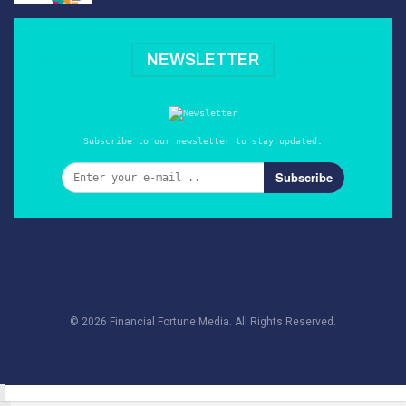
NEWSLETTER
Subscribe to our newsletter to stay updated.
Subscribe
© 2026 Financial Fortune Media. All Rights Reserved.