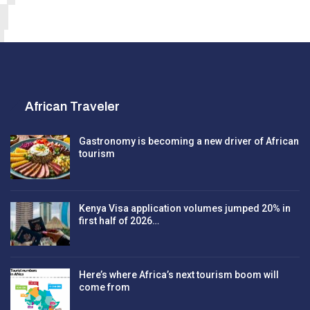
African Traveler
Gastronomy is becoming a new driver of African
tourism
Kenya Visa application volumes jumped 20% in
first half of 2026…
Here’s where Africa’s next tourism boom will
come from