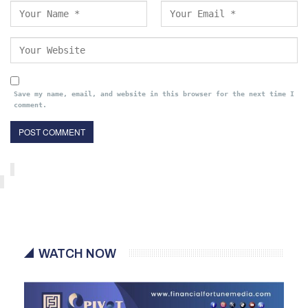
Save my name, email, and website in this browser for the next time I
comment.
WATCH NOW