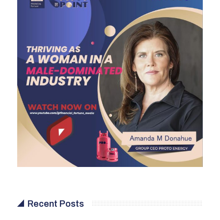
Recent Posts