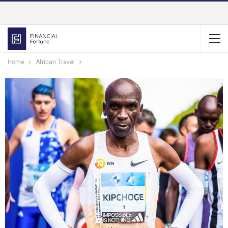
Home
African Travel