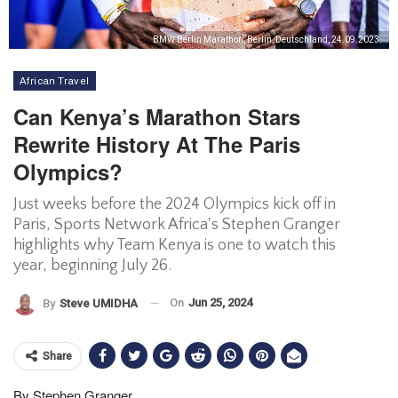
BMW Berlin Marathon, Berlin, Deutschland, 24.09.2023.
African Travel
Can Kenya’s Marathon Stars
Rewrite History At The Paris
Olympics?
Just weeks before the 2024 Olympics kick off in
Paris, Sports Network Africa's Stephen Granger
highlights why Team Kenya is one to watch this
year, beginning July 26.
On
Jun 25, 2024
By
Steve UMIDHA
Share
By Stephen Granger