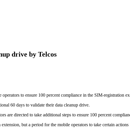
nup drive by Telcos
operators to ensure 100 percent compliance in the SIM-registration e
al 60 days to validate their data cleanup drive.
rs are directed to take additional steps to ensure 100 percent complian
 extension, but a period for the mobile operators to take certain actions