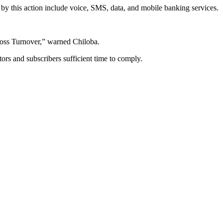
d by this action include voice, SMS, data, and mobile banking services.
Gross Turnover,” warned Chiloba.
tors and subscribers sufficient time to comply.