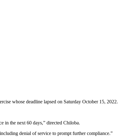
xercise whose deadline lapsed on Saturday October 15, 2022.
ce in the next 60 days,” directed Chiloba.
 including denial of service to prompt further compliance.”