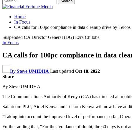
Home
In Focus
CA calls for 100pc compliance in data cleanup drive by Telcos
Suspended CA Director General (DG) Ezra Chiloba
In Focus
CA calls for 100pc compliance in data clea
By
Steve UMIDHA
Last updated
Oct 18, 2022
Share
By Steve UMIDHA
The Communications Authority of Kenya (CA) has directed all mobile 
Safaricom PLC, Airtel Kenya and Telkom Kenya will now have addition
“Taking into account the improved level of performance so far, Operato
Further adding that, “For the avoidance of doubt, the 60 days is not an