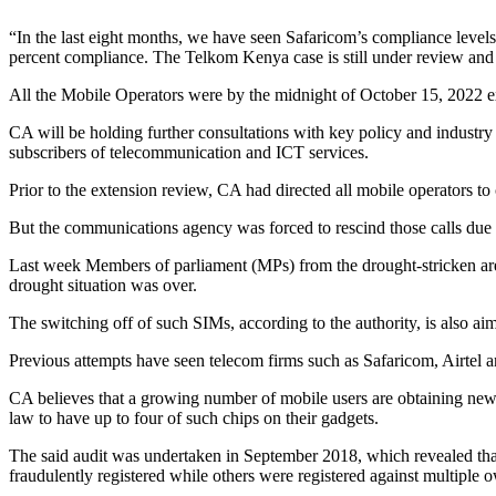
“In the last eight months, we have seen Safaricom’s compliance level
percent compliance. The Telkom Kenya case is still under review and 
All the Mobile Operators were by the midnight of October 15, 2022 expe
CA will be holding further consultations with key policy and industry pl
subscribers of telecommunication and ICT services.
Prior to the extension review, CA had directed all mobile operators to c
But the communications agency was forced to rescind those calls due 
Last week Members of parliament (MPs) from the drought-stricken are
drought situation was over.
The switching off of such SIMs, according to the authority, is also a
Previous attempts have seen telecom firms such as Safaricom, Airtel a
CA believes that a growing number of mobile users are obtaining new
law to have up to four of such chips on their gadgets.
The said audit was undertaken in September 2018, which revealed that 
fraudulently registered while others were registered against multiple 