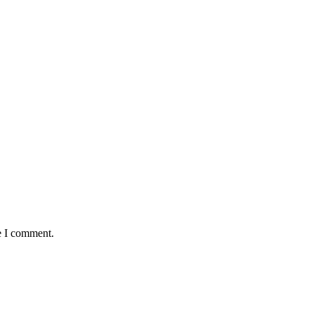
e I comment.