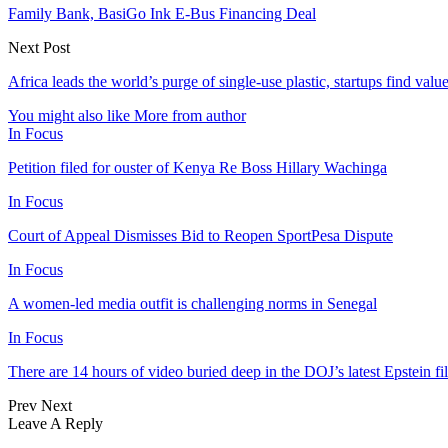
Family Bank, BasiGo Ink E-Bus Financing Deal
Next Post
Africa leads the world’s purge of single-use plastic, startups find valu
You might also like
More from author
In Focus
Petition filed for ouster of Kenya Re Boss Hillary Wachinga
In Focus
Court of Appeal Dismisses Bid to Reopen SportPesa Dispute
In Focus
A women-led media outfit is challenging norms in Senegal
In Focus
There are 14 hours of video buried deep in the DOJ’s latest Epstein fil
Prev
Next
Leave A Reply