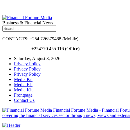
Business & Financial News
CONTACTS: +254 726879488 (Mobile)
+254770 455 116 (Office)
Saturday, August 8, 2026
Privacy Policy
Privacy Policy
Privacy Policy
Media Kit
Media Kit
Media Kit
Frontpage
Contact Us
Financial Fortune Media - Financial Fortun
covering the financial services sector through news, views and exten