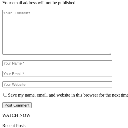
Your email address will not be published.
Save my name, email, and website in this browser for the next tim
WATCH NOW
Recent Posts