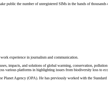
 make public the number of unregistered SIMs in the hands of thousands o
of work experience in journalism and communication.
ses, impacts, and solutions of global warming, conservation, pollution an
ss various platforms in highlighting issues from biodiversity loss to eco
 One Planet Agency (OPA). He has previously worked with the Standa