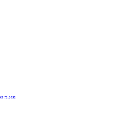
e
es release