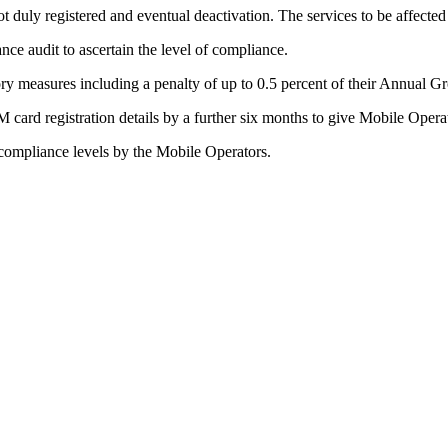
t duly registered and eventual deactivation. The services to be affecte
nce audit to ascertain the level of compliance.
ry measures including a penalty of up to 0.5 percent of their Annual 
M card registration details by a further six months to give Mobile Opera
compliance levels by the Mobile Operators.