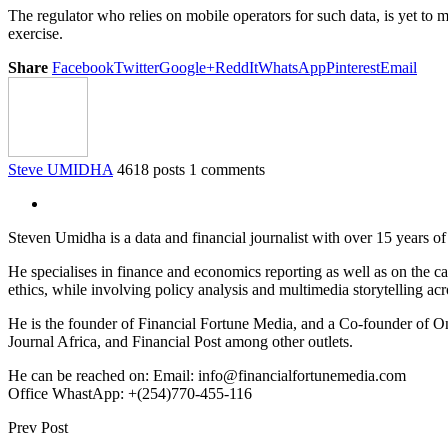
The regulator who relies on mobile operators for such data, is yet to
exercise.
Share
Facebook
Twitter
Google+
ReddIt
WhatsApp
Pinterest
Email
Steve UMIDHA
4618 posts
1 comments
Steven Umidha is a data and financial journalist with over 15 years 
He specialises in finance and economics reporting as well as on the cau
ethics, while involving policy analysis and multimedia storytelling acro
He is the founder of Financial Fortune Media, and a Co-founder of
Journal Africa, and Financial Post among other outlets.
He can be reached on: Email: info@financialfortunemedia.com
Office WhastApp: +(254)770-455-116
Prev Post