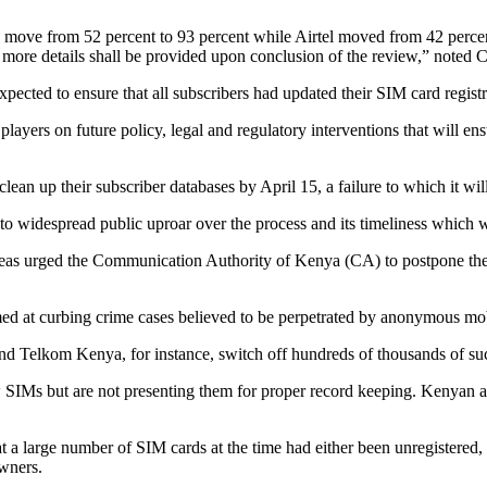
s move from 52 percent to 93 percent while Airtel moved from 42 percen
more details shall be provided upon conclusion of the review,” noted 
cted to ensure that all subscribers had updated their SIM card registrat
ayers on future policy, legal and regulatory interventions that will ensu
lean up their subscriber databases by April 15, a failure to which it will
to widespread public uproar over the process and its timeliness which 
as urged the Communication Authority of Kenya (CA) to postpone the de
imed at curbing crime cases believed to be perpetrated by anonymous mo
nd Telkom Kenya, for instance, switch off hundreds of thousands of suc
 SIMs but are not presenting them for proper record keeping. Kenyan a
a large number of SIM cards at the time had either been unregistered, p
owners.