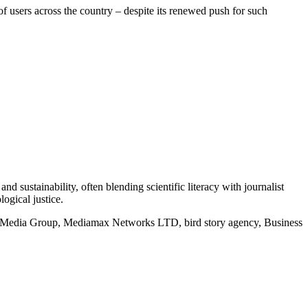
f users across the country – despite its renewed push for such
d sustainability, often blending scientific literacy with journalist
logical justice.
rd Media Group, Mediamax Networks LTD, bird story agency, Business