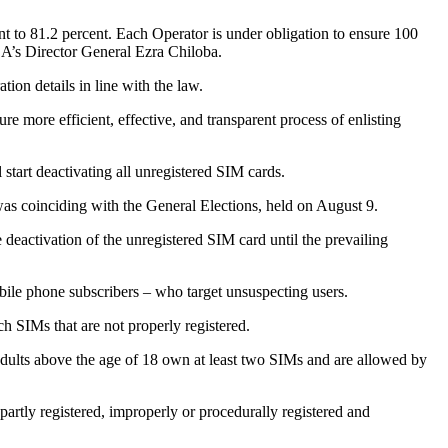
t to 81.2 percent. Each Operator is under obligation to ensure 100
CA’s Director General Ezra Chiloba.
ion details in line with the law.
re more efficient, effective, and transparent process of enlisting
 start deactivating all unregistered SIM cards.
was coinciding with the General Elections, held on August 9.
activation of the unregistered SIM card until the prevailing
bile phone subscribers – who target unsuspecting users.
h SIMs that are not properly registered.
dults above the age of 18 own at least two SIMs and are allowed by
artly registered, improperly or procedurally registered and