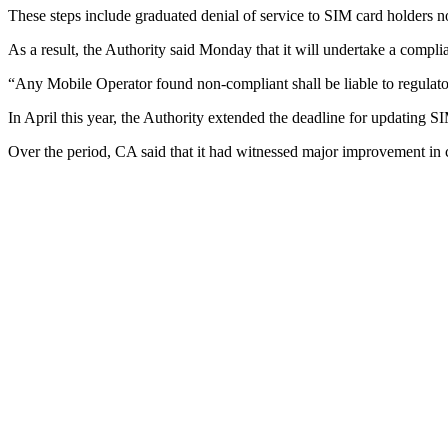
These steps include graduated denial of service to SIM card holders no
As a result, the Authority said Monday that it will undertake a complia
“Any Mobile Operator found non-compliant shall be liable to regulato
In April this year, the Authority extended the deadline for updating SI
Over the period, CA said that it had witnessed major improvement in 