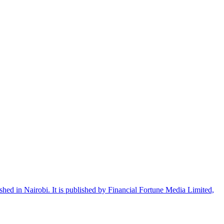
shed in Nairobi. It is published by Financial Fortune Media Limited,