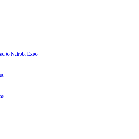
ad to Nairobi Expo
ut
ns