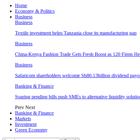
Home
Economy & Politics
Business
Business
Textile investment helps Tanzania close its manufacturing gap
Business
China-Kenya Fashion Trade Gets Fresh Boost as 120 Firms He
Business
Safaricom shareholders welcome Sh80.13billion dividend payo
Banking & Finance
Soaring pending bills push SMEs to alternative liquidity solutio
Prev
Next
Banking & Finance
Markets
Investment
Green Economy