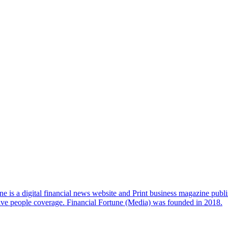
e is a digital financial news website and Print business magazine publi
sive people coverage. Financial Fortune (Media) was founded in 2018.