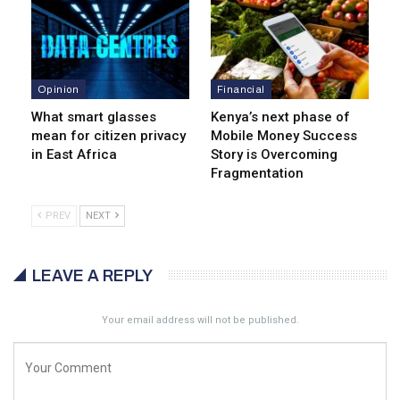
Opinion
Financial
What smart glasses
Kenya’s next phase of
mean for citizen privacy
Mobile Money Success
in East Africa
Story is Overcoming
Fragmentation
PREV
NEXT
LEAVE A REPLY
Your email address will not be published.