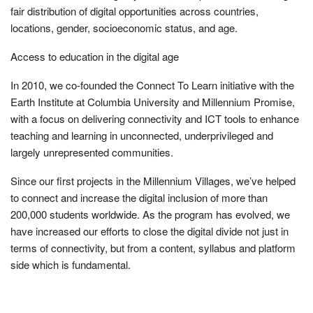
fair distribution of digital opportunities across countries,
locations, gender, socioeconomic status, and age.
Access to education in the digital age
In 2010, we co-founded the Connect To Learn initiative with the
Earth Institute at Columbia University and Millennium Promise,
with a focus on delivering connectivity and ICT tools to enhance
teaching and learning in unconnected, underprivileged and
largely unrepresented communities.
Since our first projects in the Millennium Villages, we’ve helped
to connect and increase the digital inclusion of more than
200,000 students worldwide. As the program has evolved, we
have increased our efforts to close the digital divide not just in
terms of connectivity, but from a content, syllabus and platform
side which is fundamental.