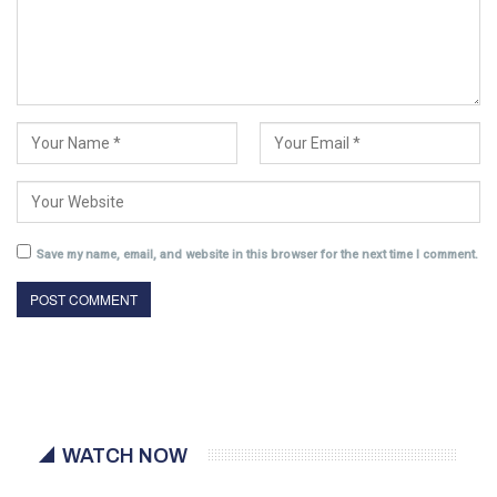
Save my name, email, and website in this browser for the next time I comment.
WATCH NOW