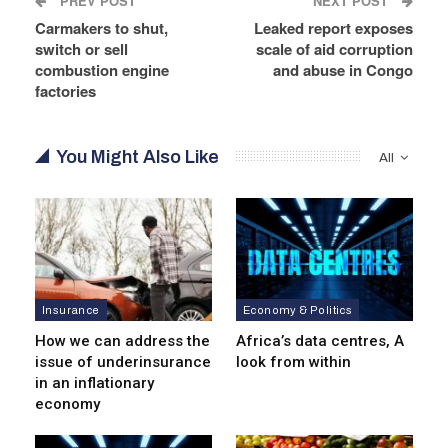
PREV POST
NEXT POST
Carmakers to shut,
Leaked report exposes
switch or sell
scale of aid corruption
combustion engine
and abuse in Congo
factories
You Might Also Like
All
Insurance
Economy & Politics
How we can address the
Africa’s data centres, A
issue of underinsurance
look from within
in an inflationary
economy