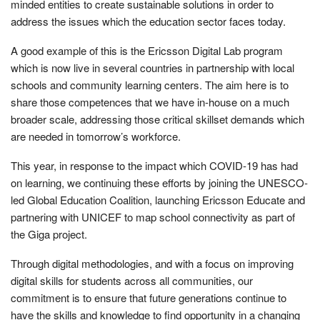
minded entities to create sustainable solutions in order to
address the issues which the education sector faces today.
A good example of this is the Ericsson Digital Lab program
which is now live in several countries in partnership with local
schools and community learning centers. The aim here is to
share those competences that we have in-house on a much
broader scale, addressing those critical skillset demands which
are needed in tomorrow’s workforce.
This year, in response to the impact which COVID-19 has had
on learning, we continuing these efforts by joining the UNESCO-
led Global Education Coalition, launching Ericsson Educate and
partnering with UNICEF to map school connectivity as part of
the Giga project.
Through digital methodologies, and with a focus on improving
digital skills for students across all communities, our
commitment is to ensure that future generations continue to
have the skills and knowledge to find opportunity in a changing