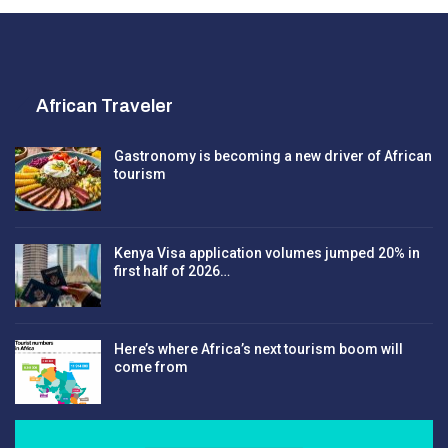
African Traveler
Gastronomy is becoming a new driver of African
tourism
Kenya Visa application volumes jumped 20% in
first half of 2026…
Here’s where Africa’s next tourism boom will
come from