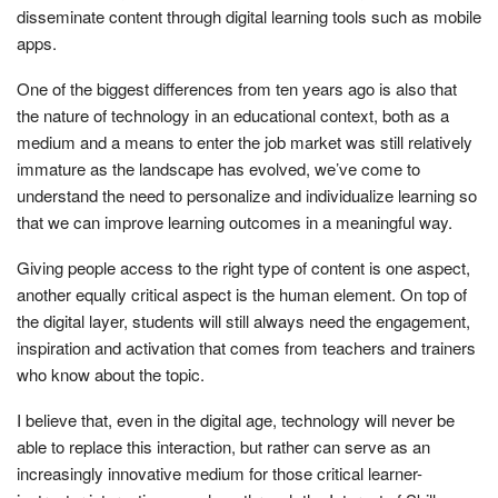
disseminate content through digital learning tools such as mobile
apps.
One of the biggest differences from ten years ago is also that
the nature of technology in an educational context, both as a
medium and a means to enter the job market was still relatively
immature as the landscape has evolved, we’ve come to
understand the need to personalize and individualize learning so
that we can improve learning outcomes in a meaningful way.
Giving people access to the right type of content is one aspect,
another equally critical aspect is the human element. On top of
the digital layer, students will still always need the engagement,
inspiration and activation that comes from teachers and trainers
who know about the topic.
I believe that, even in the digital age, technology will never be
able to replace this interaction, but rather can serve as an
increasingly innovative medium for those critical learner-