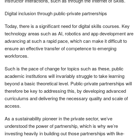
instructor interactions, such as through the Internet of Skills.
Digital inclusion through public-private partnerships
Today, there is a significant need for digital skills courses. Key
technology areas such as AI, robotics and app development are
advancing at such a rapid pace, which can make it difficult to
ensure an effective transfer of competence to emerging
workforces.
Such is the pace of change for topics such as these, public
academic institutions will invariably struggle to take learning
beyond a basic theoretical level. Public-private partnerships will
therefore be key to addressing this, by developing advanced
curriculums and delivering the necessary quality and scale of
access.
As a sustainability pioneer in the private sector, we’ve
understood the power of partnership, which is why we’re
investing heavily in building out those partnerships with like-