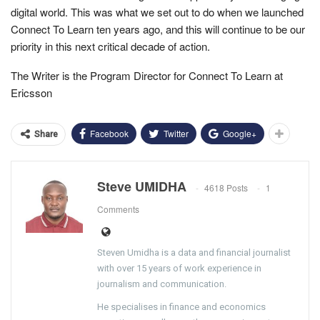
digital world. This was what we set out to do when we launched
Connect To Learn ten years ago, and this will continue to be our
priority in this next critical decade of action.
The Writer is the Program Director for Connect To Learn at
Ericsson
Facebook
Twitter
Google+
Share
Steve UMIDHA
4618 Posts
1
Comments
Steven Umidha is a data and financial journalist
with over 15 years of work experience in
journalism and communication.
He specialises in finance and economics