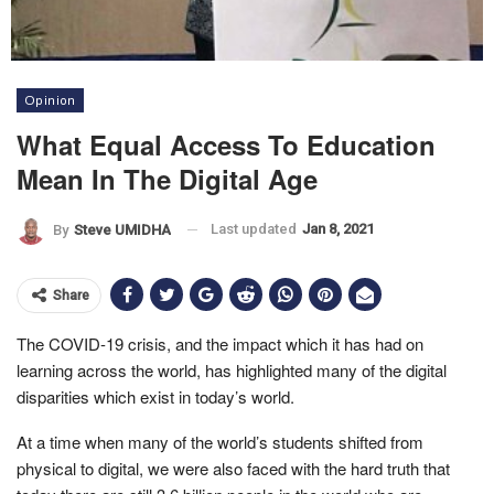
Opinion
What Equal Access To Education
Mean In The Digital Age
Last updated
Jan 8, 2021
By
Steve UMIDHA
Share
The COVID-19 crisis, and the impact which it has had on
learning across the world, has highlighted many of the digital
disparities which exist in today’s world.
At a time when many of the world’s students shifted from
physical to digital, we were also faced with the hard truth that