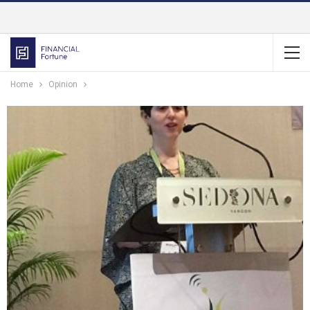
Home
Opinion