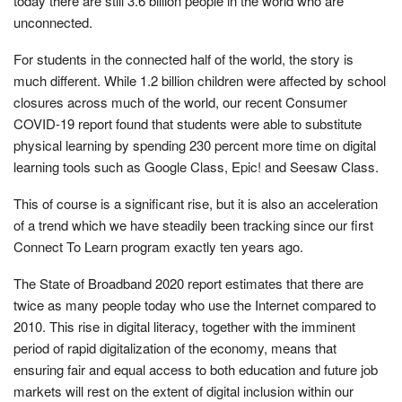
today there are still 3.6 billion people in the world who are
unconnected.
For students in the connected half of the world, the story is
much different. While 1.2 billion children were affected by school
closures across much of the world, our recent Consumer
COVID-19 report found that students were able to substitute
physical learning by spending 230 percent more time on digital
learning tools such as Google Class, Epic! and Seesaw Class.
This of course is a significant rise, but it is also an acceleration
of a trend which we have steadily been tracking since our first
Connect To Learn program exactly ten years ago.
The State of Broadband 2020 report estimates that there are
twice as many people today who use the Internet compared to
2010. This rise in digital literacy, together with the imminent
period of rapid digitalization of the economy, means that
ensuring fair and equal access to both education and future job
markets will rest on the extent of digital inclusion within our