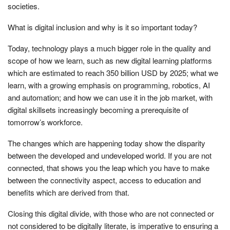
societies.
What is digital inclusion and why is it so important today?
Today, technology plays a much bigger role in the quality and
scope of how we learn, such as new digital learning platforms
which are estimated to reach 350 billion USD by 2025; what we
learn, with a growing emphasis on programming, robotics, AI
and automation; and how we can use it in the job market, with
digital skillsets increasingly becoming a prerequisite of
tomorrow’s workforce.
The changes which are happening today show the disparity
between the developed and undeveloped world. If you are not
connected, that shows you the leap which you have to make
between the connectivity aspect, access to education and
benefits which are derived from that.
Closing this digital divide, with those who are not connected or
not considered to be digitally literate, is imperative to ensuring a