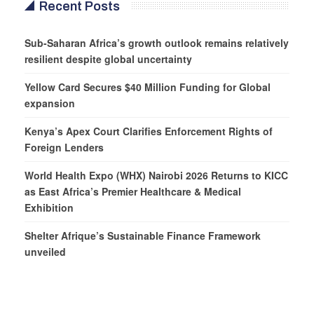
Recent Posts
Sub-Saharan Africa’s growth outlook remains relatively
resilient despite global uncertainty
Yellow Card Secures $40 Million Funding for Global
expansion
Kenya’s Apex Court Clarifies Enforcement Rights of
Foreign Lenders
World Health Expo (WHX) Nairobi 2026 Returns to KICC
as East Africa’s Premier Healthcare & Medical
Exhibition
Shelter Afrique’s Sustainable Finance Framework
unveiled