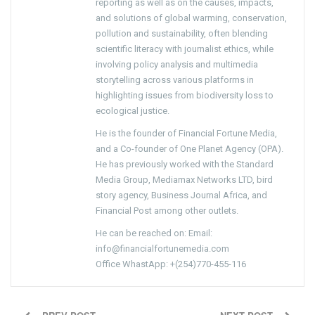
reporting as well as on the causes, impacts,
and solutions of global warming, conservation,
pollution and sustainability, often blending
scientific literacy with journalist ethics, while
involving policy analysis and multimedia
storytelling across various platforms in
highlighting issues from biodiversity loss to
ecological justice.
He is the founder of Financial Fortune Media,
and a Co-founder of One Planet Agency (OPA).
He has previously worked with the Standard
Media Group, Mediamax Networks LTD, bird
story agency, Business Journal Africa, and
Financial Post among other outlets.
He can be reached on: Email:
info@financialfortunemedia.com
Office WhastApp: +(254)770-455-116