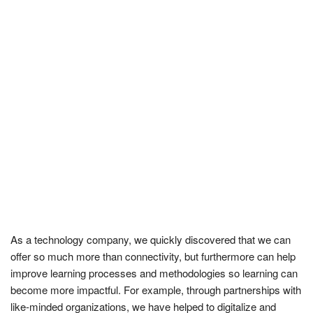
As a technology company, we quickly discovered that we can
offer so much more than connectivity, but furthermore can help
improve learning processes and methodologies so learning can
become more impactful. For example, through partnerships with
like-minded organizations, we have helped to digitalize and