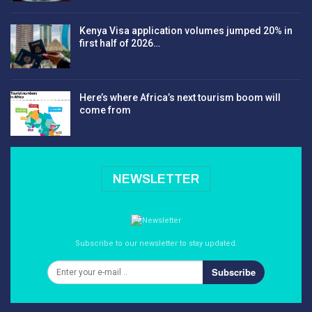
Kenya Visa application volumes jumped 20% in
first half of 2026…
Here’s where Africa’s next tourism boom will
come from
NEWSLETTER
Subscribe to our newsletter to stay updated.
Subscribe