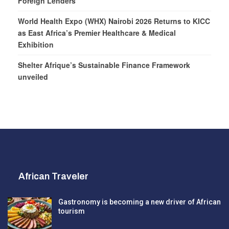
Foreign Lenders
World Health Expo (WHX) Nairobi 2026 Returns to KICC
as East Africa’s Premier Healthcare & Medical
Exhibition
Shelter Afrique’s Sustainable Finance Framework
unveiled
African Traveler
Gastronomy is becoming a new driver of African
tourism