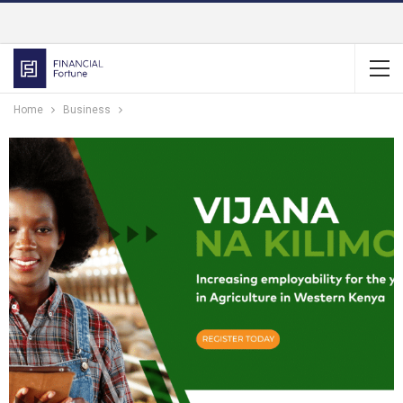
Home
Business