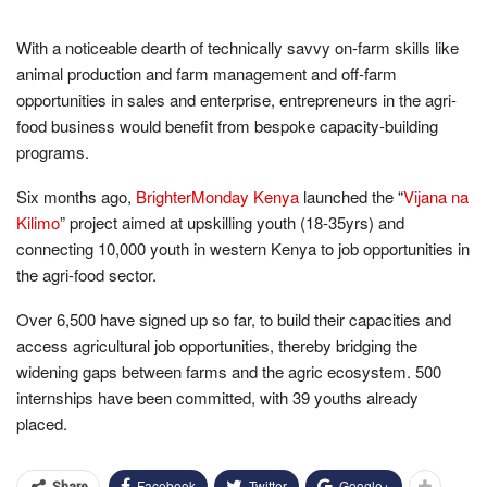
With a noticeable dearth of technically savvy on-farm skills like
animal production and farm management and off-farm
opportunities in sales and enterprise, entrepreneurs in the agri-
food business would benefit from bespoke capacity-building
programs.
Six months ago,
BrighterMonday Kenya
launched the “
Vijana na
Kilimo
” project aimed at upskilling youth (18-35yrs) and
connecting 10,000 youth in western Kenya to job opportunities in
the agri-food sector.
Over 6,500 have signed up so far, to build their capacities and
access agricultural job opportunities, thereby bridging the
widening gaps between farms and the agric ecosystem. 500
internships have been committed, with 39 youths already
placed.
Facebook
Twitter
Google+
Share