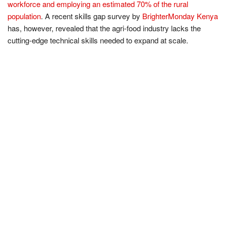
workforce and employing an estimated 70% of the rural
population
. A recent skills gap survey by
BrighterMonday Kenya
has, however, revealed that the agri-food industry lacks the
cutting-edge technical skills needed to expand at scale.