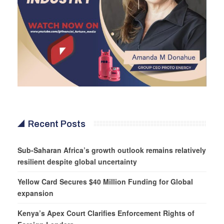
Recent Posts
Sub-Saharan Africa’s growth outlook remains relatively
resilient despite global uncertainty
Yellow Card Secures $40 Million Funding for Global
expansion
Kenya’s Apex Court Clarifies Enforcement Rights of