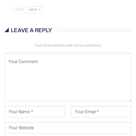
PREV
NEXT
LEAVE A REPLY
Your email address will not be published.