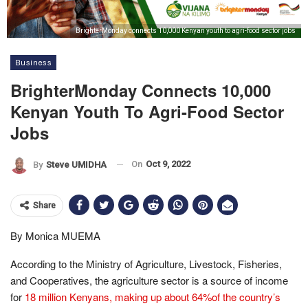
BrighterMonday connects 10,000 Kenyan youth to agri-food sector jobs
Business
BrighterMonday Connects 10,000
Kenyan Youth To Agri-Food Sector
Jobs
On
Oct 9, 2022
By
Steve UMIDHA
Share
By Monica MUEMA
According to the Ministry of Agriculture, Livestock, Fisheries,
and Cooperatives, the agriculture sector is a source of income
for
18 million Kenyans, making up about 64%of the country’s