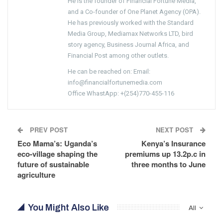
He is the founder of Financial Fortune Media,
and a Co-founder of One Planet Agency (OPA).
He has previously worked with the Standard
Media Group, Mediamax Networks LTD, bird
story agency, Business Journal Africa, and
Financial Post among other outlets.
He can be reached on: Email:
info@financialfortunemedia.com
Office WhastApp: +(254)770-455-116
PREV POST
NEXT POST
Eco Mama’s: Uganda’s
Kenya’s Insurance
eco-village shaping the
premiums up 13.2p.c in
future of sustainable
three months to June
agriculture
You Might Also Like
All