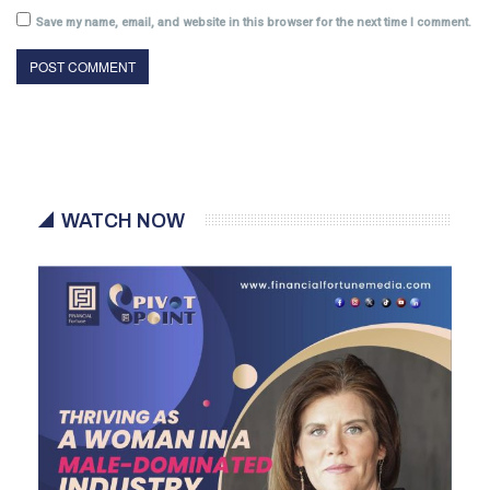
Save my name, email, and website in this browser for the next time I comment.
WATCH NOW