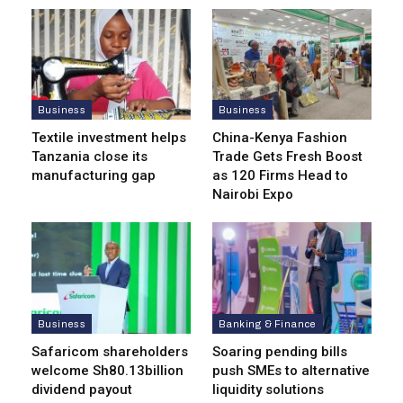
Business
Business
Textile investment helps
China-Kenya Fashion
Tanzania close its
Trade Gets Fresh Boost
manufacturing gap
as 120 Firms Head to
Nairobi Expo
Business
Banking & Finance
Safaricom shareholders
Soaring pending bills
welcome Sh80.13billion
push SMEs to alternative
dividend payout
liquidity solutions