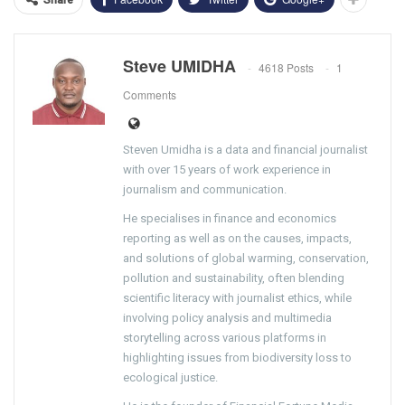
Steve UMIDHA
4618 Posts
1
Comments
Steven Umidha is a data and financial journalist
with over 15 years of work experience in
journalism and communication.
He specialises in finance and economics
reporting as well as on the causes, impacts,
and solutions of global warming, conservation,
pollution and sustainability, often blending
scientific literacy with journalist ethics, while
involving policy analysis and multimedia
storytelling across various platforms in
highlighting issues from biodiversity loss to
ecological justice.