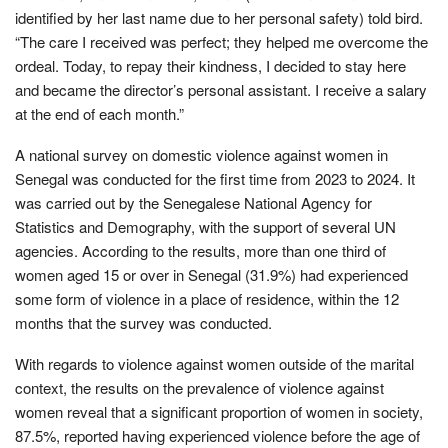
identified by her last name due to her personal safety) told bird.
“The care I received was perfect; they helped me overcome the
ordeal. Today, to repay their kindness, I decided to stay here
and became the director’s personal assistant. I receive a salary
at the end of each month.”
A national survey on domestic violence against women in
Senegal was conducted for the first time from 2023 to 2024. It
was carried out by the Senegalese National Agency for
Statistics and Demography, with the support of several UN
agencies. According to the results, more than one third of
women aged 15 or over in Senegal (31.9%) had experienced
some form of violence in a place of residence, within the 12
months that the survey was conducted.
With regards to violence against women outside of the marital
context, the results on the prevalence of violence against
women reveal that a significant proportion of women in society,
87.5%, reported having experienced violence before the age of