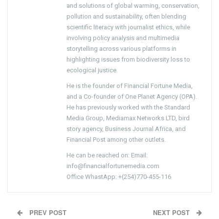
and solutions of global warming, conservation,
pollution and sustainability, often blending
scientific literacy with journalist ethics, while
involving policy analysis and multimedia
storytelling across various platforms in
highlighting issues from biodiversity loss to
ecological justice.
He is the founder of Financial Fortune Media,
and a Co-founder of One Planet Agency (OPA).
He has previously worked with the Standard
Media Group, Mediamax Networks LTD, bird
story agency, Business Journal Africa, and
Financial Post among other outlets.
He can be reached on: Email:
info@financialfortunemedia.com
Office WhastApp: +(254)770-455-116
PREV POST
NEXT POST