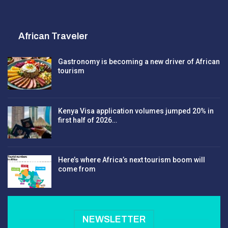
African Traveler
Gastronomy is becoming a new driver of African
tourism
Kenya Visa application volumes jumped 20% in
first half of 2026…
Here’s where Africa’s next tourism boom will
come from
NEWSLETTER