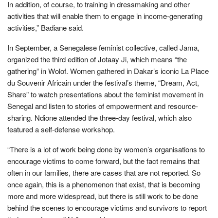
In addition, of course, to training in dressmaking and other
activities that will enable them to engage in income-generating
activities,” Badiane said.
In September, a Senegalese feminist collective, called Jama,
organized the third edition of Jotaay Ji, which means “the
gathering” in Wolof. Women gathered in Dakar’s iconic La Place
du Souvenir Africain under the festival’s theme, “Dream, Act,
Share” to watch presentations about the feminist movement in
Senegal and listen to stories of empowerment and resource-
sharing. Ndione attended the three-day festival, which also
featured a self-defense workshop.
“There is a lot of work being done by women’s organisations to
encourage victims to come forward, but the fact remains that
often in our families, there are cases that are not reported. So
once again, this is a phenomenon that exist, that is becoming
more and more widespread, but there is still work to be done
behind the scenes to encourage victims and survivors to report