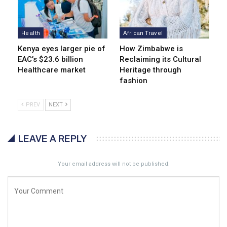
Health
African Travel
Kenya eyes lar­ger pie of
How Zimbabwe is
EAC’s $23.6 billion
Reclaiming its Cultural
Healthcare market
Heritage through
fashion
PREV
NEXT
LEAVE A REPLY
Your email address will not be published.