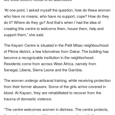
“At one point, I asked myself the question, how do these women
who have no means, who have no support, cope? How do they
do it? Where do they go? And that’s when I had the idea of
creating this centre to welcome them, house them, help and
support them,” she said.
The Kayam Centre is situated in the Petit Mbao neighbourhood
of Pikine district, a few kilometres from Dakar. The building has
become a recognizable institution in the neighborhood.
Residents come from across West Africa, namely from
Senegal, Liberia, Sierra Leone and the Gambia.
The women undergo artisanal training, while receiving protection
from their former abusers. Some of the girls arrive covered in
blood. At Kayam, they are rehabilitated to recover from the
trauma of domestic violence.
“The centre welcomes women in distress. The centre protects,