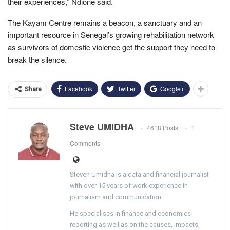
their experiences,” Ndione said.
The Kayam Centre remains a beacon, a sanctuary and an
important resource in Senegal’s growing rehabilitation network
as survivors of domestic violence get the support they need to
break the silence.
Facebook
Twitter
Google+
Share
Steve UMIDHA
4618 Posts
1
Comments
Steven Umidha is a data and financial journalist
with over 15 years of work experience in
journalism and communication.
He specialises in finance and economics
reporting as well as on the causes, impacts,