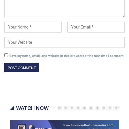
Save my name, email, and website in this browser for the next time I comment.
WATCH NOW