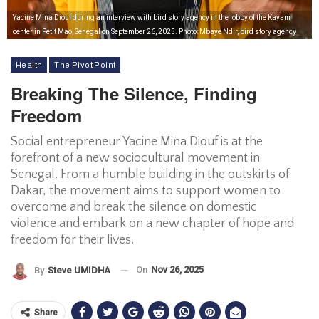
Yacine Mina Diouf during an interview with bird story agency in the lobby of the Kayam
center in Petit Mao, Senegal on September 26, 2025. Photo: Mbaye Ndir, bird story agency
Health
The Pivot Point
Breaking The Silence, Finding
Freedom
Social entrepreneur Yacine Mina Diouf is at the
forefront of a new sociocultural movement in
Senegal. From a humble building in the outskirts of
Dakar, the movement aims to support women to
overcome and break the silence on domestic
violence and embark on a new chapter of hope and
freedom for their lives.
On
Nov 26, 2025
By
Steve UMIDHA
Share