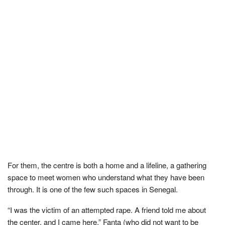
For them, the centre is both a home and a lifeline, a gathering
space to meet women who understand what they have been
through. It is one of the few such spaces in Senegal.
“I was the victim of an attempted rape. A friend told me about
the center, and I came here,” Fanta (who did not want to be