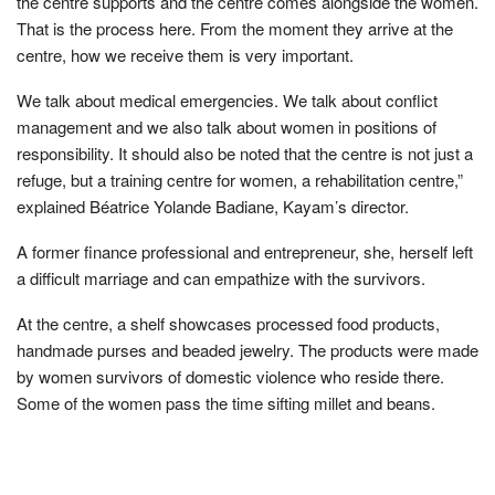
the centre supports and the centre comes alongside the women.
That is the process here. From the moment they arrive at the
centre, how we receive them is very important.
We talk about medical emergencies. We talk about conflict
management and we also talk about women in positions of
responsibility. It should also be noted that the centre is not just a
refuge, but a training centre for women, a rehabilitation centre,”
explained Béatrice Yolande Badiane, Kayam’s director.
A former finance professional and entrepreneur, she, herself left
a difficult marriage and can empathize with the survivors.
At the centre, a shelf showcases processed food products,
handmade purses and beaded jewelry. The products were made
by women survivors of domestic violence who reside there.
Some of the women pass the time sifting millet and beans.