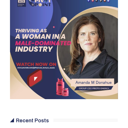
Recent Posts