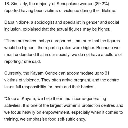
18. Similarly, the majority of Senegalese women (89.2%)
reported having been victims of violence during their lifetime.
Daba Ndione, a sociologist and specialist in gender and social
inclusion, explained that the actual figures may be higher.
“There are cases that go unreported. I am sure that the figures
would be higher if the reporting rates were higher. Because we
must understand that in our society, we do not have a culture of
reporting,” she said.
Currently, the Kayam Centre can accommodate up to 31
victims of violence. They often arrive pregnant, and the centre
takes full responsibility for them and their babies.
“Once at Kayam, we help them find income-generating
activities. It is one of the largest women’s protection centres and
we focus heavily on empowerment, especially when it comes to
training, we emphasise food self-sufficiency.