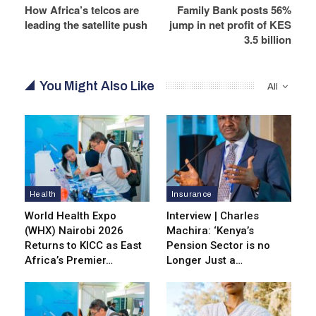
How Africa’s telcos are
Family Bank posts 56%
leading the satellite push
jump in net profit of KES
3.5 billion
You Might Also Like
All
Health
Insurance
World Health Expo
Interview | Charles
(WHX) Nairobi 2026
Machira: ‘Kenya’s
Returns to KICC as East
Pension Sector is no
Africa’s Premier…
Longer Just a…