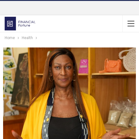
Home
Health