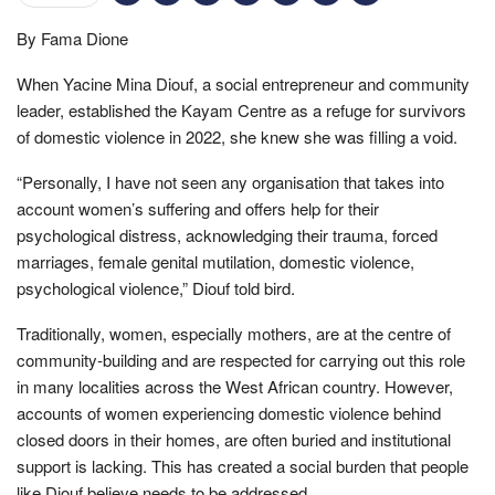
By Fama Dione
When Yacine Mina Diouf, a social entrepreneur and community
leader, established the Kayam Centre as a refuge for survivors
of domestic violence in 2022, she knew she was filling a void.
“Personally, I have not seen any organisation that takes into
account women’s suffering and offers help for their
psychological distress, acknowledging their trauma, forced
marriages, female genital mutilation, domestic violence,
psychological violence,” Diouf told bird.
Traditionally, women, especially mothers, are at the centre of
community-building and are respected for carrying out this role
in many localities across the West African country. However,
accounts of women experiencing domestic violence behind
closed doors in their homes, are often buried and institutional
support is lacking. This has created a social burden that people
like Diouf believe needs to be addressed.