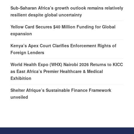
Sub-Saharan Africa’s growth outlook remains relatively
resilient despite global uncertainty
Yellow Card Secures $40 Million Funding for Global
expansion
Kenya’s Apex Court Clarifies Enforcement Rights of
Foreign Lenders
World Health Expo (WHX) Nairobi 2026 Returns to KICC
as East Africa’s Premier Healthcare & Medical
Exhibition
Shelter Afrique’s Sustainable Finance Framework
unveiled