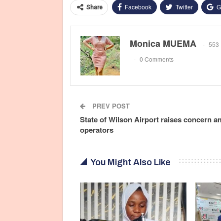
Facebook
Twitter
G
Share
Monica MUEMA
553 
0 Comments
PREV POST
State of Wilson Airport raises concern 
operators
You Might Also Like