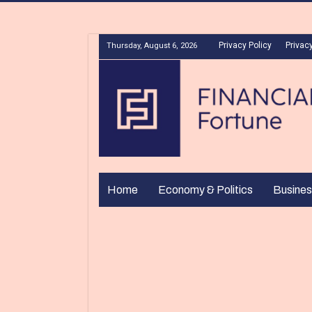
Privacy Policy
Privacy
Thursday, August 6, 2026
Home
Economy & Politics
Busines