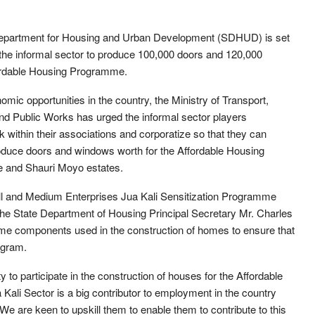
epartment for Housing and Urban Development (SDHUD) is set
 the informal sector to produce 100,000 doors and 120,000
fordable Housing Programme.
mic opportunities in the country, the Ministry of Transport,
nd Public Works has urged the informal sector players
within their associations and corporatize so that they can
roduce doors and windows worth for the Affordable Housing
e and Shauri Moyo estates.
ll and Medium Enterprises Jua Kali Sensitization Programme
the State Department of Housing Principal Secretary Mr. Charles
ome components used in the construction of homes to ensure that
ogram.
y to participate in the construction of houses for the Affordable
ali Sector is a big contributor to employment in the country
We are keen to upskill them to enable them to contribute to this