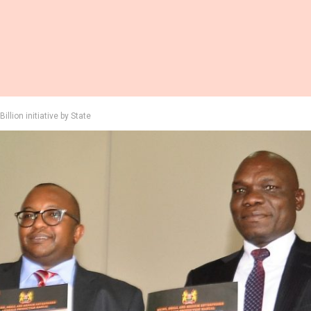
illion initiative by State