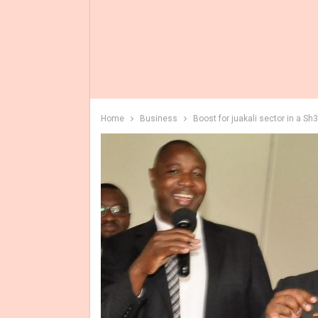
Home
Business
Boost for juakali sector in a Sh3B