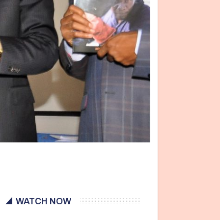
WATCH NOW