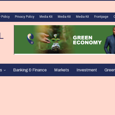
 Policy
Privacy Policy
Media Kit
Media Kit
Media Kit
Frontpage
s
Banking & Finance
Markets
Investment
Gree