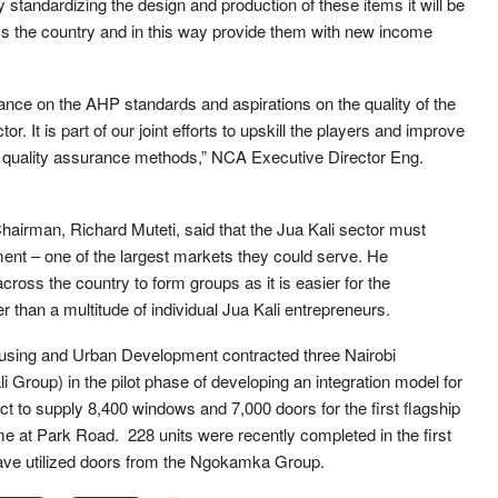
standardizing the design and production of these items it will be
oss the country and in this way provide them with new income
nce on the AHP standards and aspirations on the quality of the
 It is part of our joint efforts to upskill the players and improve
ed quality assurance methods,” NCA Executive Director Eng.
Chairman, Richard Muteti, said that the Jua Kali sector must
nment – one of the largest markets they could serve. He
oss the country to form groups as it is easier for the
 than a multitude of individual Jua Kali entrepreneurs.
Housing and Urban Development contracted three Nairobi
Group) in the pilot phase of developing an integration model for
to supply 8,400 windows and 7,000 doors for the first flagship
e at Park Road. 228 units were recently completed in the first
have utilized doors from the Ngokamka Group.