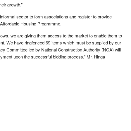
heir growth.”
informal sector to form associations and register to provide
e Affordable Housing Programme.
ws, we are giving them access to the market to enable them to
ment. We have ringfenced 69 items which must be supplied by our
ency Committee led by National Construction Authority (NCA) will
ayment upon the successful bidding process,” Mr. Hinga