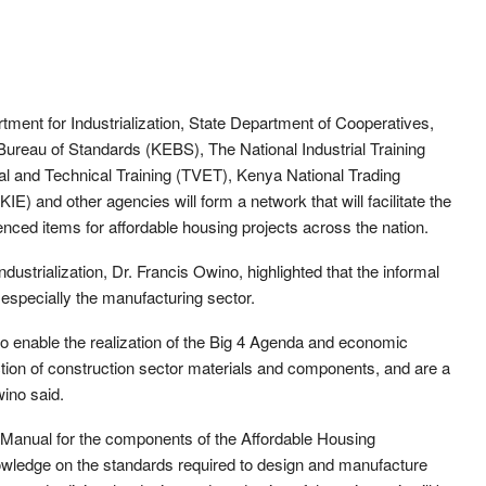
rtment for Industrialization, State Department of Cooperatives,
ureau of Standards (KEBS), The National Industrial Training
al and Technical Training (TVET), Kenya National Trading
E) and other agencies will form a network that will facilitate the
nced items for affordable housing projects across the nation.
dustrialization, Dr. Francis Owino, highlighted that the informal
, especially the manufacturing sector.
 to enable the realization of the Big 4 Agenda and economic
uction of construction sector materials and components, and are a
wino said.
Manual for the components of the Affordable Housing
wledge on the standards required to design and manufacture