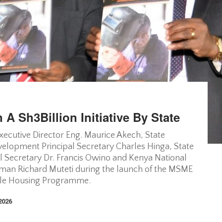
 A Sh3Billion Initiative By State
xecutive Director Eng. Maurice Akech, State
lopment Principal Secretary Charles Hinga, State
al Secretary Dr. Francis Owino and Kenya National
irman Richard Muteti during the launch of the MSME
able Housing Programme.
 2026