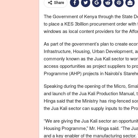
Share
The Government of Kenya through the State D
to place a KES 3billion procurement order with
windows as local content providers for the Af
As part of the government’s plan to create econo
Infrastructure, Housing, Urban Development, a
commonly known as the Jua Kali sector to work 
access opportunities as project suppliers to p
Programme (AHP) projects in Nairobi’s Stareh
Speaking during the opening of the Micro, Sma
and launch of the Jua Kali Production Manual, 
Hinga said that the Ministry has ring-fenced s
the Jua Kali sector can supply inputs to the Pr
“We are giving the Jua Kali sector an opportunit
Housing Programme,” Mr. Hinga said. “The Jua K
and a key enabler of the manufacturing sector. 