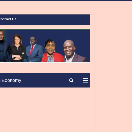
Contact Us
n Economy