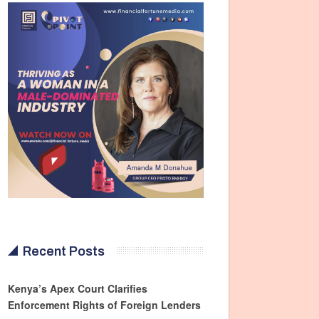
Recent Posts
Kenya’s Apex Court Clarifies
Enforcement Rights of Foreign Lenders