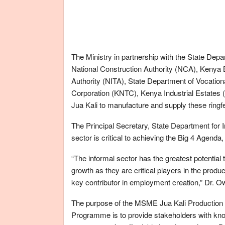
The Ministry in partnership with the State Depa
National Construction Authority (NCA), Kenya B
Authority (NITA), State Department of Vocation
Corporation (KNTC), Kenya Industrial Estates (KI
Jua Kali to manufacture and supply these ringfe
The Principal Secretary, State Department for In
sector is critical to achieving the Big 4 Agenda
“The informal sector has the greatest potential
growth as they are critical players in the prod
key contributor in employment creation,” Dr. O
The purpose of the MSME Jua Kali Production 
Programme is to provide stakeholders with kno