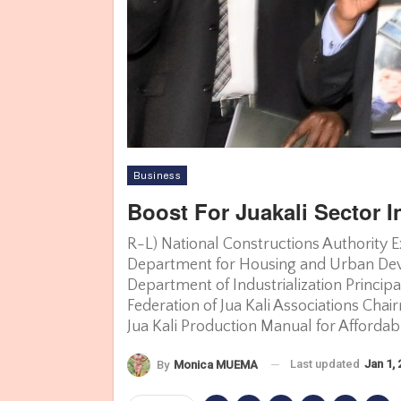
Business
Boost For Juakali Sector In
R-L) National Constructions Authority E
Department for Housing and Urban Deve
Department of Industrialization Princip
Federation of Jua Kali Associations Cha
Jua Kali Production Manual for Afford
Last updated
Jan 1,
By
Monica MUEMA