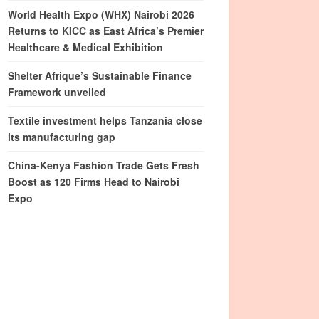
World Health Expo (WHX) Nairobi 2026
Returns to KICC as East Africa’s Premier
Healthcare & Medical Exhibition
Shelter Afrique’s Sustainable Finance
Framework unveiled
Textile investment helps Tanzania close
its manufacturing gap
China-Kenya Fashion Trade Gets Fresh
Boost as 120 Firms Head to Nairobi
Expo