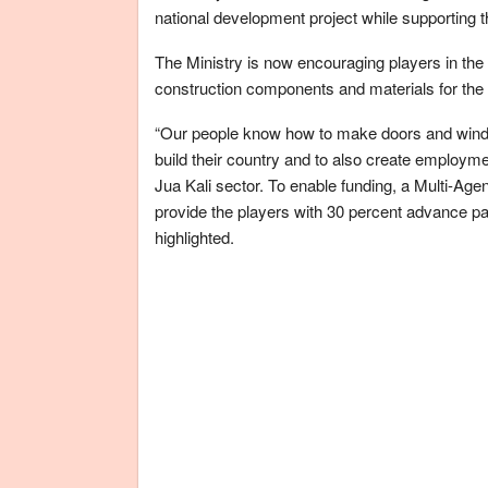
national development project while supporting t
The Ministry is now encouraging players in the 
construction components and materials for th
“Our people know how to make doors and windo
build their country and to also create employ
Jua Kali sector. To enable funding, a Multi-Ag
provide the players with 30 percent advance p
highlighted.