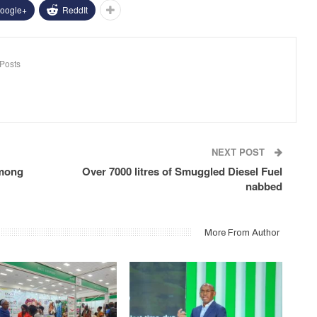
oogle+
ReddIt
Posts
NEXT POST
among
Over 7000 litres of Smuggled Diesel Fuel
nabbed
More From Author