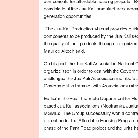
components for affordable housing projects. By 
possible to utilize Jua Kali manufacturers acr
generation opportunities.
“The Jua Kali Production Manual provides guida
components to be produced by the Jua Kali sector.
the quality of their products through recogniz
Maurice Akech said.
On his part, the Jua Kali Association National 
organize itself in order to deal with the Gover
challenged the Jua Kali Association members acr
Government to transact with Associations rather
Earlier in the year, the State Department for 
based Jua Kali associations (Ngokamka Juakali 
MSMEs. The Group successfully won a contract 
project under the Affordable Housing Programm
phase of the Park Road project and the units 