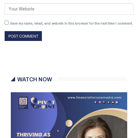
Save my name, email, and website in this browser for the next time I comment.
WATCH NOW