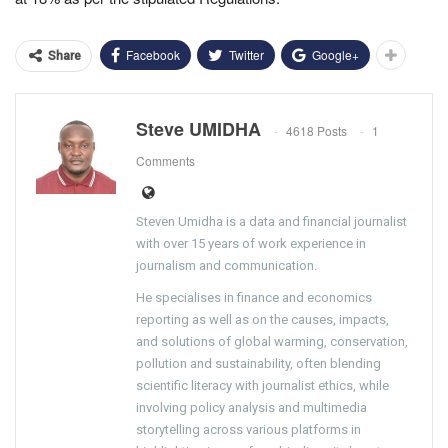
Facebook
Twitter
Google+
Share
Steve UMIDHA
4618 Posts
1
Comments
Steven Umidha is a data and financial journalist
with over 15 years of work experience in
journalism and communication.
He specialises in finance and economics
reporting as well as on the causes, impacts,
and solutions of global warming, conservation,
pollution and sustainability, often blending
scientific literacy with journalist ethics, while
involving policy analysis and multimedia
storytelling across various platforms in