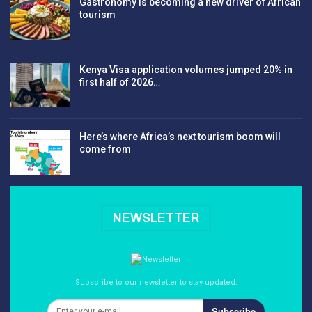
Gastronomy is becoming a new driver of African
tourism
Kenya Visa application volumes jumped 20% in
first half of 2026…
Here’s where Africa’s next tourism boom will
come from
NEWSLETTER
Subscribe to our newsletter to stay updated.
Subscribe