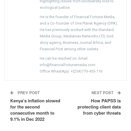
highlighting issues from biodiversity loss to
ecological justice.
He is the founder of Financial Fortune Media,
and a Co-founder of One Planet Agency (OPA).
He has previously worked with the Standard
Media Group, Mediamax Networks LTD, bird
story agency, Business Journal Africa, and
Financial Post among other outlets.
He can be reached on: Email:
info@financialfortunemedia.com
Office WhastApp: +(254)770-455-116
PREV POST
NEXT POST
Kenya’s inflation slowed
How PAPSS is
for the second
protecting client data
consecutive month to
from cyber threats
9.1% in Dec 2022