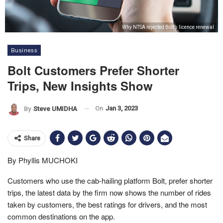
Why NTSA rejected Bolt’s licence renewal
Business
Bolt Customers Prefer Shorter
Trips, New Insights Show
On
Jan 3, 2023
By
Steve UMIDHA
Share
By Phyllis MUCHOKI
Customers who use the cab-hailing platform Bolt, prefer shorter
trips, the latest data by the firm now shows the number of rides
taken by customers, the best ratings for drivers, and the most
common destinations on the app.