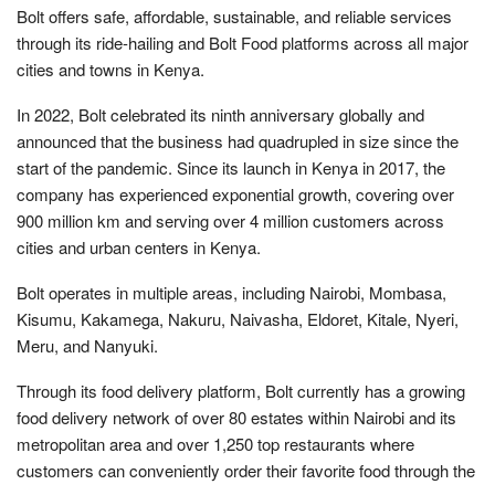
Bolt offers safe, affordable, sustainable, and reliable services
through its ride-hailing and Bolt Food platforms across all major
cities and towns in Kenya.
In 2022, Bolt celebrated its ninth anniversary globally and
announced that the business had quadrupled in size since the
start of the pandemic. Since its launch in Kenya in 2017, the
company has experienced exponential growth, covering over
900 million km and serving over 4 million customers across
cities and urban centers in Kenya.
Bolt operates in multiple areas, including Nairobi, Mombasa,
Kisumu, Kakamega, Nakuru, Naivasha, Eldoret, Kitale, Nyeri,
Meru, and Nanyuki.
Through its food delivery platform, Bolt currently has a growing
food delivery network of over 80 estates within Nairobi and its
metropolitan area and over 1,250 top restaurants where
customers can conveniently order their favorite food through the