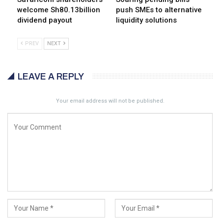
welcome Sh80.13billion
push SMEs to alternative
dividend payout
liquidity solutions
PREV
NEXT
LEAVE A REPLY
Your email address will not be published.