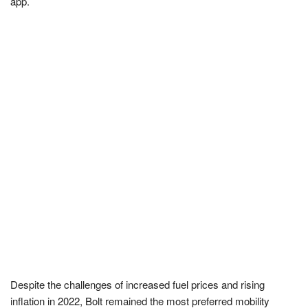
app.
Despite the challenges of increased fuel prices and rising
inflation in 2022, Bolt remained the most preferred mobility