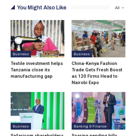
You Might Also Like
All
Business
Business
Textile investment helps
China-Kenya Fashion
Tanzania close its
Trade Gets Fresh Boost
manufacturing gap
as 120 Firms Head to
Nairobi Expo
Business
Banking & Finance
Safaricom shareholders
Soaring pending bills