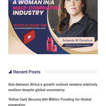
Recent Posts
Sub-Saharan Africa’s growth outlook remains relatively
resilient despite global uncertainty
Yellow Card Secures $40 Million Funding for Global
expansion