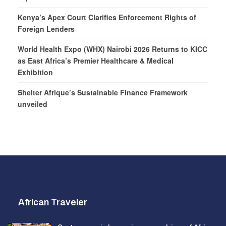
Kenya’s Apex Court Clarifies Enforcement Rights of
Foreign Lenders
World Health Expo (WHX) Nairobi 2026 Returns to KICC
as East Africa’s Premier Healthcare & Medical
Exhibition
Shelter Afrique’s Sustainable Finance Framework
unveiled
African Traveler