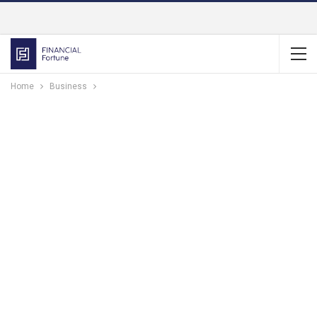
Home
Business