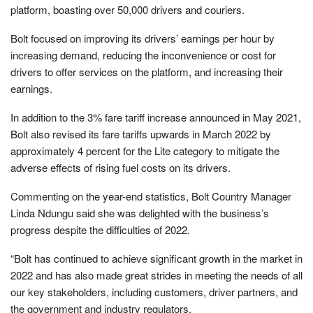
platform, boasting over 50,000 drivers and couriers.
Bolt focused on improving its drivers’ earnings per hour by
increasing demand, reducing the inconvenience or cost for
drivers to offer services on the platform, and increasing their
earnings.
In addition to the 3% fare tariff increase announced in May 2021,
Bolt also revised its fare tariffs upwards in March 2022 by
approximately 4 percent for the Lite category to mitigate the
adverse effects of rising fuel costs on its drivers.
Commenting on the year-end statistics, Bolt Country Manager
Linda Ndungu said she was delighted with the business’s
progress despite the difficulties of 2022.
“Bolt has continued to achieve significant growth in the market in
2022 and has also made great strides in meeting the needs of all
our key stakeholders, including customers, driver partners, and
the government and industry regulators.