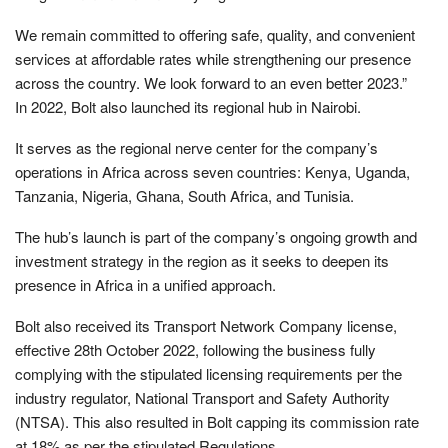
We remain committed to offering safe, quality, and convenient
services at affordable rates while strengthening our presence
across the country. We look forward to an even better 2023.”
In 2022, Bolt also launched its regional hub in Nairobi.
It serves as the regional nerve center for the company’s
operations in Africa across seven countries: Kenya, Uganda,
Tanzania, Nigeria, Ghana, South Africa, and Tunisia.
The hub’s launch is part of the company’s ongoing growth and
investment strategy in the region as it seeks to deepen its
presence in Africa in a unified approach.
Bolt also received its Transport Network Company license,
effective 28th October 2022, following the business fully
complying with the stipulated licensing requirements per the
industry regulator, National Transport and Safety Authority
(NTSA). This also resulted in Bolt capping its commission rate
at 18% as per the stipulated Regulations.