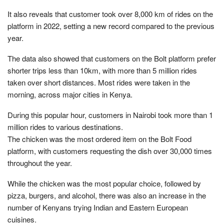
It also reveals that customer took over 8,000 km of rides on the
platform in 2022, setting a new record compared to the previous
year.
The data also showed that customers on the Bolt platform prefer
shorter trips less than 10km, with more than 5 million rides
taken over short distances. Most rides were taken in the
morning, across major cities in Kenya.
During this popular hour, customers in Nairobi took more than 1
million rides to various destinations.
The chicken was the most ordered item on the Bolt Food
platform, with customers requesting the dish over 30,000 times
throughout the year.
While the chicken was the most popular choice, followed by
pizza, burgers, and alcohol, there was also an increase in the
number of Kenyans trying Indian and Eastern European
cuisines.