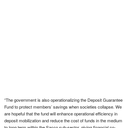
“The government is also operationalizing the Deposit Guarantee
Fund to protect members’ savings when societies collapse. We
are hopeful that the fund will enhance operational efficiency in
deposit mobilization and reduce the cost of funds in the medium
to long term within the Sacco sub-sector, giving financial co-