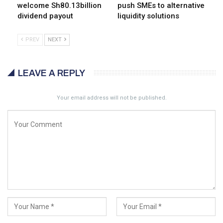
welcome Sh80.13billion
push SMEs to alternative
dividend payout
liquidity solutions
PREV
NEXT
LEAVE A REPLY
Your email address will not be published.