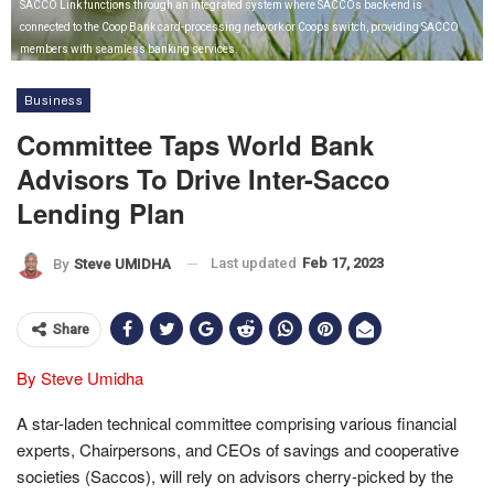
SACCO Link functions through an integrated system where SACCOs back-end is
connected to the Coop Bank card-processing network or Coops switch, providing SACCO
members with seamless banking services.
Business
Committee Taps World Bank
Advisors To Drive Inter-Sacco
Lending Plan
Last updated
Feb 17, 2023
By
Steve UMIDHA
Share
By Steve Umidha
A star-laden technical committee comprising various financial
experts, Chairpersons, and CEOs of savings and cooperative
societies (Saccos), will rely on advisors cherry-picked by the