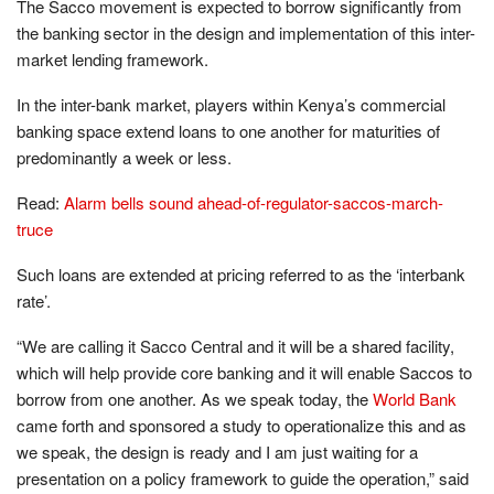
The Sacco movement is expected to borrow significantly from
the banking sector in the design and implementation of this inter-
market lending framework.
In the inter-bank market, players within Kenya’s commercial
banking space extend loans to one another for maturities of
predominantly a week or less.
Read:
Alarm bells sound ahead-of-regulator-saccos-march-
truce
Such loans are extended at pricing referred to as the ‘interbank
rate’.
“We are calling it Sacco Central and it will be a shared facility,
which will help provide core banking and it will enable Saccos to
borrow from one another. As we speak today, the
World Bank
came forth and sponsored a study to operationalize this and as
we speak, the design is ready and I am just waiting for a
presentation on a policy framework to guide the operation,” said