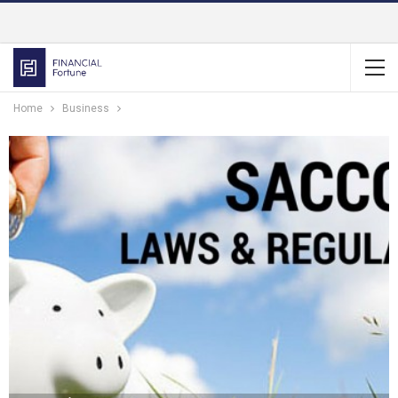
Home
Business