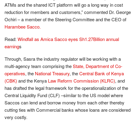
ATMs and the shared ICT platform will go a long way in cost
reduction for members and customers,” commented Dr. George
Ochiri – a member of the Steering Committee and the CEO of
Harambee Sacco.
Read:
Windfall as Amica Sacco eyes Sh1.27Billion annual
earning
s
Through, Sasra the industry regulator will be working with a
multi-agency team comprising the
State, Department of Co-
operatives
, the
National Treasury
, the
Central Bank of Kenya
(CBK)
and the Kenya
Law Reform Commission (KLRC)
, and
has drafted the legal framework for the operationalization of the
Central Liquidity Fund (CLF) –similar to the US model where
Saccos can lend and borrow money from each other thereby
cutting ties with Commercial banks whose loans are considered
very costly.