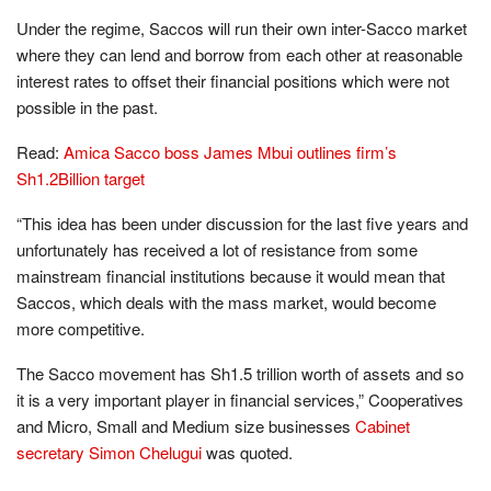
Under the regime, Saccos will run their own inter-Sacco market
where they can lend and borrow from each other at reasonable
interest rates to offset their financial positions which were not
possible in the past.
Read:
Amica Sacco boss James Mbui outlines firm’s
Sh1.2Billion target
“This idea has been under discussion for the last five years and
unfortunately has received a lot of resistance from some
mainstream financial institutions because it would mean that
Saccos, which deals with the mass market, would become
more competitive.
The Sacco movement has Sh1.5 trillion worth of assets and so
it is a very important player in financial services,” Cooperatives
and Micro, Small and Medium size businesses
Cabinet
secretary Simon Chelugui
was quoted.