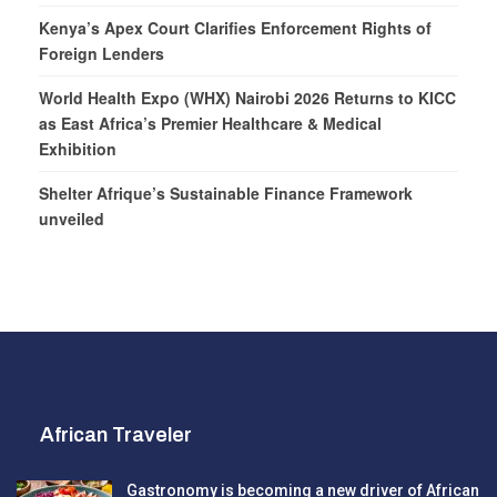
Kenya’s Apex Court Clarifies Enforcement Rights of
Foreign Lenders
World Health Expo (WHX) Nairobi 2026 Returns to KICC
as East Africa’s Premier Healthcare & Medical
Exhibition
Shelter Afrique’s Sustainable Finance Framework
unveiled
African Traveler
Gastronomy is becoming a new driver of African