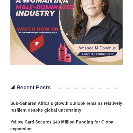
Recent Posts
Sub-Saharan Africa’s growth outlook remains relatively
resilient despite global uncertainty
Yellow Card Secures $40 Million Funding for Global
expansion