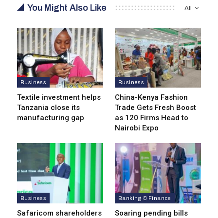
You Might Also Like
All
Business
Business
Textile investment helps
China-Kenya Fashion
Tanzania close its
Trade Gets Fresh Boost
manufacturing gap
as 120 Firms Head to
Nairobi Expo
Business
Banking & Finance
Safaricom shareholders
Soaring pending bills