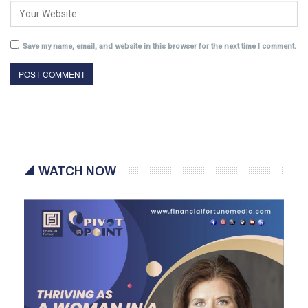
Save my name, email, and website in this browser for the next time I comment.
WATCH NOW