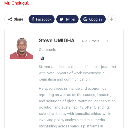
Mr. Chelugui.
Facebook
Twitter
Google+
Share
Steve UMIDHA
4618 Posts
1
Comments
Steven Umidha is a data and financial journalist
with over 15 years of work experience in
journalism and communication.
He specialises in finance and economics
reporting as well as on the causes, impacts,
and solutions of global warming, conservation,
pollution and sustainability, often blending
scientific literacy with journalist ethics, while
involving policy analysis and multimedia
storytelling across various platforms in