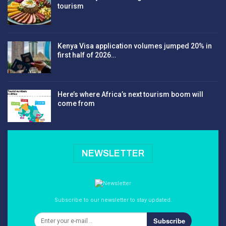
tourism
Kenya Visa application volumes jumped 20% in
first half of 2026…
Here’s where Africa’s next tourism boom will
come from
NEWSLETTER
Subscribe to our newsletter to stay updated.
Subscribe