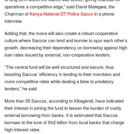
operatives a competitive edge,” said David Mategwa, the
Chairman of
Kenya National DT Police Sacco
in a phone
interview.
Adding that, the move will also create a robust cooperative
culture where Saccos can lend and borrow to spur each other’s
growth, decreasing their dependency on borrowing against high
loan rates issued by external, non-cooperative lenders.
“The central fund will be well structured and secure, thus
boosting Saccos’ efficiency in lending to their members and
more competitive rates while dealing a blow to predatory
lenders,” he said.
More than 55 Saccos, according to Kibagendi, have indicated
their interest in joining the fund to lessen the burden of costly
external borrowing from banks. It is estimated that Saccos
borrows to the tune of Sh2 billion from local banks that charge
high-interest rates.