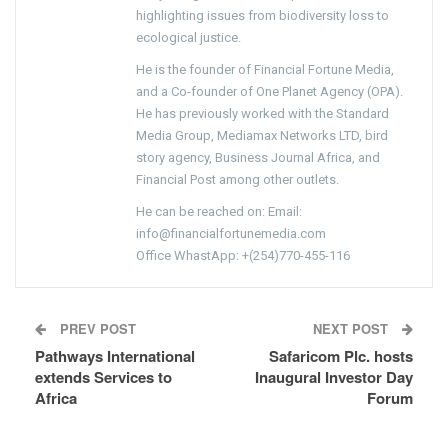
highlighting issues from biodiversity loss to
ecological justice.
He is the founder of Financial Fortune Media,
and a Co-founder of One Planet Agency (OPA).
He has previously worked with the Standard
Media Group, Mediamax Networks LTD, bird
story agency, Business Journal Africa, and
Financial Post among other outlets.
He can be reached on: Email:
info@financialfortunemedia.com
Office WhastApp: +(254)770-455-116
PREV POST
NEXT POST
Pathways International
Safaricom Plc. hosts
extends Services to
Inaugural Investor Day
Africa
Forum