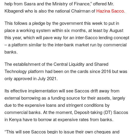
help from Sasra and the Ministry of Finance,” offered Mr.
Kibagendi who is also the national Chairman of
Hazina Sacco.
This follows a pledge by the government this week to put in
place a working system within six months, at least by August
this year, which will pave way for an inter-Sacco lending concept
– a platform similar to the inter-bank market run by commercial
banks.
The establishment of the Central Liquidity and Shared
Technology platform had been on the cards since 2016 but was
only approved in July 2021.
Its effective implementation will see Saccos drift away from
external borrowing as a funding source for their assets, largely
due to the expensive loans and stringent conditions by
commercial banks. At the moment, Deposit-taking (DT) Saccos
in Kenya have to borrow at expensive rates from banks.
“This will see Saccos begin to issue their own cheques and