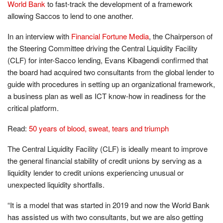
World Bank
to fast-track the development of a framework
allowing Saccos to lend to one another.
In an interview with
Financial Fortune Media
, the Chairperson of
the Steering Committee driving the Central Liquidity Facility
(CLF) for inter-Sacco lending, Evans Kibagendi confirmed that
the board had acquired two consultants from the global lender to
guide with procedures in setting up an organizational framework,
a business plan as well as ICT know-how in readiness for the
critical platform.
Read:
50 years of blood, sweat, tears and triumph
The Central Liquidity Facility (CLF) is ideally meant to improve
the general financial stability of credit unions by serving as a
liquidity lender to credit unions experiencing unusual or
unexpected liquidity shortfalls.
“It is a model that was started in 2019 and now the World Bank
has assisted us with two consultants, but we are also getting