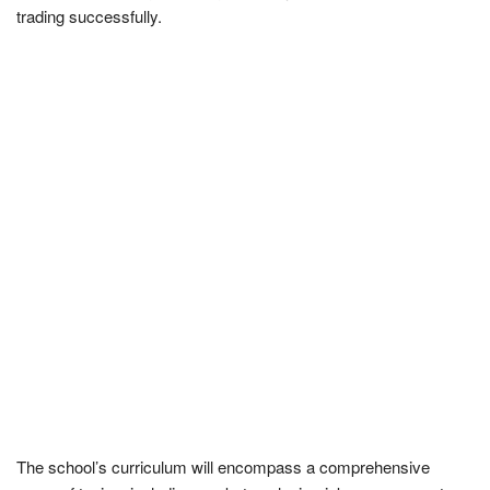
trading successfully.
The school’s curriculum will encompass a comprehensive