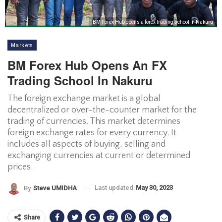
BM Forex Hub opens a forex trading school in Nakuru
Markets
BM Forex Hub Opens An FX
Trading School In Nakuru
The foreign exchange market is a global
decentralized or over-the-counter market for the
trading of currencies. This market determines
foreign exchange rates for every currency. It
includes all aspects of buying, selling and
exchanging currencies at current or determined
prices.
Last updated
May 30, 2023
By
Steve UMIDHA
Share