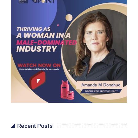
Recent Posts