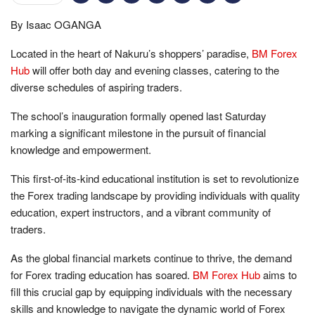
By Isaac OGANGA
Located in the heart of Nakuru’s shoppers’ paradise,
BM Forex
Hub
will offer both day and evening classes, catering to the
diverse schedules of aspiring traders.
The school’s inauguration formally opened last Saturday
marking a significant milestone in the pursuit of financial
knowledge and empowerment.
This first-of-its-kind educational institution is set to revolutionize
the Forex trading landscape by providing individuals with quality
education, expert instructors, and a vibrant community of
traders.
As the global financial markets continue to thrive, the demand
for Forex trading education has soared.
BM Forex Hub
aims to
fill this crucial gap by equipping individuals with the necessary
skills and knowledge to navigate the dynamic world of Forex