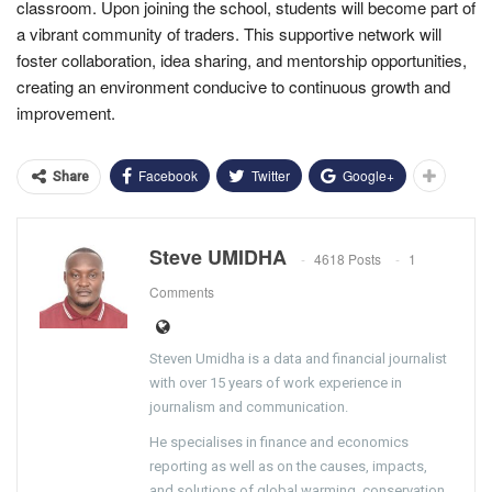
classroom. Upon joining the school, students will become part of
a vibrant community of traders. This supportive network will
foster collaboration, idea sharing, and mentorship opportunities,
creating an environment conducive to continuous growth and
improvement.
Facebook
Twitter
Google+
Share
Steve UMIDHA
4618 Posts
1
Comments
Steven Umidha is a data and financial journalist
with over 15 years of work experience in
journalism and communication.
He specialises in finance and economics
reporting as well as on the causes, impacts,
and solutions of global warming, conservation,