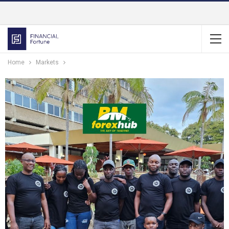
Home
Markets