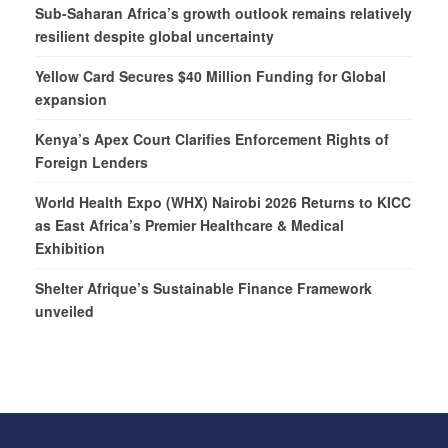
Sub-Saharan Africa’s growth outlook remains relatively
resilient despite global uncertainty
Yellow Card Secures $40 Million Funding for Global
expansion
Kenya’s Apex Court Clarifies Enforcement Rights of
Foreign Lenders
World Health Expo (WHX) Nairobi 2026 Returns to KICC
as East Africa’s Premier Healthcare & Medical
Exhibition
Shelter Afrique’s Sustainable Finance Framework
unveiled