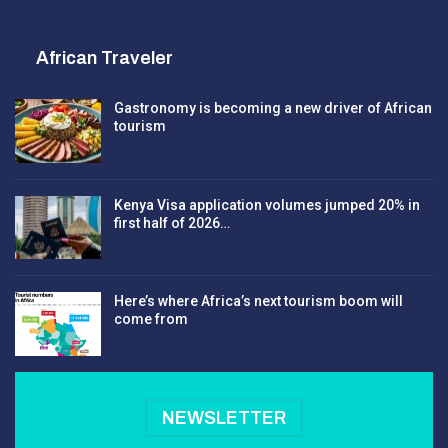
African Traveler
Gastronomy is becoming a new driver of African
tourism
Kenya Visa application volumes jumped 20% in
first half of 2026…
Here’s where Africa’s next tourism boom will
come from
NEWSLETTER