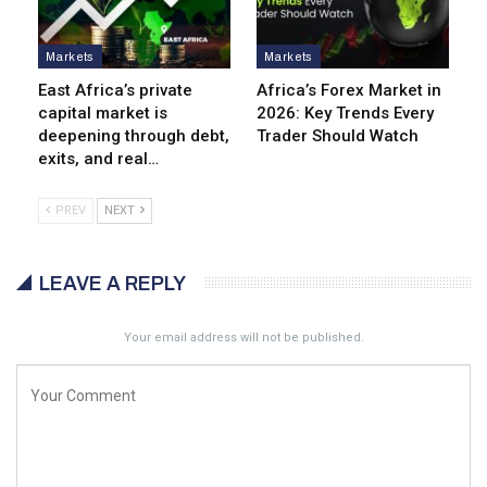
Markets
Markets
East Africa’s private
Africa’s Forex Market in
capital market is
2026: Key Trends Every
deepening through debt,
Trader Should Watch
exits, and real…
PREV
NEXT
LEAVE A REPLY
Your email address will not be published.