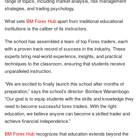
range of topics, including market analysis, risk management
strategies, and trading psychology.
What sets
BM Forex Hub
apart from traditional educational
institutions is the caliber of its instructors.
The school has assembled a team of top Forex traders, each
with a proven track record of success in the industry. These
experts bring real-world experience, insights, and practical
techniques to the classroom, ensuring that students receive
unparalleled instruction.
“We are excited to finally launch this school after months of
preparation,” says the school’s director- Bonface Wanambogo.
“Our goal is to equip students with the skills and knowledge they
need to become successful forex traders. With the right
education, we believe anyone can become a skilled trader and
achieve financial independence.”
BM Forex Hub
recognizes that education extends beyond the