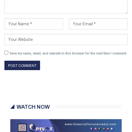
Save my name, email, and website in this browser for the next time I comment.
WATCH NOW