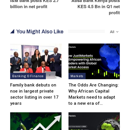
I&M bank posts KES 2.7
Absa Bank Kenya posts
billion in net profit
KES 4.5 Bn in Q1 net
profit
You Might Also Like
All
Banking & Finance
Markets
Family bank debuts on
The Odds Are Changing:
nse in largest private
Why African Capital
sector listing in over 17
Markets need to adapt
years
to a new era of…