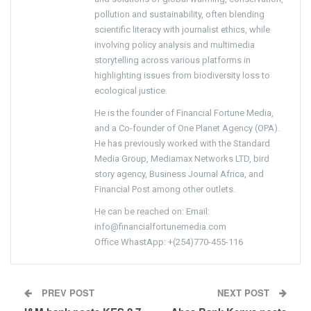
pollution and sustainability, often blending
scientific literacy with journalist ethics, while
involving policy analysis and multimedia
storytelling across various platforms in
highlighting issues from biodiversity loss to
ecological justice.
He is the founder of Financial Fortune Media,
and a Co-founder of One Planet Agency (OPA).
He has previously worked with the Standard
Media Group, Mediamax Networks LTD, bird
story agency, Business Journal Africa, and
Financial Post among other outlets.
He can be reached on: Email:
info@financialfortunemedia.com
Office WhastApp: +(254)770-455-116
PREV POST
NEXT POST