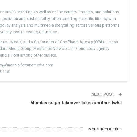
conomics reporting as well as on the causes, impacts, and solutions
pollution and sustainability, often blending scientific literacy with
g policy analysis and multimedia storytelling across various platforms
versity loss to ecological justice.
Fortune Media, and a Co-founder of One Planet Agency (OPA). He has
ndard Media Group, Mediamax Networks LTD, bird story agency,
nancial Post among other outlets.
nfo@financialfortunemedia.com
5-116
NEXT POST
Mumias sugar takeover takes another twist
More From Author