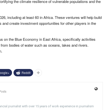
rtifying the climate resilience of vulnerable populations and the
, including at least 60 in Africa. These ventures will help build
s and create investment opportunities for other players in the
us on the Blue Economy in East Africa, specifically activities
 from bodies of water such as oceans, lakes and rivers.
n.
oogle+
ReddIt
Posts
ncial journalist with over 15 years of work experience in journalism