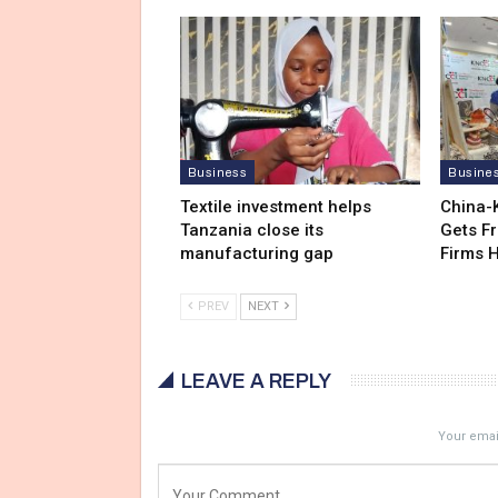
Business
Busine
Textile investment helps
China-
Tanzania close its
Gets F
manufacturing gap
Firms 
PREV
NEXT
LEAVE A REPLY
Your email