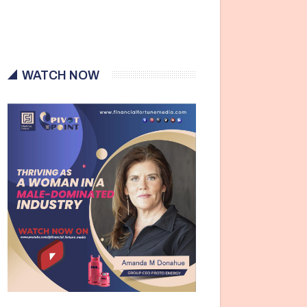
WATCH NOW