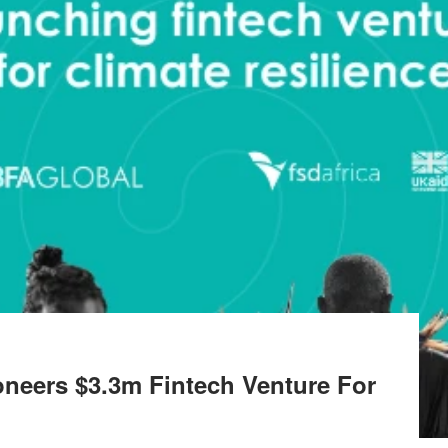
oneers $3.3m Fintech Venture For