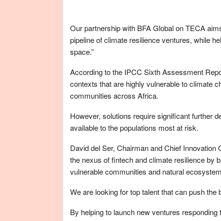
Our partnership with BFA Global on TECA aims t
pipeline of climate resilience ventures, while h
space.”
According to the IPCC Sixth Assessment Report re
contexts that are highly vulnerable to climate 
communities across Africa.
However, solutions require significant further d
available to the populations most at risk.
David del Ser, Chairman and Chief Innovation Of
the nexus of fintech and climate resilience by b
vulnerable communities and natural ecosyste
We are looking for top talent that can push the
By helping to launch new ventures responding t