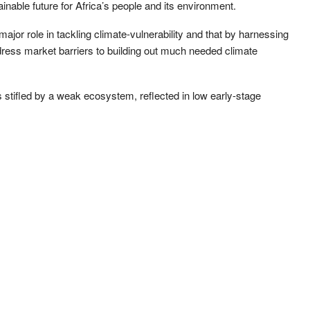
ainable future for Africa’s people and its environment.
major role in tackling climate-vulnerability and that by harnessing
dress market barriers to building out much needed climate
 is stifled by a weak ecosystem, reflected in low early-stage