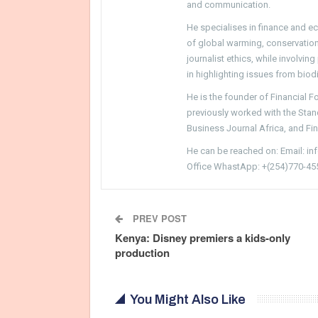
and communication.
He specialises in finance and e
of global warming, conservation, 
journalist ethics, while involvin
in highlighting issues from biodi
He is the founder of Financial 
previously worked with the Sta
Business Journal Africa, and Fi
He can be reached on: Email: i
Office WhastApp: +(254)770-45
PREV POST
Kenya: Disney premiers a kids-only
production
You Might Also Like