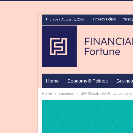
Privacy Policy
Privacy
Thursday, August 6, 2026
Home
Economy & Politics
Busines
Home
Business
BFA Global, FSD Africa pioneers