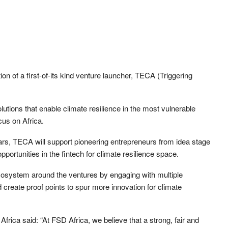
n of a first-of-its kind venture launcher, TECA (Triggering
olutions that enable climate resilience in the most vulnerable
cus on Africa.
rs, TECA will support pioneering entrepreneurs from idea stage
pportunities in the fintech for climate resilience space.
ecosystem around the ventures by engaging with multiple
nd create proof points to spur more innovation for climate
frica said: “At FSD Africa, we believe that a strong, fair and