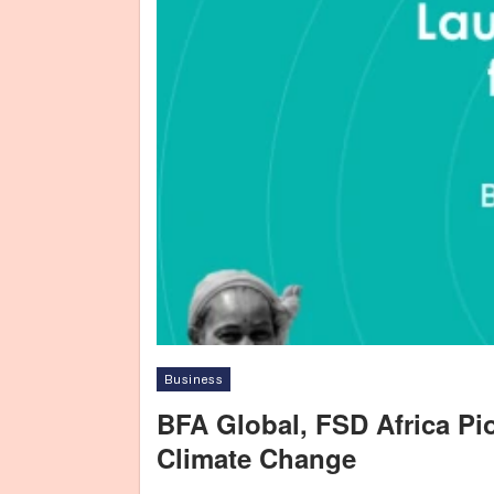
Business
BFA Global, FSD Africa Pi
Climate Change