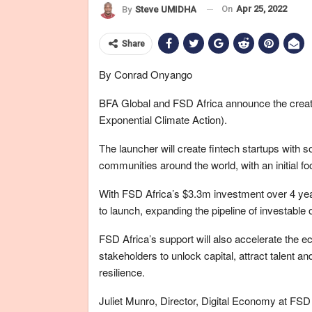
On
Apr 25, 2022
By
Steve UMIDHA
Share
By Conrad Onyango
BFA Global and FSD Africa announce the creatio
Exponential Climate Action).
The launcher will create fintech startups with s
communities around the world, with an initial fo
With FSD Africa’s $3.3m investment over 4 yea
to launch, expanding the pipeline of investable o
FSD Africa’s support will also accelerate the 
stakeholders to unlock capital, attract talent a
resilience.
Juliet Munro, Director, Digital Economy at FSD A