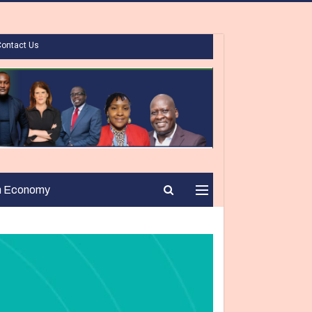
Contact Us
n Economy