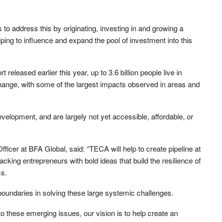
o address this by originating, investing in and growing a
elping to influence and expand the pool of investment into this
leased earlier this year, up to 3.6 billion people live in
change, with some of the largest impacts observed in areas and
evelopment, and are largely not yet accessible, affordable, or
ficer at BFA Global, said: “TECA will help to create pipeline at
acking entrepreneurs with bold ideas that build the resilience of
ms.
 boundaries in solving these large systemic challenges.
o these emerging issues, our vision is to help create an