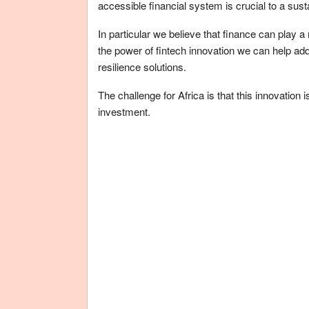
accessible financial system is crucial to a sust
In particular we believe that finance can play a 
the power of fintech innovation we can help ad
resilience solutions.
The challenge for Africa is that this innovation
investment.