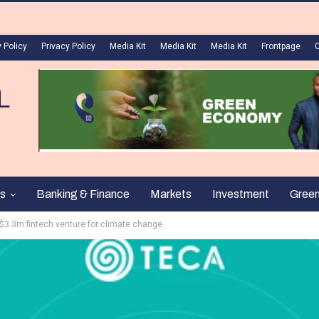
 Policy
Privacy Policy
Media Kit
Media Kit
Media Kit
Frontpage
s
Banking & Finance
Markets
Investment
Gree
 $3.3m fintech venture for climate change