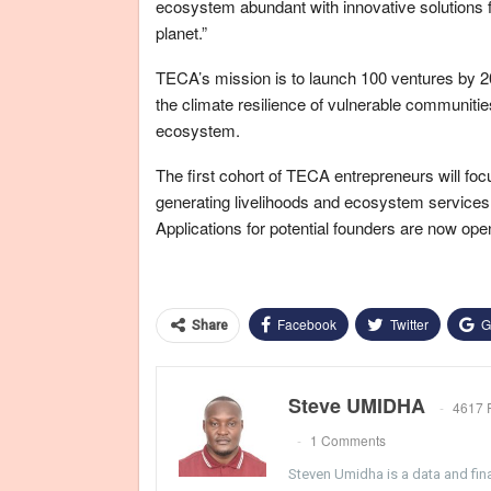
ecosystem abundant with innovative solutions fo
planet.”
TECA’s mission is to launch 100 ventures by 2026
the climate resilience of vulnerable communitie
ecosystem.
The first cohort of TECA entrepreneurs will foc
generating livelihoods and ecosystem services
Applications for potential founders are now ope
Facebook
Twitter
G
Share
Steve UMIDHA
4617 
1 Comments
Steven Umidha is a data and fina