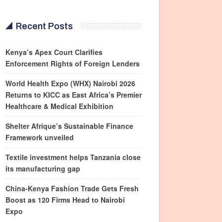
Recent Posts
Kenya’s Apex Court Clarifies
Enforcement Rights of Foreign Lenders
World Health Expo (WHX) Nairobi 2026
Returns to KICC as East Africa’s Premier
Healthcare & Medical Exhibition
Shelter Afrique’s Sustainable Finance
Framework unveiled
Textile investment helps Tanzania close
its manufacturing gap
China-Kenya Fashion Trade Gets Fresh
Boost as 120 Firms Head to Nairobi
Expo