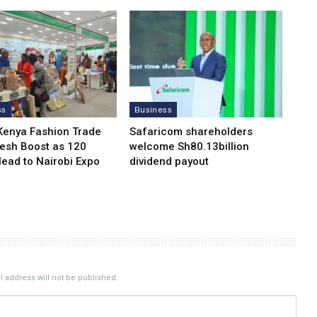
ss
Business
Kenya Fashion Trade
Safaricom shareholders
resh Boost as 120
welcome Sh80.13billion
Head to Nairobi Expo
dividend payout
 address will not be published.