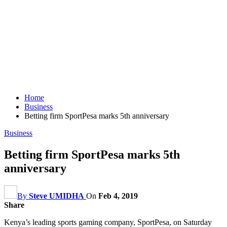
Home
Business
Betting firm SportPesa marks 5th anniversary
Business
Betting firm SportPesa marks 5th
anniversary
By
Steve UMIDHA
On
Feb 4, 2019
Share
Kenya’s leading sports gaming company, SportPesa, on Saturday