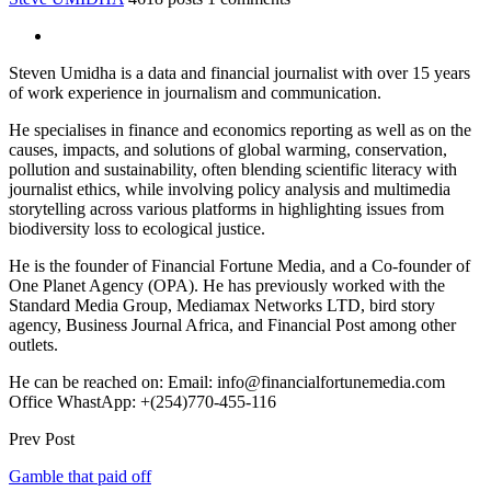
Steven Umidha is a data and financial journalist with over 15 years
of work experience in journalism and communication.
He specialises in finance and economics reporting as well as on the
causes, impacts, and solutions of global warming, conservation,
pollution and sustainability, often blending scientific literacy with
journalist ethics, while involving policy analysis and multimedia
storytelling across various platforms in highlighting issues from
biodiversity loss to ecological justice.
He is the founder of Financial Fortune Media, and a Co-founder of
One Planet Agency (OPA). He has previously worked with the
Standard Media Group, Mediamax Networks LTD, bird story
agency, Business Journal Africa, and Financial Post among other
outlets.
He can be reached on: Email: info@financialfortunemedia.com
Office WhastApp: +(254)770-455-116
Prev Post
Gamble that paid off