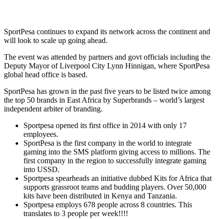
SportPesa continues to expand its network across the continent and
will look to scale up going ahead.
The event was attended by partners and govt officials including the
Deputy Mayor of Liverpool City Lynn Hinnigan, where SportPesa
global head office is based.
SportPesa has grown in the past five years to be listed twice among
the top 50 brands in East Africa by Superbrands – world’s largest
independent arbiter of branding.
Sportpesa opened its first office in 2014 with only 17
employees.
SportPesa is the first company in the world to integrate
gaming into the SMS platform giving access to millions. The
first company in the region to successfully integrate gaming
into USSD.
Sportpesa spearheads an initiative dubbed Kits for Africa that
supports grassroot teams and budding players. Over 50,000
kits have been distributed in Kenya and Tanzania.
Sportpesa employs 678 people across 8 countries. This
translates to 3 people per week!!!!