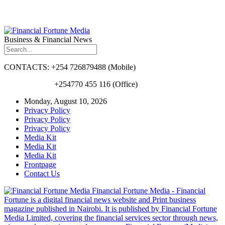
Business & Financial News
CONTACTS: +254 726879488 (Mobile)
+254770 455 116 (Office)
Monday, August 10, 2026
Privacy Policy
Privacy Policy
Privacy Policy
Media Kit
Media Kit
Media Kit
Frontpage
Contact Us
Financial Fortune Media - Financial
Fortune is a digital financial news website and Print business
magazine published in Nairobi. It is published by Financial Fortune
Media Limited, covering the financial services sector through news,