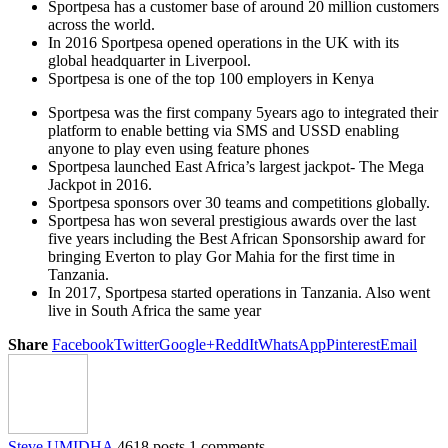
Sportpesa has a customer base of around 20 million customers
across the world.
In 2016 Sportpesa opened operations in the UK with its
global headquarter in Liverpool.
Sportpesa is one of the top 100 employers in Kenya
Sportpesa was the first company 5years ago to integrated their
platform to enable betting via SMS and USSD enabling
anyone to play even using feature phones
Sportpesa launched East Africa’s largest jackpot- The Mega
Jackpot in 2016.
Sportpesa sponsors over 30 teams and competitions globally.
Sportpesa has won several prestigious awards over the last
five years including the Best African Sponsorship award for
bringing Everton to play Gor Mahia for the first time in
Tanzania.
In 2017, Sportpesa started operations in Tanzania. Also went
live in South Africa the same year
Share
Facebook
Twitter
Google+
ReddIt
WhatsApp
Pinterest
Email
Steve UMIDHA
4618 posts
1 comments