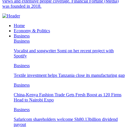
views and extensive people coverage. Financial Fortune (Media)
was founded in 2018.
Home
Economy & Politics
Business
Business
Vocalist and songwriter Somi on her recent project with
Spotify
Business
Textile investment helps Tanzania close its manufacturing gap
Business
China-Kenya Fashion Trade Gets Fresh Boost as 120 Firms
Head to Nairobi Expo
Business
Safaricom shareholders welcome Sh80.13billion dividend
payout