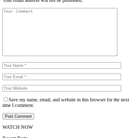
Your email address will not be published.
Save my name, email, and website in this browser for the next
time I comment.
WATCH NOW