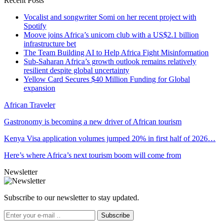
Recent Posts
Vocalist and songwriter Somi on her recent project with
Spotify
Moove joins Africa’s unicorn club with a US$2.1 billion
infrastructure bet
The Team Building AI to Help Africa Fight Misinformation
Sub-Saharan Africa’s growth outlook remains relatively
resilient despite global uncertainty
Yellow Card Secures $40 Million Funding for Global
expansion
African Traveler
Gastronomy is becoming a new driver of African tourism
Kenya Visa application volumes jumped 20% in first half of 2026…
Here’s where Africa’s next tourism boom will come from
Newsletter
Subscribe to our newsletter to stay updated.
Subscribe