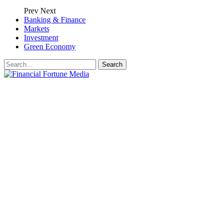
Prev
Next
Banking & Finance
Markets
Investment
Green Economy