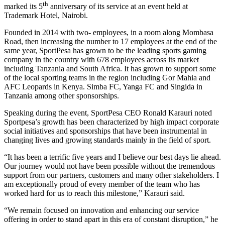
th
marked its 5
anniversary of its service at an event held at
Trademark Hotel, Nairobi.
Founded in 2014 with two- employees, in a room along Mombasa
Road, then increasing the number to 17 employees at the end of the
same year, SportPesa has grown to be the leading sports gaming
company in the country with 678 employees across its market
including Tanzania and South Africa. It has grown to support some
of the local sporting teams in the region including Gor Mahia and
AFC Leopards in Kenya. Simba FC, Yanga FC and Singida in
Tanzania among other sponsorships.
Speaking during the event, SportPesa CEO Ronald Karauri noted
Sportpesa’s growth has been characterized by high impact corporate
social initiatives and sponsorships that have been instrumental in
changing lives and growing standards mainly in the field of sport.
“It has been a terrific five years and I believe our best days lie ahead.
Our journey would not have been possible without the tremendous
support from our partners, customers and many other stakeholders. I
am exceptionally proud of every member of the team who has
worked hard for us to reach this milestone,” Karauri said.
“We remain focused on innovation and enhancing our service
offering in order to stand apart in this era of constant disruption,” he