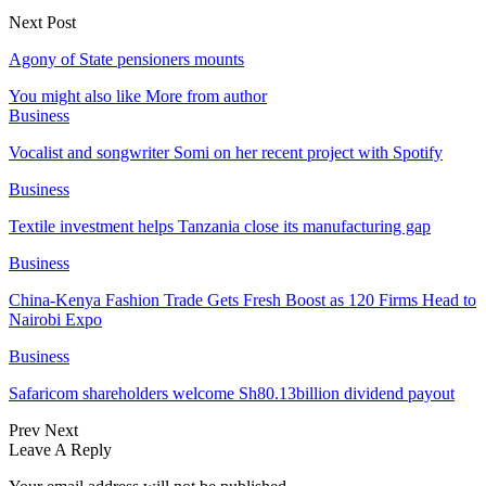
Next Post
Agony of State pensioners mounts
You might also like
More from author
Business
Vocalist and songwriter Somi on her recent project with Spotify
Business
Textile investment helps Tanzania close its manufacturing gap
Business
China-Kenya Fashion Trade Gets Fresh Boost as 120 Firms Head to
Nairobi Expo
Business
Safaricom shareholders welcome Sh80.13billion dividend payout
Prev
Next
Leave A Reply