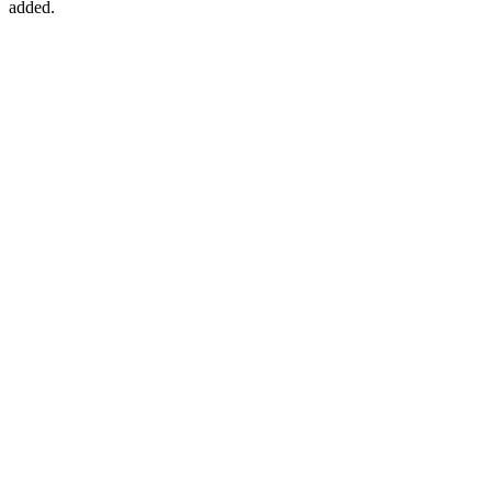
added.