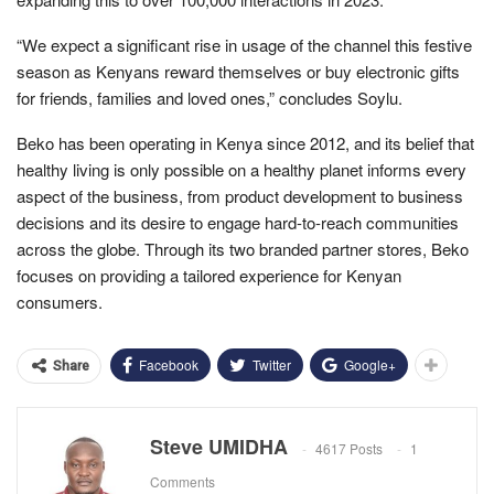
“We expect a significant rise in usage of the channel this festive
season as Kenyans reward themselves or buy electronic gifts
for friends, families and loved ones,” concludes Soylu.
Beko has been operating in Kenya since 2012, and its belief that
healthy living is only possible on a healthy planet informs every
aspect of the business, from product development to business
decisions and its desire to engage hard-to-reach communities
across the globe. Through its two branded partner stores, Beko
focuses on providing a tailored experience for Kenyan
consumers.
Facebook
Twitter
Google+
Share
Steve UMIDHA
4617 Posts
1
Comments