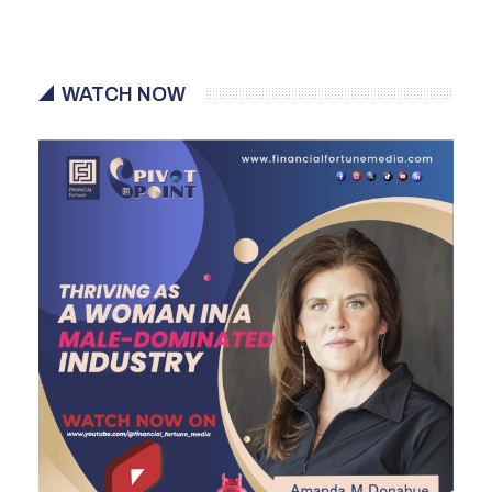
WATCH NOW