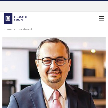
Home
Investment