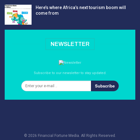
Here’s where Africa’s next tourism boom will
come from
NEWSLETTER
Subscribe to our newsletter to stay updated.
Subscribe
© 2026 Financial Fortune Media. All Rights Reserved.