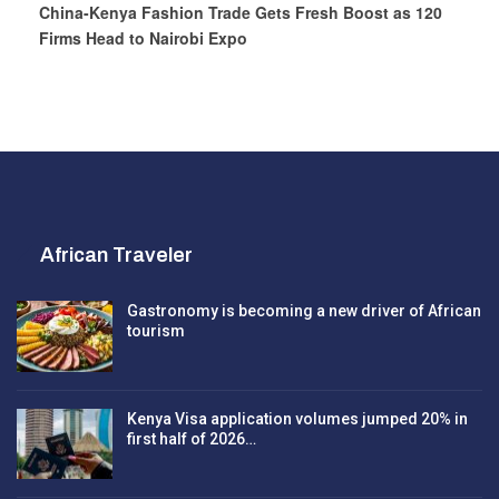
China-Kenya Fashion Trade Gets Fresh Boost as 120
Firms Head to Nairobi Expo
African Traveler
Gastronomy is becoming a new driver of African
tourism
Kenya Visa application volumes jumped 20% in
first half of 2026…