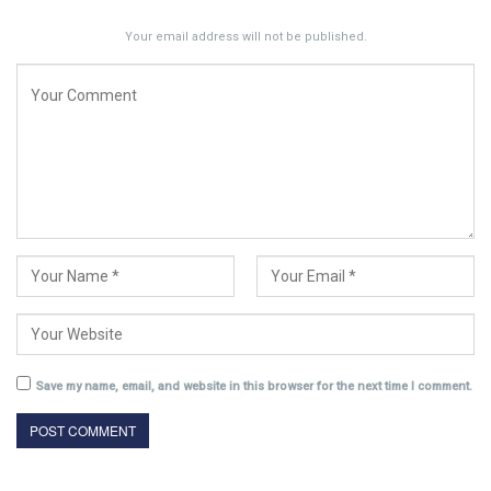
Your email address will not be published.
Save my name, email, and website in this browser for the next time I comment.