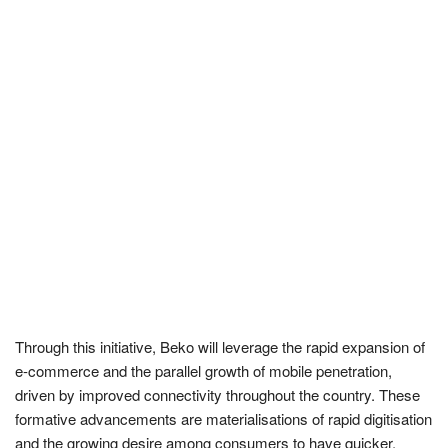
Through this initiative, Beko will leverage the rapid expansion of
e-commerce and the parallel growth of mobile penetration,
driven by improved connectivity throughout the country. These
formative advancements are materialisations of rapid digitisation
and the growing desire among consumers to have quicker,