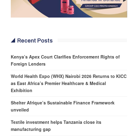
Recent Posts
Kenya’s Apex Court Clarifies Enforcement Rights of
Foreign Lenders
World Health Expo (WHX) Nairobi 2026 Returns to KICC
as East Africa’s Premier Healthcare & Medical
Exhibition
Shelter Afrique’s Sustainable Finance Framework
unveiled
Textile investment helps Tanzania close its
manufacturing gap