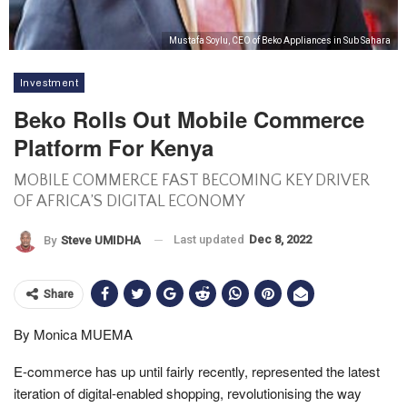
Mustafa Soylu, CEO of Beko Appliances in Sub Sahara
Investment
Beko Rolls Out Mobile Commerce
Platform For Kenya
MOBILE COMMERCE FAST BECOMING KEY DRIVER
OF AFRICA’S DIGITAL ECONOMY
Last updated
Dec 8, 2022
By
Steve UMIDHA
Share
By Monica MUEMA
E-commerce has up until fairly recently, represented the latest
iteration of digital-enabled shopping, revolutionising the way