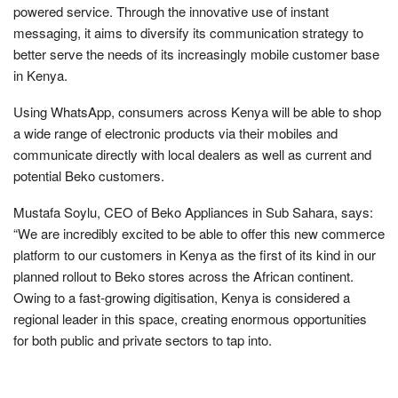
powered service. Through the innovative use of instant
messaging, it aims to diversify its communication strategy to
better serve the needs of its increasingly mobile customer base
in Kenya.
Using WhatsApp, consumers across Kenya will be able to shop
a wide range of electronic products via their mobiles and
communicate directly with local dealers as well as current and
potential Beko customers.
Mustafa Soylu, CEO of Beko Appliances in Sub Sahara, says:
“We are incredibly excited to be able to offer this new commerce
platform to our customers in Kenya as the first of its kind in our
planned rollout to Beko stores across the African continent.
Owing to a fast-growing digitisation, Kenya is considered a
regional leader in this space, creating enormous opportunities
for both public and private sectors to tap into.