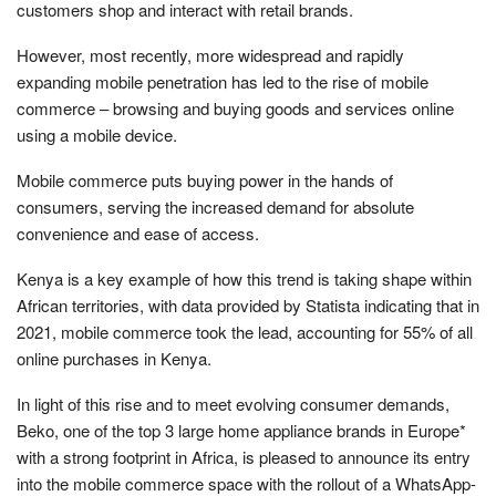
customers shop and interact with retail brands.
However, most recently, more widespread and rapidly
expanding mobile penetration has led to the rise of mobile
commerce – browsing and buying goods and services online
using a mobile device.
Mobile commerce puts buying power in the hands of
consumers, serving the increased demand for absolute
convenience and ease of access.
Kenya is a key example of how this trend is taking shape within
African territories, with data provided by Statista indicating that in
2021, mobile commerce took the lead, accounting for 55% of all
online purchases in Kenya.
In light of this rise and to meet evolving consumer demands,
Beko, one of the top 3 large home appliance brands in Europe*
with a strong footprint in Africa, is pleased to announce its entry
into the mobile commerce space with the rollout of a WhatsApp-