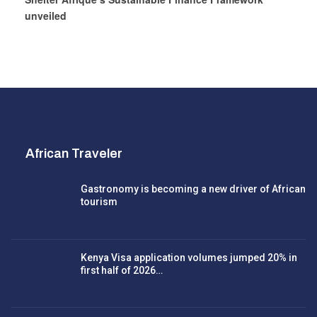
unveiled
African Traveler
Gastronomy is becoming a new driver of African
tourism
Kenya Visa application volumes jumped 20% in
first half of 2026…