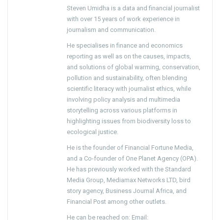
Steven Umidha is a data and financial journalist
with over 15 years of work experience in
journalism and communication.
He specialises in finance and economics
reporting as well as on the causes, impacts,
and solutions of global warming, conservation,
pollution and sustainability, often blending
scientific literacy with journalist ethics, while
involving policy analysis and multimedia
storytelling across various platforms in
highlighting issues from biodiversity loss to
ecological justice.
He is the founder of Financial Fortune Media,
and a Co-founder of One Planet Agency (OPA).
He has previously worked with the Standard
Media Group, Mediamax Networks LTD, bird
story agency, Business Journal Africa, and
Financial Post among other outlets.
He can be reached on: Email: