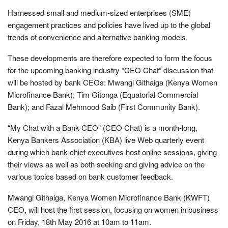
Harnessed small and medium-sized enterprises (SME)
engagement practices and policies have lived up to the global
trends of convenience and alternative banking models.
These developments are therefore expected to form the focus
for the upcoming banking industry “CEO Chat” discussion that
will be hosted by bank CEOs: Mwangi Githaiga (Kenya Women
Microfinance Bank); Tim Gitonga (Equatorial Commercial
Bank); and Fazal Mehmood Saib (First Community Bank).
“My Chat with a Bank CEO” (CEO Chat) is a month-long,
Kenya Bankers Association (KBA) live Web quarterly event
during which bank chief executives host online sessions, giving
their views as well as both seeking and giving advice on the
various topics based on bank customer feedback.
Mwangi Githaiga, Kenya Women Microfinance Bank (KWFT)
CEO, will host the first session, focusing on women in business
on Friday, 18th May 2016 at 10am to 11am.