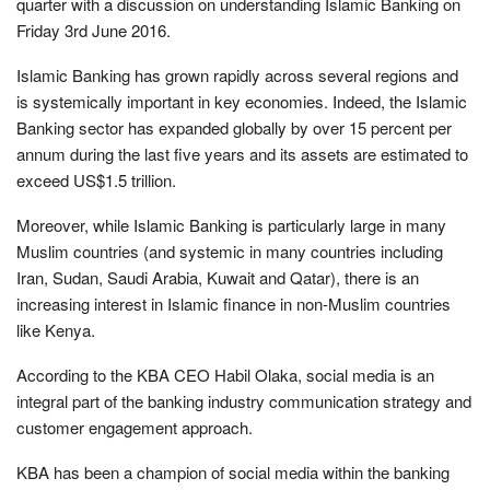
quarter with a discussion on understanding Islamic Banking on
Friday 3rd June 2016.
Islamic Banking has grown rapidly across several regions and
is systemically important in key economies. Indeed, the Islamic
Banking sector has expanded globally by over 15 percent per
annum during the last five years and its assets are estimated to
exceed US$1.5 trillion.
Moreover, while Islamic Banking is particularly large in many
Muslim countries (and systemic in many countries including
Iran, Sudan, Saudi Arabia, Kuwait and Qatar), there is an
increasing interest in Islamic finance in non-Muslim countries
like Kenya.
According to the KBA CEO Habil Olaka, social media is an
integral part of the banking industry communication strategy and
customer engagement approach.
KBA has been a champion of social media within the banking