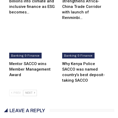
billions into climate and
strengthens Africa-
inclusive finance as ESG
China Trade Corridor
becomes…
with launch of
Renminbi…
Banking & Finance
Banking & Finance
Mentor SACCO wins
Why Kenya Police
Member Management
SACCO was named
Award
country’s best deposit-
taking SACCO
PREV
NEXT
LEAVE A REPLY