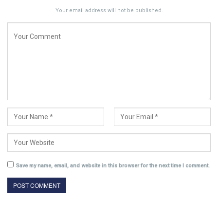
Your email address will not be published.
Save my name, email, and website in this browser for the next time I comment.