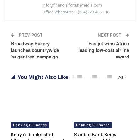
info@financialfortunemedia.com
Office WhastApp: +(254)770-455-116
PREV POST
NEXT POST
Broadway Bakery
Fastjet wins Africa
launches countrywide
leading low-cost airline
‘sugar free’ campaign
award
You Might Also Like
All
Banking & Finance
Banking & Finance
Kenya’s banks shift
Stanbic Bank Kenya