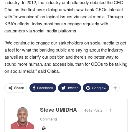
industry. In 2012, the industry umbrella body debuted the CEO
Chat as the first-ever dialogue which saw bank CEOs interact
with “mwanainchi” on topical issues via social media. Through
KBA’s efforts, today most banks engage regularly with
customers via social media platforms.
“We continue to engage our stakeholders on social media to get
a feel for what the banking public are saying about the industry
as well as to clarify our position and there’s no better way to
sound more human, and accessible, than for CEOs to be talking
on social media,” said Olaka.
Facebook
Twitter
Google+
Share
Steve UMIDHA
4618 Posts
1
Comments