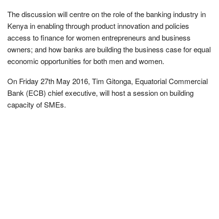
The discussion will centre on the role of the banking industry in
Kenya in enabling through product innovation and policies
access to finance for women entrepreneurs and business
owners; and how banks are building the business case for equal
economic opportunities for both men and women.
On Friday 27th May 2016, Tim Gitonga, Equatorial Commercial
Bank (ECB) chief executive, will host a session on building
capacity of SMEs.