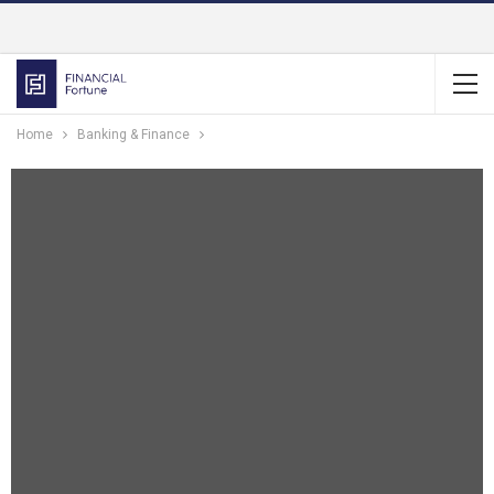
Home
Banking & Finance