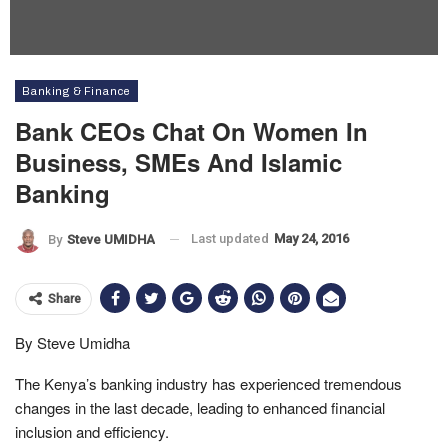
Banking & Finance
Bank CEOs Chat On Women In
Business, SMEs And Islamic
Banking
Last updated
May 24, 2016
By
Steve UMIDHA
Share
By Steve Umidha
The Kenya’s banking industry has experienced tremendous
changes in the last decade, leading to enhanced financial
inclusion and efficiency.