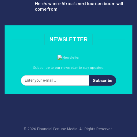
Here’s where Africa’s next tourism boom will
come from
NEWSLETTER
Subscribe to our newsletter to stay updated.
Subscribe
© 2026 Financial Fortune Media. All Rights Reserved.