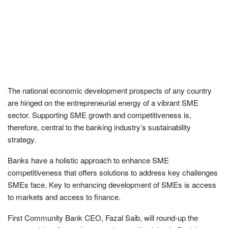
The national economic development prospects of any country
are hinged on the entrepreneurial energy of a vibrant SME
sector. Supporting SME growth and competitiveness is,
therefore, central to the banking industry’s sustainability
strategy.
Banks have a holistic approach to enhance SME
competitiveness that offers solutions to address key challenges
SMEs face. Key to enhancing development of SMEs is access
to markets and access to finance.
First Community Bank CEO, Fazal Saib, will round-up the