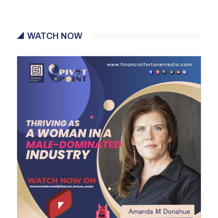
WATCH NOW