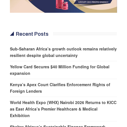
Recent Posts
Sub-Saharan Africa’s growth outlook remains relatively
resilient despite global uncertainty
Yellow Card Secures $40 Million Funding for Global
expansion
Kenya’s Apex Court Clarifies Enforcement Rights of
Foreign Lenders
World Health Expo (WHX) Nairobi 2026 Returns to KICC
as East Africa’s Premier Healthcare & Medical
Exhibition
Shelter Afrique’s Sustainable Finance Framework