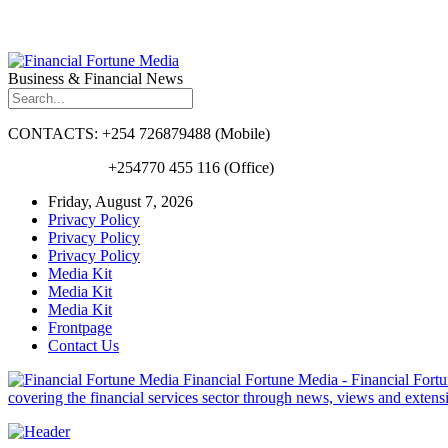
Business & Financial News
CONTACTS: +254 726879488 (Mobile)
+254770 455 116 (Office)
Friday, August 7, 2026
Privacy Policy
Privacy Policy
Privacy Policy
Media Kit
Media Kit
Media Kit
Frontpage
Contact Us
Financial Fortune Media - Financial Fortun
covering the financial services sector through news, views and exten