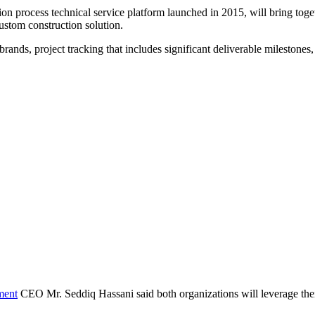
ion process technical service platform launched in 2015, will bring tog
custom construction solution.
rands, project tracking that includes significant deliverable milestones
ment
CEO Mr. Seddiq Hassani said both organizations will leverage their