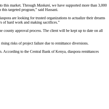
g to this market. Through
Maskani
, we have supported more than 3,000
 this targeted program,” said Hassani.
spora are looking for trusted organizations to actualize their dreams
rs of hard work and making sacrifices.”
e county approval process. The client will be kept up to date on all
ising risks of project failure due to remittance diversions.
ion. According to the Central Bank of Kenya, diaspora remittances