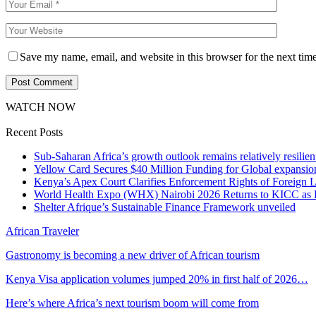
Save my name, email, and website in this browser for the next tim
WATCH NOW
Recent Posts
Sub-Saharan Africa’s growth outlook remains relatively resilient
Yellow Card Secures $40 Million Funding for Global expansio
Kenya’s Apex Court Clarifies Enforcement Rights of Foreign 
World Health Expo (WHX) Nairobi 2026 Returns to KICC as Ea
Shelter Afrique’s Sustainable Finance Framework unveiled
African Traveler
Gastronomy is becoming a new driver of African tourism
Kenya Visa application volumes jumped 20% in first half of 2026…
Here’s where Africa’s next tourism boom will come from