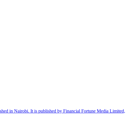
shed in Nairobi. It is published by Financial Fortune Media Limited,