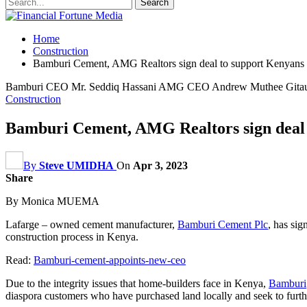
Home
Construction
Bamburi Cement, AMG Realtors sign deal to support Kenyans 
Bamburi CEO Mr. Seddiq Hassani AMG CEO Andrew Muthee Gita
Construction
Bamburi Cement, AMG Realtors sign deal 
By
Steve UMIDHA
On
Apr 3, 2023
Share
By Monica MUEMA
Lafarge – owned cement manufacturer,
Bamburi Cement Plc
, has sig
construction process in Kenya.
Read:
Bamburi-cement-appoints-new-ceo
Due to the integrity issues that home-builders face in Kenya,
Bamburi
diaspora customers
who have purchased land locally and seek to furth