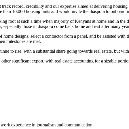
 track record, credibility and our expertise aimed at delivering housin
re than 10,000 housing units and would invite the diaspora to onboard in
ng root at such a time when majority of Kenyans at home and in the dia
s, especially those in diaspora come back home and rest after many yea
f home designs, select a contractor from a panel, and be assisted with th
en milestones are met.
e to rise, with a substantial share going towards real estate, but with r
ther significant export, with real estate accounting for a sizable port
of work experience in journalism and communication.