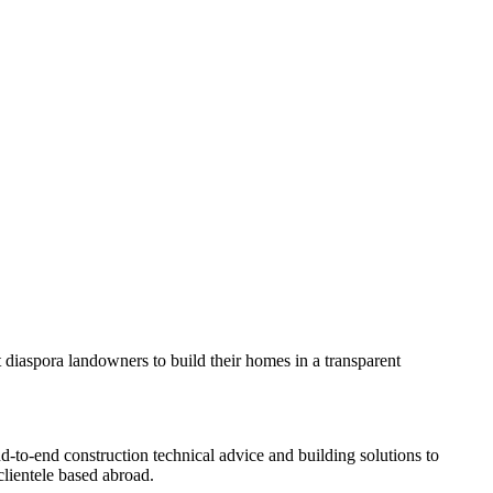
rt diaspora landowners to build their homes in a transparent
nd-to-end construction technical advice and building solutions to
lientele based abroad.