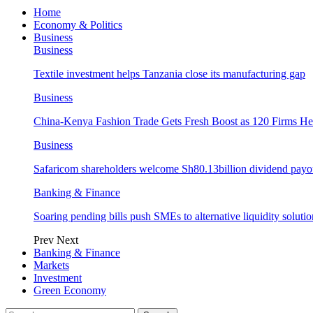
Home
Economy & Politics
Business
Business
Textile investment helps Tanzania close its manufacturing gap
Business
China-Kenya Fashion Trade Gets Fresh Boost as 120 Firms He
Business
Safaricom shareholders welcome Sh80.13billion dividend payo
Banking & Finance
Soaring pending bills push SMEs to alternative liquidity solutio
Prev
Next
Banking & Finance
Markets
Investment
Green Economy