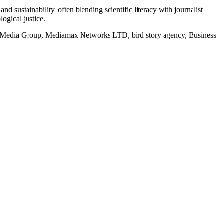
d sustainability, often blending scientific literacy with journalist
logical justice.
rd Media Group, Mediamax Networks LTD, bird story agency, Business