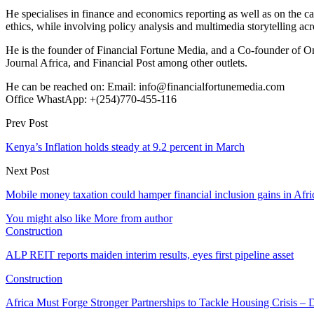
He specialises in finance and economics reporting as well as on the cau
ethics, while involving policy analysis and multimedia storytelling acro
He is the founder of Financial Fortune Media, and a Co-founder of
Journal Africa, and Financial Post among other outlets.
He can be reached on: Email: info@financialfortunemedia.com
Office WhastApp: +(254)770-455-116
Prev Post
Kenya’s Inflation holds steady at 9.2 percent in March
Next Post
Mobile money taxation could hamper financial inclusion gains in Afri
You might also like
More from author
Construction
ALP REIT reports maiden interim results, eyes first pipeline asset
Construction
Africa Must Forge Stronger Partnerships to Tackle Housing Crisis 