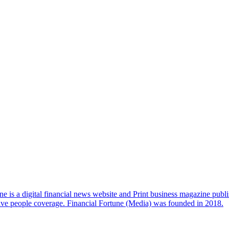
e is a digital financial news website and Print business magazine publi
sive people coverage. Financial Fortune (Media) was founded in 2018.