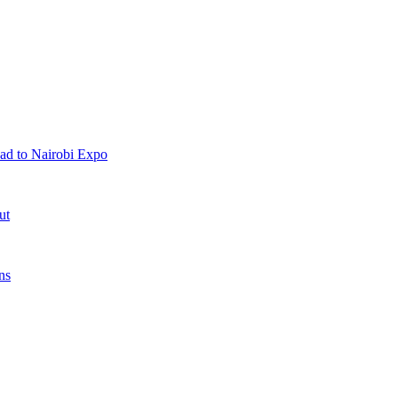
ad to Nairobi Expo
ut
ns