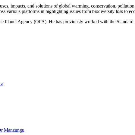
ses, impacts, and solutions of global warming, conservation, pollution an
ss various platforms in highlighting issues from biodiversity loss to eco
 One Planet Agency (OPA). He has previously worked with the Standa
ca
– Dr Manzungu