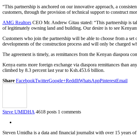
“This partnership is anchored on our innovative approach, a consistent
customers, through the provision of technical support to construct mo
AMG Realtors
CEO Mr. Andrew Gitau stated: “This partnership is taki
of legitimately owning land and building. Our desire is to see Kenyan
Customers who join the partnership will be able to choose from a set o
developments of the construction process and will only be charged wh
The agreement is timely, as remittances from the Kenyan diaspora continu
Kenya earns more foreign exchange via diaspora remittances than any o
climbed by 8.3 percent last year to Ksh.453.6 billion.
Share
Facebook
Twitter
Google+
ReddIt
WhatsApp
Pinterest
Email
Steve UMIDHA
4618 posts
1 comments
Steven Umidha is a data and financial journalist with over 15 years 