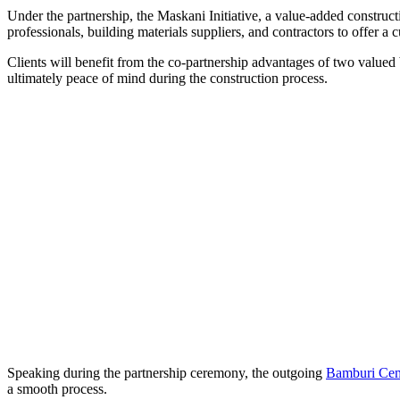
Under the partnership, the Maskani Initiative, a value-added construct
professionals, building materials suppliers, and contractors to offer a 
Clients will benefit from the co-partnership advantages of two valued b
ultimately peace of mind during the construction process.
Speaking during the partnership ceremony, the outgoing
Bamburi Ce
a smooth process.