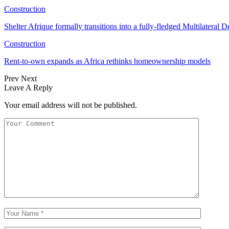
Construction
Shelter Afrique formally transitions into a fully-fledged Multilatera
Construction
Rent-to-own expands as Africa rethinks homeownership models
Prev
Next
Leave A Reply
Your email address will not be published.