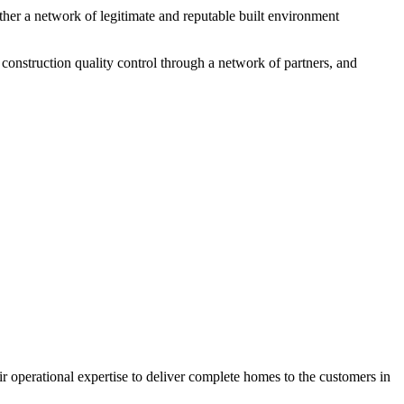
ether a network of legitimate and reputable built environment
, construction quality control through a network of partners, and
 operational expertise to deliver complete homes to the customers in