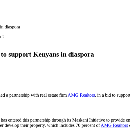
in diaspora
u 2
to support Kenyans in diaspora
ned a partnership with real estate firm
AMG Realtors
, in a bid to suppo
has entered this partnership through its Maskani Initiative to provide e
er develop their property, which
includes 70 percent of
AMG Realtors
c