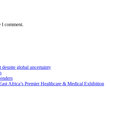
e I comment.
 despite global uncertainty
n
Lenders
st Africa’s Premier Healthcare & Medical Exhibition