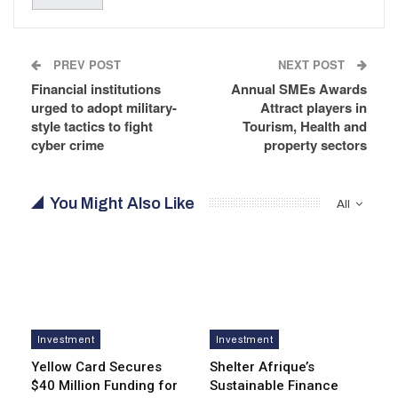
PREV POST
NEXT POST
Financial institutions
Annual SMEs Awards
urged to adopt military-
Attract players in
style tactics to fight
Tourism, Health and
cyber crime
property sectors
You Might Also Like
All
Investment
Investment
Yellow Card Secures
Shelter Afrique’s
$40 Million Funding for
Sustainable Finance