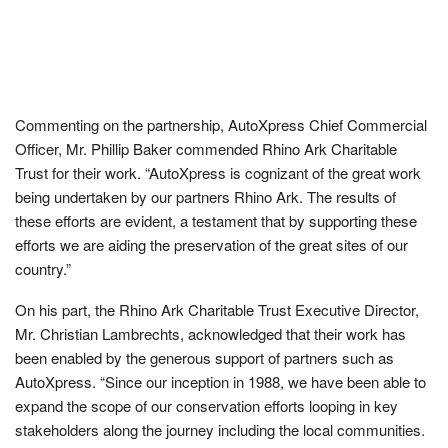
Commenting on the partnership, AutoXpress Chief Commercial
Officer, Mr. Phillip Baker commended Rhino Ark Charitable
Trust for their work. “AutoXpress is cognizant of the great work
being undertaken by our partners Rhino Ark. The results of
these efforts are evident, a testament that by supporting these
efforts we are aiding the preservation of the great sites of our
country.”
On his part, the Rhino Ark Charitable Trust Executive Director,
Mr. Christian Lambrechts, acknowledged that their work has
been enabled by the generous support of partners such as
AutoXpress. “Since our inception in 1988, we have been able to
expand the scope of our conservation efforts looping in key
stakeholders along the journey including the local communities.