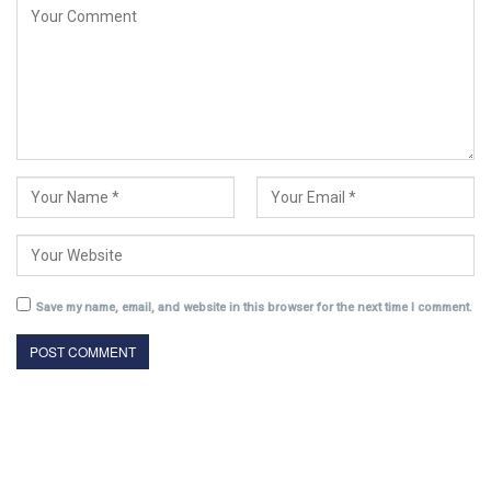
Save my name, email, and website in this browser for the next time I comment.