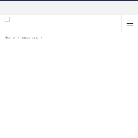
Home
Business