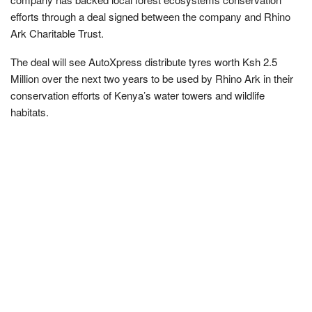
efforts through a deal signed between the company and Rhino
Ark Charitable Trust.
The deal will see AutoXpress distribute tyres worth Ksh 2.5
Million over the next two years to be used by Rhino Ark in their
conservation efforts of Kenya’s water towers and wildlife
habitats.