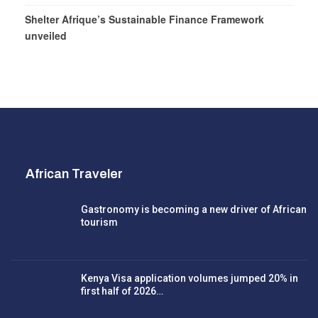
Shelter Afrique’s Sustainable Finance Framework
unveiled
African Traveler
Gastronomy is becoming a new driver of African
tourism
Kenya Visa application volumes jumped 20% in
first half of 2026…