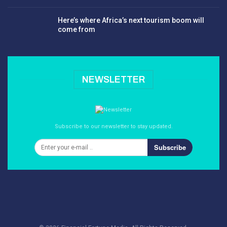
Here’s where Africa’s next tourism boom will
come from
NEWSLETTER
Subscribe to our newsletter to stay updated.
Subscribe