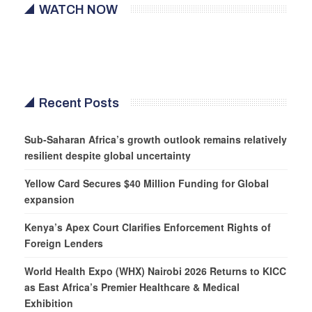
WATCH NOW
Recent Posts
Sub-Saharan Africa’s growth outlook remains relatively
resilient despite global uncertainty
Yellow Card Secures $40 Million Funding for Global
expansion
Kenya’s Apex Court Clarifies Enforcement Rights of
Foreign Lenders
World Health Expo (WHX) Nairobi 2026 Returns to KICC
as East Africa’s Premier Healthcare & Medical
Exhibition