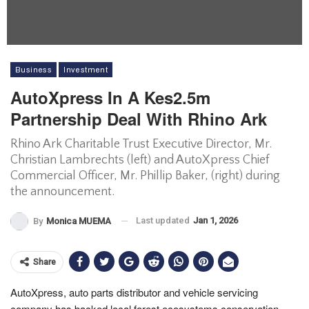
Business
Investment
AutoXpress In A Kes2.5m
Partnership Deal With Rhino Ark
Rhino Ark Charitable Trust Executive Director, Mr.
Christian Lambrechts (left) and AutoXpress Chief
Commercial Officer, Mr. Phillip Baker, (right) during
the announcement.
Last updated
Jan 1, 2026
By
Monica MUEMA
Share
AutoXpress, auto parts distributor and vehicle servicing
company has backed local forest ecosystems conservation