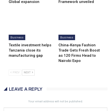
Global expansion
Framework unveiled
Business
Business
Textile investment helps
China-Kenya Fashion
Tanzania close its
Trade Gets Fresh Boost
manufacturing gap
as 120 Firms Head to
Nairobi Expo
PREV
NEXT
LEAVE A REPLY
Your email address will not be published.