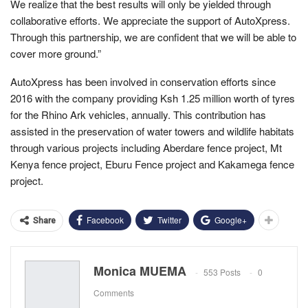
We realize that the best results will only be yielded through
collaborative efforts. We appreciate the support of AutoXpress.
Through this partnership, we are confident that we will be able to
cover more ground.”
AutoXpress has been involved in conservation efforts since
2016 with the company providing Ksh 1.25 million worth of tyres
for the Rhino Ark vehicles, annually. This contribution has
assisted in the preservation of water towers and wildlife habitats
through various projects including Aberdare fence project, Mt
Kenya fence project, Eburu Fence project and Kakamega fence
project.
Facebook
Twitter
Google+
Share
Monica MUEMA
553 Posts
0
Comments