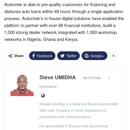
Autochek is able to pre-qualify customers for financing and
disburse auto loans within 48 hours through a single application
process. Autochek’s in-house digital solutions have enabled the
platform to partner with over 68 financial institutions, build a
1,000 strong dealer network integrated with 1,000 workshop
networks in Nigeria, Ghana and Kenya.
Facebook
Twitter
Google+
Share
Steve UMIDHA
4618 Posts
1
Comments
Steven Umidha is a data and financial journalist
with over 15 years of work experience in
journalism and communication.
He specialises in finance and economics