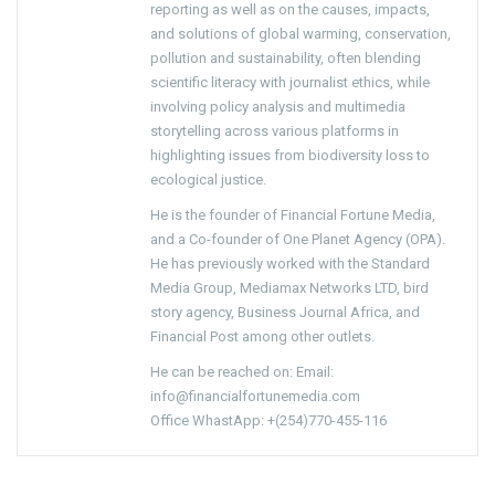
reporting as well as on the causes, impacts,
and solutions of global warming, conservation,
pollution and sustainability, often blending
scientific literacy with journalist ethics, while
involving policy analysis and multimedia
storytelling across various platforms in
highlighting issues from biodiversity loss to
ecological justice.
He is the founder of Financial Fortune Media,
and a Co-founder of One Planet Agency (OPA).
He has previously worked with the Standard
Media Group, Mediamax Networks LTD, bird
story agency, Business Journal Africa, and
Financial Post among other outlets.
He can be reached on: Email:
info@financialfortunemedia.com
Office WhastApp: +(254)770-455-116