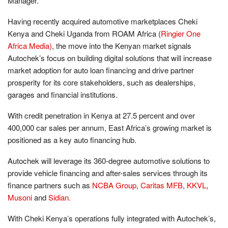
Manager.
Having recently acquired automotive marketplaces Cheki
Kenya and Cheki Uganda from ROAM Africa (
Ringier One
Africa Media)
, the move into the Kenyan market signals
Autochek’s focus on building digital solutions that will increase
market adoption for auto loan financing and drive partner
prosperity for its core stakeholders, such as dealerships,
garages and financial institutions.
With credit penetration in Kenya at 27.5 percent and over
400,000 car sales per annum, East Africa’s growing market is
positioned as a key auto financing hub.
Autochek will leverage its 360-degree automotive solutions to
provide vehicle financing and after-sales services through its
finance partners such as
NCBA Group
,
Caritas MFB
,
KKVL
,
Musoni
and
Sidian.
With Cheki Kenya’s operations fully integrated with Autochek’s,