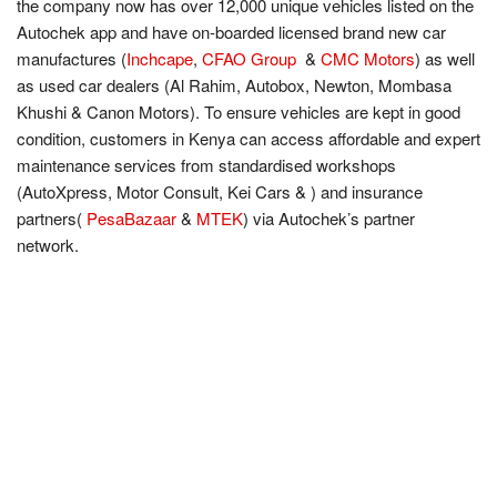
the company now has over 12,000 unique vehicles listed on the
Autochek app and have on-boarded licensed brand new car
manufactures (
Inchcape
,
CFAO Group
&
CMC Motors
) as well
as used car dealers (Al Rahim, Autobox, Newton, Mombasa
Khushi & Canon Motors). To ensure vehicles are kept in good
condition, customers in Kenya can access affordable and expert
maintenance services from standardised workshops
(AutoXpress, Motor Consult, Kei Cars & ) and insurance
partners(
PesaBazaar
&
MTEK
) via Autochek’s partner
network.