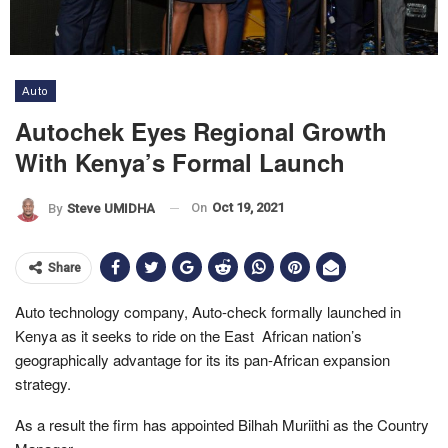
Auto
Autochek Eyes Regional Growth
With Kenya’s Formal Launch
On
Oct 19, 2021
By
Steve UMIDHA
Share
Auto technology company, Auto-check formally launched in
Kenya as it seeks to ride on the East African nation’s
geographically advantage for its its pan-African expansion
strategy.
As a result the firm has appointed Bilhah Muriithi as the Country