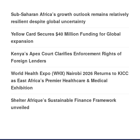
Sub-Saharan Africa’s growth outlook remains relatively
resilient despite global uncertainty
Yellow Card Secures $40 Million Funding for Global
expansion
Kenya’s Apex Court Clarifies Enforcement Rights of
Foreign Lenders
World Health Expo (WHX) Nairobi 2026 Returns to KICC
as East Africa’s Premier Healthcare & Medical
Exhibition
Shelter Afrique’s Sustainable Finance Framework
unveiled