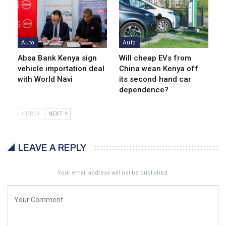
Auto
Auto
Absa Bank Kenya sign
Will cheap EVs from
vehicle importation deal
China wean Kenya off
with World Navi
its second‑hand car
dependence?
PREV
NEXT
LEAVE A REPLY
Your email address will not be published.