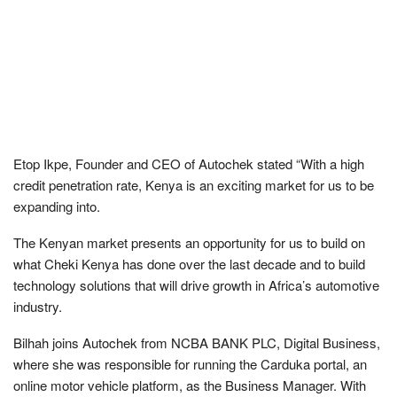
Etop Ikpe, Founder and CEO of Autochek stated “With a high
credit penetration rate, Kenya is an exciting market for us to be
expanding into.
The Kenyan market presents an opportunity for us to build on
what Cheki Kenya has done over the last decade and to build
technology solutions that will drive growth in Africa’s automotive
industry.
Bilhah joins Autochek from NCBA BANK PLC, Digital Business,
where she was responsible for running the Carduka portal, an
online motor vehicle platform, as the Business Manager. With