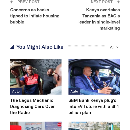
PREV POST
NEXT POST
Concerns as banks
Kenya overtakes
tipped to inflate housing
Tanzania as EAC’s
bubble
leader in single-level
marketing
You Might Also Like
All
Auto
Auto
The Lagos Mechanic
SBM Bank Kenya plug’s
Diagnosing Cars Over
into EV future with a Sh1
the Radio
billion plan