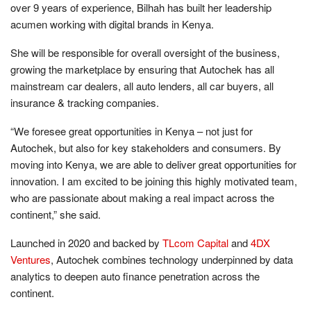
over 9 years of experience, Bilhah has built her leadership
acumen working with digital brands in Kenya.
She will be responsible for overall oversight of the business,
growing the marketplace by ensuring that Autochek has all
mainstream car dealers, all auto lenders, all car buyers, all
insurance & tracking companies.
“We foresee great opportunities in Kenya – not just for
Autochek, but also for key stakeholders and consumers. By
moving into Kenya, we are able to deliver great opportunities for
innovation. I am excited to be joining this highly motivated team,
who are passionate about making a real impact across the
continent,” she said.
Launched in 2020 and backed by
TLcom Capital
and
4DX
Ventures
, Autochek combines technology underpinned by data
analytics to deepen auto finance penetration across the
continent.