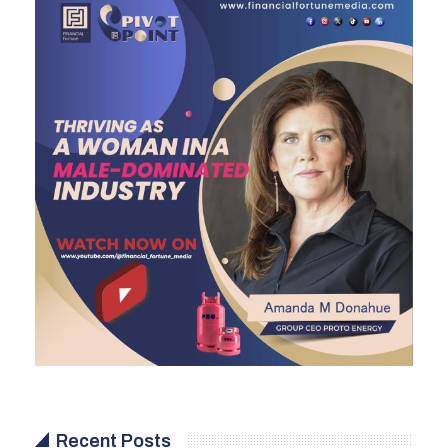
Recent Posts