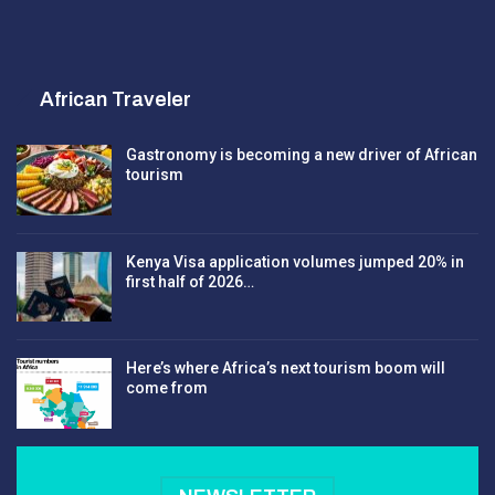
African Traveler
Gastronomy is becoming a new driver of African
tourism
Kenya Visa application volumes jumped 20% in
first half of 2026…
Here’s where Africa’s next tourism boom will
come from