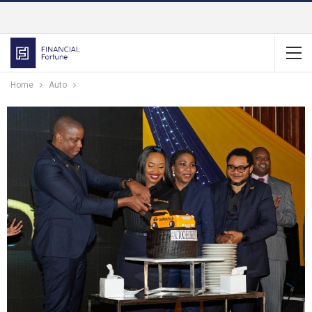
Home
Auto