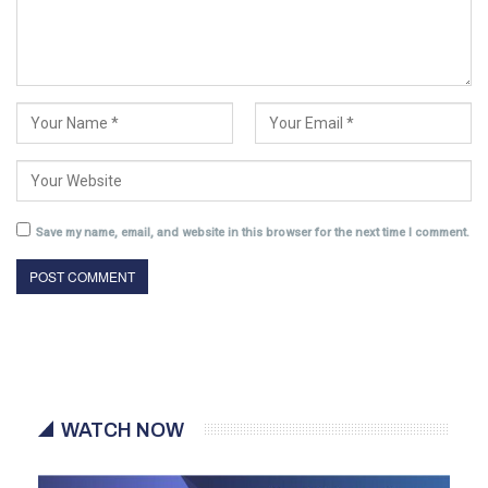
Save my name, email, and website in this browser for the next time I comment.
WATCH NOW