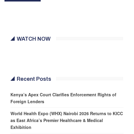
WATCH NOW
Recent Posts
Kenya’s Apex Court Clarifies Enforcement Rights of
Foreign Lenders
World Health Expo (WHX) Nairobi 2026 Returns to KICC
as East Africa’s Premier Healthcare & Medical
Exhibition