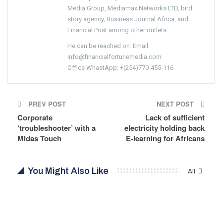
Media Group, Mediamax Networks LTD, bird
story agency, Business Journal Africa, and
Financial Post among other outlets.
He can be reached on: Email:
info@financialfortunemedia.com
Office WhastApp: +(254)770-455-116
PREV POST
NEXT POST
Corporate
Lack of sufficient
‘troubleshooter’ with a
electricity holding back
Midas Touch
E-learning for Africans
You Might Also Like
All