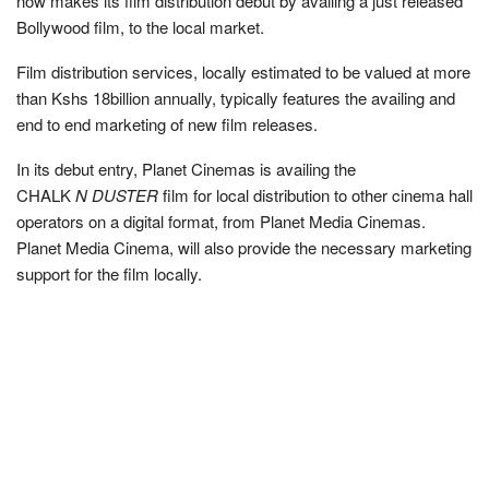
now makes its film distribution debut by availing a just released
Bollywood film, to the local market.
Film distribution services, locally estimated to be valued at more
than Kshs 18billion annually, typically features the availing and
end to end marketing of new film releases.
In its debut entry, Planet Cinemas is availing the
CHALK
N DUSTER
film for local distribution to other cinema hall
operators on a digital format, from Planet Media Cinemas.
Planet Media Cinema, will also provide the necessary marketing
support for the film locally.