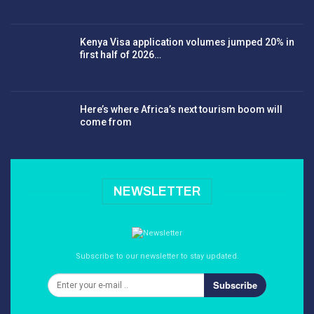
Kenya Visa application volumes jumped 20% in
first half of 2026…
Here’s where Africa’s next tourism boom will
come from
NEWSLETTER
Subscribe to our newsletter to stay updated.
Subscribe