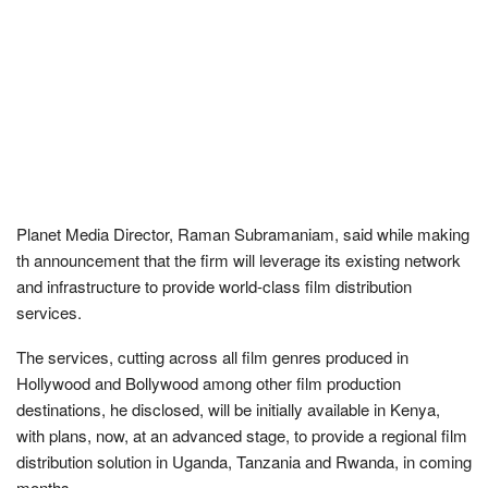
Planet Media Director, Raman Subramaniam, said while making
th announcement that the firm will leverage its existing network
and infrastructure to provide world-class film distribution
services.
The services, cutting across all film genres produced in
Hollywood and Bollywood among other film production
destinations, he disclosed, will be initially available in Kenya,
with plans, now, at an advanced stage, to provide a regional film
distribution solution in Uganda, Tanzania and Rwanda, in coming
months.