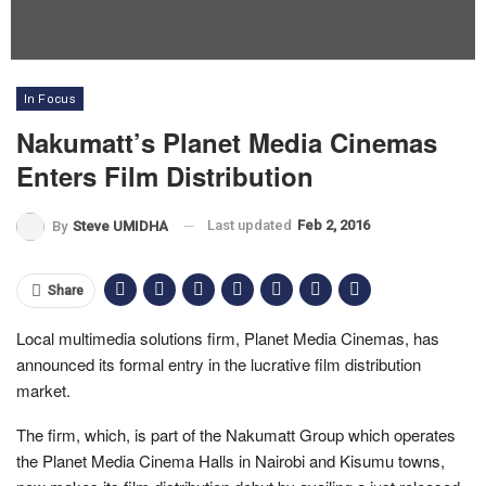
In Focus
Nakumatt’s Planet Media Cinemas
Enters Film Distribution
Last updated
Feb 2, 2016
By
Steve UMIDHA
Share
Local multimedia solutions firm, Planet Media Cinemas, has
announced its formal entry in the lucrative film distribution
market.
The firm, which, is part of the Nakumatt Group which operates
the Planet Media Cinema Halls in Nairobi and Kisumu towns,