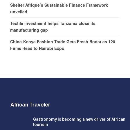
Shelter Afrique’s Sustainable Finance Framework
unveiled
Textile investment helps Tanzania close its
manufacturing gap
China-Kenya Fashion Trade Gets Fresh Boost as 120
Firms Head to Nairobi Expo
African Traveler
Gastronomy is becoming a new driver of African
tourism