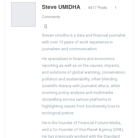
Steve UMIDHA
4617 Posts
1
Comments
Steven Umidha is a data and financial journalist
with over 15 years of work experience in
journalism and communication.
He specialises in finance and economics
reporting as well as on the causes, impacts,
and solutions of global warming, conservation,
pollution and sustainability, often blending
scientific literacy with journalist ethics, while
involving policy analysis and multimedia
storytelling across various platforms in
highlighting issues from biodiversity loss to
ecological justice.
He is the founder of Financial Fortune Media,
and a Co-founder of One Planet Agency (OPA).
He has previously worked with the Standard