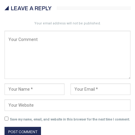
LEAVE A REPLY
Your email address will not be published.
Save my name, email, and website in this browser for the next time I comment.