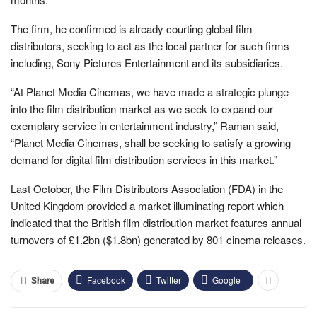
The firm, he confirmed is already courting global film
distributors, seeking to act as the local partner for such firms
including, Sony Pictures Entertainment and its subsidiaries.
“At Planet Media Cinemas, we have made a strategic plunge
into the film distribution market as we seek to expand our
exemplary service in entertainment industry,” Raman said,
“Planet Media Cinemas, shall be seeking to satisfy a growing
demand for digital film distribution services in this market.”
Last October, the Film Distributors Association (FDA) in the
United Kingdom provided a market illuminating report which
indicated that the British film distribution market features a
nnual
turnovers of £1.2bn ($1.8bn) generated by 801 cinema releases.
Facebook
Twitter
Google+
Share