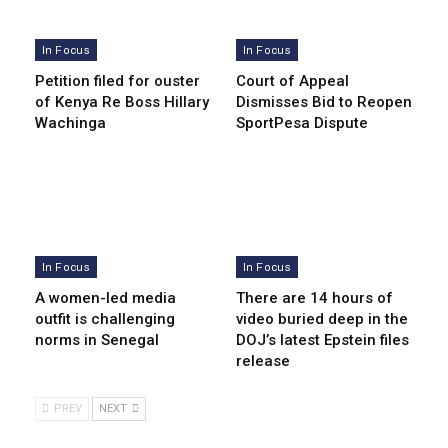
In Focus
In Focus
Petition filed for ouster
Court of Appeal
of Kenya Re Boss Hillary
Dismisses Bid to Reopen
Wachinga
SportPesa Dispute
In Focus
In Focus
A women-led media
There are 14 hours of
outfit is challenging
video buried deep in the
norms in Senegal
DOJ’s latest Epstein files
release
PREV
NEXT