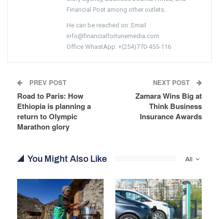
Financial Post among other outlets.
He can be reached on: Email:
info@financialfortunemedia.com
Office WhastApp: +(254)770-455-116
PREV POST
NEXT POST
Road to Paris: How
Zamara Wins Big at
Ethiopia is planning a
Think Business
return to Olympic
Insurance Awards
Marathon glory
You Might Also Like
All