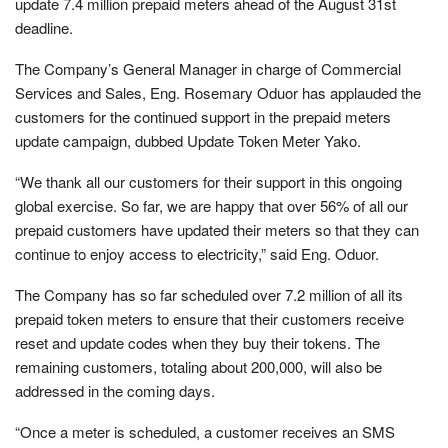
update 7.4 million prepaid meters ahead of the August 31st
deadline.
The Company’s General Manager in charge of Commercial
Services and Sales, Eng. Rosemary Oduor has applauded the
customers for the continued support in the prepaid meters
update campaign, dubbed Update Token Meter Yako.
“We thank all our customers for their support in this ongoing
global exercise. So far, we are happy that over 56% of all our
prepaid customers have updated their meters so that they can
continue to enjoy access to electricity,” said Eng. Oduor.
The Company has so far scheduled over 7.2 million of all its
prepaid token meters to ensure that their customers receive
reset and update codes when they buy their tokens. The
remaining customers, totaling about 200,000, will also be
addressed in the coming days.
“Once a meter is scheduled, a customer receives an SMS