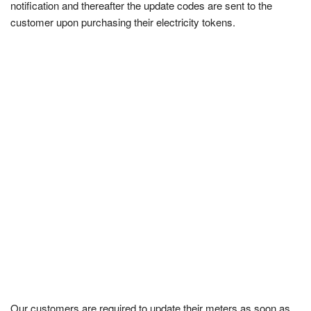
notification and thereafter the update codes are sent to the
customer upon purchasing their electricity tokens.
Our customers are required to update their meters as soon as