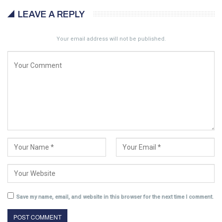
LEAVE A REPLY
Your email address will not be published.
Save my name, email, and website in this browser for the next time I comment.