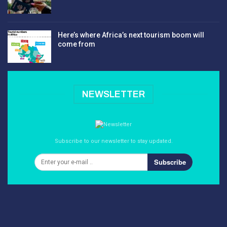
Here’s where Africa’s next tourism boom will
come from
NEWSLETTER
Subscribe to our newsletter to stay updated.
Subscribe