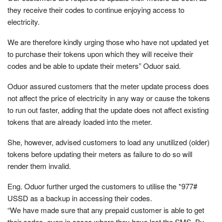
they receive their codes to continue enjoying access to
electricity.
We are therefore kindly urging those who have not updated yet
to purchase their tokens upon which they will receive their
codes and be able to update their meters” Oduor said.
Oduor assured customers that the meter update process does
not affect the price of electricity in any way or cause the tokens
to run out faster, adding that the update does not affect existing
tokens that are already loaded into the meter.
She, however, advised customers to load any unutilized (older)
tokens before updating their meters as failure to do so will
render them invalid.
Eng. Oduor further urged the customers to utilise the *977#
USSD as a backup in accessing their codes.
“We have made sure that any prepaid customer is able to get
their codes, even in cases where they have lost the SMS. By