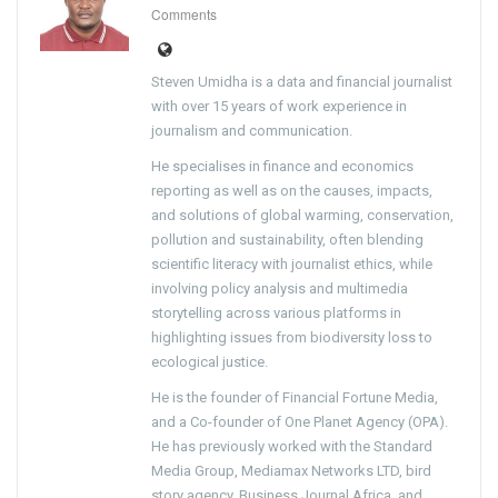
Comments
Steven Umidha is a data and financial journalist
with over 15 years of work experience in
journalism and communication.
He specialises in finance and economics
reporting as well as on the causes, impacts,
and solutions of global warming, conservation,
pollution and sustainability, often blending
scientific literacy with journalist ethics, while
involving policy analysis and multimedia
storytelling across various platforms in
highlighting issues from biodiversity loss to
ecological justice.
He is the founder of Financial Fortune Media,
and a Co-founder of One Planet Agency (OPA).
He has previously worked with the Standard
Media Group, Mediamax Networks LTD, bird
story agency, Business Journal Africa, and