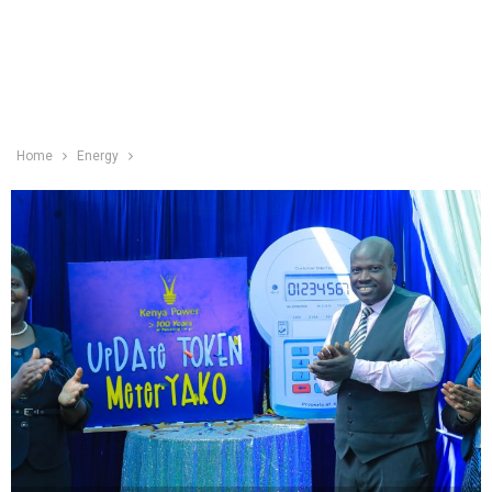
Home
Energy