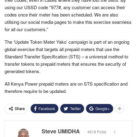
using our USSD code *977#, any customer can access their
codes once their meter has been scheduled. We are also
utilising our social media pages to make this exercise seamless
for all our customers.”
The ‘Update Token Meter Yako’ campaign is part of an ongoing
global exercise that targets all prepaid meters that use the
Standard Transfer Specification (STS) – a universal method to
transfer tokens to prepaid meters that ensures the security of
generated tokens.
All Kenya Power prepaid meters are on STS specification and
therefore require to be updated.
Facebook
Twitter
Google+
Share
Steve UMIDHA
4618 Posts
1