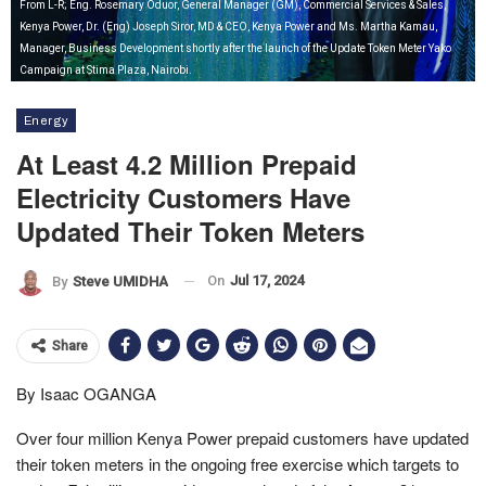
From L-R; Eng. Rosemary Oduor, General Manager (GM), Commercial Services & Sales,
Kenya Power, Dr. (Eng) Joseph Siror, MD & CEO, Kenya Power and Ms. Martha Kamau,
Manager, Business Development shortly after the launch of the Update Token Meter Yako
Campaign at Stima Plaza, Nairobi.
Energy
At Least 4.2 Million Prepaid
Electricity Customers Have
Updated Their Token Meters
On
Jul 17, 2024
By
Steve UMIDHA
Share
By Isaac OGANGA
Over four million Kenya Power prepaid customers have updated
their token meters in the ongoing free exercise which targets to