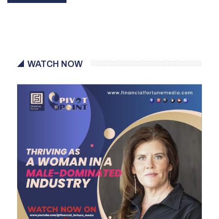
WATCH NOW