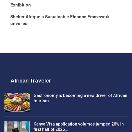
Exhibition
Shelter Afrique’s Sustainable Finance Framework
unveiled
African Traveler
Gastronomy is becoming a new driver of African
tourism
Kenya Visa application volumes jumped 20% in
first half of 2026…