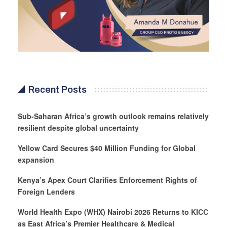
Recent Posts
Sub-Saharan Africa’s growth outlook remains relatively
resilient despite global uncertainty
Yellow Card Secures $40 Million Funding for Global
expansion
Kenya’s Apex Court Clarifies Enforcement Rights of
Foreign Lenders
World Health Expo (WHX) Nairobi 2026 Returns to KICC
as East Africa’s Premier Healthcare & Medical