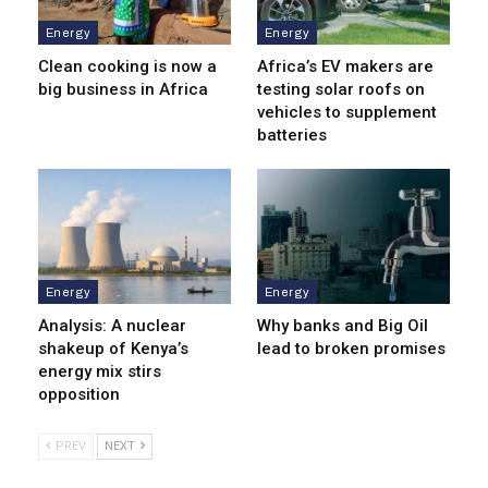
Energy
Energy
Clean cooking is now a
Africa’s EV makers are
big business in Africa
testing solar roofs on
vehicles to supplement
batteries
Energy
Energy
Analysis: A nuclear
Why banks and Big Oil
shakeup of Kenya’s
lead to broken promises
energy mix stirs
opposition
PREV
NEXT