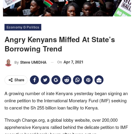
Economy & Politics
Angry Kenyans Miffed At State’s
Borrowing Trend
On
Apr 7, 2021
By
Steve UMIDHA
Share
A growing number of irate Kenyans yesterday began signing an
online petition to the International Monetary Fund (IMF) seeking
to cancel the Sh 255 billion loan facility to Kenya.
Through Change.org, a global lobby website, over 200,000
apprehensive Kenyans rallied behind the delicate petition to IMF