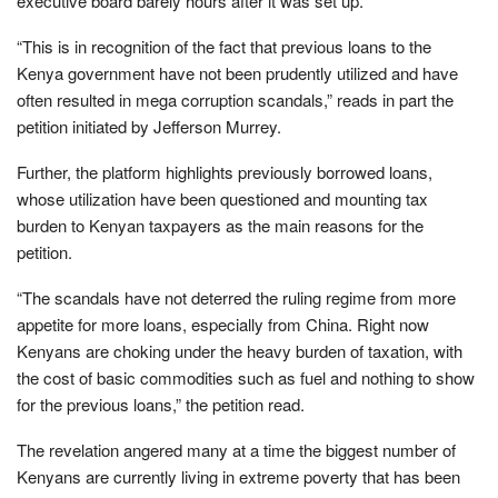
executive board barely hours after it was set up.
“This is in recognition of the fact that previous loans to the
Kenya government have not been prudently utilized and have
often resulted in mega corruption scandals,” reads in part the
petition initiated by Jefferson Murrey.
Further, the platform highlights previously borrowed loans,
whose utilization have been questioned and mounting tax
burden to Kenyan taxpayers as the main reasons for the
petition.
“The scandals have not deterred the ruling regime from more
appetite for more loans, especially from China. Right now
Kenyans are choking under the heavy burden of taxation, with
the cost of basic commodities such as fuel and nothing to show
for the previous loans,” the petition read.
The revelation angered many at a time the biggest number of
Kenyans are currently living in extreme poverty that has been