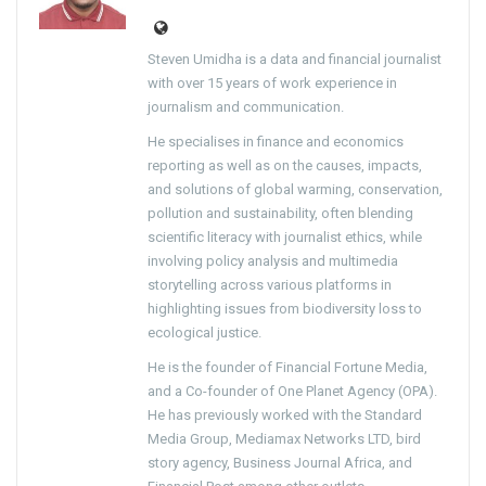
Steven Umidha is a data and financial journalist
with over 15 years of work experience in
journalism and communication.
He specialises in finance and economics
reporting as well as on the causes, impacts,
and solutions of global warming, conservation,
pollution and sustainability, often blending
scientific literacy with journalist ethics, while
involving policy analysis and multimedia
storytelling across various platforms in
highlighting issues from biodiversity loss to
ecological justice.
He is the founder of Financial Fortune Media,
and a Co-founder of One Planet Agency (OPA).
He has previously worked with the Standard
Media Group, Mediamax Networks LTD, bird
story agency, Business Journal Africa, and