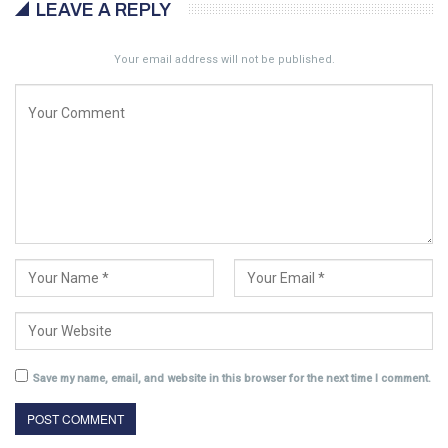
LEAVE A REPLY
Your email address will not be published.
Save my name, email, and website in this browser for the next time I comment.