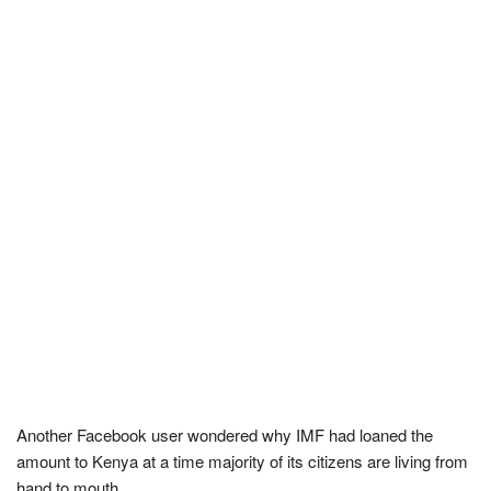
Another Facebook user wondered why IMF had loaned the
amount to Kenya at a time majority of its citizens are living from
hand to mouth.