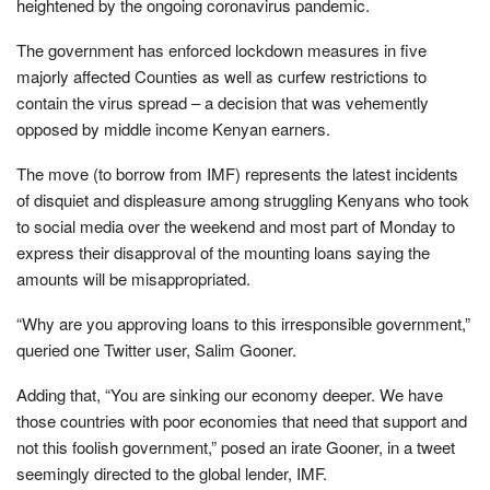
heightened by the ongoing coronavirus pandemic.
The government has enforced lockdown measures in five
majorly affected Counties as well as curfew restrictions to
contain the virus spread – a decision that was vehemently
opposed by middle income Kenyan earners.
The move (to borrow from IMF) represents the latest incidents
of disquiet and displeasure among struggling Kenyans who took
to social media over the weekend and most part of Monday to
express their disapproval of the mounting loans saying the
amounts will be misappropriated.
“Why are you approving loans to this irresponsible government,”
queried one Twitter user, Salim Gooner.
Adding that, “You are sinking our economy deeper. We have
those countries with poor economies that need that support and
not this foolish government,” posed an irate Gooner, in a tweet
seemingly directed to the global lender, IMF.