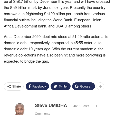
be at Sh8.7 trillion by December this year and will have crossed
the Sh9 trillion mark by June next year. Presently the country
borrows at a frightening Sh120 billion per month from various
financial outlets including the World Bank, European Union,
Africa Development bank, and USAID among others.
As at December 2020, debt mix stood at 51:49 ratio external to
domestic debt, respectively, compared to 45:55 external to
domestic debt 10 years ago. With the current pandemic, the
revenue collections have also been hit and more borrowing is
expected to bridge the gap.
Facebook
Twitter
Google+
Share
Steve UMIDHA
4618 Posts
1
Comments