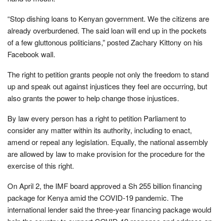
“Stop dishing loans to Kenyan government. We the citizens are
already overburdened. The said loan will end up in the pockets
of a few gluttonous politicians,” posted Zachary Kittony on his
Facebook wall.
The right to petition grants people not only the freedom to stand
up and speak out against injustices they feel are occurring, but
also grants the power to help change those injustices.
By law every person has a right to petition Parliament to
consider any matter within its authority, including to enact,
amend or repeal any legislation. Equally, the national assembly
are allowed by law to make provision for the procedure for the
exercise of this right.
On April 2, the IMF board approved a Sh 255 billion financing
package for Kenya amid the COVID-19 pandemic. The
international lender said the three-year financing package would