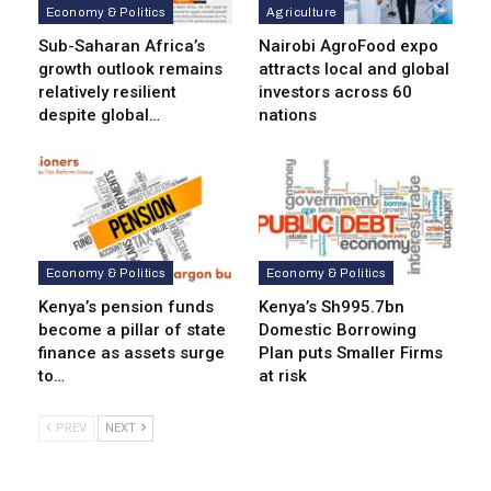
Economy & Politics
Agriculture
Sub-Saharan Africa’s
Nairobi AgroFood expo
growth outlook remains
attracts local and global
relatively resilient
investors across 60
despite global…
nations
Economy & Politics
Economy & Politics
Kenya’s pension funds
Kenya’s Sh995.7bn
become a pillar of state
Domestic Borrowing
finance as assets surge
Plan puts Smaller Firms
to…
at risk
PREV
NEXT