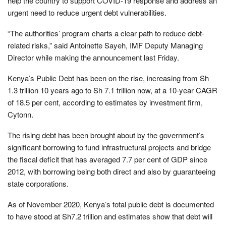
help the country to support COVID-19 response and address an
urgent need to reduce urgent debt vulnerabilities.
“The authorities’ program charts a clear path to reduce debt-
related risks,” said Antoinette Sayeh, IMF Deputy Managing
Director while making the announcement last Friday.
Kenya’s Public Debt has been on the rise, increasing from Sh
1.3 trillion 10 years ago to Sh 7.1 trillion now, at a 10-year CAGR
of 18.5 per cent, according to estimates by investment firm,
Cytonn.
The rising debt has been brought about by the government’s
significant borrowing to fund infrastructural projects and bridge
the fiscal deficit that has averaged 7.7 per cent of GDP since
2012, with borrowing being both direct and also by guaranteeing
state corporations.
As of November 2020, Kenya’s total public debt is documented
to have stood at Sh7.2 trillion and estimates show that debt will