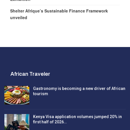
Shelter Afrique’s Sustainable Finance Framework
unveiled
African Traveler
Gastronomy is becoming a new driver of African
tourism
Kenya Visa application volumes jumped 20% in
first half of 2026…