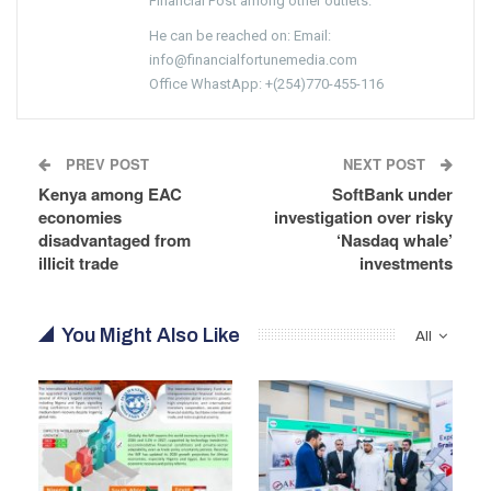
Financial Post among other outlets.
He can be reached on: Email:
info@financialfortunemedia.com
Office WhastApp: +(254)770-455-116
PREV POST
NEXT POST
Kenya among EAC
SoftBank under
economies
investigation over risky
disadvantaged from
‘Nasdaq whale’
illicit trade
investments
You Might Also Like
All