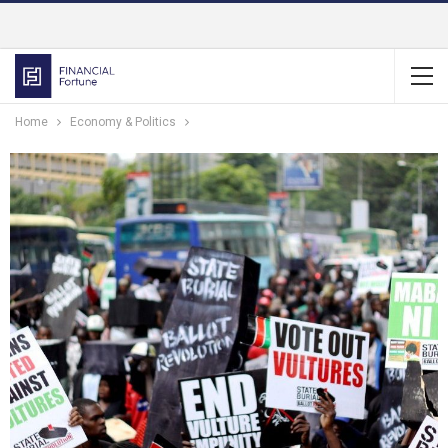
Home
Economy & Politics