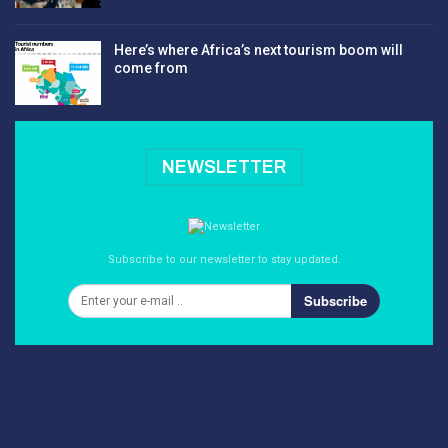
Here’s where Africa’s next tourism boom will
come from
NEWSLETTER
Subscribe to our newsletter to stay updated.
Subscribe