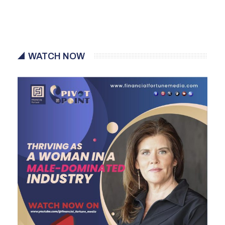
WATCH NOW