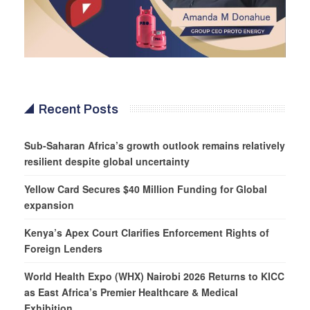
Recent Posts
Sub-Saharan Africa’s growth outlook remains relatively
resilient despite global uncertainty
Yellow Card Secures $40 Million Funding for Global
expansion
Kenya’s Apex Court Clarifies Enforcement Rights of
Foreign Lenders
World Health Expo (WHX) Nairobi 2026 Returns to KICC
as East Africa’s Premier Healthcare & Medical
Exhibition