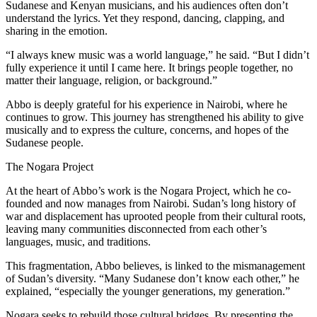
Sudanese and Kenyan musicians, and his audiences often don’t
understand the lyrics. Yet they respond, dancing, clapping, and
sharing in the emotion.
“I always knew music was a world language,” he said. “But I didn’t
fully experience it until I came here. It brings people together, no
matter their language, religion, or background.”
Abbo is deeply grateful for his experience in Nairobi, where he
continues to grow. This journey has strengthened his ability to give
musically and to express the culture, concerns, and hopes of the
Sudanese people.
The Nogara Project
At the heart of Abbo’s work is the Nogara Project, which he co-
founded and now manages from Nairobi. Sudan’s long history of
war and displacement has uprooted people from their cultural roots,
leaving many communities disconnected from each other’s
languages, music, and traditions.
This fragmentation, Abbo believes, is linked to the mismanagement
of Sudan’s diversity. “Many Sudanese don’t know each other,” he
explained, “especially the younger generations, my generation.”
Nogara seeks to rebuild those cultural bridges. By presenting the