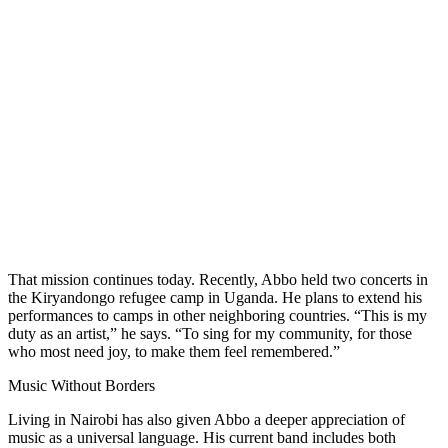
That mission continues today. Recently, Abbo held two concerts in
the Kiryandongo refugee camp in Uganda. He plans to extend his
performances to camps in other neighboring countries. “This is my
duty as an artist,” he says. “To sing for my community, for those
who most need joy, to make them feel remembered.”
Music Without Borders
Living in Nairobi has also given Abbo a deeper appreciation of
music as a universal language. His current band includes both