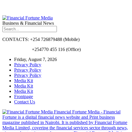
Business & Financial News
CONTACTS: +254 726879488 (Mobile)
+254770 455 116 (Office)
Friday, August 7, 2026
Privacy Policy
Privacy Policy
Privacy Policy
Media Kit
Media Kit
Media Kit
Frontpage
Contact Us
Financial Fortune Media - Financial
Fortune is a digital financial news website and Print business
magazine published in Nairobi. It is published by Financial Fortune
Media Limited, covering the financial services sector through news,