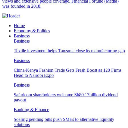
views and extensive people coverage. Financial Fortune (Media)
was founded in 2018.
Home
Economy & Politics
Business
Business
Textile investment helps Tanzania close its manufacturing gap
Business
China-Kenya Fashion Trade Gets Fresh Boost as 120 Firms
Head to Nairobi Expo
Business
Safaricom shareholders welcome Sh80.13billion dividend
payout
Banking & Finance
Soaring pending bills push SMEs to alternative liquidity
solutions