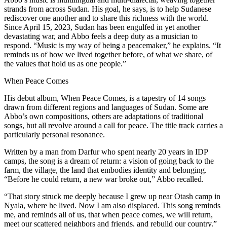
strands from across Sudan. His goal, he says, is to help Sudanese
rediscover one another and to share this richness with the world.
Since April 15, 2023, Sudan has been engulfed in yet another
devastating war, and Abbo feels a deep duty as a musician to
respond. “Music is my way of being a peacemaker,” he explains. “It
reminds us of how we lived together before, of what we share, of
the values that hold us as one people.”
When Peace Comes
His debut album, When Peace Comes, is a tapestry of 14 songs
drawn from different regions and languages of Sudan. Some are
Abbo’s own compositions, others are adaptations of traditional
songs, but all revolve around a call for peace. The title track carries a
particularly personal resonance.
Written by a man from Darfur who spent nearly 20 years in IDP
camps, the song is a dream of return: a vision of going back to the
farm, the village, the land that embodies identity and belonging.
“Before he could return, a new war broke out,” Abbo recalled.
“That story struck me deeply because I grew up near Otash camp in
Nyala, where he lived. Now I am also displaced. This song reminds
me, and reminds all of us, that when peace comes, we will return,
meet our scattered neighbors and friends, and rebuild our country.”