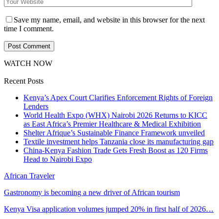
Save my name, email, and website in this browser for the next
time I comment.
WATCH NOW
Recent Posts
Kenya’s Apex Court Clarifies Enforcement Rights of Foreign
Lenders
World Health Expo (WHX) Nairobi 2026 Returns to KICC
as East Africa’s Premier Healthcare & Medical Exhibition
Shelter Afrique’s Sustainable Finance Framework unveiled
Textile investment helps Tanzania close its manufacturing gap
China-Kenya Fashion Trade Gets Fresh Boost as 120 Firms
Head to Nairobi Expo
African Traveler
Gastronomy is becoming a new driver of African tourism
Kenya Visa application volumes jumped 20% in first half of 2026…