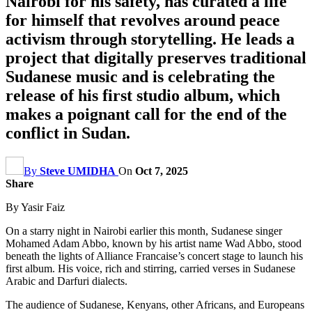
Nairobi for his safety, has curated a life
for himself that revolves around peace
activism through storytelling. He leads a
project that digitally preserves traditional
Sudanese music and is celebrating the
release of his first studio album, which
makes a poignant call for the end of the
conflict in Sudan.
By
Steve UMIDHA
On
Oct 7, 2025
Share
By Yasir Faiz
On a starry night in Nairobi earlier this month, Sudanese singer
Mohamed Adam Abbo, known by his artist name Wad Abbo, stood
beneath the lights of Alliance Francaise’s concert stage to launch his
first album. His voice, rich and stirring, carried verses in Sudanese
Arabic and Darfuri dialects.
The audience of Sudanese, Kenyans, other Africans, and Europeans