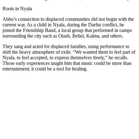
Roots in Nyala
Abbo’s connection to displaced communities did not begin with the
current war. As a child in Nyala, during the Darfur conflict, he
joined the Friendship Band, a local group that performed in camps
surrounding the city such as Otash, Beliel, Kalma, and others.
They sang and acted for displaced families, using performance to
shift the heavy atmosphere of exile. “We wanted them to feel part of
Nyala, to feel accepted, to express themselves freely,” he recalls.
Those early experiences taught him that music could be more than
entertainment; it could be a tool for healing.