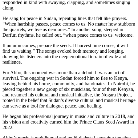
responded in kind with swaying, clapping, and sometimes singing
along.
He sang for peace in Sudan, repeating lines that felt like prayers.
“When hardship passes, peace comes to us. No matter how stubborn
the quarrels, we live as dear ones.” In another song, steeped in
Darfuri rhythms, he called out, “when peace comes to us, welcome.
If autumn comes, prepare the seeds. If harvest time comes, it will
find us waiting.” The songs evoked both memory and longing,
drawing his listeners into the deep emotional terrain of exile and
resilience.
For Abbo, this moment was more than a debut. It was an act of
survival. The ongoing war in Sudan forced him to flee to Kenya,
leaving behind his home, community, and bandmates. In Nairobi, he
pieced together a new group of six musicians, four of them Kenyan,
and resumed his cultural and musical initiative, the Nogara Project,
rooted in the belief that Sudan’s diverse cultural and musical heritage
can serve as a tool for dialogue, peace, and healing.
He began his professional journey in music and culture in 2018, and
his vision and creativity earned him the Prince Claus Seed Award in
2022.
Abbo’s music is multilingual and multi-dialectal, weaving together