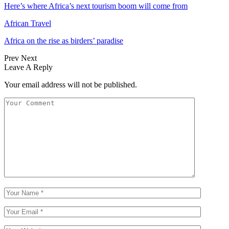
Here’s where Africa’s next tourism boom will come from
African Travel
Africa on the rise as birders’ paradise
Prev
Next
Leave A Reply
Your email address will not be published.