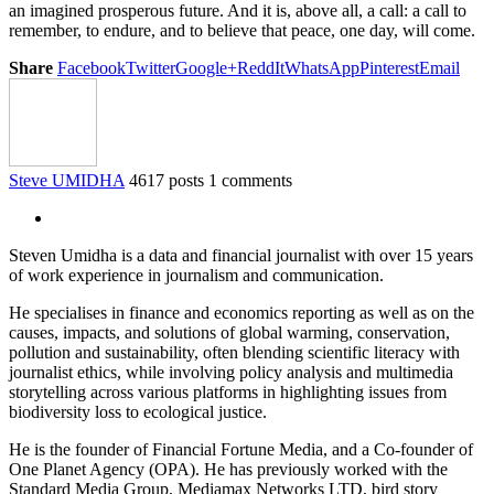
an imagined prosperous future. And it is, above all, a call: a call to
remember, to endure, and to believe that peace, one day, will come.
Share
Facebook
Twitter
Google+
ReddIt
WhatsApp
Pinterest
Email
Steve UMIDHA
4617 posts
1 comments
Steven Umidha is a data and financial journalist with over 15 years
of work experience in journalism and communication.
He specialises in finance and economics reporting as well as on the
causes, impacts, and solutions of global warming, conservation,
pollution and sustainability, often blending scientific literacy with
journalist ethics, while involving policy analysis and multimedia
storytelling across various platforms in highlighting issues from
biodiversity loss to ecological justice.
He is the founder of Financial Fortune Media, and a Co-founder of
One Planet Agency (OPA). He has previously worked with the
Standard Media Group, Mediamax Networks LTD, bird story