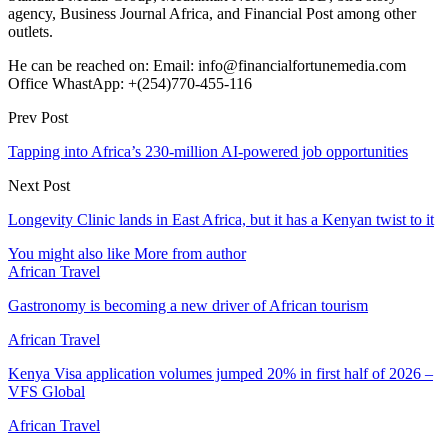
agency, Business Journal Africa, and Financial Post among other
outlets.
He can be reached on: Email: info@financialfortunemedia.com
Office WhastApp: +(254)770-455-116
Prev Post
Tapping into Africa’s 230-million AI-powered job opportunities
Next Post
Longevity Clinic lands in East Africa, but it has a Kenyan twist to it
You might also like
More from author
African Travel
Gastronomy is becoming a new driver of African tourism
African Travel
Kenya Visa application volumes jumped 20% in first half of 2026 –
VFS Global
African Travel