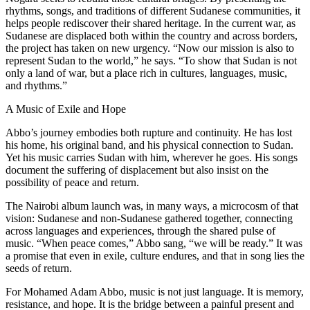
rhythms, songs, and traditions of different Sudanese communities, it
helps people rediscover their shared heritage. In the current war, as
Sudanese are displaced both within the country and across borders,
the project has taken on new urgency. “Now our mission is also to
represent Sudan to the world,” he says. “To show that Sudan is not
only a land of war, but a place rich in cultures, languages, music,
and rhythms.”
A Music of Exile and Hope
Abbo’s journey embodies both rupture and continuity. He has lost
his home, his original band, and his physical connection to Sudan.
Yet his music carries Sudan with him, wherever he goes. His songs
document the suffering of displacement but also insist on the
possibility of peace and return.
The Nairobi album launch was, in many ways, a microcosm of that
vision: Sudanese and non-Sudanese gathered together, connecting
across languages and experiences, through the shared pulse of
music. “When peace comes,” Abbo sang, “we will be ready.” It was
a promise that even in exile, culture endures, and that in song lies the
seeds of return.
For Mohamed Adam Abbo, music is not just language. It is memory,
resistance, and hope. It is the bridge between a painful present and