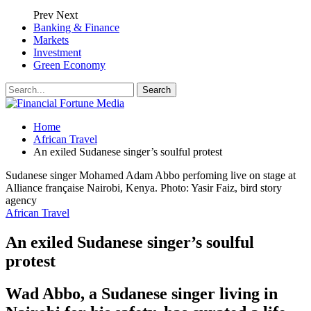
Prev
Next
Banking & Finance
Markets
Investment
Green Economy
Home
African Travel
An exiled Sudanese singer’s soulful protest
Sudanese singer Mohamed Adam Abbo perfoming live on stage at
Alliance française Nairobi, Kenya. Photo: Yasir Faiz, bird story
agency
African Travel
An exiled Sudanese singer’s soulful
protest
Wad Abbo, a Sudanese singer living in